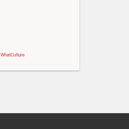
WhatCulture