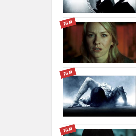
FILM
FILM
FILM