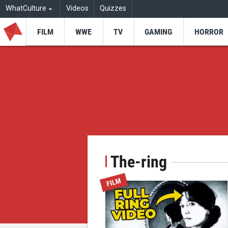
WhatCulture
Videos
Quizzes
FILM
WWE
TV
GAMING
HORROR
The-ring
FILM