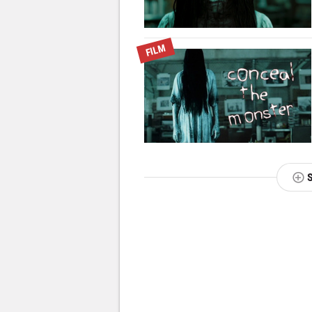
FILM
NEXT