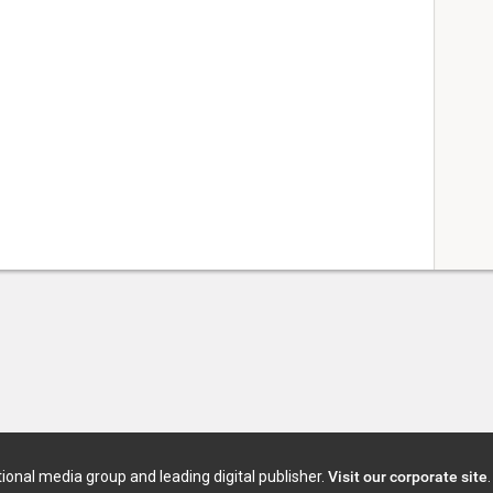
tional media group and leading digital publisher.
Visit our corporate site
.