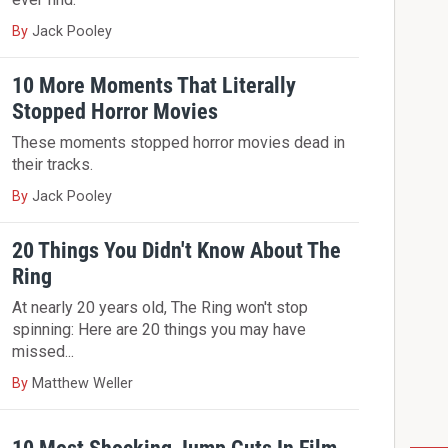
By
Jack Pooley
10 More Moments That Literally
Stopped Horror Movies
These moments stopped horror movies dead in
their tracks.
By
Jack Pooley
20 Things You Didn't Know About The
Ring
At nearly 20 years old, The Ring won't stop
spinning: Here are 20 things you may have
missed...
By
Matthew Weller