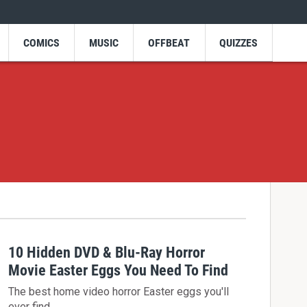
COMICS
MUSIC
OFFBEAT
QUIZZES
10 Hidden DVD & Blu-Ray Horror
Movie Easter Eggs You Need To Find
The best home video horror Easter eggs you'll
ever find.