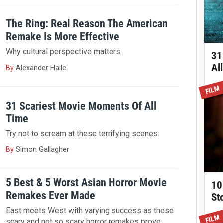
The Ring: Real Reason The American
Remake Is More Effective
Why cultural perspective matters.
31
Al
By
Alexander Haile
FILM
31 Scariest Movie Moments Of All
Time
Try not to scream at these terrifying scenes.
By
Simon Gallagher
5 Best & 5 Worst Asian Horror Movie
10
Remakes Ever Made
St
East meets West with varying success as these
FILM
scary and not so scary horror remakes prove.