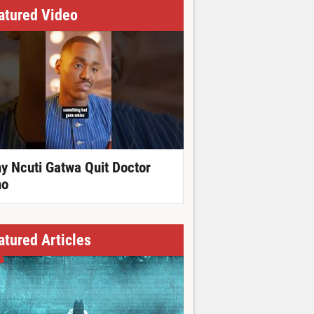
atured Video
y Ncuti Gatwa Quit Doctor
o
atured Articles