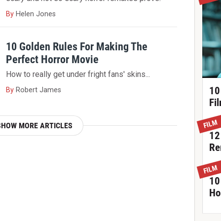
By
Helen Jones
10 Golden Rules For Making The
Perfect Horror Movie
How to really get under fright fans' skins...
10
By
Robert James
Fi
FILM
SHOW MORE ARTICLES
12
Re
FILM
10
Ho