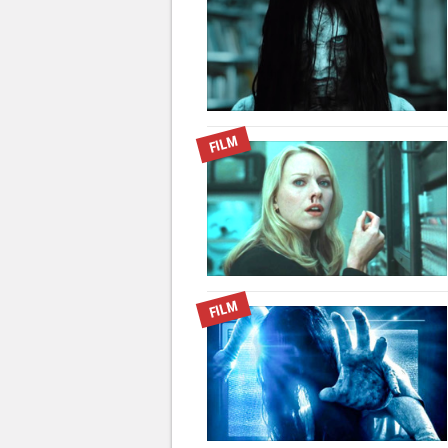
FILM
FILM