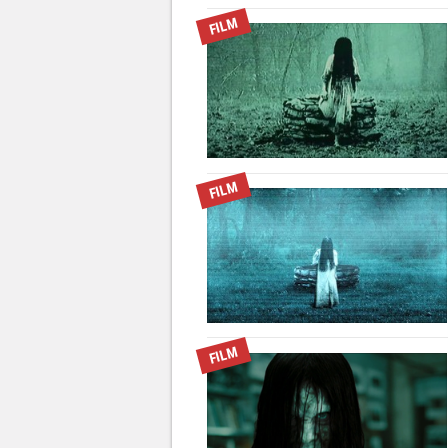
FILM
FILM
FILM