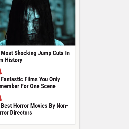
 Most Shocking Jump Cuts In
lm History
 Fantastic Films You Only
member For One Scene
 Best Horror Movies By Non-
rror Directors