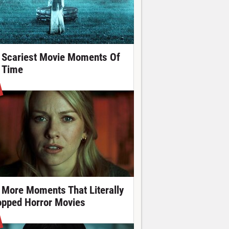
 Scariest Movie Moments Of
l Time
 More Moments That Literally
opped Horror Movies