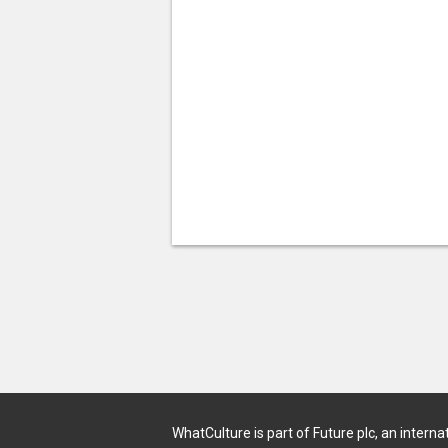
WhatCulture is part of Future plc, an interna