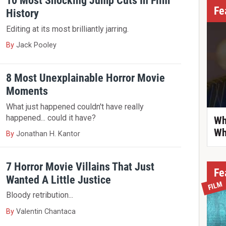
10 Most Shocking Jump Cuts In Film
Fe
History
Editing at its most brilliantly jarring.
By
Jack Pooley
8 Most Unexplainable Horror Movie
Moments
What just happened couldn't have really
happened... could it have?
Wh
Wh
By
Jonathan H. Kantor
7 Horror Movie Villains That Just
Fe
Wanted A Little Justice
FILM
Bloody retribution...
By
Valentin Chantaca