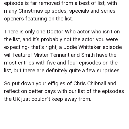
episode is far removed from a best of list, with
many Christmas episodes, specials and series
openers featuring on the list.
There is only one Doctor Who actor who isn't on
the list, and it's probably not the actor you were
expecting- that's right, a Jodie Whittaker episode
will feature! Mister Tennant and Smith have the
most entries with five and four episodes on the
list, but there are definitely quite a few surprises.
So put down your effigies of Chris Chibnall and
reflect on better days with our list of the episodes
the UK just couldn't keep away from.