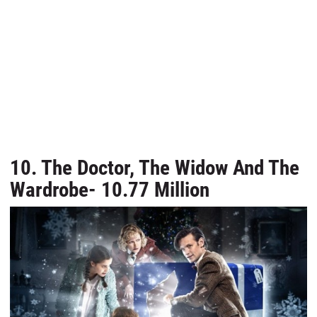
10. The Doctor, The Widow And The
Wardrobe- 10.77 Million