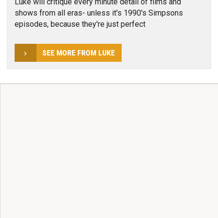
Luke will critique every minute detail of films and
shows from all eras- unless it's 1990's Simpsons
episodes, because they're just perfect
SEE MORE FROM LUKE