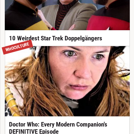
10 Weirdest Star Trek Doppelgängers
WHOCULTURE
Doctor Who: Every Modern Companion's
DEFINITIVE Episode