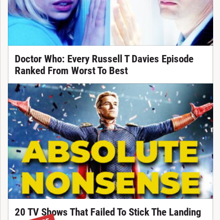
Doctor Who: Every Russell T Davies Episode
Ranked From Worst To Best
20 TV Shows That Failed To Stick The Landing