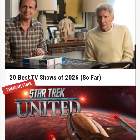
20 Best TV Shows of 2026 (So Far)
TREKCULTURE