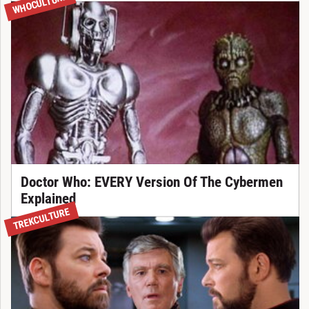
WHOCULTURE
Doctor Who: EVERY Version Of The Cybermen
Explained
TREKCULTURE