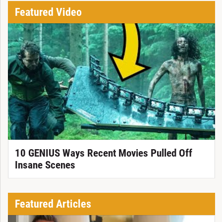
Featured Video
10 GENIUS Ways Recent Movies Pulled Off
Insane Scenes
Featured Articles