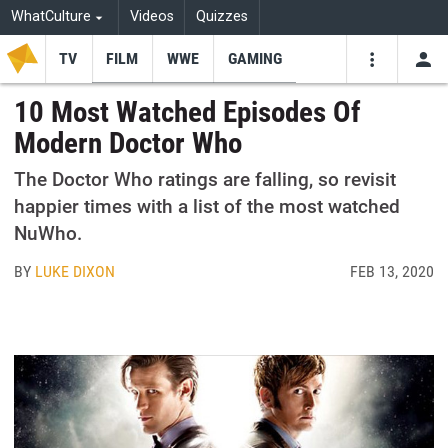
WhatCulture
Videos
Quizzes
TV
FILM
WWE
GAMING
USE
VIDEOS
SEARCH
10 Most Watched Episodes Of
Modern Doctor Who
Youtube
Facebo
Tw
The Doctor Who ratings are falling, so revisit
happier times with a list of the most watched
NuWho.
BY
LUKE DIXON
FEB 13, 2020