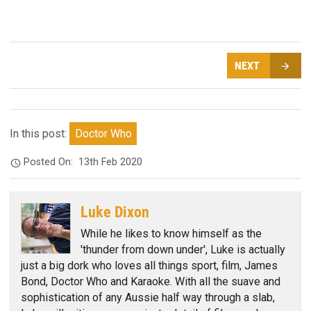
NEXT
In this post:
Doctor Who
Posted On:
13th Feb 2020
Luke Dixon
While he likes to know himself as the
'thunder from down under', Luke is actually
just a big dork who loves all things sport, film, James
Bond, Doctor Who and Karaoke. With all the suave and
sophistication of any Aussie half way through a slab,