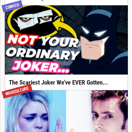
COMICS
The Scariest Joker We've EVER Gotten...
WHOCULTURE