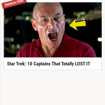
TREKCULTURE
Star Trek: 10 Captains That Totally LOST IT