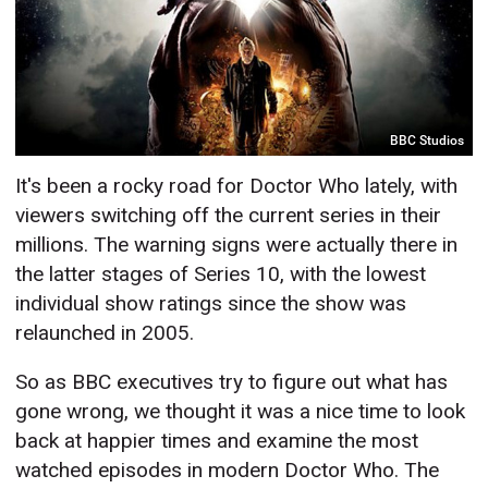
BBC Studios
It's been a rocky road for Doctor Who lately, with
viewers switching off the current series in their
millions. The warning signs were actually there in
the latter stages of Series 10, with the lowest
individual show ratings since the show was
relaunched in 2005.
So as BBC executives try to figure out what has
gone wrong, we thought it was a nice time to look
back at happier times and examine the most
watched episodes in modern Doctor Who. The