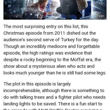
BBC
The most surprising entry on this list, this
Christmas episode from 2011 dished out the
audience's second serve of Turkey for the day.
Though an incredibly mediocre and forgettable
episode, the high ratings was evidence that
despite a rocky beginning to the Moffat era, the
show about a mysterious alien who acts and
looks much younger than he is still had some legs.
The plot in this episode is largely
incomprehensible, although there is something to
do with talking trees and a fighter pilot who needs
landing lights to be saved. There is a fun start to