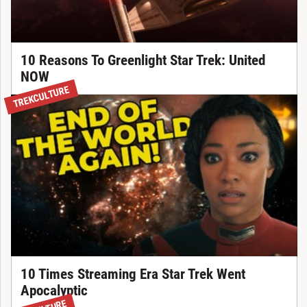
10 Reasons To Greenlight Star Trek: United
NOW
TREKCULTURE
10 Times Streaming Era Star Trek Went
Apocalyptic