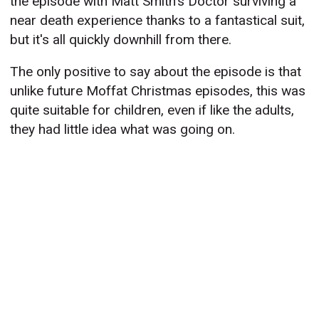
the episode with Matt Smith's Doctor surviving a
near death experience thanks to a fantastical suit,
but it's all quickly downhill from there.
The only positive to say about the episode is that
unlike future Moffat Christmas episodes, this was
quite suitable for children, even if like the adults,
they had little idea what was going on.