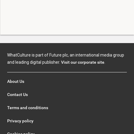
WhatCulture is part of Future plc, an international media group
and leading digital publisher.
Visit our corporate site
.
About Us
Contact Us
Terms and conditions
Privacy policy