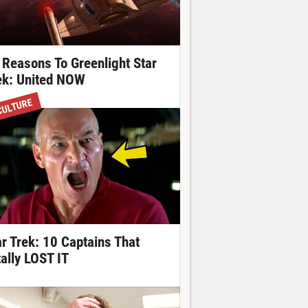
 Reasons To Greenlight Star
ek: United NOW
CULTURE
ar Trek: 10 Captains That
tally LOST IT