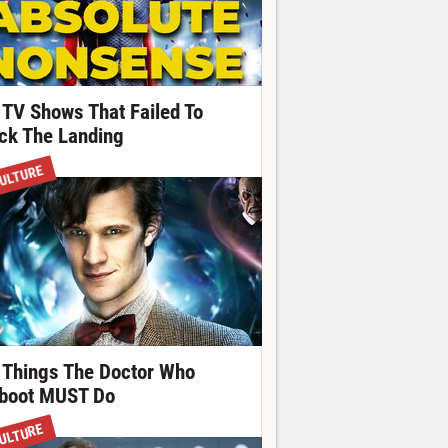
 TV Shows That Failed To
ick The Landing
ULTURE
 Things The Doctor Who
boot MUST Do
ULTURE