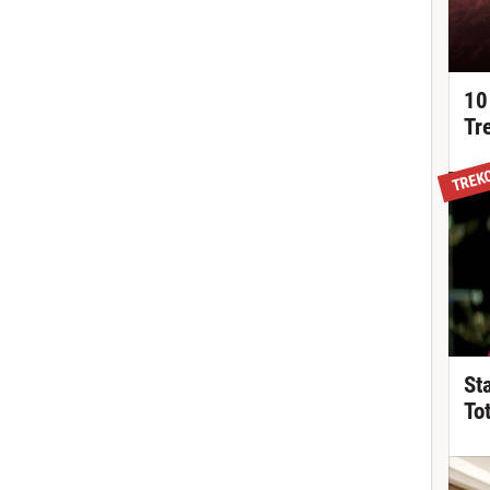
10
Tr
TREK
St
To