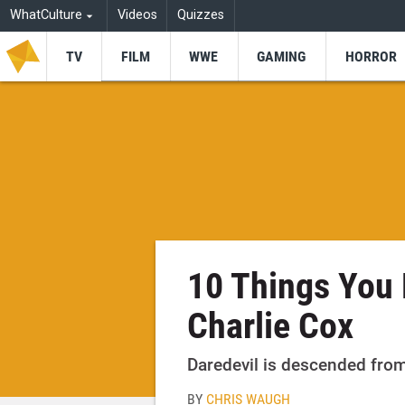
WhatCulture
Videos
Quizzes
TV
FILM
WWE
GAMING
HORROR
10 Things You 
Charlie Cox
Daredevil is descended from 
BY
CHRIS WAUGH