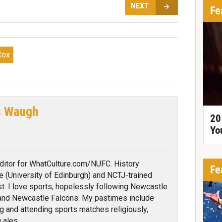
NEXT
Fe
Cox
s Waugh
20
Yo
tter
itor for WhatCulture.com/NUFC. History
Fe
e (University of Edinburgh) and NCTJ-trained
ist. I love sports, hopelessly following Newcastle
and Newcastle Falcons. My pastimes include
g and attending sports matches religiously,
 ales.