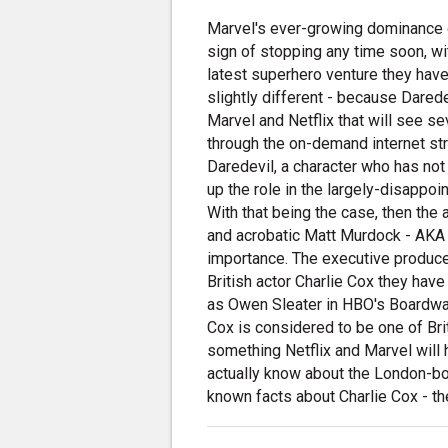
Marvel's ever-growing dominance 
sign of stopping any time soon, wi
latest superhero venture they hav
slightly different - because Darede
Marvel and Netflix that will see s
through the on-demand internet st
Daredevil, a character who has no
up the role in the largely-disappoi
With that being the case, then the 
and acrobatic Matt Murdock - AKA 
importance. The executive producer
British actor Charlie Cox they hav
as Owen Sleater in HBO's Boardwalk
Cox is considered to be one of Bri
something Netflix and Marvel will 
actually know about the London-born
known facts about Charlie Cox - t