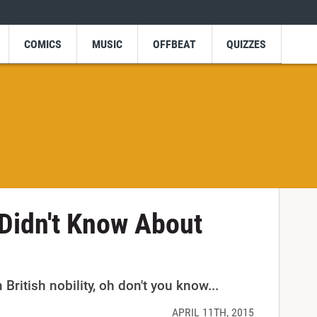
COMICS
MUSIC
OFFBEAT
QUIZZES
Didn't Know About
British nobility, oh don't you know...
APRIL 11TH, 2015