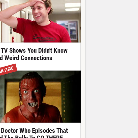
 TV Shows You Didn't Know
d Weird Connections
ULTURE
 Doctor Who Episodes That