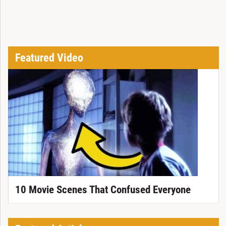
Featured Video
10 Movie Scenes That Confused Everyone