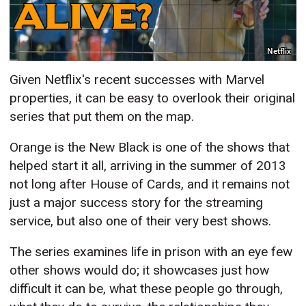
Netflix
Given Netflix's recent successes with Marvel
properties, it can be easy to overlook their original
series that put them on the map.
Orange is the New Black is one of the shows that
helped start it all, arriving in the summer of 2013
not long after House of Cards, and it remains not
just a major success story for the streaming
service, but also one of their very best shows.
The series examines life in prison with an eye few
other shows would do; it showcases just how
difficult it can be, what these people go through,