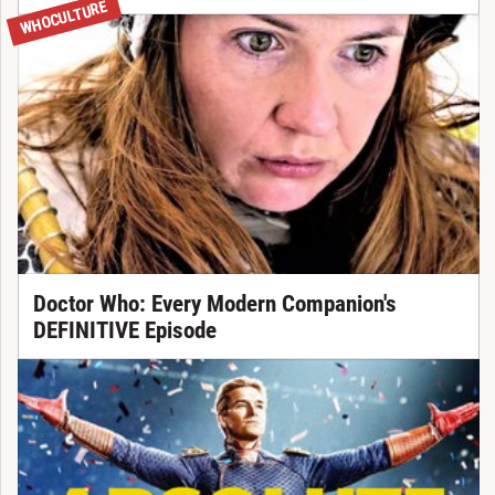
WHOCULTURE
Doctor Who: Every Modern Companion's
DEFINITIVE Episode