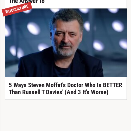
The Answer To
WHOCULTURE
5 Ways Steven Moffat's Doctor Who Is BETTER
Than Russell T Davies' (And 3 It's Worse)