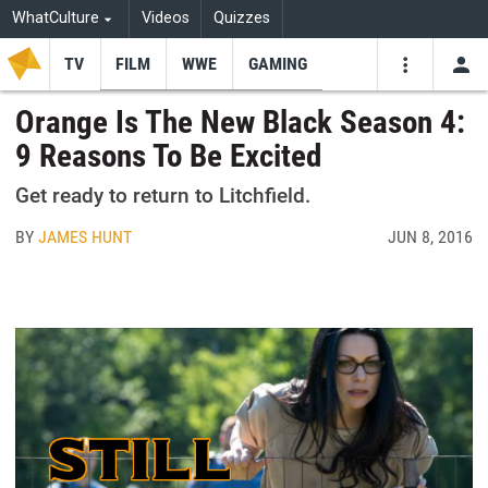
WhatCulture
Videos
Quizzes
TV
FILM
WWE
GAMING
USE
VIDEOS
SEARCH
Orange Is The New Black Season 4:
9 Reasons To Be Excited
Youtube
Facebo
Tw
Get ready to return to Litchfield.
BY
JAMES HUNT
JUN 8, 2016