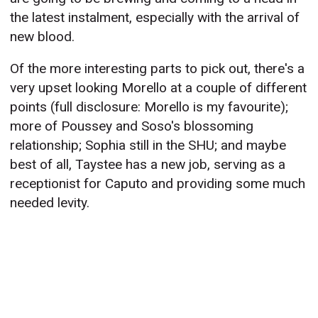
the latest instalment, especially with the arrival of
new blood.
Of the more interesting parts to pick out, there's a
very upset looking Morello at a couple of different
points (full disclosure: Morello is my favourite);
more of Poussey and Soso's blossoming
relationship; Sophia still in the SHU; and maybe
best of all, Taystee has a new job, serving as a
receptionist for Caputo and providing some much
needed levity.