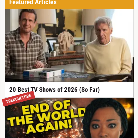
Featured Articles
20 Best TV Shows of 2026 (So Far)
TREKCULTURE