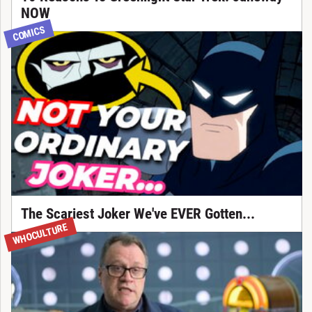
NOW
COMICS
The Scariest Joker We've EVER Gotten...
WHOCULTURE