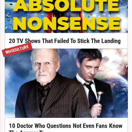
20 TV Shows That Failed To Stick The Landing
WHOCULTURE
10 Doctor Who Questions Not Even Fans Know