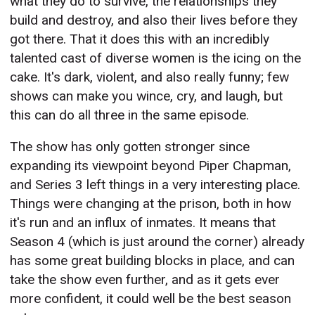
what they do to survive, the relationships they
build and destroy, and also their lives before they
got there. That it does this with an incredibly
talented cast of diverse women is the icing on the
cake. It's dark, violent, and also really funny; few
shows can make you wince, cry, and laugh, but
this can do all three in the same episode.
The show has only gotten stronger since
expanding its viewpoint beyond Piper Chapman,
and Series 3 left things in a very interesting place.
Things were changing at the prison, both in how
it's run and an influx of inmates. It means that
Season 4 (which is just around the corner) already
has some great building blocks in place, and can
take the show even further, and as it gets ever
more confident, it could well be the best season