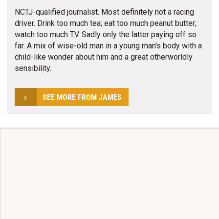
NCTJ-qualified journalist. Most definitely not a racing
driver. Drink too much tea; eat too much peanut butter;
watch too much TV. Sadly only the latter paying off so
far. A mix of wise-old man in a young man's body with a
child-like wonder about him and a great otherworldly
sensibility.
SEE MORE FROM JAMES