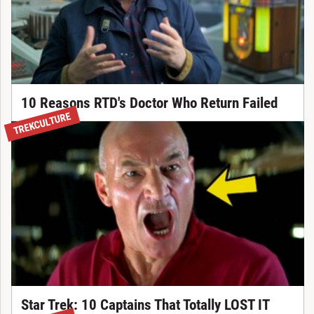
10 Reasons RTD's Doctor Who Return Failed
TREKCULTURE
Star Trek: 10 Captains That Totally LOST IT