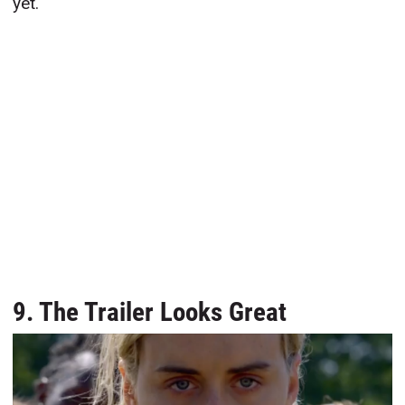
yet.
9. The Trailer Looks Great