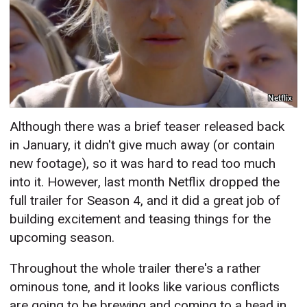
Netflix
Although there was a brief teaser released back
in January, it didn't give much away (or contain
new footage), so it was hard to read too much
into it. However, last month Netflix dropped the
full trailer for Season 4, and it did a great job of
building excitement and teasing things for the
upcoming season.
Throughout the whole trailer there's a rather
ominous tone, and it looks like various conflicts
are going to be brewing and coming to a head in