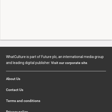
WhatCulture is part of Future plc, an international media group
and leading digital publisher.
Visit our corporate site
.
About Us
Contact Us
Terms and conditions
Privacy policy