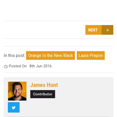
NEXT
In this post:
Orange Is the New Black
Laura Prepon
Posted On:
8th Jun 2016
James Hunt
Contributor
Twitter