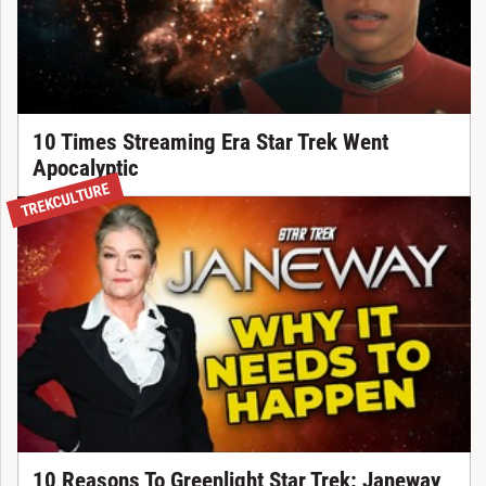
10 Times Streaming Era Star Trek Went
Apocalyptic
TREKCULTURE
10 Reasons To Greenlight Star Trek: Janeway