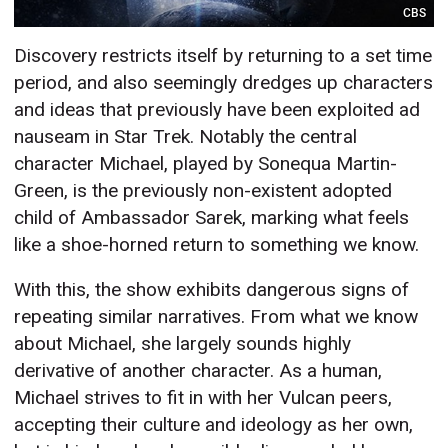
CBS
Discovery restricts itself by returning to a set time
period, and also seemingly dredges up characters
and ideas that previously have been exploited ad
nauseam in Star Trek. Notably the central
character Michael, played by Sonequa Martin-
Green, is the previously non-existent adopted
child of Ambassador Sarek, marking what feels
like a shoe-horned return to something we know.
With this, the show exhibits dangerous signs of
repeating similar narratives. From what we know
about Michael, she largely sounds highly
derivative of another character. As a human,
Michael strives to fit in with her Vulcan peers,
accepting their culture and ideology as her own,