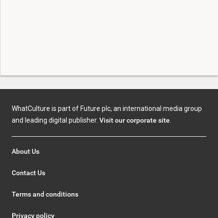
WhatCulture is part of Future plc, an international media group
and leading digital publisher.
Visit our corporate site
.
About Us
Contact Us
Terms and conditions
Privacy policy