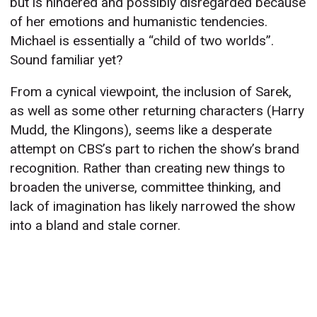
but is hindered and possibly disregarded because
of her emotions and humanistic tendencies.
Michael is essentially a “child of two worlds”.
Sound familiar yet?
From a cynical viewpoint, the inclusion of Sarek,
as well as some other returning characters (Harry
Mudd, the Klingons), seems like a desperate
attempt on CBS’s part to richen the show’s brand
recognition. Rather than creating new things to
broaden the universe, committee thinking, and
lack of imagination has likely narrowed the show
into a bland and stale corner.