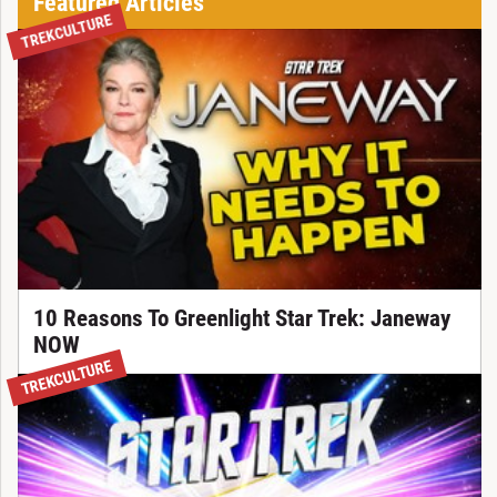
Featured Articles
TREKCULTURE
10 Reasons To Greenlight Star Trek: Janeway
NOW
TREKCULTURE