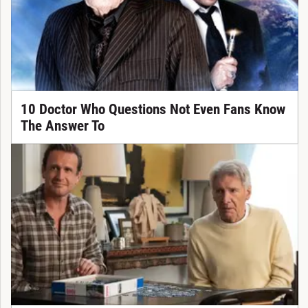
10 Doctor Who Questions Not Even Fans Know
The Answer To