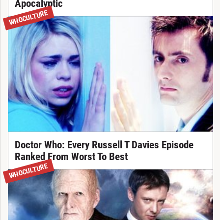
Apocalyptic
WHOCULTURE
Doctor Who: Every Russell T Davies Episode
Ranked From Worst To Best
WHOCULTURE