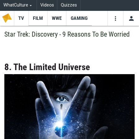
WhatCulture
Videos
Quizzes
TV
FILM
WWE
GAMING
USE
VIDEOS
SEARCH
Star Trek: Discovery - 9 Reasons To Be Worried
Youtube
Facebo
Tw
8. The Limited Universe