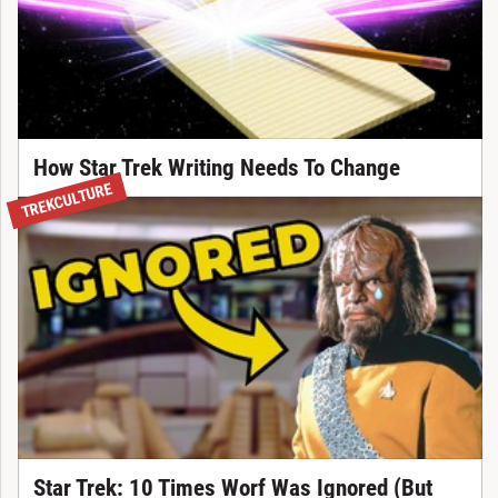
How Star Trek Writing Needs To Change
TREKCULTURE
Star Trek: 10 Times Worf Was Ignored (But