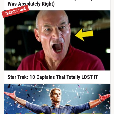
Was Absolutely Right)
TREKCULTURE
Star Trek: 10 Captains That Totally LOST IT