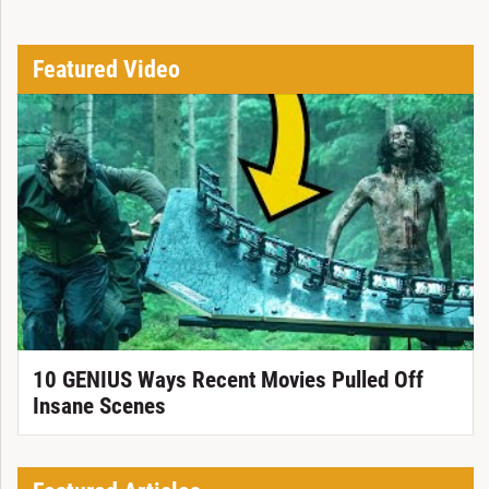
Featured Video
10 GENIUS Ways Recent Movies Pulled Off
Insane Scenes