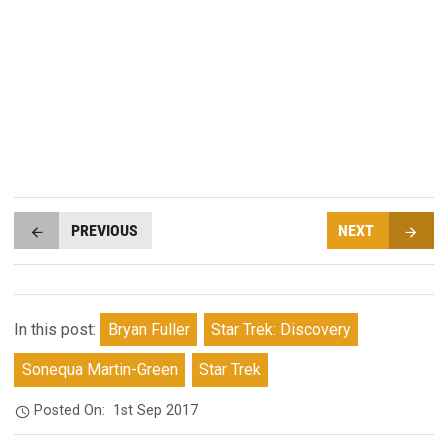
PREVIOUS
NEXT
In this post:
Bryan Fuller
Star Trek: Discovery
Sonequa Martin-Green
Star Trek
Posted On:
1st Sep 2017