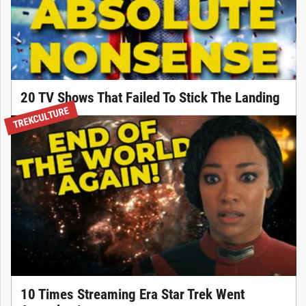
20 TV Shows That Failed To Stick The Landing
TREKCULTURE
10 Times Streaming Era Star Trek Went