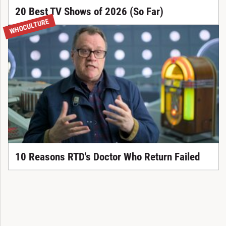
20 Best TV Shows of 2026 (So Far)
WHOCULTURE
10 Reasons RTD's Doctor Who Return Failed