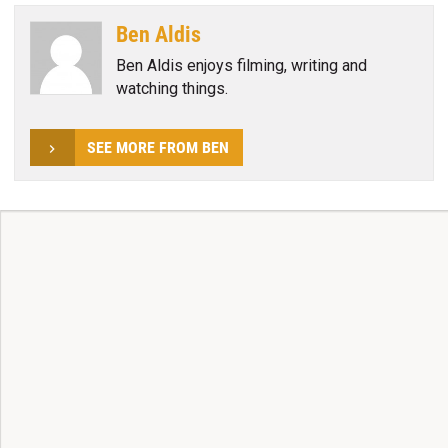
Ben Aldis
Ben Aldis enjoys filming, writing and
watching things.
SEE MORE FROM BEN