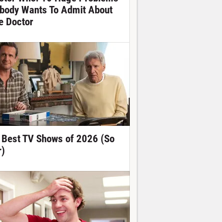
body Wants To Admit About
e Doctor
 Best TV Shows of 2026 (So
r)