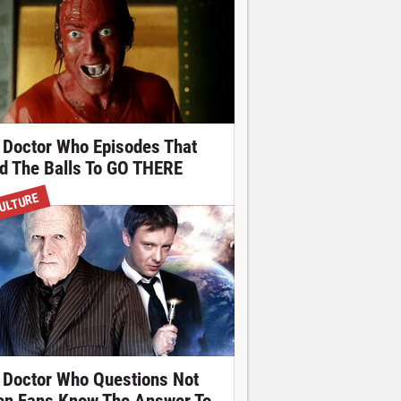
 Doctor Who Episodes That
d The Balls To GO THERE
ULTURE
 Doctor Who Questions Not