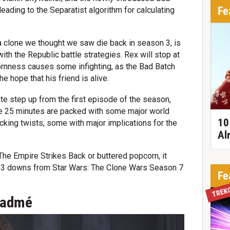
Fe
leading to the Separatist algorithm for calculating
a clone we thought we saw die back in season 3, is
ith the Republic battle strategies. Rex will stop at
bornness causes some infighting, as the Bad Batch
the hope that his friend is alive.
nite step up from the first episode of the season,
he 25 minutes are packed with some major world
10
ocking twists, some with major implications for the
Al
 The Empire Strikes Back or buttered popcorn, it
d 3 downs from Star Wars: The Clone Wars Season 7
Fe
TREK
Padmé