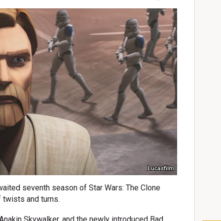
Lucasfilm
waited seventh season of Star Wars: The Clone
 twists and turns.
Anakin Skywalker, and the newly introduced Bad