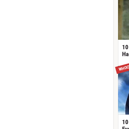
10
Ha
WHOC
10