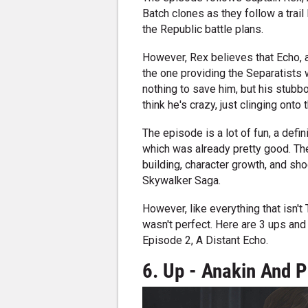
Batch clones as they follow a trail 
the Republic battle plans.
However, Rex believes that Echo, 
the one providing the Separatists w
nothing to save him, but his stub
think he's crazy, just clinging onto 
The episode is a lot of fun, a defi
which was already pretty good. T
building, character growth, and sh
Skywalker Saga.
However, like everything that isn't
wasn't perfect. Here are 3 ups an
Episode 2, A Distant Echo.
6. Up - Anakin And 