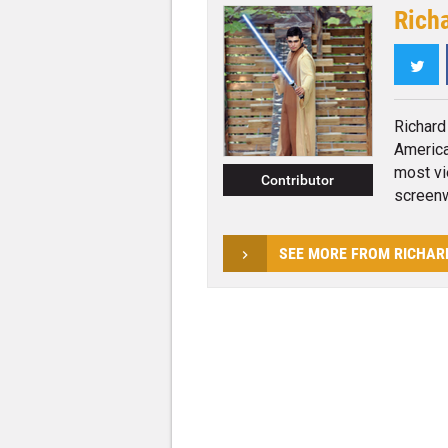
Rich
Twi
Richard
America
most vi
Contributor
screenwr
SEE MORE FROM RICHAR