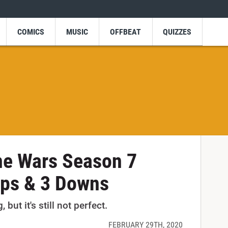
COMICS
MUSIC
OFFBEAT
QUIZZES
ne Wars Season 7
Ups & 3 Downs
 but it's still not perfect.
FEBRUARY 29TH, 2020