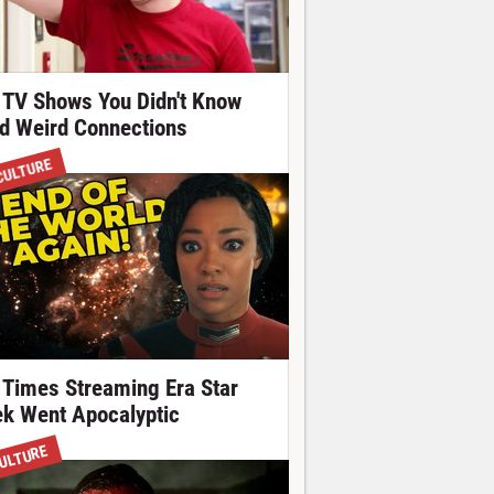
 TV Shows You Didn't Know
d Weird Connections
CULTURE
 Times Streaming Era Star
ek Went Apocalyptic
ULTURE