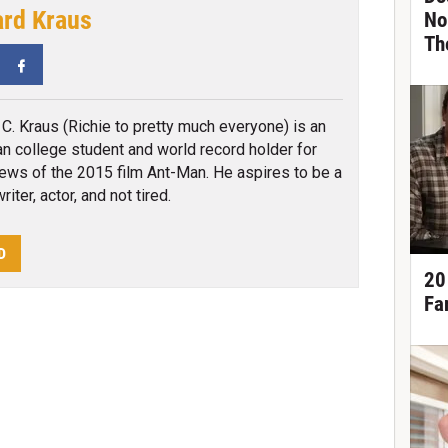
ard Kraus
No
Th
tter
Facebook
 C. Kraus (Richie to pretty much everyone) is an
n college student and world record holder for
ews of the 2015 film Ant-Man. He aspires to be a
iter, actor, and not tired.
D
20
Fa