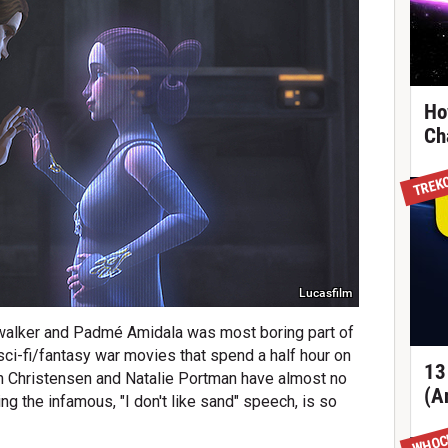
Ho
Ch
TREK
Lucasfilm
alker and Padmé Amidala was most boring part of
sci-fi/fantasy war movies that spend a half hour on
13
n Christensen and Natalie Portman have almost no
(A
ing the infamous, "I don't like sand" speech, is so
WHOC