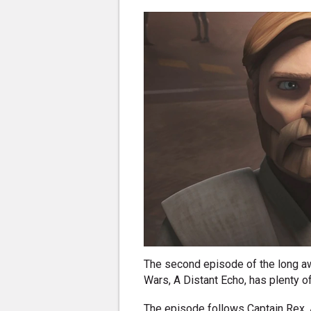
The second episode of the long a
Wars, A Distant Echo, has plenty of
The episode follows Captain Rex, 