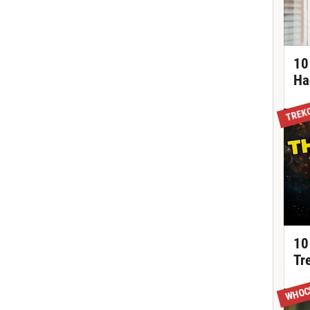
10
Ha
TREK
10
Tr
WHOC