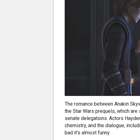
The romance between Anakin Skyw
the Star Wars prequels, which are 
senate delegations. Actors Hayde
chemistry, and the dialogue, includ
bad it's almost funny.