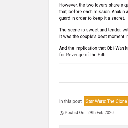
However, the two lovers share a q
that, before each mission, Anaki
guard in order to keep it a secret.
The scene is sweet and tender, with
It was the couple's best moment i
And the implication that Obi-Wan 
for Revenge of the Sith.
In this post:
Star Wars: The Clon
Posted On:
29th Feb 2020