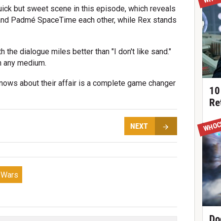
uick but sweet scene in this episode, which reveals
n and Padmé SpaceTime each other, while Rex stands
 the dialogue miles better than "I don't like sand."
n any medium.
knows about their affair is a complete game changer
10
Re
WHOC
NEXT
e Wars
Do