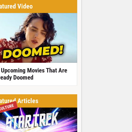
atured Video
 Upcoming Movies That Are
ready Doomed
atured Articles
CULTURE