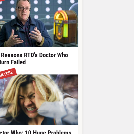
 Reasons RTD's Doctor Who
turn Failed
ULTURE
ctor Who: 10 Huge Problems