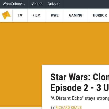
WhatCulture
Videos
Quizzes
TV
FILM
WWE
GAMING
HORROR
Star Wars: Clo
Episode 2 - 3 
"A Distant Echo" stays strong,
BY
RICHARD KRAUS