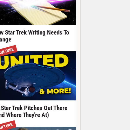
w Star Trek Writing Needs To
ange
CULTURE
 Star Trek Pitches Out There
nd Where They're At)
ULTURE