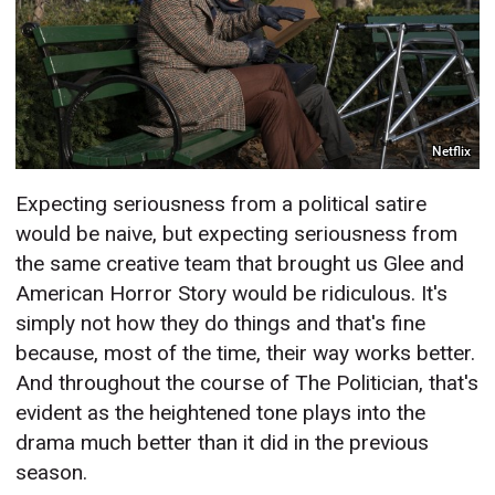
Netflix
Expecting seriousness from a political satire
would be naive, but expecting seriousness from
the same creative team that brought us Glee and
American Horror Story would be ridiculous. It's
simply not how they do things and that's fine
because, most of the time, their way works better.
And throughout the course of The Politician, that's
evident as the heightened tone plays into the
drama much better than it did in the previous
season.