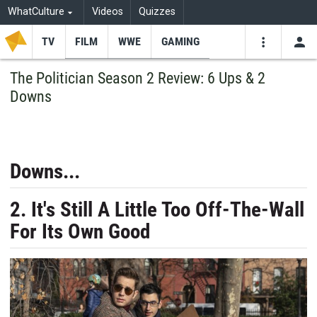
WhatCulture
Videos
Quizzes
TV
FILM
WWE
GAMING
USE
VIDEOS
SEARCH
The Politician Season 2 Review: 6 Ups & 2
Downs
Youtube
Facebo
Tw
Downs...
2. It's Still A Little Too Off-The-Wall
For Its Own Good