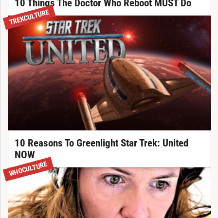
10 Things The Doctor Who Reboot MUST Do
TREKCULTURE
10 Reasons To Greenlight Star Trek: United
NOW
WHOCULTURE