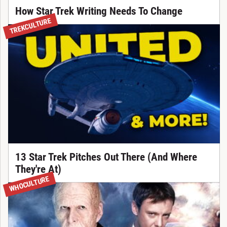
How Star Trek Writing Needs To Change
TREKCULTURE
13 Star Trek Pitches Out There (And Where
They're At)
WHOCULTURE