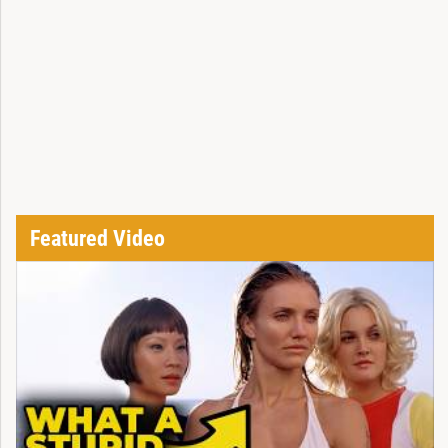
Featured Video