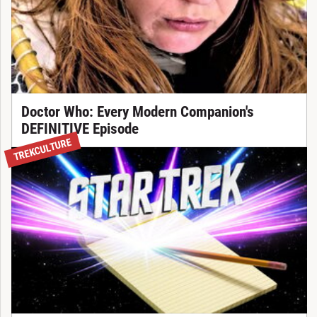
Doctor Who: Every Modern Companion's
DEFINITIVE Episode
TREKCULTURE