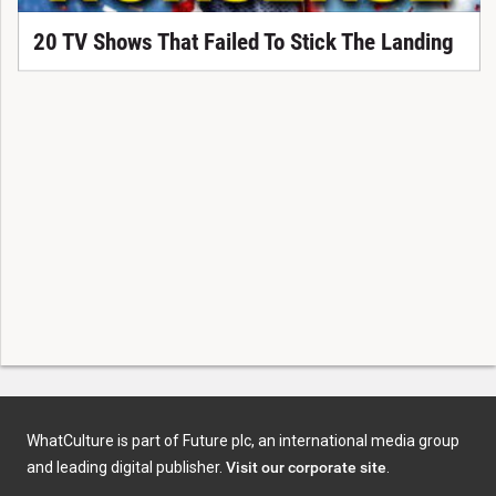
20 TV Shows That Failed To Stick The Landing
WhatCulture is part of Future plc, an international media group
and leading digital publisher.
Visit our corporate site
.