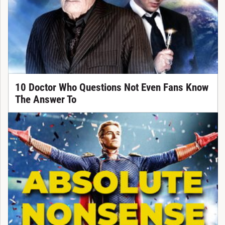
10 Doctor Who Questions Not Even Fans Know
The Answer To