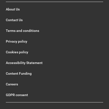
About Us
Contact Us
Terms and conditions
Privacy policy
Cookies policy
Accessibility Statement
Content Funding
Careers
GDPR consent