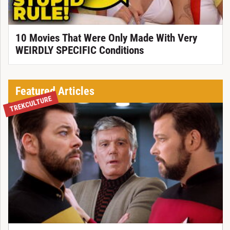
10 Movies That Were Only Made With Very
WEIRDLY SPECIFIC Conditions
Featured Articles
TREKCULTURE