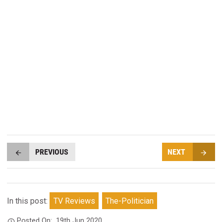
PREVIOUS
NEXT
In this post:
TV Reviews
The-Politician
Posted On:
19th Jun 2020