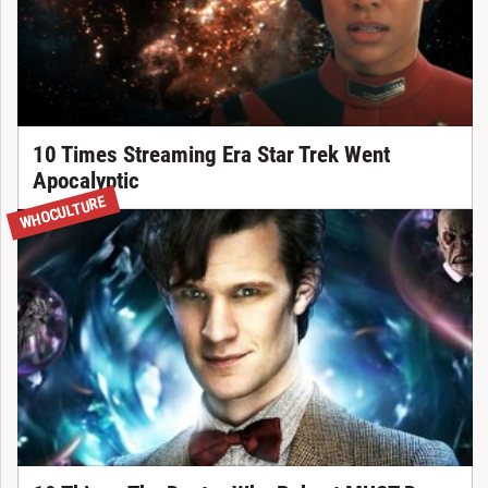
10 Times Streaming Era Star Trek Went
Apocalyptic
WHOCULTURE