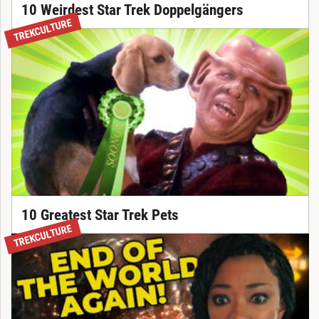
10 Weirdest Star Trek Doppelgängers
TREKCULTURE
10 Greatest Star Trek Pets
NEW
TREKCULTURE