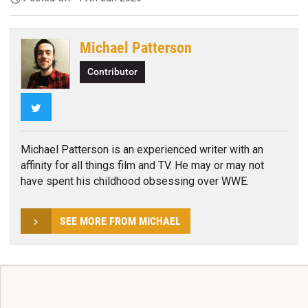
Michael Patterson
Contributor
Twitter
Michael Patterson is an experienced writer with an
affinity for all things film and TV. He may or may not
have spent his childhood obsessing over WWE.
SEE MORE FROM MICHAEL