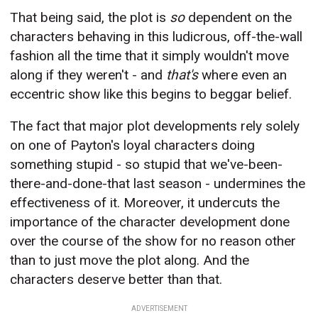
That being said, the plot is
so
dependent on the
characters behaving in this ludicrous, off-the-wall
fashion all the time that it simply wouldn't move
along if they weren't - and
that's
where even an
eccentric show like this begins to beggar belief.
The fact that major plot developments rely solely
on one of Payton's loyal characters doing
something stupid - so stupid that we've-been-
there-and-done-that last season - undermines the
effectiveness of it. Moreover, it undercuts the
importance of the character development done
over the course of the show for no reason other
than to just move the plot along. And the
characters deserve better than that.
ADVERTISEMENT