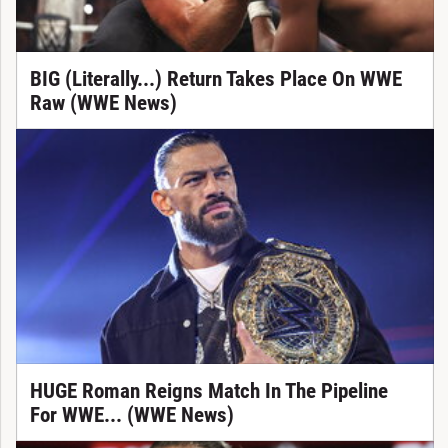
BIG (Literally...) Return Takes Place On WWE
Raw (WWE News)
HUGE Roman Reigns Match In The Pipeline
For WWE... (WWE News)