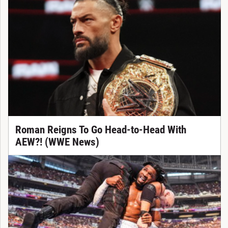
Roman Reigns To Go Head-to-Head With
AEW?! (WWE News)