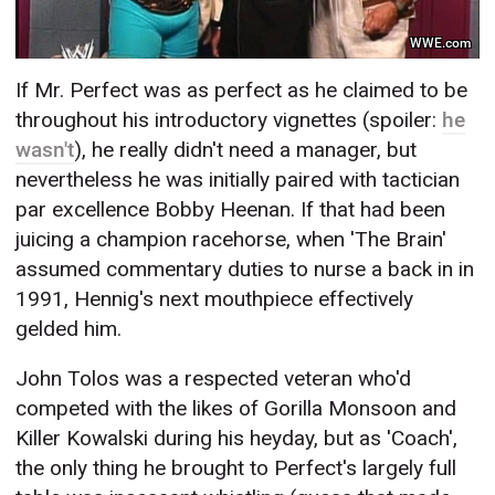
WWE.com
If Mr. Perfect was as perfect as he claimed to be
throughout his introductory vignettes (spoiler:
he
wasn't
), he really didn't need a manager, but
nevertheless he was initially paired with tactician
par excellence Bobby Heenan. If that had been
juicing a champion racehorse, when 'The Brain'
assumed commentary duties to nurse a back in in
1991, Hennig's next mouthpiece effectively
gelded him.
John Tolos was a respected veteran who'd
competed with the likes of Gorilla Monsoon and
Killer Kowalski during his heyday, but as 'Coach',
the only thing he brought to Perfect's largely full