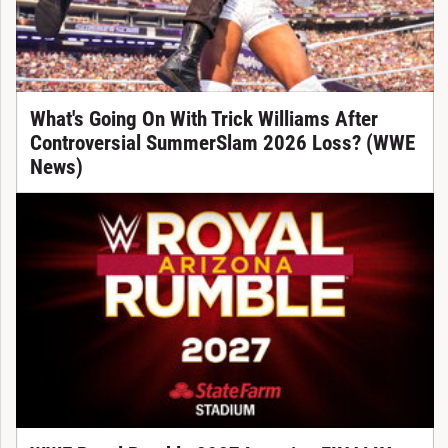
What's Going On With Trick Williams After
Controversial SummerSlam 2026 Loss? (WWE
News)