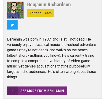
Benjamin Richardson
Editorial Team
Twitter
Benjamin was born in 1987, and is still not dead. He
variously enjoys classical music, old-school adventure
games (they're not dead), and walks on the beach
(albeit short - asthma, you know). He's currently trying
to compile a comprehensive history of video game
music, yet denies accusations that he purposefully
targets niche audiences. He's often wrong about these
things.
SEE MORE FROM BENJAMIN