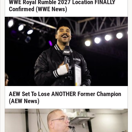
WWE Royal Rumble 2027 Location FINALLY
Confirmed (WWE News)
AEW Set To Lose ANOTHER Former Champion
(AEW News)