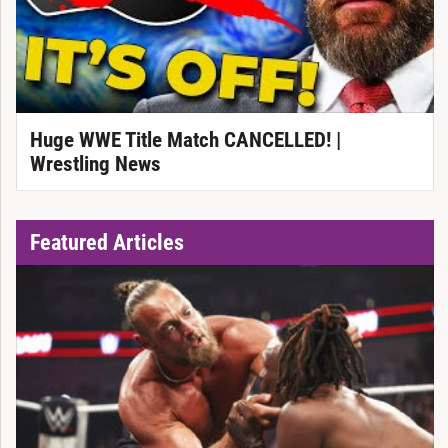
Huge WWE Title Match CANCELLED! |
Wrestling News
Featured Articles