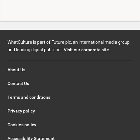
WhatCulture is part of Future plc, an international media group
and leading digital publisher.
Visit our corporate site
.
About Us
Contact Us
Terms and conditions
Privacy policy
Cookies policy
Accessibility Statement