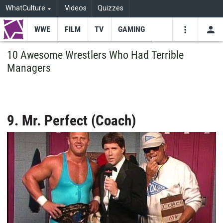
WhatCulture
Videos
Quizzes
WWE
FILM
TV
GAMING
USE
VIDEOS
SEARCH
10 Awesome Wrestlers Who Had Terrible
Managers
Youtube
Facebo
Tw
9. Mr. Perfect (Coach)