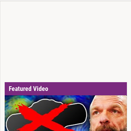
Featured Video