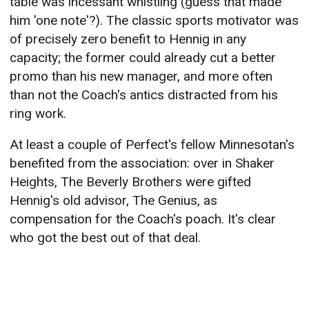
table was incessant whistling (guess that made
him 'one note'?). The classic sports motivator was
of precisely zero benefit to Hennig in any
capacity; the former could already cut a better
promo than his new manager, and more often
than not the Coach's antics distracted from his
ring work.
At least a couple of Perfect's fellow Minnesotan's
benefited from the association: over in Shaker
Heights, The Beverly Brothers were gifted
Hennig's old advisor, The Genius, as
compensation for the Coach's poach. It's clear
who got the best out of that deal.