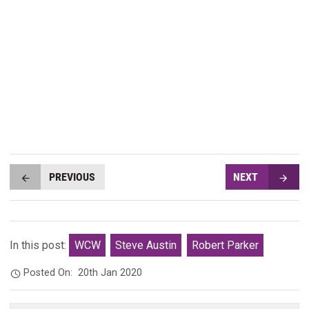
PREVIOUS
NEXT
In this post:
WCW
Steve Austin
Robert Parker
Posted On:
20th Jan 2020