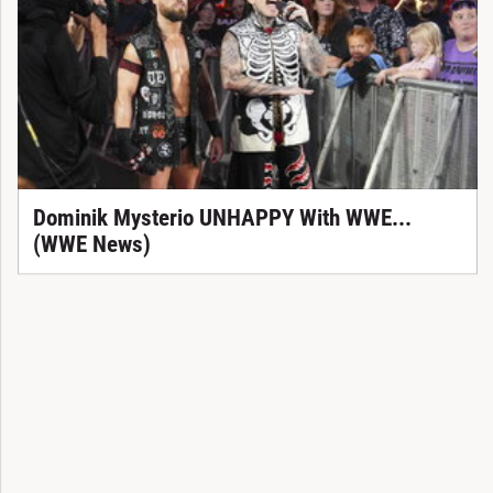
Dominik Mysterio UNHAPPY With WWE...
(WWE News)