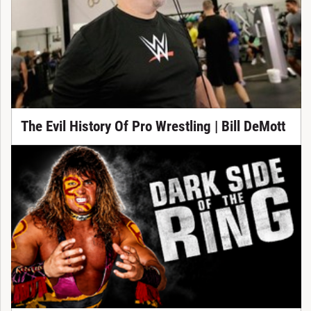
The Evil History Of Pro Wrestling | Bill DeMott