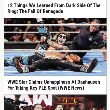
12 Things We Learned From Dark Side Of The
Ring: The Fall Of Renegade
WWE Star Claims Unhappiness At Danhausen
For Taking Key PLE Spot (WWE News)