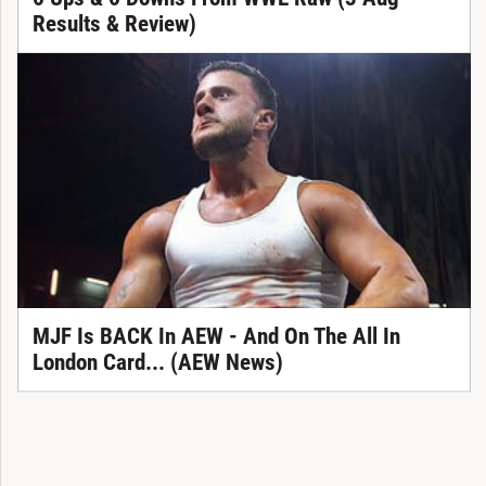
Results & Review)
MJF Is BACK In AEW - And On The All In
London Card... (AEW News)