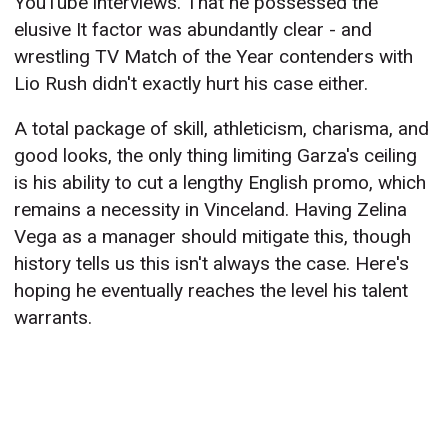
YouTube interviews. That he possessed the
elusive It factor was abundantly clear - and
wrestling TV Match of the Year contenders with
Lio Rush didn't exactly hurt his case either.
A total package of skill, athleticism, charisma, and
good looks, the only thing limiting Garza's ceiling
is his ability to cut a lengthy English promo, which
remains a necessity in Vinceland. Having Zelina
Vega as a manager should mitigate this, though
history tells us this isn't always the case. Here's
hoping he eventually reaches the level his talent
warrants.