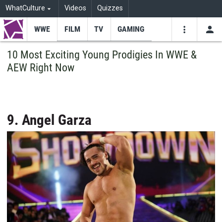
WhatCulture
Videos
Quizzes
WWE
FILM
TV
GAMING
USE
VIDEOS
SEARCH
10 Most Exciting Young Prodigies In WWE &
AEW Right Now
Youtube
Facebo
Tw
9. Angel Garza