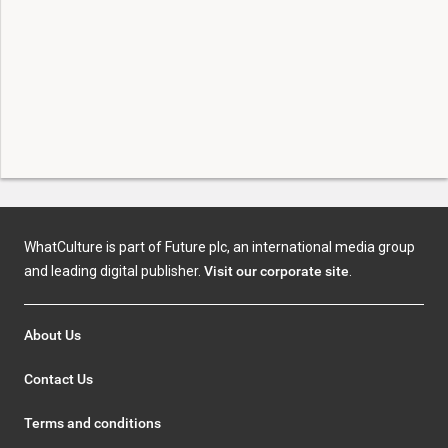
WhatCulture is part of Future plc, an international media group
and leading digital publisher.
Visit our corporate site
.
About Us
Contact Us
Terms and conditions