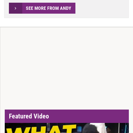
SEE MORE FROM ANDY
Featured Video