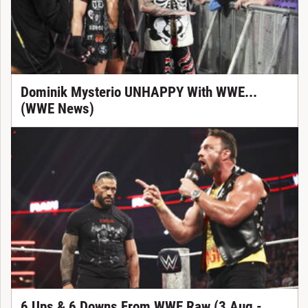
Dominik Mysterio UNHAPPY With WWE...
(WWE News)
6 Ups & 6 Downs From WWE Raw (3 Aug -