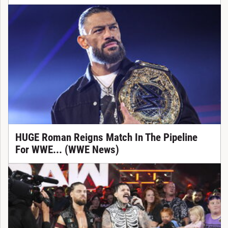
HUGE Roman Reigns Match In The Pipeline
For WWE... (WWE News)