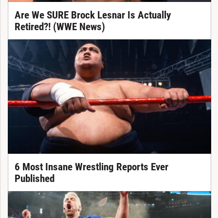
Are We SURE Brock Lesnar Is Actually
Retired?! (WWE News)
6 Most Insane Wrestling Reports Ever
Published