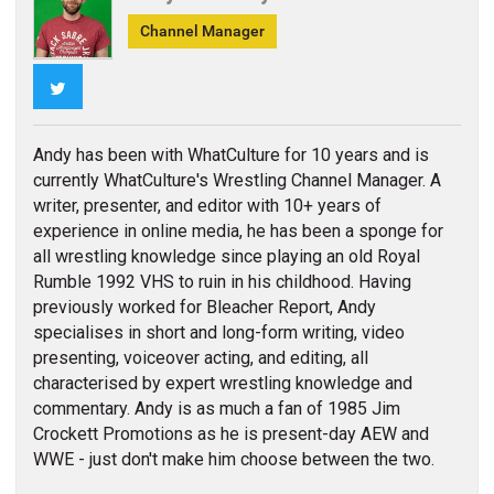
Channel Manager
Twitter
Andy has been with WhatCulture for 10 years and is
currently WhatCulture's Wrestling Channel Manager. A
writer, presenter, and editor with 10+ years of
experience in online media, he has been a sponge for
all wrestling knowledge since playing an old Royal
Rumble 1992 VHS to ruin in his childhood. Having
previously worked for Bleacher Report, Andy
specialises in short and long-form writing, video
presenting, voiceover acting, and editing, all
characterised by expert wrestling knowledge and
commentary. Andy is as much a fan of 1985 Jim
Crockett Promotions as he is present-day AEW and
WWE - just don't make him choose between the two.