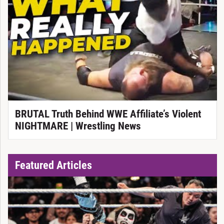
BRUTAL Truth Behind WWE Affiliate’s Violent
NIGHTMARE | Wrestling News
Featured Articles