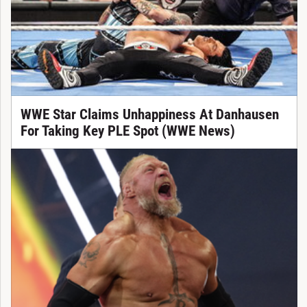
WWE Star Claims Unhappiness At Danhausen
For Taking Key PLE Spot (WWE News)