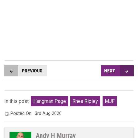
PREVIOUS
NEXT
In this post:
Hangman Page
Rhea Ripley
MJF
Posted On:
3rd Aug 2020
Andy H Murray