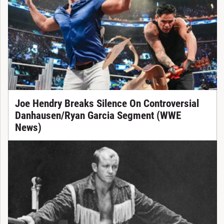
Joe Hendry Breaks Silence On Controversial
Danhausen/Ryan Garcia Segment (WWE
News)