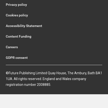
Privacy policy
Cookies policy
Accessibility Statement
Content Funding
Careers
GDPR consent
©Future Publishing Limited Quay House, The Ambury, Bath BA1
1UA. All rights reserved. England and Wales company
registration number 2008885.