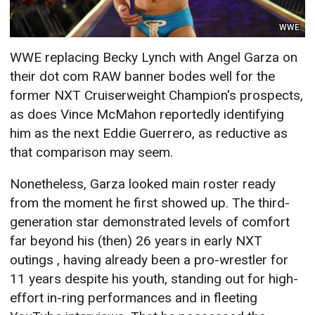
WWE
WWE replacing Becky Lynch with Angel Garza on
their dot com RAW banner bodes well for the
former NXT Cruiserweight Champion's prospects,
as does Vince McMahon reportedly identifying
him as the next Eddie Guerrero, as reductive as
that comparison may seem.
Nonetheless, Garza looked main roster ready
from the moment he first showed up. The third-
generation star demonstrated levels of comfort
far beyond his (then) 26 years in early NXT
outings , having already been a pro-wrestler for
11 years despite his youth, standing out for high-
effort in-ring performances and in fleeting