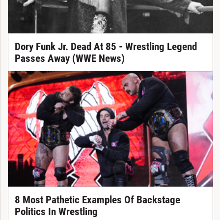
Dory Funk Jr. Dead At 85 - Wrestling Legend
Passes Away (WWE News)
8 Most Pathetic Examples Of Backstage
Politics In Wrestling