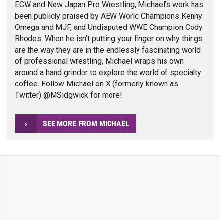
ECW and New Japan Pro Wrestling, Michael’s work has
been publicly praised by AEW World Champions Kenny
Omega and MJF, and Undisputed WWE Champion Cody
Rhodes. When he isn’t putting your finger on why things
are the way they are in the endlessly fascinating world
of professional wrestling, Michael wraps his own
around a hand grinder to explore the world of specialty
coffee. Follow Michael on X (formerly known as
Twitter) @MSidgwick for more!
SEE MORE FROM MICHAEL