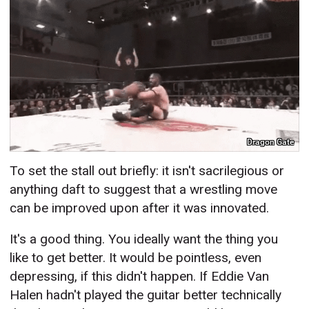
Dragon Gate
To set the stall out briefly: it isn't sacrilegious or
anything daft to suggest that a wrestling move
can be improved upon after it was innovated.
It's a good thing. You ideally want the thing you
like to get better. It would be pointless, even
depressing, if this didn't happen. If Eddie Van
Halen hadn't played the guitar better technically