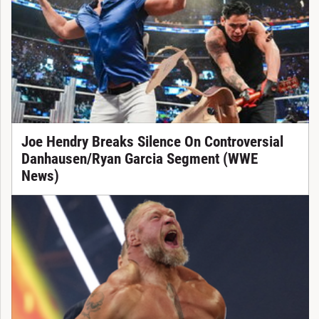
Joe Hendry Breaks Silence On Controversial
Danhausen/Ryan Garcia Segment (WWE
News)