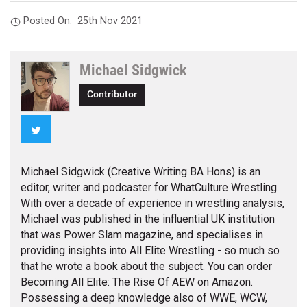
Posted On:
25th Nov 2021
Michael Sidgwick
Contributor
Twitter
Michael Sidgwick (Creative Writing BA Hons) is an
editor, writer and podcaster for WhatCulture Wrestling.
With over a decade of experience in wrestling analysis,
Michael was published in the influential UK institution
that was Power Slam magazine, and specialises in
providing insights into All Elite Wrestling - so much so
that he wrote a book about the subject. You can order
Becoming All Elite: The Rise Of AEW on Amazon.
Possessing a deep knowledge also of WWE, WCW,