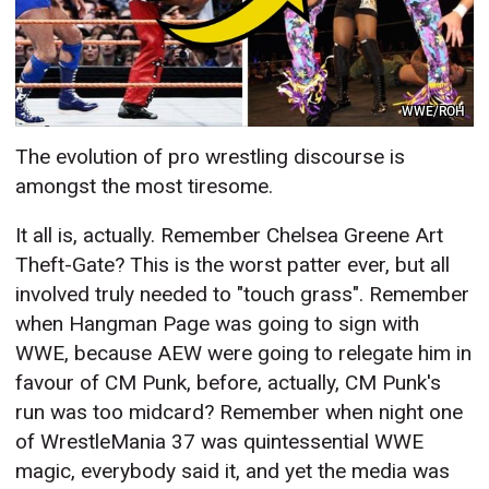
WWE/ROH
The evolution of pro wrestling discourse is
amongst the most tiresome.
It all is, actually. Remember Chelsea Greene Art
Theft-Gate? This is the worst patter ever, but all
involved truly needed to "touch grass". Remember
when Hangman Page was going to sign with
WWE, because AEW were going to relegate him in
favour of CM Punk, before, actually, CM Punk's
run was too midcard? Remember when night one
of WrestleMania 37 was quintessential WWE
magic, everybody said it, and yet the media was