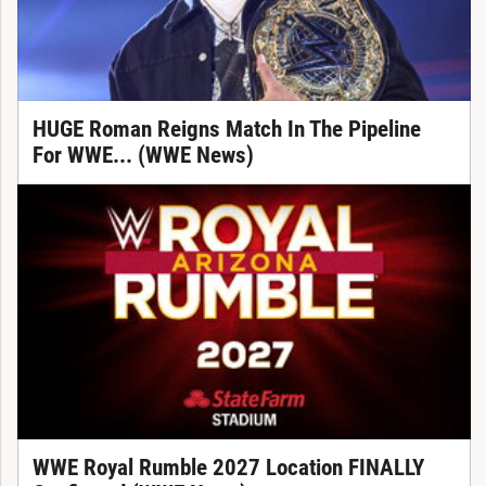
HUGE Roman Reigns Match In The Pipeline
For WWE... (WWE News)
WWE Royal Rumble 2027 Location FINALLY