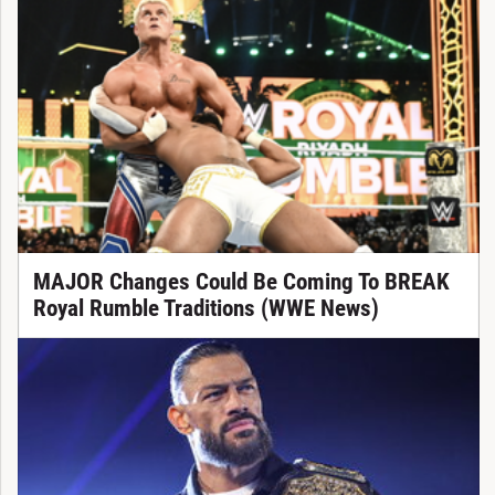
MAJOR Changes Could Be Coming To BREAK
Royal Rumble Traditions (WWE News)