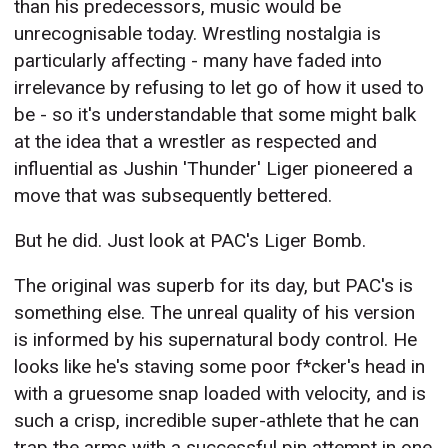
than his predecessors, music would be
unrecognisable today. Wrestling nostalgia is
particularly affecting - many have faded into
irrelevance by refusing to let go of how it used to
be - so it's understandable that some might balk
at the idea that a wrestler as respected and
influential as Jushin 'Thunder' Liger pioneered a
move that was subsequently bettered.
But he did. Just look at PAC's Liger Bomb.
The original was superb for its day, but PAC's is
something else. The unreal quality of his version
is informed by his supernatural body control. He
looks like he's staving some poor f*cker's head in
with a gruesome snap loaded with velocity, and is
such a crisp, incredible super-athlete that he can
trap the arms with a successful pin attempt in one