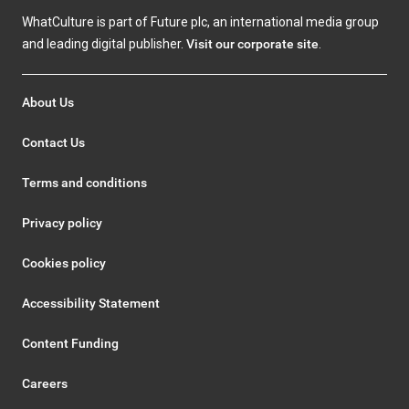
WhatCulture is part of Future plc, an international media group
and leading digital publisher.
Visit our corporate site
.
About Us
Contact Us
Terms and conditions
Privacy policy
Cookies policy
Accessibility Statement
Content Funding
Careers