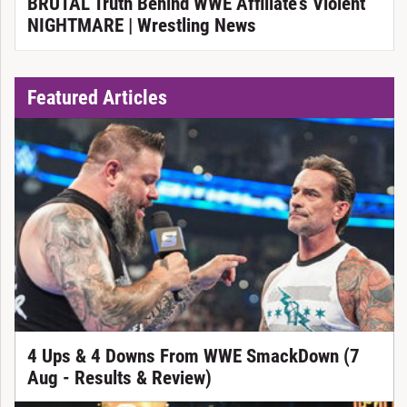
BRUTAL Truth Behind WWE Affiliate’s Violent
NIGHTMARE | Wrestling News
Featured Articles
4 Ups & 4 Downs From WWE SmackDown (7
Aug - Results & Review)