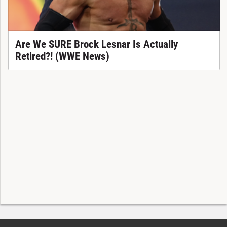
Are We SURE Brock Lesnar Is Actually
Retired?! (WWE News)