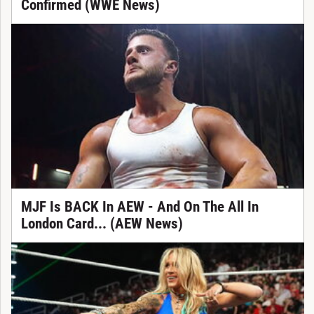
Confirmed (WWE News)
MJF Is BACK In AEW - And On The All In
London Card... (AEW News)