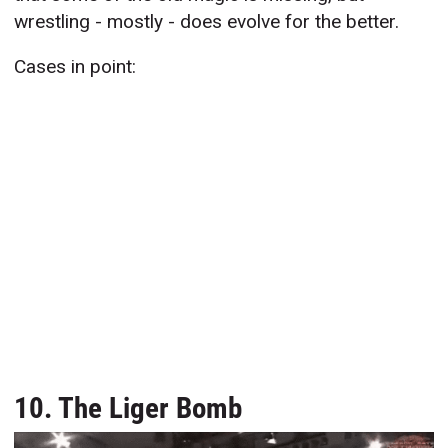
wrestling - mostly - does evolve for the better.
Cases in point:
10. The Liger Bomb