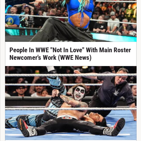
People In WWE "Not In Love" With Main Roster
Newcomer's Work (WWE News)