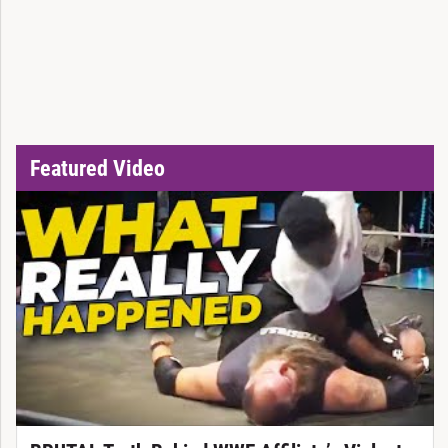
Featured Video