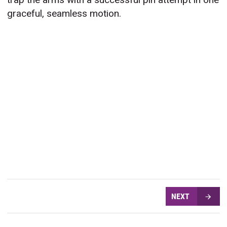
graceful, seamless motion.
NEXT