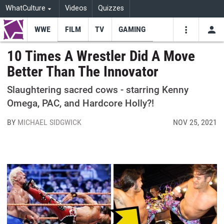
WhatCulture
Videos
Quizzes
WWE
FILM
TV
GAMING
USE
VIDEOS
SEARCH
10 Times A Wrestler Did A Move
Better Than The Innovator
Youtube
Facebo
Tw
Slaughtering sacred cows - starring Kenny
Omega, PAC, and Hardcore Holly?!
BY
MICHAEL SIDGWICK
NOV 25, 2021