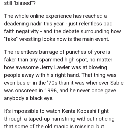
still "biased"?
The whole online experience has reached a
deadening nadir this year - just relentless bad
faith negativity - and the debate surrounding how
"fake" wrestling looks now is the main event.
The relentless barrage of punches of yore is
faker than any spammed high spot, no matter
how awesome Jerry Lawler was at blowing
people away with his right hand. That thing was
even busier in the '70s than it was whenever Sable
was onscreen in 1998, and he never once gave
anybody a black eye.
It's impossible to watch Kenta Kobashi fight
through a taped-up hamstring without noticing
that some of the old magic is missing, but