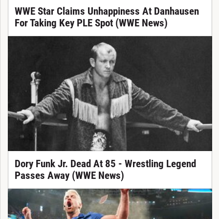
WWE Star Claims Unhappiness At Danhausen
For Taking Key PLE Spot (WWE News)
Dory Funk Jr. Dead At 85 - Wrestling Legend
Passes Away (WWE News)