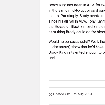
Brody King has been in AEW for two
in the same mid-to-upper card pur
mates. Put simply, Brody needs t
since his arrival in AEW. Tony Kah
the House of Black as hard as their
best thing Brody could do for himse
Would he be successful? Well, the
Luchasaurus) show that he'd have 
Brody King is talented enough to 
feet.
Posted On:
6th Aug 2024