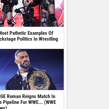
Most Pathetic Examples Of
ckstage Politics In Wrestling
GE Roman Reigns Match In
e Pipeline For WWE... (WWE
ws)