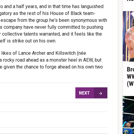
 and a half years, and in that time has languished
gatory as the rest of his House of Black team-
o escape from the group he's been synonymous with
n's company have never fully committed to pushing
 collective talents warranted, and it feels like the
lf is strike out on his own.
 likes of Lance Archer and
Killswitch (née
a rocky road ahead as a monster heel in AEW, but
be given the chance to forge ahead on his own two
Br
WW
(W
NEXT