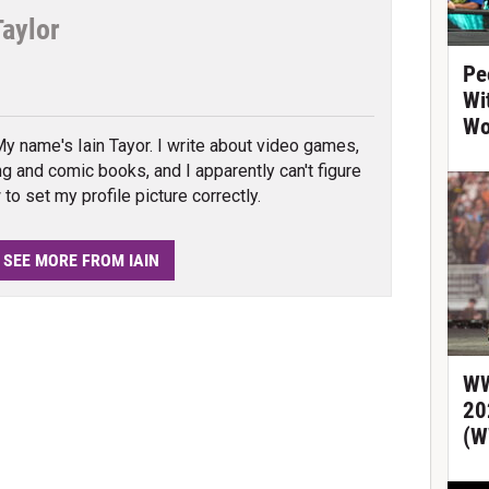
Taylor
Pe
tter
Wi
Wo
My name's Iain Tayor. I write about video games,
ng and comic books, and I apparently can't figure
to set my profile picture correctly.
SEE MORE FROM IAIN
WW
20
(W