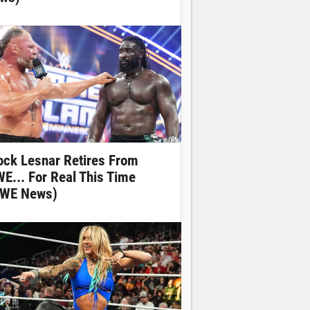
ock Lesnar Retires From
E... For Real This Time
WE News)