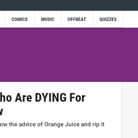
COMICS
MUSIC
OFFBEAT
QUIZZES
Who Are DYING For
w
ow the advice of Orange Juice and rip it