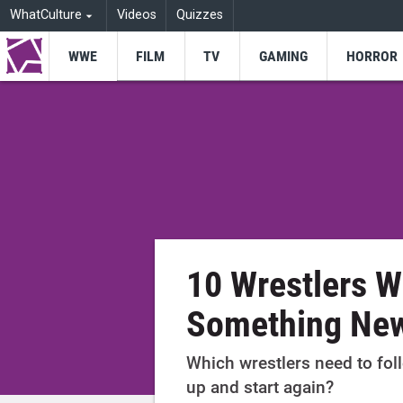
WhatCulture
Videos
Quizzes
WWE
FILM
TV
GAMING
HORROR
10 Wrestlers 
Something Ne
Which wrestlers need to foll
up and start again?