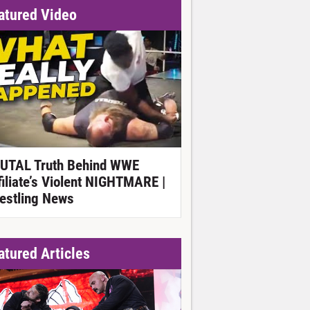
atured Video
UTAL Truth Behind WWE
filiate’s Violent NIGHTMARE |
estling News
atured Articles