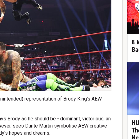
8 
Ba
AEW
 unintended) representation of Brody King's AEW
ays Brody as he should be - dominant, victorious, an
HU
however, sees Dante Martin symbolise AEW creative
Th
ody's hopes and dreams.
Ne