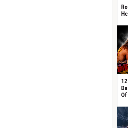
Ro
He
12
Da
Of