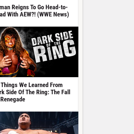
man Reigns To Go Head-to-
ad With AEW?! (WWE News)
 Things We Learned From
rk Side Of The Ring: The Fall
 Renegade