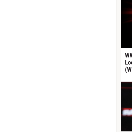
WW
Lo
(W