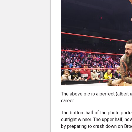
The above pic is a perfect (albeit
career.
The bottom half of the photo portr
outright winner. The upper half, 
by preparing to crash down on Br