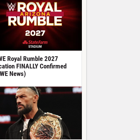
E Royal Rumble 2027
cation FINALLY Confirmed
WE News)