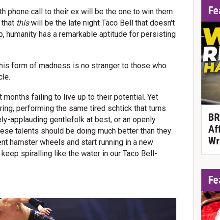
Fe
4th phone call to their ex will be the one to win them
 that
this
will be the late night Taco Bell that doesn't
up, humanity has a remarkable aptitude for persisting
 this form of madness is no stranger to those who
cle.
 months failing to live up to their potential. Yet
 ring, performing the same tired schtick that turns
BR
ely-applauding gentlefolk at best, or an openly
Af
hese talents should be doing much better than they
Wr
rrent hamster wheels and start running in a new
 keep spiralling like the water in our Taco Bell-
Fe