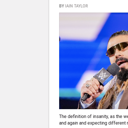
BY
IAIN TAYLOR
The definition of insanity, as the 
and again and expecting different 