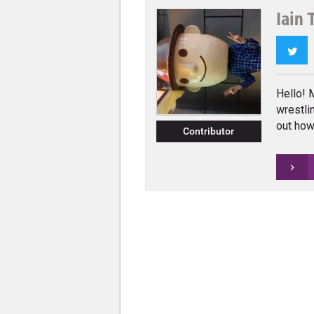
Iain 
Twi
Hello! 
wrestli
out how 
Contributor