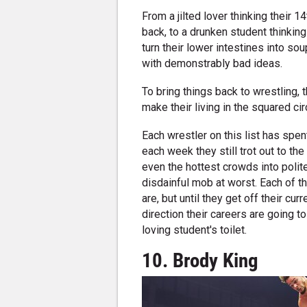
From a jilted lover thinking their 1
back, to a drunken student thinking
turn their lower intestines into so
with demonstrably bad ideas.
To bring things back to wrestling,
make their living in the squared cir
Each wrestler on this list has spent
each week they still trot out to the
even the hottest crowds into polit
disdainful mob at worst. Each of t
are, but until they get off their cu
direction their careers are going to
loving student's toilet.
10. Brody King