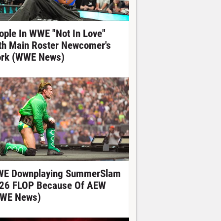
ople In WWE "Not In Love"
th Main Roster Newcomer's
rk (WWE News)
E Downplaying SummerSlam
26 FLOP Because Of AEW
WE News)