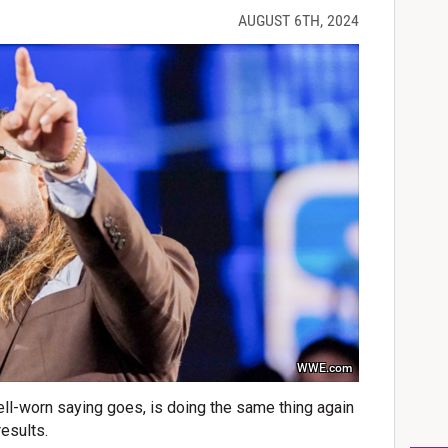
AUGUST 6TH, 2024
WWE.com
well-worn saying goes, is doing the same thing again
results.