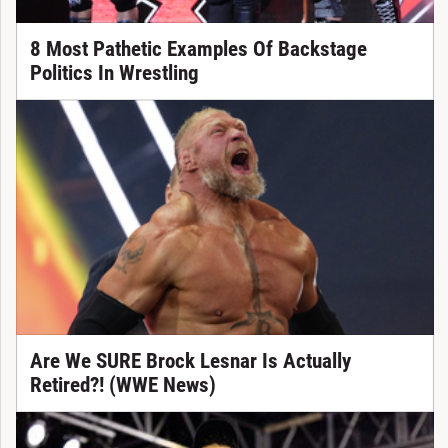
8 Most Pathetic Examples Of Backstage
Politics In Wrestling
Are We SURE Brock Lesnar Is Actually
Retired?! (WWE News)