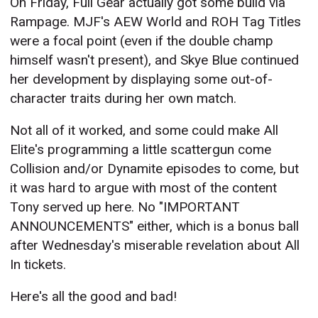
On Friday, Full Gear actually got some build via
Rampage. MJF's AEW World and ROH Tag Titles
were a focal point (even if the double champ
himself wasn't present), and Skye Blue continued
her development by displaying some out-of-
character traits during her own match.
Not all of it worked, and some could make All
Elite's programming a little scattergun come
Collision and/or Dynamite episodes to come, but
it was hard to argue with most of the content
Tony served up here. No "IMPORTANT
ANNOUNCEMENTS" either, which is a bonus ball
after Wednesday's miserable revelation about All
In tickets.
Here's all the good and bad!