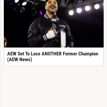
AEW Set To Lose ANOTHER Former Champion
(AEW News)