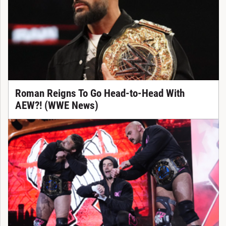
Roman Reigns To Go Head-to-Head With
AEW?! (WWE News)