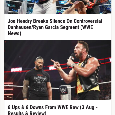
Joe Hendry Breaks Silence On Controversial
Danhausen/Ryan Garcia Segment (WWE
News)
6 Ups & 6 Downs From WWE Raw (3 Aug -
Results & Review)