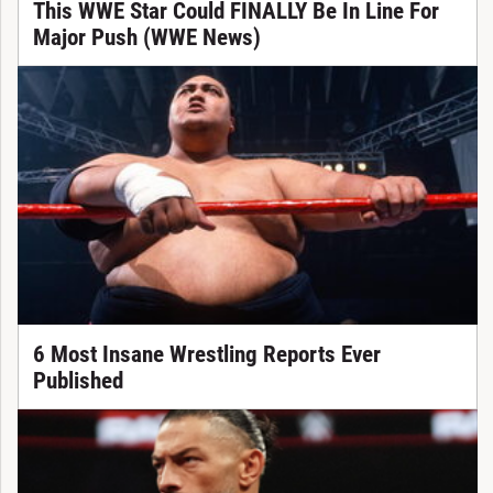
This WWE Star Could FINALLY Be In Line For
Major Push (WWE News)
6 Most Insane Wrestling Reports Ever
Published