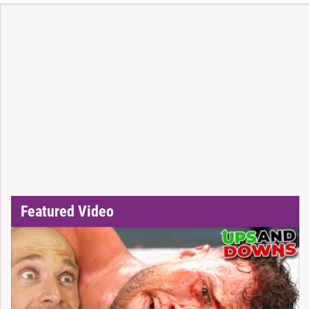
Featured Video