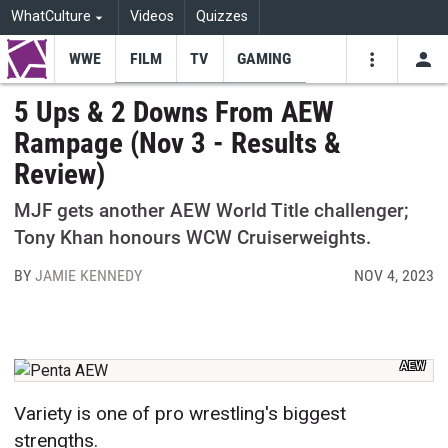
WhatCulture
Videos
Quizzes
WWE
FILM
TV
GAMING
USE
VIDEOS
SEARCH
5 Ups & 2 Downs From AEW
Rampage (Nov 3 - Results &
Youtube
Facebo
Tw
Review)
MJF gets another AEW World Title challenger;
Tony Khan honours WCW Cruiserweights.
BY
JAMIE KENNEDY
NOV 4, 2023
AEW
Variety is one of pro wrestling's biggest
strengths.