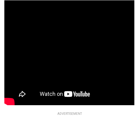
ADVERTISEMENT