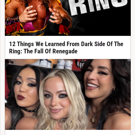
12 Things We Learned From Dark Side Of The
Ring: The Fall Of Renegade