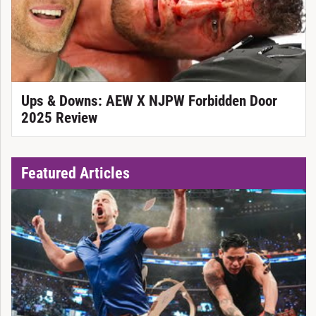
Ups & Downs: AEW X NJPW Forbidden Door
2025 Review
Featured Articles