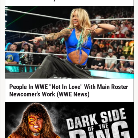
People In WWE "Not In Love" With Main Roster
Newcomer's Work (WWE News)