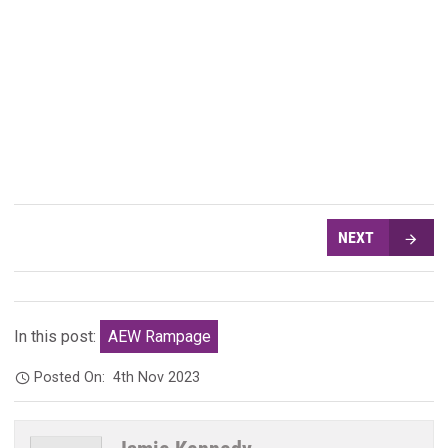
NEXT
In this post:
AEW Rampage
Posted On:
4th Nov 2023