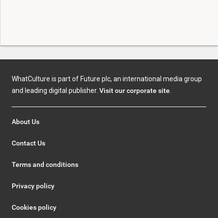
WhatCulture is part of Future plc, an international media group
and leading digital publisher.
Visit our corporate site
.
About Us
Contact Us
Terms and conditions
Privacy policy
Cookies policy