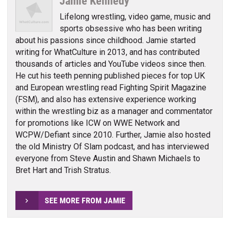
Jamie Kennedy
Lifelong wrestling, video game, music and
sports obsessive who has been writing
about his passions since childhood. Jamie started
writing for WhatCulture in 2013, and has contributed
thousands of articles and YouTube videos since then.
He cut his teeth penning published pieces for top UK
and European wrestling read Fighting Spirit Magazine
(FSM), and also has extensive experience working
within the wrestling biz as a manager and commentator
for promotions like ICW on WWE Network and
WCPW/Defiant since 2010. Further, Jamie also hosted
the old Ministry Of Slam podcast, and has interviewed
everyone from Steve Austin and Shawn Michaels to
Bret Hart and Trish Stratus.
SEE MORE FROM JAMIE