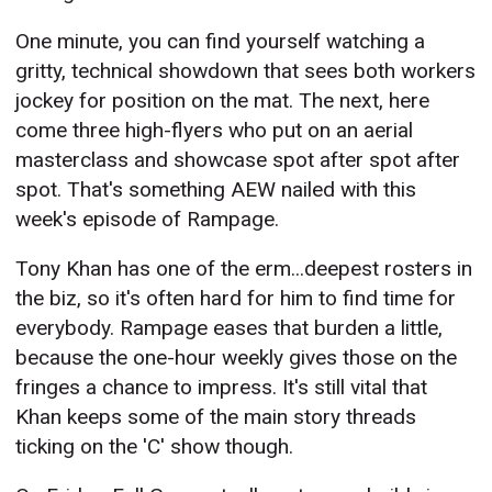
One minute, you can find yourself watching a
gritty, technical showdown that sees both workers
jockey for position on the mat. The next, here
come three high-flyers who put on an aerial
masterclass and showcase spot after spot after
spot. That's something AEW nailed with this
week's episode of Rampage.
Tony Khan has one of the erm...deepest rosters in
the biz, so it's often hard for him to find time for
everybody. Rampage eases that burden a little,
because the one-hour weekly gives those on the
fringes a chance to impress. It's still vital that
Khan keeps some of the main story threads
ticking on the 'C' show though.