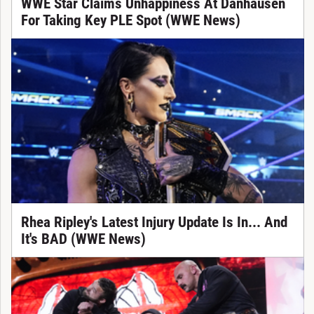
WWE Star Claims Unhappiness At Danhausen
For Taking Key PLE Spot (WWE News)
Rhea Ripley's Latest Injury Update Is In... And
It's BAD (WWE News)