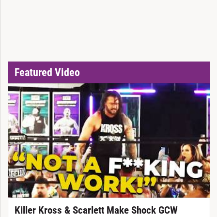
Featured Video
Killer Kross & Scarlett Make Shock GCW