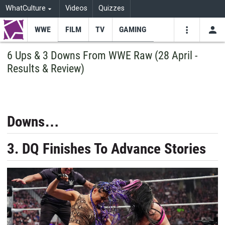
WhatCulture
Videos
Quizzes
WWE
FILM
TV
GAMING
USE
VIDEOS
SEARCH
6 Ups & 3 Downs From WWE Raw (28 April -
Results & Review)
Youtube
Facebo
Tw
Downs…
3. DQ Finishes To Advance Stories