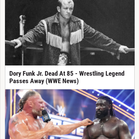
Dory Funk Jr. Dead At 85 - Wrestling Legend
Passes Away (WWE News)