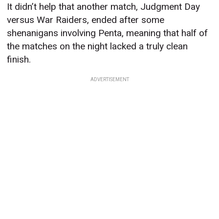
It didn’t help that another match, Judgment Day
versus War Raiders, ended after some
shenanigans involving Penta, meaning that half of
the matches on the night lacked a truly clean
finish.
ADVERTISEMENT