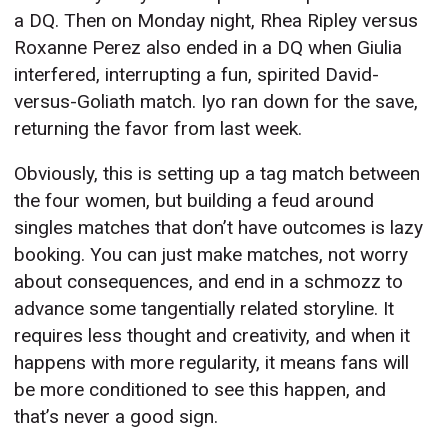
a DQ. Then on Monday night, Rhea Ripley versus
Roxanne Perez also ended in a DQ when Giulia
interfered, interrupting a fun, spirited David-
versus-Goliath match. Iyo ran down for the save,
returning the favor from last week.
Obviously, this is setting up a tag match between
the four women, but building a feud around
singles matches that don’t have outcomes is lazy
booking. You can just make matches, not worry
about consequences, and end in a schmozz to
advance some tangentially related storyline. It
requires less thought and creativity, and when it
happens with more regularity, it means fans will
be more conditioned to see this happen, and
that’s never a good sign.