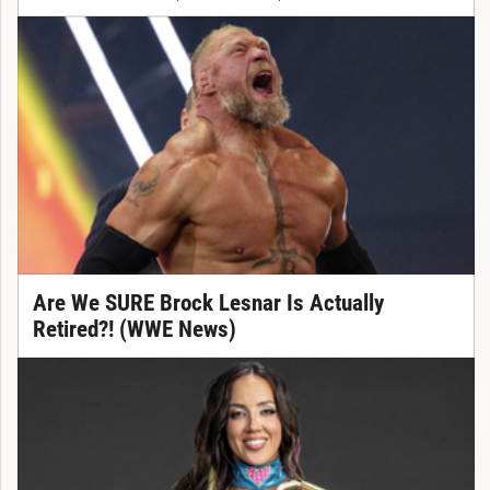
Are We SURE Brock Lesnar Is Actually
Retired?! (WWE News)