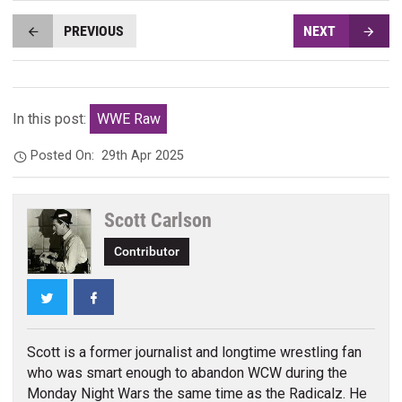
PREVIOUS
NEXT
In this post:
WWE Raw
Posted On:
29th Apr 2025
Scott Carlson
Contributor
Twitter
Facebook
Scott is a former journalist and longtime wrestling fan
who was smart enough to abandon WCW during the
Monday Night Wars the same time as the Radicalz. He