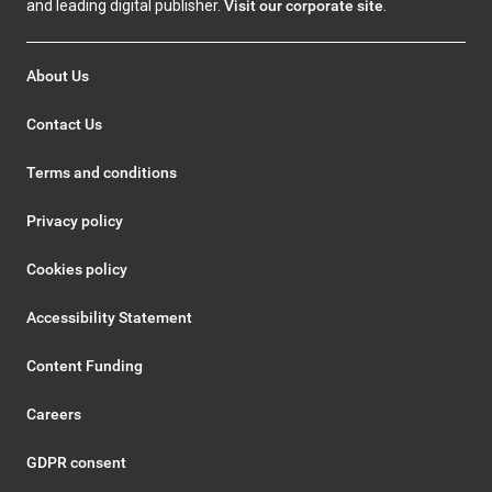
and leading digital publisher.
Visit our corporate site
.
About Us
Contact Us
Terms and conditions
Privacy policy
Cookies policy
Accessibility Statement
Content Funding
Careers
GDPR consent