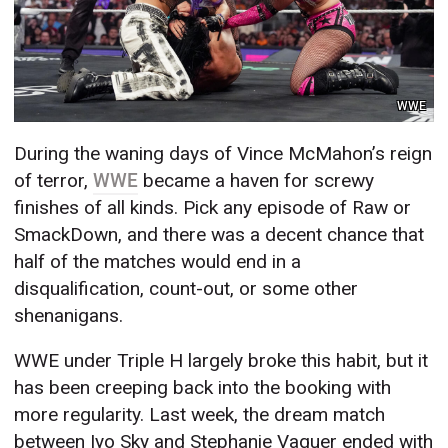
WWE
During the waning days of Vince McMahon’s reign
of terror,
WWE
became a haven for screwy
finishes of all kinds. Pick any episode of Raw or
SmackDown, and there was a decent chance that
half of the matches would end in a
disqualification, count-out, or some other
shenanigans.
WWE under Triple H largely broke this habit, but it
has been creeping back into the booking with
more regularity. Last week, the dream match
between Iyo Sky and Stephanie Vaquer ended with