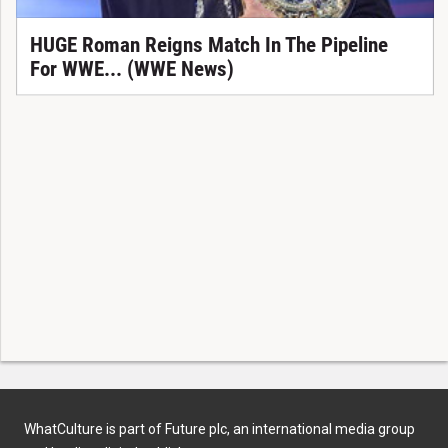
HUGE Roman Reigns Match In The Pipeline
For WWE... (WWE News)
WhatCulture is part of Future plc, an international media group