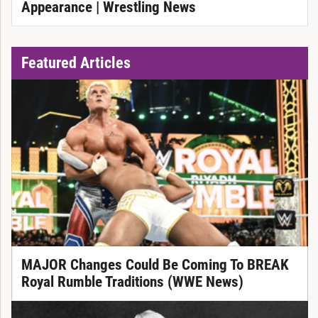
Appearance | Wrestling News
Featured Articles
MAJOR Changes Could Be Coming To BREAK
Royal Rumble Traditions (WWE News)