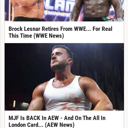
Brock Lesnar Retires From WWE... For Real
This Time (WWE News)
MJF Is BACK In AEW - And On The All In
London Card... (AEW News)