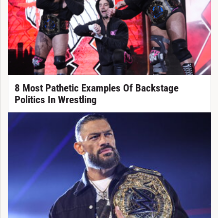
8 Most Pathetic Examples Of Backstage
Politics In Wrestling