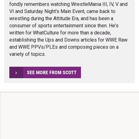
fondly remembers watching WrestleMania III, IV, V and
VI and Saturday Night's Main Event, came back to
wrestling during the Attitude Era, and has been a
consumer of sports entertainment since then. He's
written for WhatCulture for more than a decade,
establishing the Ups and Downs articles for WWE Raw
and WWE PPVs/PLEs and composing pieces on a
variety of topics.
SEE MORE FROM SCOTT