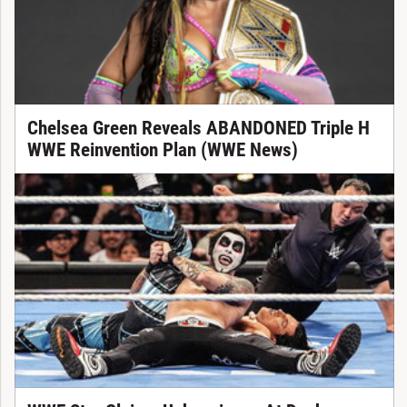
Chelsea Green Reveals ABANDONED Triple H
WWE Reinvention Plan (WWE News)