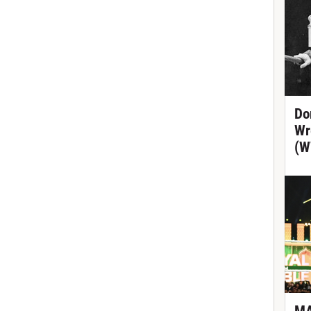
Do
Wr
(W