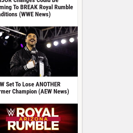
JOR Changes Could Be
ming To BREAK Royal Rumble
aditions (WWE News)
W Set To Lose ANOTHER
rmer Champion (AEW News)