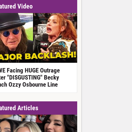
atured Video
E Facing HUGE Outrage
ter "DISGUSTING" Becky
nch Ozzy Osbourne Line
atured Articles