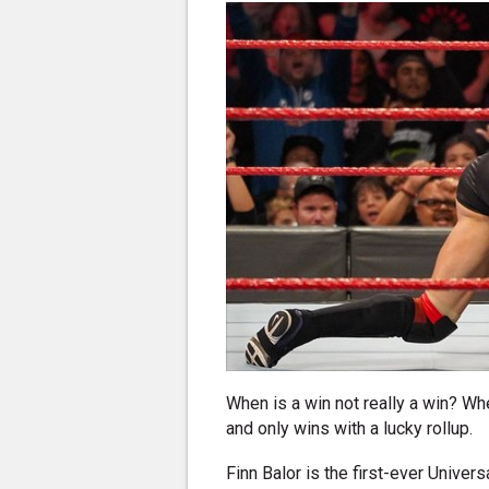
When is a win not really a win? Wh
and only wins with a lucky rollup.
Finn Balor is the first-ever Univers