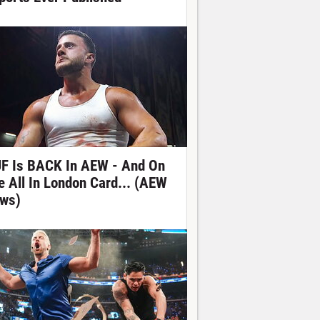
F Is BACK In AEW - And On
e All In London Card... (AEW
ws)