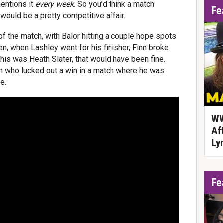
entions it
every week
. So you’d think a match
Fe
ould be a pretty competitive affair.
f the match, with Balor hitting a couple hope spots
, when Lashley went for his finisher, Finn broke
If this was Heath Slater, that would have been fine.
on who lucked out a win in a match where he was
e.
WW
Af
Ly
Fe