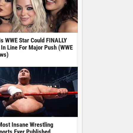
is WWE Star Could FINALLY
 In Line For Major Push (WWE
ws)
Most Insane Wrestling
ports Ever Published