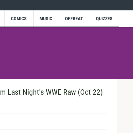
COMICS
MUSIC
OFFBEAT
QUIZZES
m Last Night's WWE Raw (Oct 22)