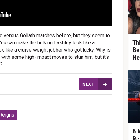
versus Goliath matches before, but they seem to
Th
 You can make the hulking Lashley look like a
Be
ok like a cruiserweight jobber who got lucky. Why is
Ne
m with some high-impact moves to stun him, but it’s
n?
NEXT
Reigns
6 
Re