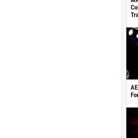
MA
Co
Tr
AE
Fo