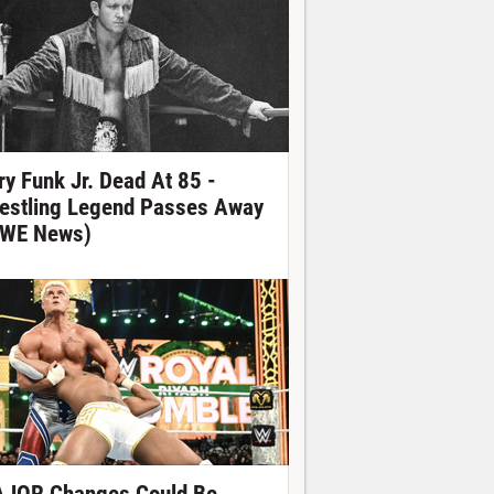
ry Funk Jr. Dead At 85 -
estling Legend Passes Away
WE News)