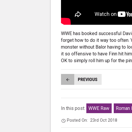
WWE has booked successful David 
forget how to do it way too often.
monster without Balor having to lo
it so offensive to have Finn hit hi
OK to simply roll him up for the pi
PREVIOUS
In this post:
WWE Raw
Roman 
Posted On:
23rd Oct 2018