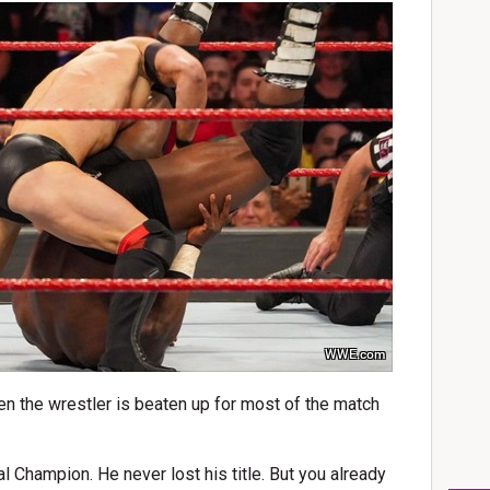
WWE.com
en the wrestler is beaten up for most of the match
al Champion. He never lost his title. But you already