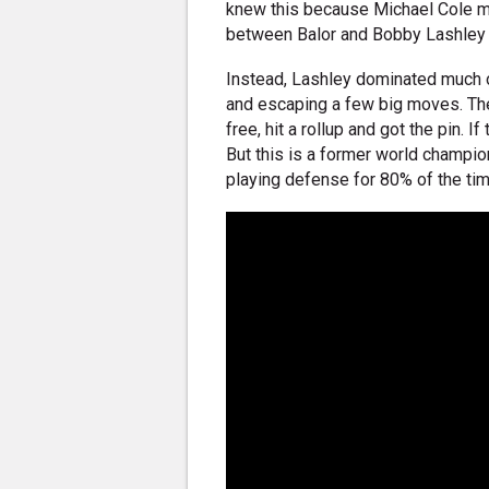
knew this because Michael Cole m
between Balor and Bobby Lashley w
Instead, Lashley dominated much o
and escaping a few big moves. Then
free, hit a rollup and got the pin. 
But this is a former world champi
playing defense for 80% of the tim