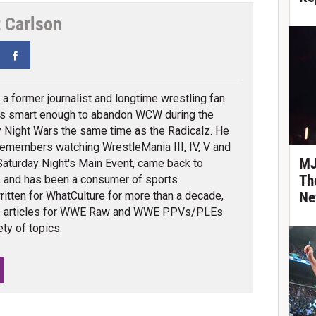
t Carlson
tter
Facebook
s a former journalist and longtime wrestling fan
s smart enough to abandon WCW during the
Night Wars the same time as the Radicalz. He
remembers watching WrestleMania III, IV, V and
MJ
Saturday Night's Main Event, came back to
Th
a, and has been a consumer of sports
ritten for WhatCulture for more than a decade,
Ne
ns articles for WWE Raw and WWE PPVs/PLEs
ty of topics.