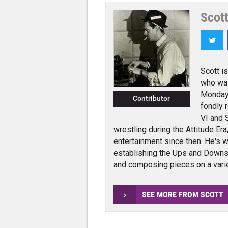
Scot
Twi
Scott i
who wa
Monday 
Contributor
fondly 
VI and 
wrestling during the Attitude Er
entertainment since then. He's w
establishing the Ups and Dow
and composing pieces on a varie
SEE MORE FROM SCOTT