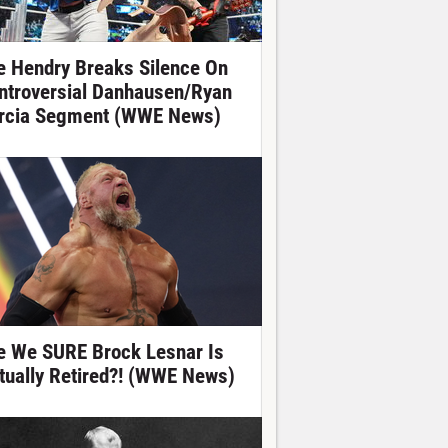
e Hendry Breaks Silence On
ntroversial Danhausen/Ryan
rcia Segment (WWE News)
e We SURE Brock Lesnar Is
tually Retired?! (WWE News)