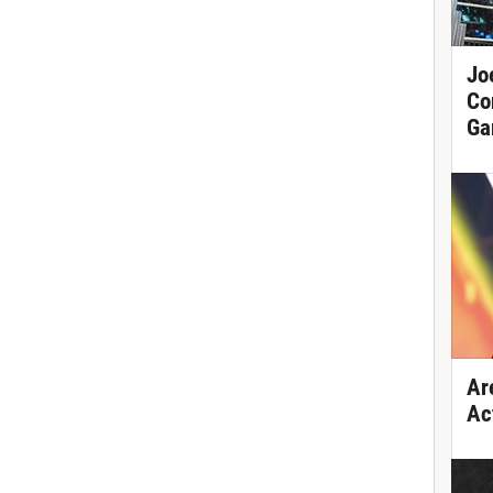
Jo
Co
Ga
Ar
Ac