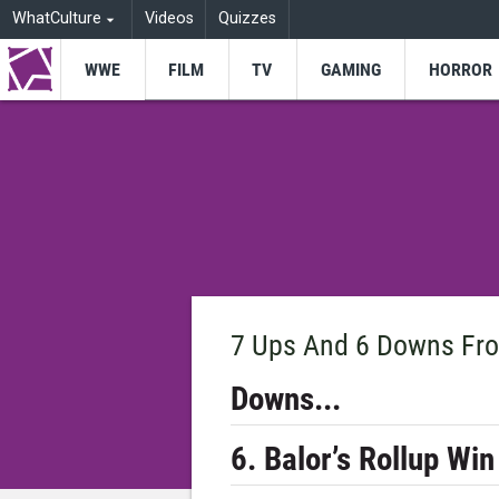
WhatCulture
Videos
Quizzes
WWE
FILM
TV
GAMING
HORROR
7 Ups And 6 Downs Fro
Downs...
6. Balor’s Rollup Win