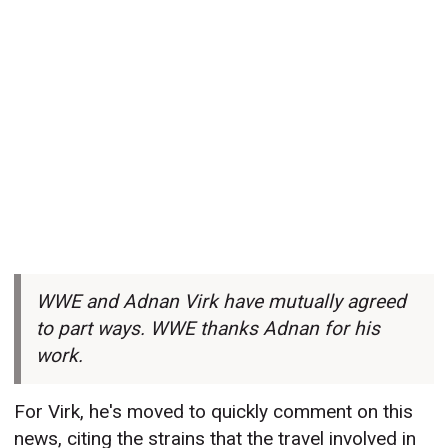
WWE and Adnan Virk have mutually agreed
to part ways. WWE thanks Adnan for his
work.
For Virk, he's moved to quickly comment on this
news, citing the strains that the travel involved in