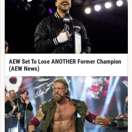
AEW Set To Lose ANOTHER Former Champion
(AEW News)