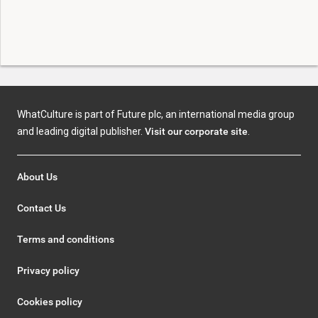
WhatCulture is part of Future plc, an international media group
and leading digital publisher.
Visit our corporate site
.
About Us
Contact Us
Terms and conditions
Privacy policy
Cookies policy