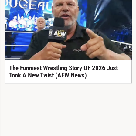
The Funniest Wrestling Story OF 2026 Just
Took A New Twist (AEW News)