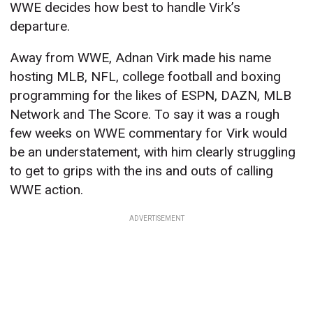
WWE decides how best to handle Virk’s
departure.
Away from WWE, Adnan Virk made his name
hosting MLB, NFL, college football and boxing
programming for the likes of ESPN, DAZN, MLB
Network and The Score. To say it was a rough
few weeks on WWE commentary for Virk would
be an understatement, with him clearly struggling
to get to grips with the ins and outs of calling
WWE action.
ADVERTISEMENT