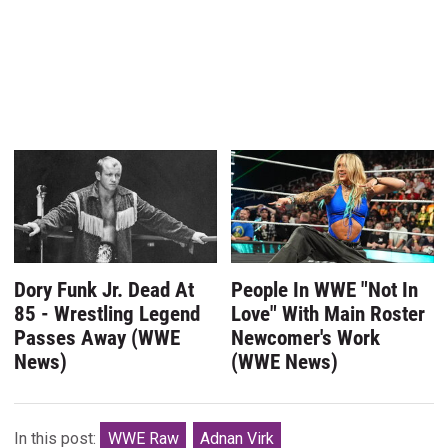
Dory Funk Jr. Dead At
People In WWE "Not In
85 - Wrestling Legend
Love" With Main Roster
Passes Away (WWE
Newcomer's Work
News)
(WWE News)
In this post:
WWE Raw
Adnan Virk