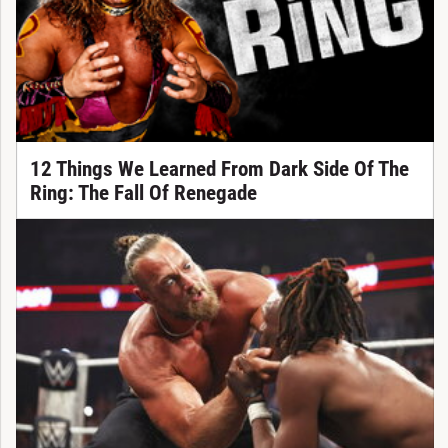
12 Things We Learned From Dark Side Of The
Ring: The Fall Of Renegade