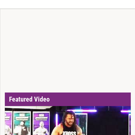
Featured Video