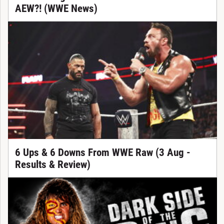
AEW?! (WWE News)
6 Ups & 6 Downs From WWE Raw (3 Aug -
Results & Review)