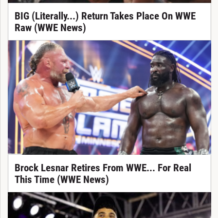
BIG (Literally...) Return Takes Place On WWE
Raw (WWE News)
Brock Lesnar Retires From WWE... For Real
This Time (WWE News)