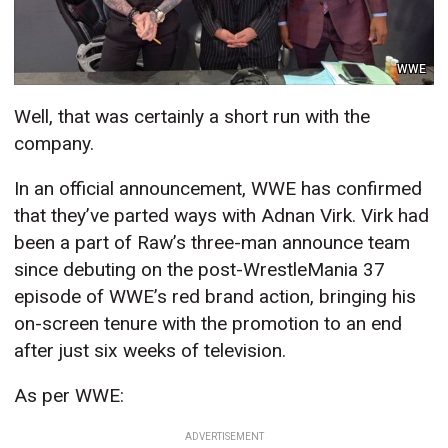
WWE
Well, that was certainly a short run with the
company.
In an official announcement, WWE has confirmed
that they’ve parted ways with Adnan Virk. Virk had
been a part of Raw’s three-man announce team
since debuting on the post-WrestleMania 37
episode of WWE’s red brand action, bringing his
on-screen tenure with the promotion to an end
after just six weeks of television.
As per WWE:
ADVERTISEMENT