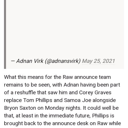
— Adnan Virk (@adnansvirk)
May 25, 2021
What this means for the Raw announce team
remains to be seen, with Adnan having been part
of a reshuffle that saw him and Corey Graves
replace Tom Phillips and Samoa Joe alongside
Bryon Saxton on Monday nights. It could well be
that, at least in the immediate future, Phillips is
brought back to the announce desk on Raw while