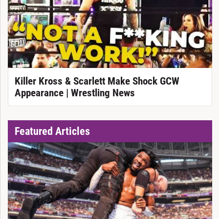
Killer Kross & Scarlett Make Shock GCW
Appearance | Wrestling News
Featured Articles