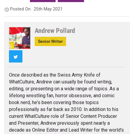
Posted On:
25th May 2021
Andrew Pollard
Senior Writer
Twitter
Once described as the Swiss Army Knife of
WhatCulture, Andrew can usually be found writing,
editing, or presenting on a wide range of topics. As a
lifelong wrestling fan, horror obsessive, and comic
book nerd, he's been covering those topics
professionally as far back as 2010. In addition to his
current WhatCulture role of Senior Content Producer
and Presenter, Andrew previously spent nearly a
decade as Online Editor and Lead Writer for the world's