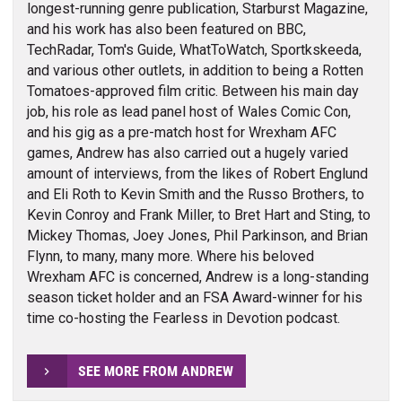
longest-running genre publication, Starburst Magazine,
and his work has also been featured on BBC,
TechRadar, Tom's Guide, WhatToWatch, Sportkskeeda,
and various other outlets, in addition to being a Rotten
Tomatoes-approved film critic. Between his main day
job, his role as lead panel host of Wales Comic Con,
and his gig as a pre-match host for Wrexham AFC
games, Andrew has also carried out a hugely varied
amount of interviews, from the likes of Robert Englund
and Eli Roth to Kevin Smith and the Russo Brothers, to
Kevin Conroy and Frank Miller, to Bret Hart and Sting, to
Mickey Thomas, Joey Jones, Phil Parkinson, and Brian
Flynn, to many, many more. Where his beloved
Wrexham AFC is concerned, Andrew is a long-standing
season ticket holder and an FSA Award-winner for his
time co-hosting the Fearless in Devotion podcast.
SEE MORE FROM ANDREW