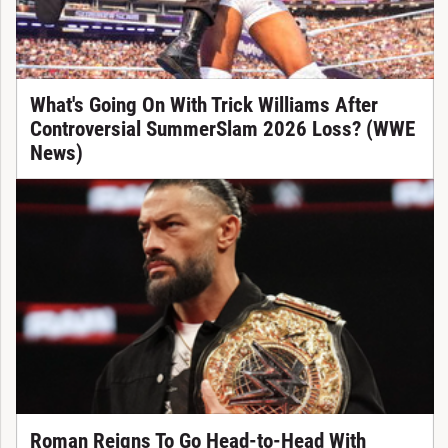
What's Going On With Trick Williams After
Controversial SummerSlam 2026 Loss? (WWE
News)
Roman Reigns To Go Head-to-Head With