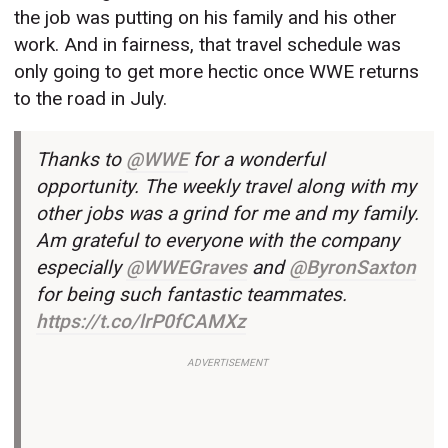
the job was putting on his family and his other
work. And in fairness, that travel schedule was
only going to get more hectic once WWE returns
to the road in July.
Thanks to
@WWE
for a wonderful
opportunity. The weekly travel along with my
other jobs was a grind for me and my family.
Am grateful to everyone with the company
especially
@WWEGraves
and
@ByronSaxton
for being such fantastic teammates.
https://t.co/lrP0fCAMXz
ADVERTISEMENT