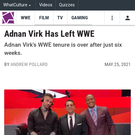
WhatCulture
Videos
Quizzes
WWE
FILM
TV
GAMING
USE
VIDEOS
SEARCH
Adnan Virk Has Left WWE
Youtube
Facebo
Tw
Adnan Virk's WWE tenure is over after just six
weeks.
BY
ANDREW POLLARD
MAY 25, 2021