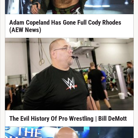
Adam Copeland Has Gone Full Cody Rhodes
(AEW News)
The Evil History Of Pro Wrestling | Bill DeMott