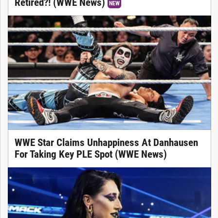
Retired?! (WWE News)
NEW
WWE Star Claims Unhappiness At Danhausen
For Taking Key PLE Spot (WWE News)