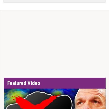
Featured Video