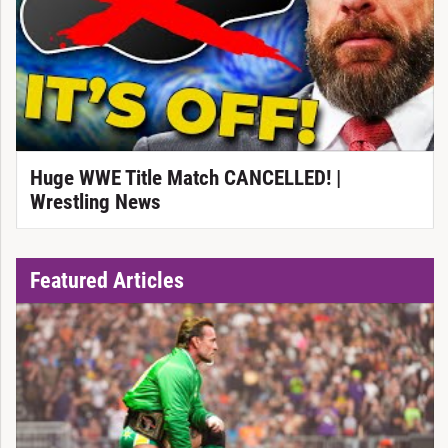
Huge WWE Title Match CANCELLED! |
Wrestling News
Featured Articles