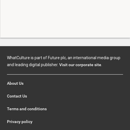
WhatCulture is part of Future plc, an international media group
and leading digital publisher.
Visit our corporate site
.
About Us
Contact Us
Terms and conditions
Privacy policy