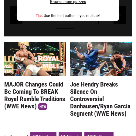
Browse more quizzes
1
2
3
4
Tip:
Use the hint button if you're stuck!
Powered by Kwizly
MAJOR Changes Could
Joe Hendry Breaks
Be Coming To BREAK
Silence On
Royal Rumble Traditions
Controversial
(WWE News)
Danhausen/Ryan Garcia
NEW
Segment (WWE News)