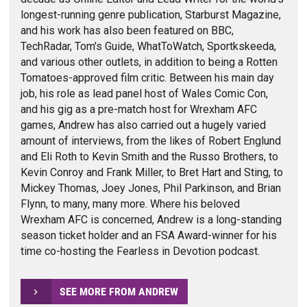
longest-running genre publication, Starburst Magazine,
and his work has also been featured on BBC,
TechRadar, Tom's Guide, WhatToWatch, Sportkskeeda,
and various other outlets, in addition to being a Rotten
Tomatoes-approved film critic. Between his main day
job, his role as lead panel host of Wales Comic Con,
and his gig as a pre-match host for Wrexham AFC
games, Andrew has also carried out a hugely varied
amount of interviews, from the likes of Robert Englund
and Eli Roth to Kevin Smith and the Russo Brothers, to
Kevin Conroy and Frank Miller, to Bret Hart and Sting, to
Mickey Thomas, Joey Jones, Phil Parkinson, and Brian
Flynn, to many, many more. Where his beloved
Wrexham AFC is concerned, Andrew is a long-standing
season ticket holder and an FSA Award-winner for his
time co-hosting the Fearless in Devotion podcast.
SEE MORE FROM ANDREW