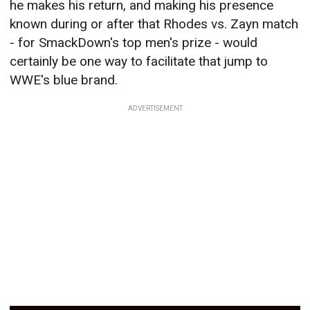
he makes his return, and making his presence
known during or after that Rhodes vs. Zayn match
- for SmackDown's top men's prize - would
certainly be one way to facilitate that jump to
WWE's blue brand.
ADVERTISEMENT