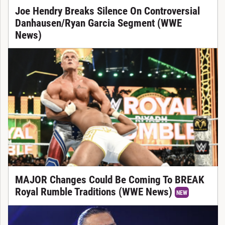
Joe Hendry Breaks Silence On Controversial
Danhausen/Ryan Garcia Segment (WWE
News)
MAJOR Changes Could Be Coming To BREAK
Royal Rumble Traditions (WWE News)
NEW