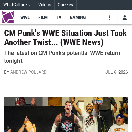
WhatCulture
Videos
Quizzes
WWE
FILM
TV
GAMING
USE
VIDEOS
SEARCH
CM Punk's WWE Situation Just Took
Another Twist... (WWE News)
Youtube
Facebo
Tw
The latest on CM Punk's potential WWE return
tonight.
BY
ANDREW POLLARD
JUL 6, 2026