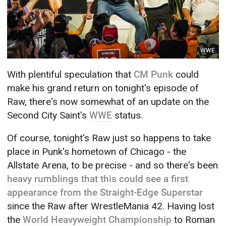
WWE
With plentiful speculation that
CM Punk
could
make his grand return on tonight's episode of
Raw, there's now somewhat of an update on the
Second City Saint's
WWE
status.
Of course, tonight's Raw just so happens to take
place in Punk's hometown of Chicago - the
Allstate Arena, to be precise - and so there's been
heavy rumblings that this could see a first
appearance from the Straight-Edge Superstar
since the Raw after WrestleMania 42. Having lost
the
World Heavyweight Championship
to Roman