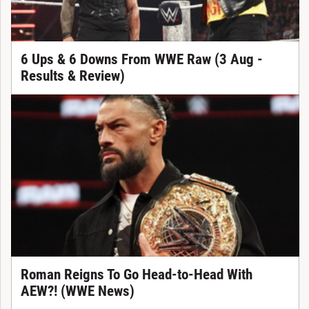
6 Ups & 6 Downs From WWE Raw (3 Aug -
Results & Review)
Roman Reigns To Go Head-to-Head With
AEW?! (WWE News)