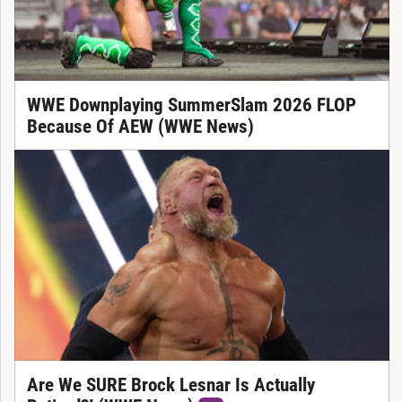
WWE Downplaying SummerSlam 2026 FLOP
Because Of AEW (WWE News)
Are We SURE Brock Lesnar Is Actually