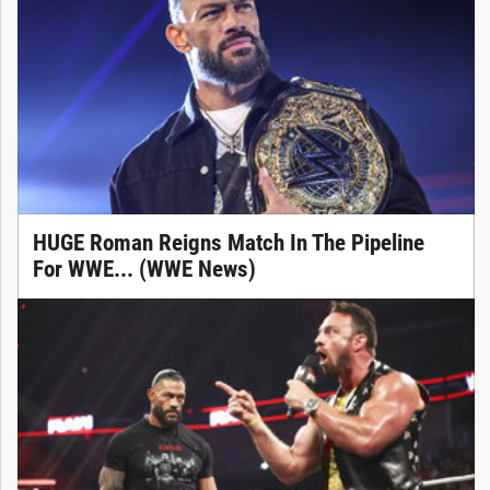
HUGE Roman Reigns Match In The Pipeline
For WWE... (WWE News)