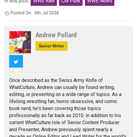
In this post:
WWE Raw
CM Punk
WWE News
Posted On:
6th Jul 2026
Andrew Pollard
Senior Writer
Twitter
Once described as the Swiss Army Knife of
WhatCulture, Andrew can usually be found writing,
editing, or presenting on a wide range of topics. As a
lifelong wrestling fan, horror obsessive, and comic
book nerd, he's been covering those topics
professionally as far back as 2010. In addition to his
current WhatCulture role of Senior Content Producer
and Presenter, Andrew previously spent nearly a
decade as Online Editor and Lead Writer for the world's