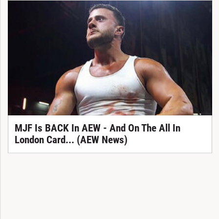
MJF Is BACK In AEW - And On The All In
London Card... (AEW News)