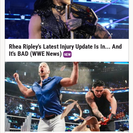
Rhea Ripley's Latest Injury Update Is In... And
It's BAD (WWE News)
NEW