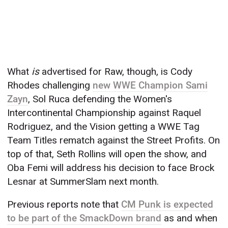
What
is
advertised for Raw, though, is Cody
Rhodes challenging
new WWE Champion Sami
Zayn
, Sol Ruca defending the Women's
Intercontinental Championship against Raquel
Rodriguez, and the Vision getting a WWE Tag
Team Titles rematch against the Street Profits. On
top of that, Seth Rollins will open the show, and
Oba Femi will address his decision to face Brock
Lesnar at SummerSlam next month.
Previous reports note that
CM Punk is expected
to be part of the SmackDown brand
as and when