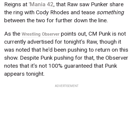
Reigns at
'Mania 42
, that Raw saw Punker share
the ring with Cody Rhodes and tease
something
between the two for further down the line.
As the
points out, CM Punk is not
Wrestling Observer
currently advertised for tonight's Raw, though it
was noted that he'd been pushing to return on this
show. Despite Punk pushing for that, the Observer
notes that it's not 100% guaranteed that Punk
appears tonight.
ADVERTISEMENT