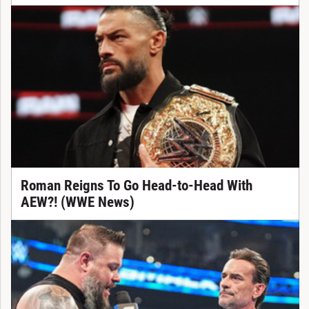
Roman Reigns To Go Head-to-Head With
AEW?! (WWE News)