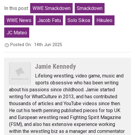
In this post:
WWE Smackdown
Smackdown
WWE News
Jacob Fatu
Solo Sikoa
Hikuleo
JC Mateo
Posted On:
14th Jun 2025
Jamie Kennedy
Lifelong wrestling, video game, music and
sports obsessive who has been writing
about his passions since childhood. Jamie started
writing for WhatCulture in 2013, and has contributed
thousands of articles and YouTube videos since then.
He cut his teeth penning published pieces for top UK
and European wrestling read Fighting Spirit Magazine
(FSM), and also has extensive experience working
within the wrestling biz as a manager and commentator