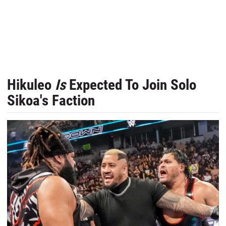
Hikuleo
Is
Expected To Join Solo
Sikoa's Faction