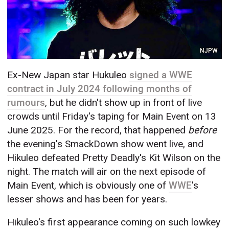
NJPW
Ex-New Japan star Hukuleo
signed a WWE
contract in July 2024 following months of
rumours
, but he didn't show up in front of live
crowds until Friday's taping for Main Event on 13
June 2025. For the record, that happened
before
the evening's SmackDown show went live, and
Hikuleo defeated Pretty Deadly's Kit Wilson on the
night. The match will air on the next episode of
Main Event, which is obviously one of
WWE
's
lesser shows and has been for years.
Hikuleo's first appearance coming on such lowkey