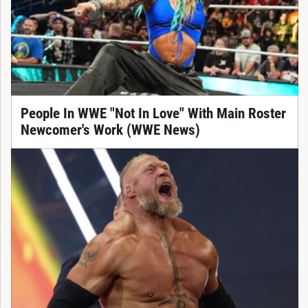
People In WWE "Not In Love" With Main Roster
Newcomer's Work (WWE News)