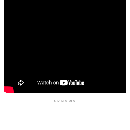
ADVERTISEMENT