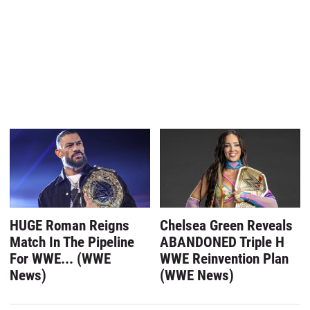
HUGE Roman Reigns
Chelsea Green Reveals
Match In The Pipeline
ABANDONED Triple H
For WWE... (WWE
WWE Reinvention Plan
News)
(WWE News)