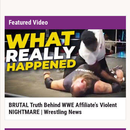
Featured Video
BRUTAL Truth Behind WWE Affiliate’s Violent
NIGHTMARE | Wrestling News