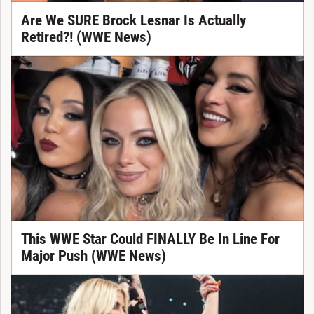
Are We SURE Brock Lesnar Is Actually
Retired?! (WWE News)
This WWE Star Could FINALLY Be In Line For
Major Push (WWE News)