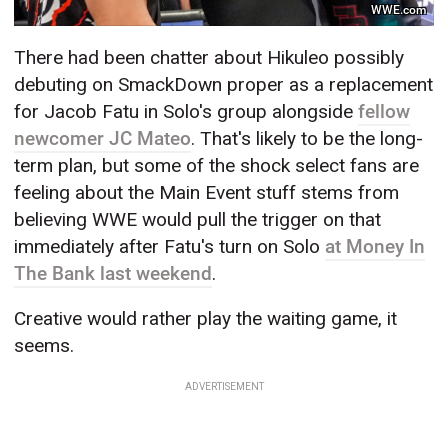
WWE.com
There had been chatter about Hikuleo possibly
debuting on SmackDown proper as a replacement
for Jacob Fatu in Solo's group alongside
fellow
newcomer JC Mateo
. That's likely to be the long-
term plan, but some of the shock select fans are
feeling about the Main Event stuff stems from
believing WWE would pull the trigger on that
immediately after Fatu's turn on Solo
at Money In
The Bank last weekend
.
Creative would rather play the waiting game, it
seems.
ADVERTISEMENT