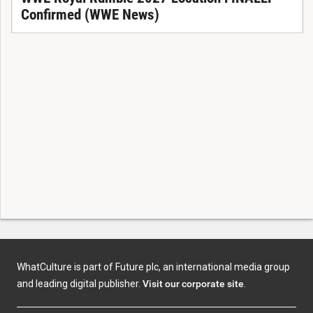
Confirmed (WWE News)
WhatCulture is part of Future plc, an international media group
and leading digital publisher.
Visit our corporate site
.