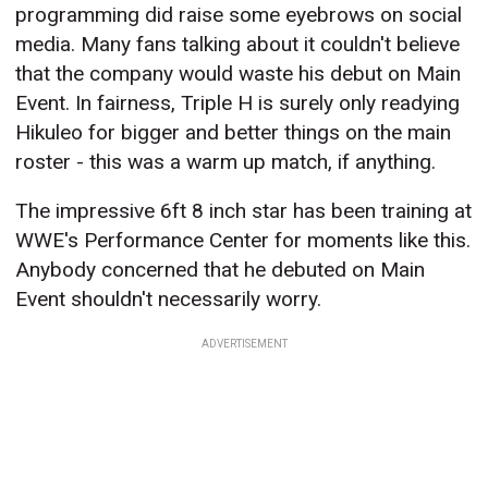
programming did raise some eyebrows on social
media. Many fans talking about it couldn't believe
that the company would waste his debut on Main
Event. In fairness, Triple H is surely only readying
Hikuleo for bigger and better things on the main
roster - this was a warm up match, if anything.
The impressive 6ft 8 inch star has been training at
WWE's Performance Center for moments like this.
Anybody concerned that he debuted on Main
Event shouldn't necessarily worry.
ADVERTISEMENT