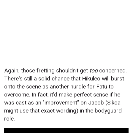
Again, those fretting shouldn't get
too
concerned.
There's still a solid chance that Hikuleo will burst
onto the scene as another hurdle for Fatu to
overcome. In fact, it'd make perfect sense if he
was cast as an "improvement" on Jacob (Sikoa
might use that exact wording) in the bodyguard
role.