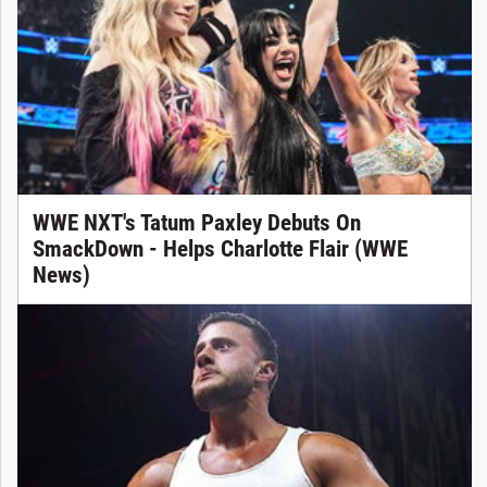
WWE NXT's Tatum Paxley Debuts On
SmackDown - Helps Charlotte Flair (WWE
News)