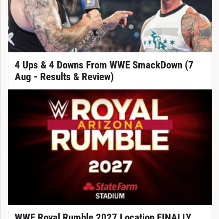
4 Ups & 4 Downs From WWE SmackDown (7
Aug - Results & Review)
WWE Royal Rumble 2027 Location FINALLY