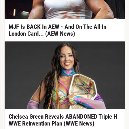
MJF Is BACK In AEW - And On The All In
London Card... (AEW News)
Chelsea Green Reveals ABANDONED Triple H
WWE Reinvention Plan (WWE News)