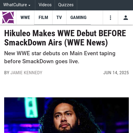
WhatCulture
Videos
Quizzes
WWE
FILM
TV
GAMING
USE
VIDEOS
SEARCH
Hikuleo Makes WWE Debut BEFORE
SmackDown Airs (WWE News)
Youtube
Facebo
Tw
New WWE star debuts on Main Event taping
before SmackDown goes live.
BY
JAMIE KENNEDY
JUN 14, 2025