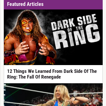
Featured Articles
12 Things We Learned From Dark Side Of The
Ring: The Fall Of Renegade