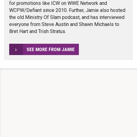
for promotions like ICW on WWE Network and
WCPW/Defiant since 2010. Further, Jamie also hosted
the old Ministry Of Slam podcast, and has interviewed
everyone from Steve Austin and Shawn Michaels to
Bret Hart and Trish Stratus.
SEE MORE FROM JAMIE