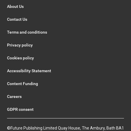
About Us
Contact Us
Terms and conditions
Privacy policy
Cookies policy
Accessibility Statement
Content Funding
Careers
GDPR consent
©Future Publishing Limited Quay House, The Ambury, Bath BA1