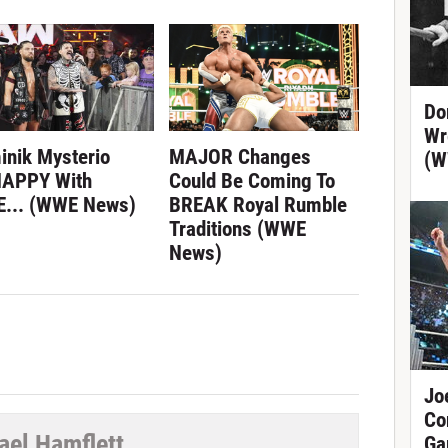
Do
Wr
inik Mysterio
MAJOR Changes
(W
APPY With
Could Be Coming To
... (WWE News)
BREAK Royal Rumble
Traditions (WWE
News)
Jo
Co
ael Hamflett
Ga