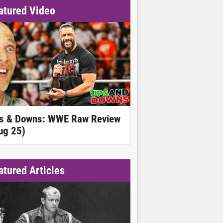
atured Video
s & Downs: WWE Raw Review
ug 25)
atured Articles