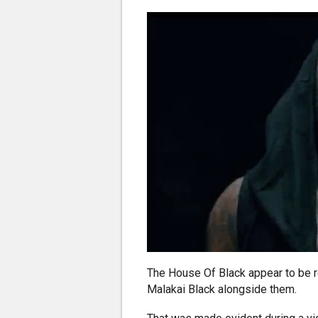
The House Of Black appear to be ret
Malakai Black alongside them.