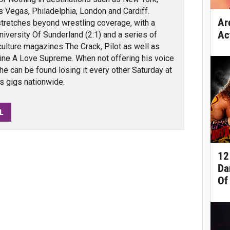
s Vegas, Philadelphia, London and Cardiff.
Ar
tretches beyond wrestling coverage, with a
Ac
iversity Of Sunderland (2:1) and a series of
culture magazines The Crack, Pilot as well as
ine A Love Supreme. When not offering his voice
 he can be found losing it every other Saturday at
bs gigs nationwide.
L
12
Da
Of