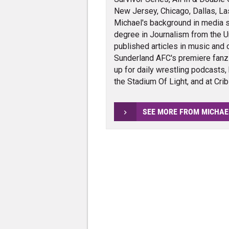
New Jersey, Chicago, Dallas, La
Michael's background in media s
degree in Journalism from the Un
published articles in music and 
Sunderland AFC's premiere fanz
up for daily wrestling podcasts,
the Stadium Of Light, and at Cri
SEE MORE FROM MICHAE