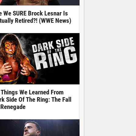
e We SURE Brock Lesnar Is
tually Retired?! (WWE News)
 Things We Learned From
rk Side Of The Ring: The Fall
 Renegade