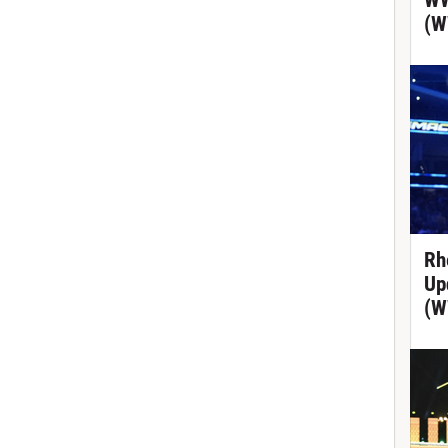
WW
(W
Rh
Up
(W