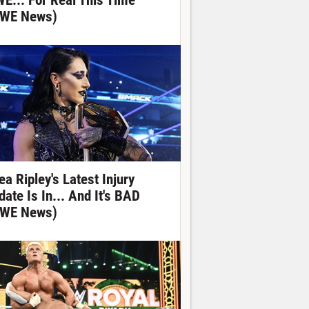
E... For Real This Time
WE News)
ea Ripley's Latest Injury
date Is In... And It's BAD
WE News)