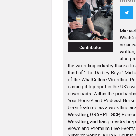
Twi
Michael
WhatCul
organis
Contributor
written
also pr
the wrestling industry thanks to
third of "The Dadley Boyz" Micha
of the WhatCulture Wrestling P
earning it top spot in the UK's w
downloads. Within the podcastin
Your House! and Podcast Hors
been featured as a wrestling an
Wrestling, GRAPPL, GCP, Poison
Wrestling, and has provided in-
views and Premium Live Events i
Survivor Series, All In & Double