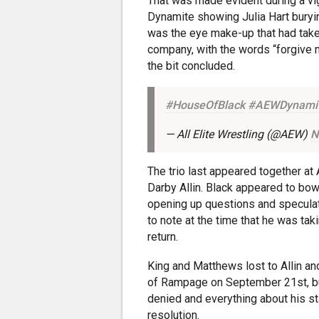
That was made evident during a vig
Dynamite showing Julia Hart bury
was the eye make-up that had taken
company, with the words “forgive 
the bit concluded.
#HouseOfBlack
#AEWDynami
— All Elite Wrestling (@AEW)
N
The trio last appeared together at 
Darby Allin. Black appeared to bow
opening up questions and speculat
to note at the time that he was tak
return.
King and Matthews lost to Allin an
of Rampage on September 21st, but
denied and everything about his sta
resolution.