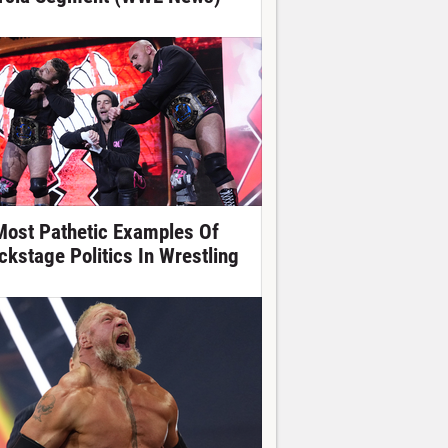
Most Pathetic Examples Of
ckstage Politics In Wrestling