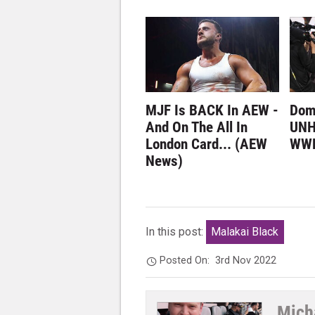
MJF Is BACK In AEW -
Dom
And On The All In
UNH
London Card... (AEW
WWE
News)
In this post:
Malakai Black
Posted On:
3rd Nov 2022
Mich