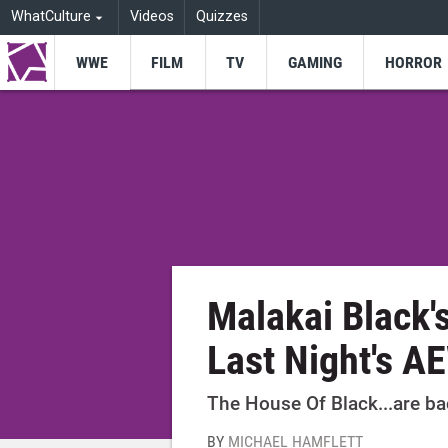
WhatCulture
Videos
Quizzes
WWE
FILM
TV
GAMING
HORROR
Malakai Black'
Last Night's A
The House Of Black...are b
BY
MICHAEL HAMFLETT