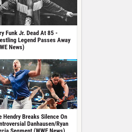
ry Funk Jr. Dead At 85 -
estling Legend Passes Away
WE News)
e Hendry Breaks Silence On
ntroversial Danhausen/Ryan
rcia Segment (WWE News)