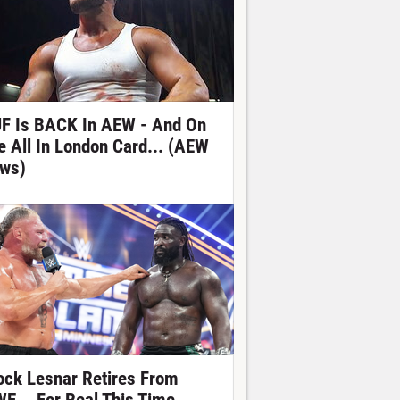
F Is BACK In AEW - And On
e All In London Card... (AEW
ws)
ock Lesnar Retires From