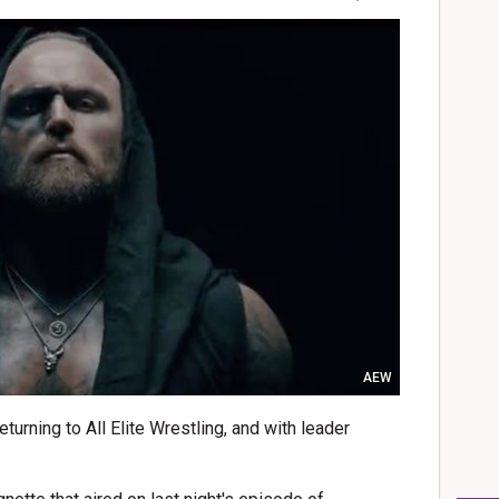
AEW
urning to All Elite Wrestling, and with leader