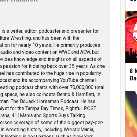
tter
 is a writer, editor, podcaster and presenter for
ture Wrestling, and has been with the
ation for nearly 10 years. He primarily produces
, audio and video content on WWE and AEW, but
ovides knowledge and insights on all aspects of
 a passion for it dating back over 35 years. As one
8 
el has contributed to the huge rise in popularity
Ba
odcast and its accompanying YouTube channel,
restling podcast charts with over 70,000,000 total
g space, he also co-hosts Benno & Hamflett, In
eman: The BoJack Horseman Podcast. He has
alyst for the Tampa Bay Times, Fightful, POST
rana, 411Mania and Sports Guys Talking
person coverage of some of the biggest pay-per-
n wrestling history, including WrestleMania,
 Or Nothing in destinations such as New York,