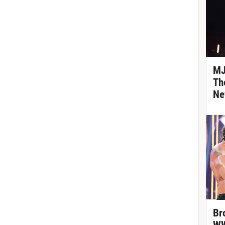
MJ
Th
Ne
Br