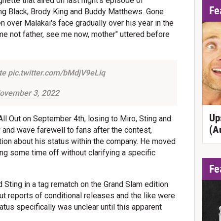
nette that aired on last night's episode of
Fe
ing Black, Brody King and Buddy Matthews. Gone
 over Malakai's face gradually over his year in the
me not father, see me now, mother" uttered before
te
pic.twitter.com/bMdjV9eLiq
ovember 3, 2022
Up
All Out on September 4th, losing to Miro, Sting and
(A
 and wave farewell to fans after the contest,
ion about his status within the company. He moved
ing some time off without clarifying a specific
Fe
d Sting in a tag rematch on the Grand Slam edition
 reports of conditional releases and the like were
tus specifically was unclear until this apparent