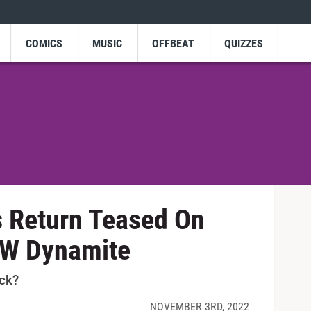
COMICS
MUSIC
OFFBEAT
QUIZZES
s Return Teased On
EW Dynamite
ack?
NOVEMBER 3RD, 2022