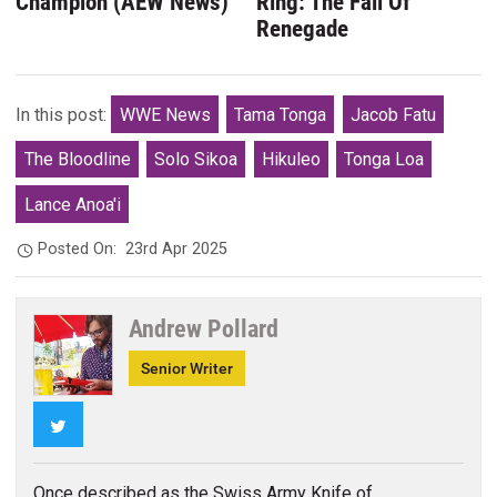
Champion (AEW News)
Ring: The Fall Of
Renegade
In this post:
WWE News
Tama Tonga
Jacob Fatu
The Bloodline
Solo Sikoa
Hikuleo
Tonga Loa
Lance Anoa'i
Posted On:
23rd Apr 2025
Andrew Pollard
Senior Writer
Twitter
Once described as the Swiss Army Knife of