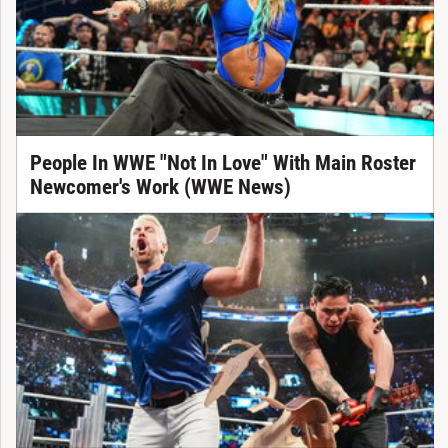
People In WWE "Not In Love" With Main Roster
Newcomer's Work (WWE News)