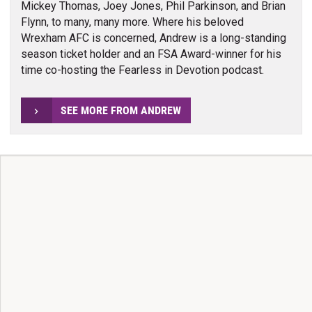
Mickey Thomas, Joey Jones, Phil Parkinson, and Brian
Flynn, to many, many more. Where his beloved
Wrexham AFC is concerned, Andrew is a long-standing
season ticket holder and an FSA Award-winner for his
time co-hosting the Fearless in Devotion podcast.
SEE MORE FROM ANDREW