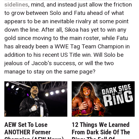
sidelines
, mind, and instead just allow the friction
to grow between Solo and Fatu ahead of what
appears to be an inevitable rivalry at some point
down the line. After all, Sikoa has yet to win any
gold since moving to the main roster, while Fatu
has already been a WWE Tag Team Champion in
addition to his recent US Title win. Will Solo be
jealous of Jacob's success, or will the two
manage to stay on the same page?
AEW Set To Lose
12 Things We Learned
ANOTHER Former
From Dark Side Of The