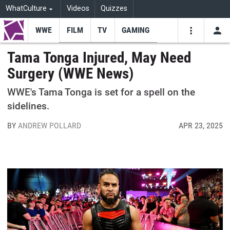
WhatCulture
Videos
Quizzes
WWE
FILM
TV
GAMING
USE
VIDEOS
SEARCH
Tama Tonga Injured, May Need
Surgery (WWE News)
Youtube
Facebo
Tw
WWE's Tama Tonga is set for a spell on the
sidelines.
BY
ANDREW POLLARD
APR 23, 2025