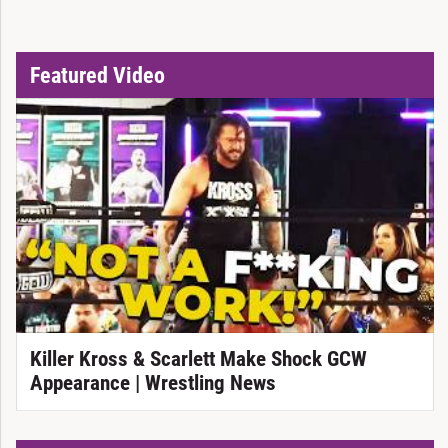
Featured Video
Killer Kross & Scarlett Make Shock GCW
Appearance | Wrestling News