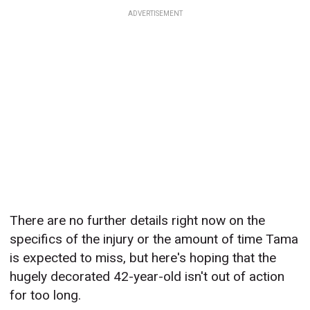
ADVERTISEMENT
There are no further details right now on the
specifics of the injury or the amount of time Tama
is expected to miss, but here's hoping that the
hugely decorated 42-year-old isn't out of action
for too long.