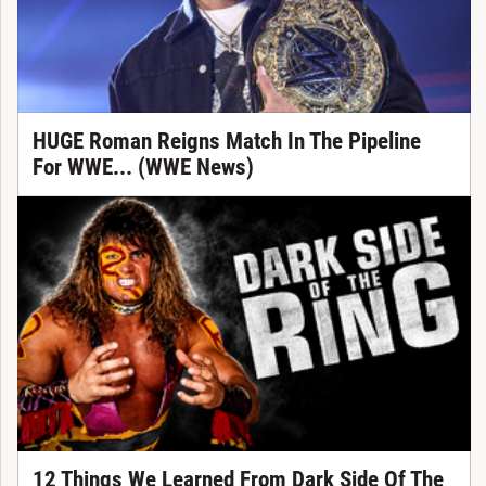
HUGE Roman Reigns Match In The Pipeline
For WWE... (WWE News)
12 Things We Learned From Dark Side Of The