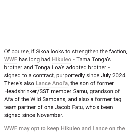
Of course, if Sikoa looks to strengthen the faction,
WWE
has long had
Hikuleo
- Tama Tonga's
brother and Tonga Loa's adopted brother -
signed to a contract, purportedly since July 2024.
There's also
Lance Anoi'a
, the son of former
Headshrinker/SST member Samu, grandson of
Afa of the Wild Samoans, and also a former tag
team partner of one Jacob Fatu, who's been
signed since November.
WWE may opt to keep Hikuleo and Lance on the