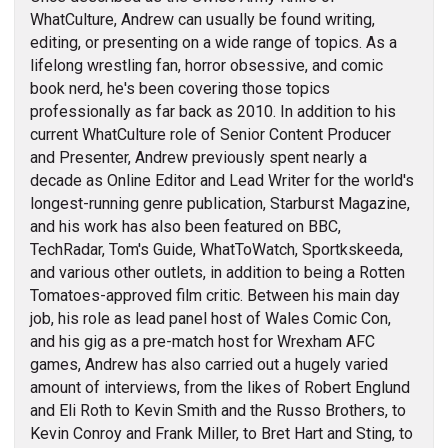
WhatCulture, Andrew can usually be found writing,
editing, or presenting on a wide range of topics. As a
lifelong wrestling fan, horror obsessive, and comic
book nerd, he's been covering those topics
professionally as far back as 2010. In addition to his
current WhatCulture role of Senior Content Producer
and Presenter, Andrew previously spent nearly a
decade as Online Editor and Lead Writer for the world's
longest-running genre publication, Starburst Magazine,
and his work has also been featured on BBC,
TechRadar, Tom's Guide, WhatToWatch, Sportkskeeda,
and various other outlets, in addition to being a Rotten
Tomatoes-approved film critic. Between his main day
job, his role as lead panel host of Wales Comic Con,
and his gig as a pre-match host for Wrexham AFC
games, Andrew has also carried out a hugely varied
amount of interviews, from the likes of Robert Englund
and Eli Roth to Kevin Smith and the Russo Brothers, to
Kevin Conroy and Frank Miller, to Bret Hart and Sting, to