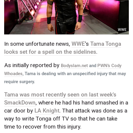
WWE
In some unfortunate news,
WWE
's
Tama Tonga
looks set for a spell on the sidelines
.
As initially reported by
Bodyslam.net
and
PWN’s Cody
Whoades
, Tama is dealing with an unspecified injury that may
require surgery.
Tama was most recently seen on last week's
SmackDown
, where he had his hand smashed in a
car door by
LA Knight
. That attack was done as a
way to write Tonga off TV so that he can take
time to recover from this injury.