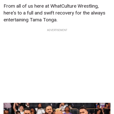
From all of us here at WhatCulture Wrestling,
here's to a full and swift recovery for the always
entertaining Tama Tonga.
ADVERTISEMENT