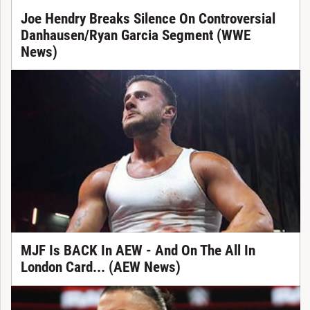
Joe Hendry Breaks Silence On Controversial
Danhausen/Ryan Garcia Segment (WWE
News)
MJF Is BACK In AEW - And On The All In
London Card... (AEW News)