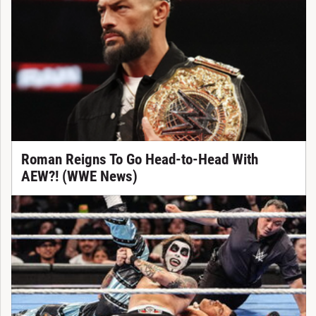
Roman Reigns To Go Head-to-Head With
AEW?! (WWE News)