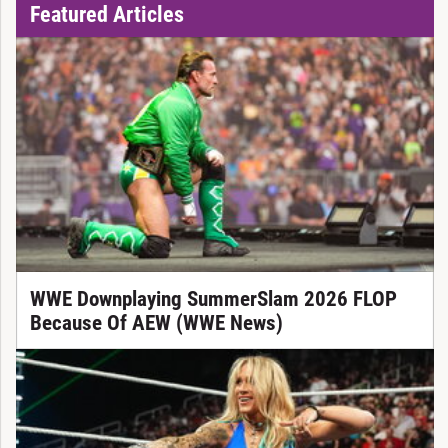
Featured Articles
WWE Downplaying SummerSlam 2026 FLOP
Because Of AEW (WWE News)