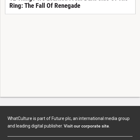
Ring: The Fall Of Renegade
WhatCulture is part of Future plc, an international media group
and leading digital publisher.
Visit our corporate site
.