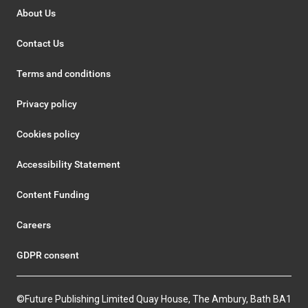
About Us
Contact Us
Terms and conditions
Privacy policy
Cookies policy
Accessibility Statement
Content Funding
Careers
GDPR consent
©Future Publishing Limited Quay House, The Ambury, Bath BA1