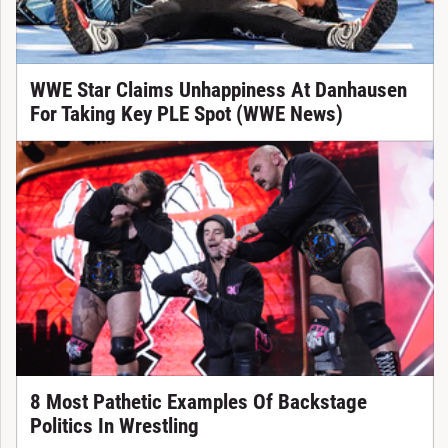
WWE Star Claims Unhappiness At Danhausen
For Taking Key PLE Spot (WWE News)
8 Most Pathetic Examples Of Backstage
Politics In Wrestling