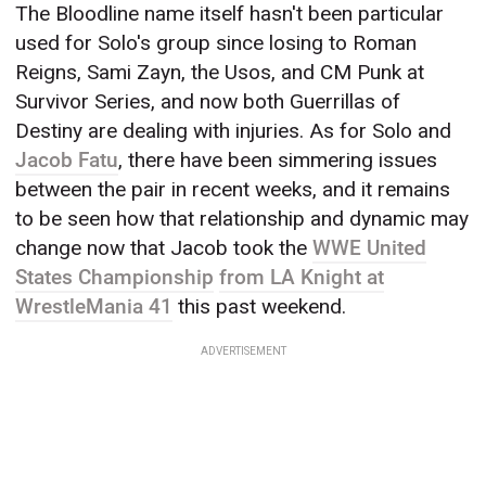
The Bloodline name itself hasn't been particular
used for Solo's group since losing to Roman
Reigns, Sami Zayn, the Usos, and CM Punk at
Survivor Series, and now both Guerrillas of
Destiny are dealing with injuries. As for Solo and
Jacob Fatu
, there have been simmering issues
between the pair in recent weeks, and it remains
to be seen how that relationship and dynamic may
change now that Jacob took the
WWE United
States Championship
from LA Knight at
WrestleMania 41
this past weekend.
ADVERTISEMENT