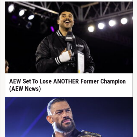
AEW Set To Lose ANOTHER Former Champion
(AEW News)