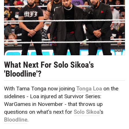
WWE
What Next For Solo Sikoa's
'Bloodline'?
With Tama Tonga now joining
Tonga Loa
on the
sidelines - Loa injured at Survivor Series:
WarGames in November - that throws up
questions on what's next for
Solo Sikoa
's
Bloodline
.