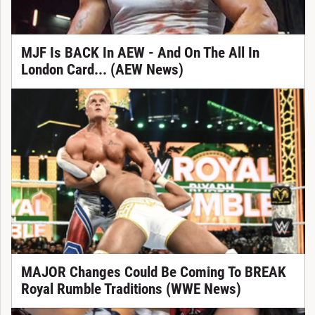
MJF Is BACK In AEW - And On The All In
London Card... (AEW News)
MAJOR Changes Could Be Coming To BREAK
Royal Rumble Traditions (WWE News)