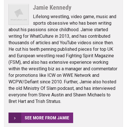
Jamie Kennedy
Lifelong wrestling, video game, music and
sports obsessive who has been writing
about his passions since childhood. Jamie started
writing for WhatCulture in 2013, and has contributed
thousands of articles and YouTube videos since then.
He cut his teeth penning published pieces for top UK
and European wrestling read Fighting Spirit Magazine
(FSM), and also has extensive experience working
within the wrestling biz as a manager and commentator
for promotions like ICW on WWE Network and
WCPW/Defiant since 2010. Further, Jamie also hosted
the old Ministry Of Slam podcast, and has interviewed
everyone from Steve Austin and Shawn Michaels to
Bret Hart and Trish Stratus.
SEE MORE FROM JAMIE