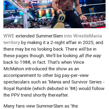
WWE
WWE
extended SummerSlam
into WrestleMania
territory
by making it a 2-night affair in 2025, and
there may be no looking back. There
will
be in
these pages though. We'll be looking
all the way
back to 1988, in fact. That's when Vince
McMahon introduced the show as an
accompaniment to other big pay-per-view
spectaculars such as 'Mania and Survivor Series -
Royal Rumble (which debuted in '88) would follow
the PPV trend shortly thereafter.
Many fans view SummerSlam as 'the