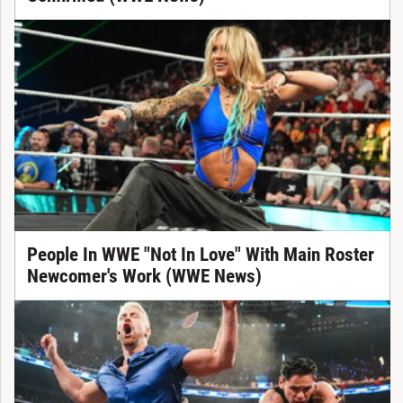
People In WWE "Not In Love" With Main Roster
Newcomer's Work (WWE News)