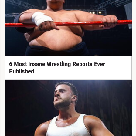
6 Most Insane Wrestling Reports Ever
Published