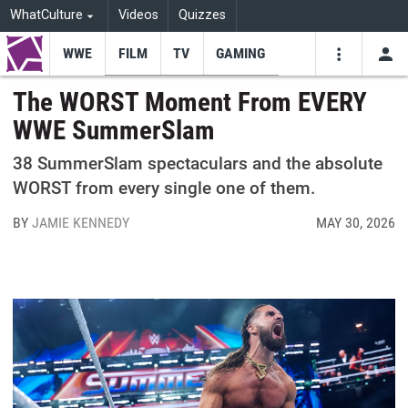
WhatCulture
Videos
Quizzes
WWE
FILM
TV
GAMING
USE
VIDEOS
SEARCH
The WORST Moment From EVERY
WWE SummerSlam
Youtube
Facebo
Tw
38 SummerSlam spectaculars and the absolute
WORST from every single one of them.
BY
JAMIE KENNEDY
MAY 30, 2026