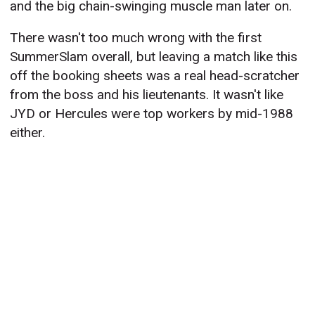
and the big chain-swinging muscle man later on.
There wasn't too much wrong with the first
SummerSlam overall, but leaving a match like this
off the booking sheets was a real head-scratcher
from the boss and his lieutenants. It wasn't like
JYD or Hercules were top workers by mid-1988
either.