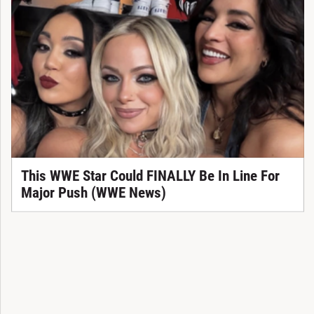
This WWE Star Could FINALLY Be In Line For
Major Push (WWE News)