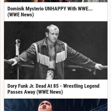
Dominik Mysterio UNHAPPY With WWE...
(WWE News)
Dory Funk Jr. Dead At 85 - Wrestling Legend
Passes Away (WWE News)