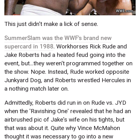
WWE.com
This just didn't make a lick of sense.
SummerSlam was the WWF's brand new
supercard in 1988
. Workhorses Rick Rude and
Jake Roberts had a heated feud going into the
event, but...they weren't programmed together on
the show. Nope. Instead, Rude worked opposite
Junkyard Dog, and Roberts wrestled Hercules in
a nothing match later on.
Admittedly, Roberts did run in on Rude vs. JYD
when the 'Ravishing One' revealed that he had an
airbrushed pic of Jake's wife on his tights, but
that was about it. Quite why Vince McMahon
thought it was necessary to go into a new