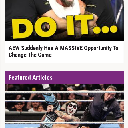
AEW Suddenly Has A MASSIVE Opportunity To
Change The Game
Featured Articles