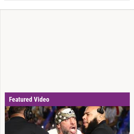
Featured Video