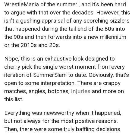
WrestleMania of the summer', and it's been hard
to argue with that over the decades. However, this
isn't a gushing appraisal of any scorching sizzlers
that happened during the tail end of the 80s into
the 90s and then forwards into a new millennium
or the 2010s and 20s.
Nope, this is an exhaustive look designed to
cherry pick the single worst moment from every
iteration of SummerSlam to date. Obviously, that's
open to some interpretation. There are crappy
matches, angles, botches,
injuries
and more on
this list.
Everything was newsworthy when it happened,
but not always for the most positive reasons.
Then, there were some truly baffling decisions