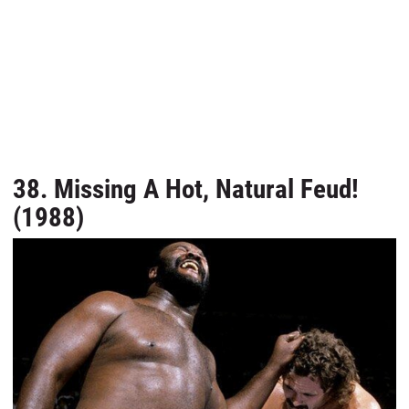
38. Missing A Hot, Natural Feud!
(1988)