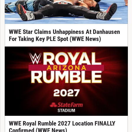
WWE Star Claims Unhappiness At Danhausen
For Taking Key PLE Spot (WWE News)
WWE Royal Rumble 2027 Location FINALLY
Confirmed (WWE News)