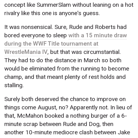
concept like SummerSlam without leaning on a hot
rivalry like this one is anyone's guess.
It was nonsensical. Sure, Rude and Roberts had
bored everyone to sleep
with a 15 minute draw
during the WWF Title tournament at
WrestleMania IV
, but that was circumstantial.
They had to do the distance in March so both
would be eliminated from the running to become
champ, and that meant plenty of rest holds and
stalling.
Surely both deserved the chance to improve on
things come August, no? Apparently not. In lieu of
that, McMahon booked a nothing burger of a 6-
minute scrap between Rude and Dog, then
another 10-minute mediocre clash between Jake