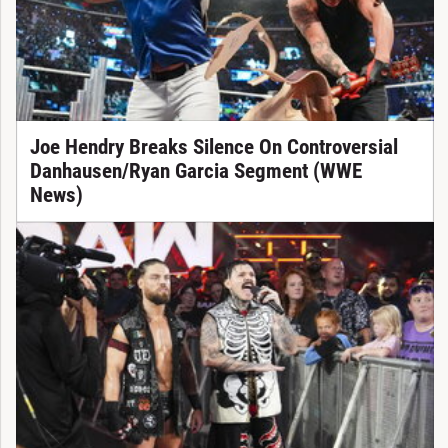
Joe Hendry Breaks Silence On Controversial
Danhausen/Ryan Garcia Segment (WWE
News)