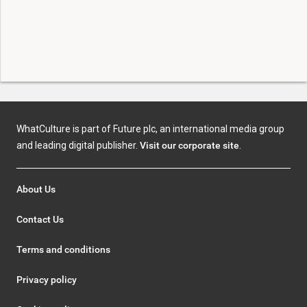
WhatCulture is part of Future plc, an international media group
and leading digital publisher.
Visit our corporate site
.
About Us
Contact Us
Terms and conditions
Privacy policy