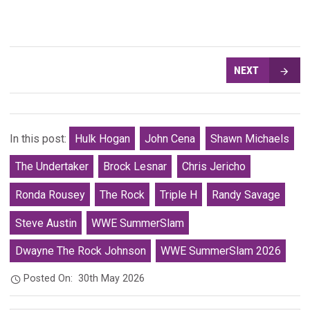
NEXT
In this post:
Hulk Hogan
John Cena
Shawn Michaels
The Undertaker
Brock Lesnar
Chris Jericho
Ronda Rousey
The Rock
Triple H
Randy Savage
Steve Austin
WWE SummerSlam
Dwayne The Rock Johnson
WWE SummerSlam 2026
Posted On:
30th May 2026