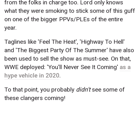
from the folks in charge too. Lord only knows
what they were smoking to stick some of this guff
on one of the bigger PPVs/PLEs of the entire
year.
Taglines like 'Feel The Heat', 'Highway To Hell'
and 'The Biggest Party Of The Summer' have also
been used to sell the show as must-see. On that,
WWE deployed: 'You'll Never See It Coming'
as a
hype vehicle in 2020
.
To that point, you probably
didn't
see some of
these clangers coming!