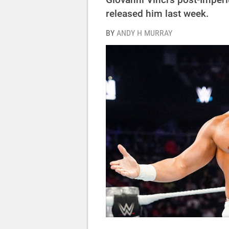
released him last week.
BY
ANDY H MURRAY