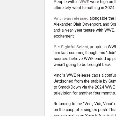
People within
WWE
were high on th
ultimately went to nothing in 2024.
Vinci was released
alongside the 
Alexander, Blair Davenport, and Son
and-a-year-year tenure with WWE. B
excitement.
Per
Fightful Select
, people in WWE
him last summer, though this "didn'
sources believe WWE ended up pu
wasn't going to be brought back.
Vinci's WWE release caps a confu
Jettisoned from the stable by Gunt
to SmackDown via the 2024 WWE Dr
television for another four months.
Returning to the "Veni, Vidi, Vinci
on the cusp of a singles push. Thi
squash match on SmackDown's 6 