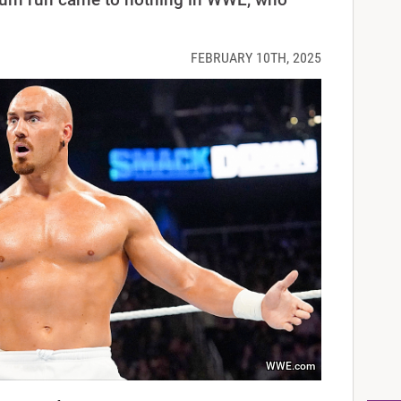
FEBRUARY 10TH, 2025
WWE.com