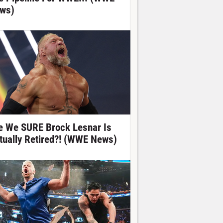
ws)
e We SURE Brock Lesnar Is
tually Retired?! (WWE News)