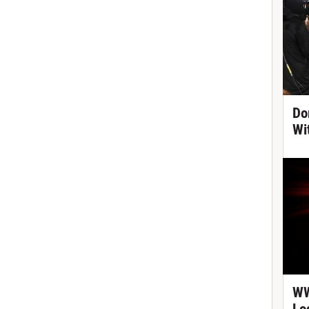
Do
Wi
WW