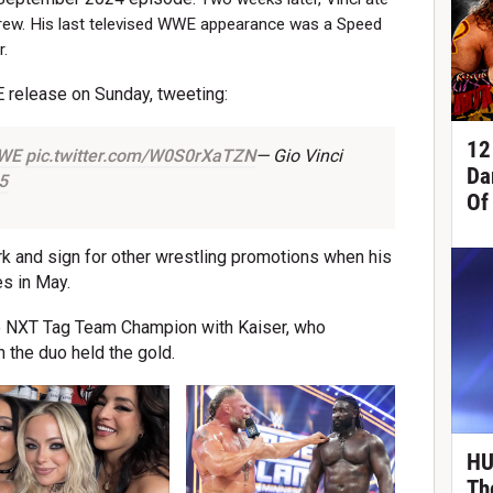
 Crew. His last televised WWE appearance was a Speed
r.
E release on Sunday, tweeting:
12
WE
pic.twitter.com/W0S0rXaTZN
— Gio Vinci
Da
5
Of
rk and sign for other wrestling promotions when his
s in May.
e NXT Tag Team Champion with Kaiser, who
the duo held the gold.
HU
Th