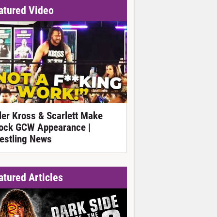
atured Video
ller Kross & Scarlett Make
ock GCW Appearance |
estling News
atured Articles