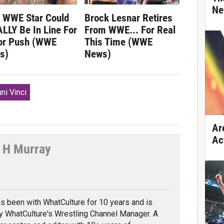
Ne
s WWE Star Could
Brock Lesnar Retires
LLY Be In Line For
From WWE... For Real
or Push (WWE
This Time (WWE
s)
News)
ni Vinci
Ar
Ac
 H Murray
tter
s been with WhatCulture for 10 years and is
ly WhatCulture's Wrestling Channel Manager. A