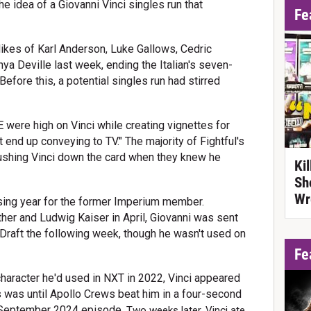
e idea of a Giovanni Vinci singles run that
Fe
likes of Karl Anderson, Luke Gallows, Cedric
ya Deville last week, ending the Italian's seven-
efore this, a potential singles run had stirred
 were high on Vinci while creating vignettes for
t end up conveying to TV." The majority of Fightful's
shing Vinci down the card when they knew he
Ki
Sh
Wr
sing year for the former Imperium member.
her and Ludwig Kaiser in April, Giovanni was sent
aft the following week, though he wasn't used on
Fe
" character he'd used in NXT in 2022, Vinci appeared
s was until Apollo Crews beat him in a four-second
September 2024 episode.
Two weeks later, Vinci ate