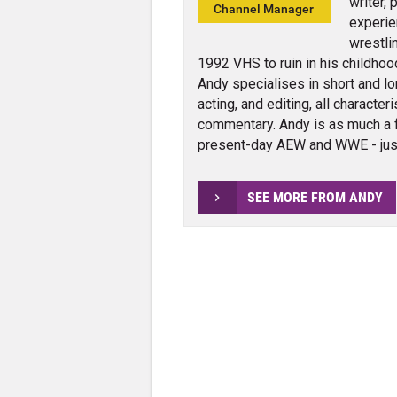
writer,
Channel Manager
experie
wrestli
1992 VHS to ruin in his childhoo
Andy specialises in short and lo
acting, and editing, all charact
commentary. Andy is as much a 
present-day AEW and WWE - jus
SEE MORE FROM ANDY