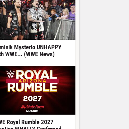
minik Mysterio UNHAPPY
th WWE... (WWE News)
E Royal Rumble 2027