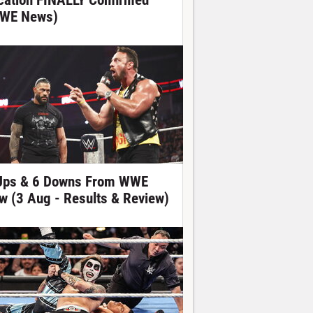
cation FINALLY Confirmed
WE News)
Ups & 6 Downs From WWE
w (3 Aug - Results & Review)