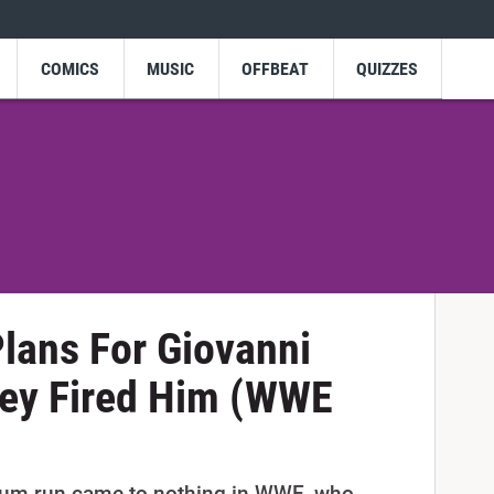
COMICS
MUSIC
OFFBEAT
QUIZZES
lans For Giovanni
They Fired Him (WWE
rium run came to nothing in WWE, who