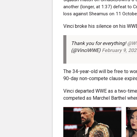
another (longer, at 1:37) defeat to
loss against Sheamus on 11 Octobe
Vinci broke his silence on his WW
Thank you for everything!
@W
(@VinciWWE)
February 9, 202
The 34-year-old will be free to wo
90-day non-compete clause expire
Vinci departed WWE as a two-tim
competed as Marchel Barthel when 