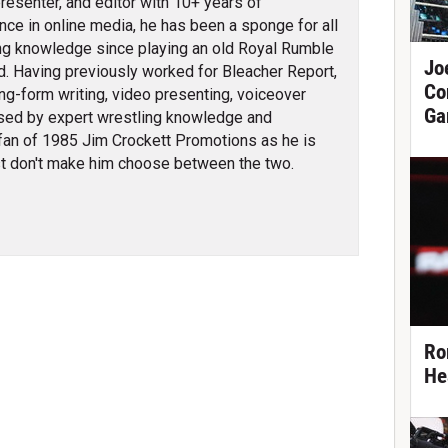
 presenter, and editor with 10+ years of
nce in online media, he has been a sponge for all
ng knowledge since playing an old Royal Rumble
Jo
d. Having previously worked for Bleacher Report,
Co
ng-form writing, video presenting, voiceover
Ga
erised by expert wrestling knowledge and
fan of 1985 Jim Crockett Promotions as he is
t don't make him choose between the two.
Ro
He