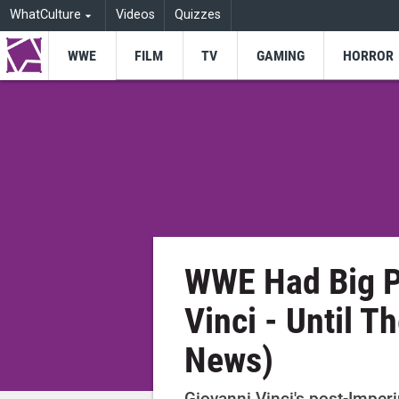
WhatCulture
Videos
Quizzes
WWE
FILM
TV
GAMING
HORROR
WWE Had Big P
Vinci - Until 
News)
Giovanni Vinci's post-Impe