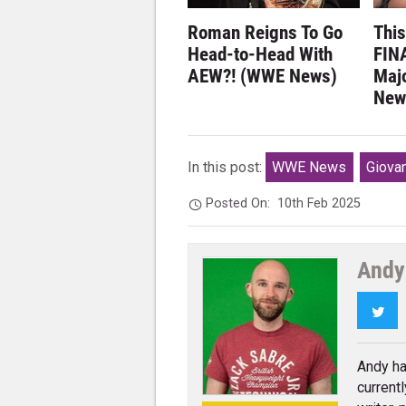
Roman Reigns To Go
Thi
Head-to-Head With
FINA
AEW?! (WWE News)
Maj
New
In this post:
WWE News
Giovan
Posted On:
10th Feb 2025
Andy
Twi
Andy ha
current