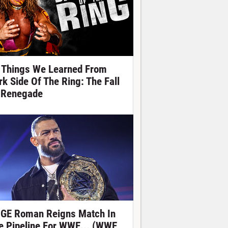
 Things We Learned From
rk Side Of The Ring: The Fall
 Renegade
GE Roman Reigns Match In
e Pipeline For WWE... (WWE