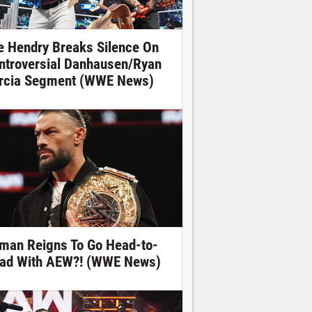
e Hendry Breaks Silence On
ntroversial Danhausen/Ryan
rcia Segment (WWE News)
man Reigns To Go Head-to-
ad With AEW?! (WWE News)