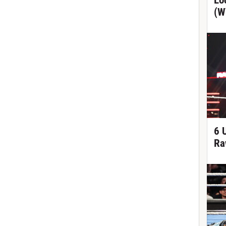
Lo
(W
6 
Ra