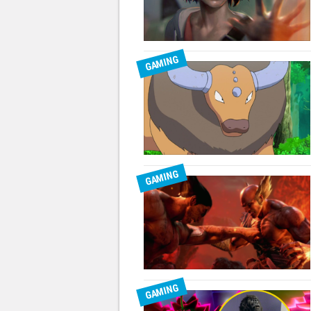
GAMING
GAMING
GAMING