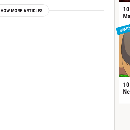
10
SHOW MORE ARTICLES
Ma
GAMI
10
Ne