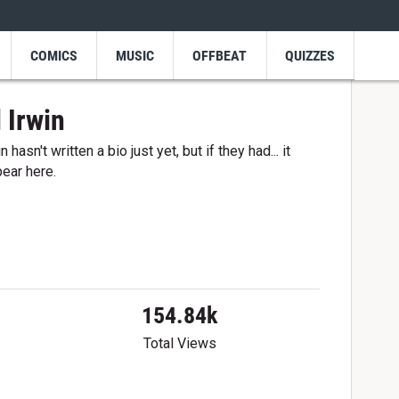
COMICS
MUSIC
OFFBEAT
QUIZZES
 Irwin
 hasn't written a bio just yet, but if they had... it
ear here.
154.84k
Total Views