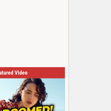
atured Video