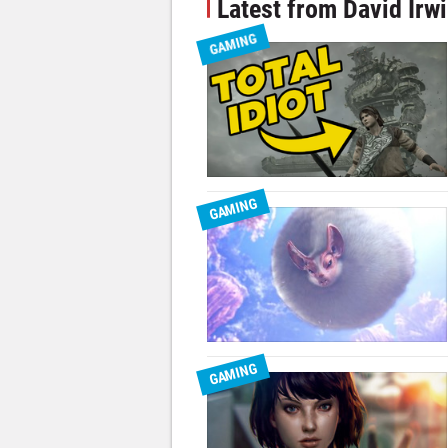
Latest from David Irw
GAMING
GAMING
GAMING