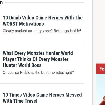
in
10 Dumb Video Game Heroes With The
WORST Motivations
Clearly marked no-entry zone? Better go inside!
What Every Monster Hunter World
Player Thinks Of Every Monster
Hunter World Boss
Fe
Of course Pickle is the best monster, right?
10 Times Video Game Heroes Messed
With Time Travel