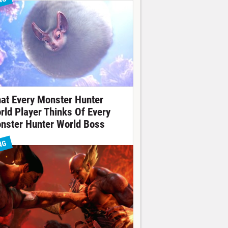
NG
at Every Monster Hunter
rld Player Thinks Of Every
nster Hunter World Boss
NG