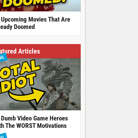
 Upcoming Movies That Are
ready Doomed
atured Articles
NG
 Dumb Video Game Heroes
th The WORST Motivations