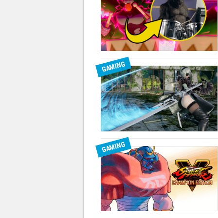
GAMING
GAMING