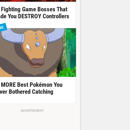
 Fighting Game Bosses That
de You DESTROY Controllers
NG
 MORE Best Pokémon You
ver Bothered Catching
ADVERTISEMENT