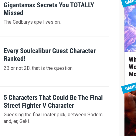
GAMI
Gigantamax Secrets You TOTALLY
Missed
The Cadburys ape lives on.
Every Soulcalibur Guest Character
Ranked!
Wh
Wo
2B or not 2B, that is the question.
Mo
GAMI
5 Characters That Could Be The Final
Street Fighter V Character
Guessing the final roster pick, between Sodom
and, er, Geki.