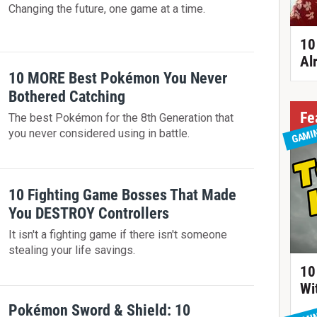
Changing the future, one game at a time.
10
Al
10 MORE Best Pokémon You Never
Bothered Catching
Fe
The best Pokémon for the 8th Generation that
GAMI
you never considered using in battle.
10 Fighting Game Bosses That Made
You DESTROY Controllers
It isn't a fighting game if there isn't someone
stealing your life savings.
10
Wi
Pokémon Sword & Shield: 10