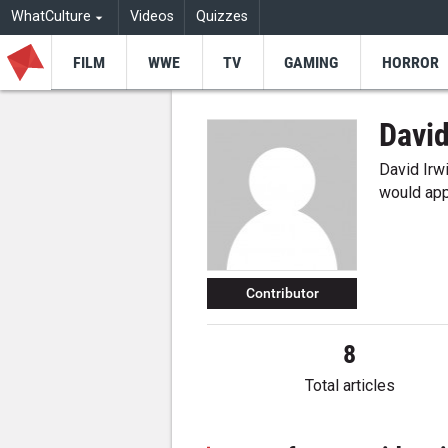
WhatCulture
Videos
Quizzes
FILM
WWE
TV
GAMING
HORROR
David
David Irwin
would app
Contributor
8
Total articles