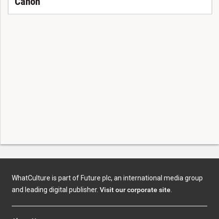
Canon
WhatCulture is part of Future plc, an international media group
and leading digital publisher.
Visit our corporate site
.