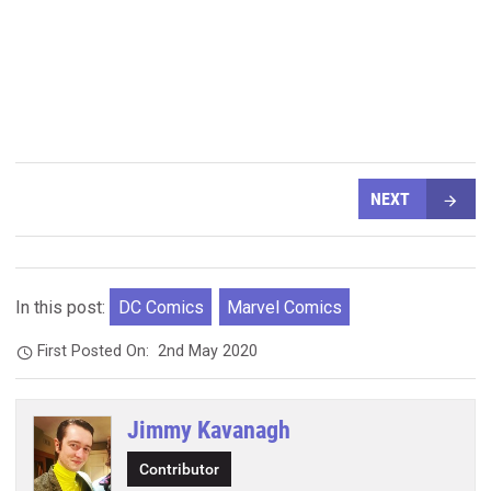
NEXT
In this post:
DC Comics
Marvel Comics
First Posted On:
2nd May 2020
Jimmy Kavanagh
Contributor