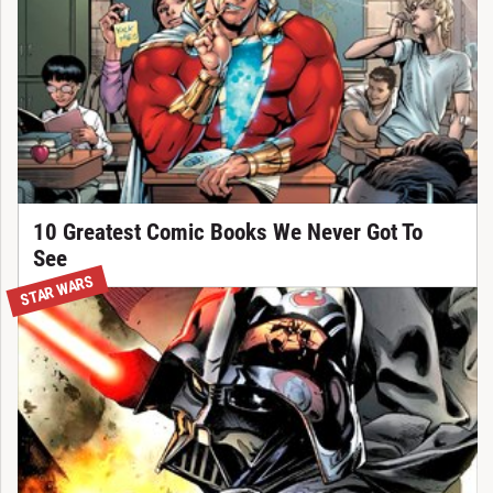
10 Greatest Comic Books We Never Got To
See
STAR WARS