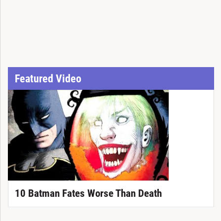
Featured Video
10 Batman Fates Worse Than Death