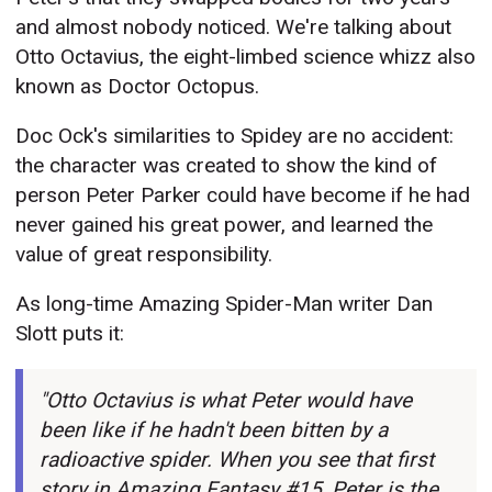
and almost nobody noticed. We're talking about
Otto Octavius, the eight-limbed science whizz also
known as Doctor Octopus.
Doc Ock's similarities to Spidey are no accident:
the character was created to show the kind of
person Peter Parker could have become if he had
never gained his great power, and learned the
value of great responsibility.
As long-time Amazing Spider-Man writer Dan
Slott puts it:
"Otto Octavius is what Peter would have
been like if he hadn't been bitten by a
radioactive spider. When you see that first
story in Amazing Fantasy #15, Peter is the