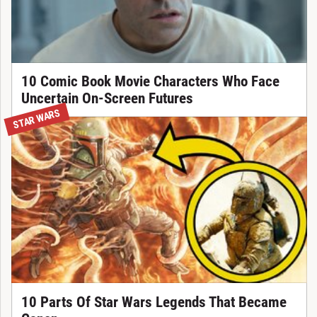
10 Comic Book Movie Characters Who Face
Uncertain On-Screen Futures
STAR WARS
10 Parts Of Star Wars Legends That Became