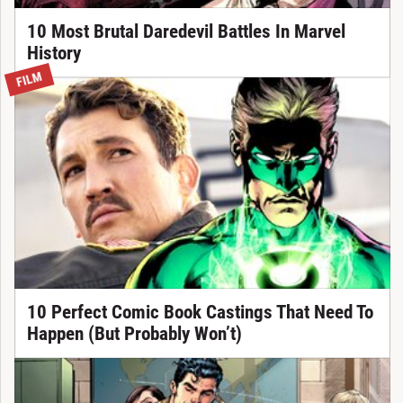
10 Most Brutal Daredevil Battles In Marvel
History
FILM
10 Perfect Comic Book Castings That Need To
Happen (But Probably Won’t)