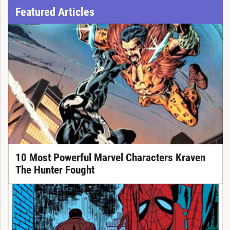
Featured Articles
10 Most Powerful Marvel Characters Kraven
The Hunter Fought