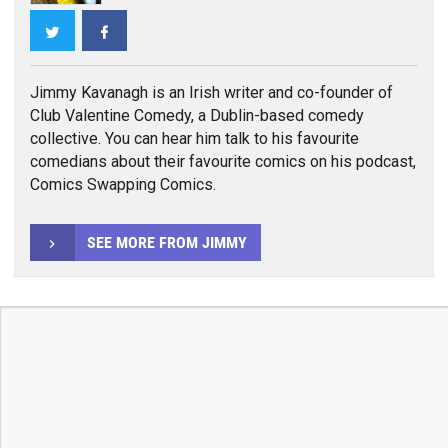
Twitter
Facebook
Jimmy Kavanagh is an Irish writer and co-founder of
Club Valentine Comedy, a Dublin-based comedy
collective. You can hear him talk to his favourite
comedians about their favourite comics on his podcast,
Comics Swapping Comics.
SEE MORE FROM JIMMY