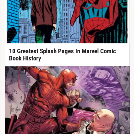
10 Greatest Splash Pages In Marvel Comic
Book History