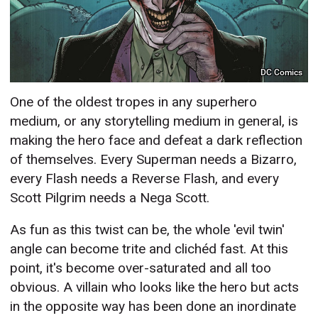
DC Comics
One of the oldest tropes in any superhero
medium, or any storytelling medium in general, is
making the hero face and defeat a dark reflection
of themselves. Every Superman needs a Bizarro,
every Flash needs a Reverse Flash, and every
Scott Pilgrim needs a Nega Scott.
As fun as this twist can be, the whole 'evil twin'
angle can become trite and clichéd fast. At this
point, it's become over-saturated and all too
obvious. A villain who looks like the hero but acts
in the opposite way has been done an inordinate