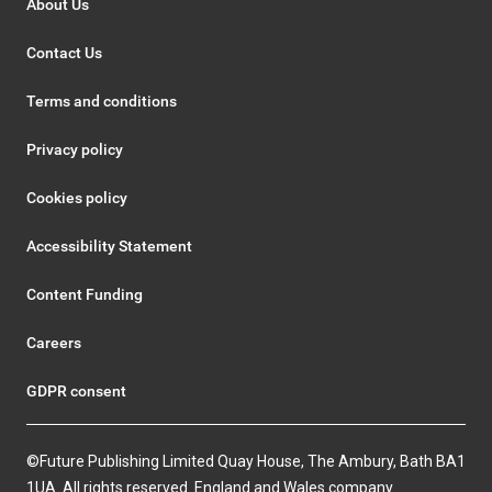
About Us
Contact Us
Terms and conditions
Privacy policy
Cookies policy
Accessibility Statement
Content Funding
Careers
GDPR consent
©Future Publishing Limited Quay House, The Ambury, Bath BA1
1UA. All rights reserved. England and Wales company