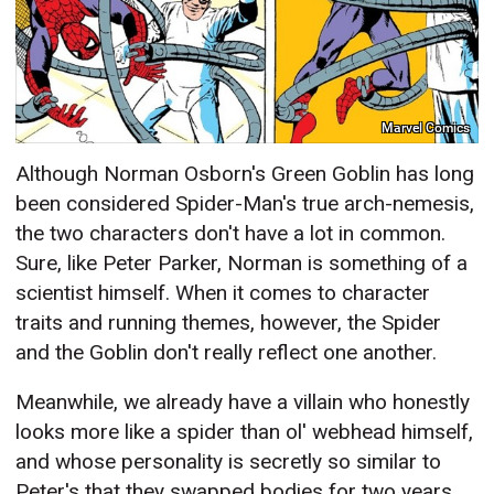
Marvel Comics
Although Norman Osborn's Green Goblin has long
been considered Spider-Man's true arch-nemesis,
the two characters don't have a lot in common.
Sure, like Peter Parker, Norman is something of a
scientist himself. When it comes to character
traits and running themes, however, the Spider
and the Goblin don't really reflect one another.
Meanwhile, we already have a villain who honestly
looks more like a spider than ol' webhead himself,
and whose personality is secretly so similar to
Peter's that they swapped bodies for two years