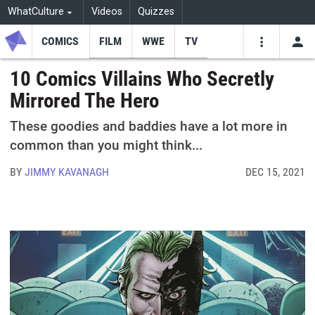
WhatCulture
Videos
Quizzes
COMICS
FILM
WWE
TV
USE
VIDEOS
SEARCH
10 Comics Villains Who Secretly
Mirrored The Hero
Youtube
Facebo
Tw
These goodies and baddies have a lot more in
common than you might think...
BY
JIMMY KAVANAGH
DEC 15, 2021