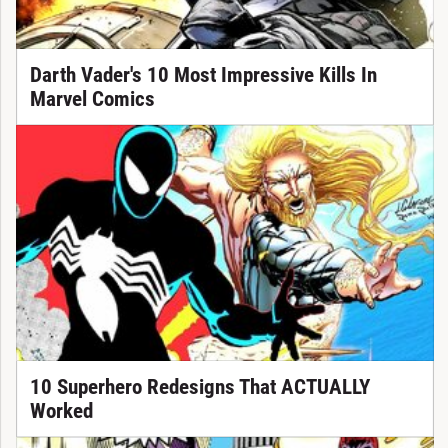
Darth Vader's 10 Most Impressive Kills In
Marvel Comics
10 Superhero Redesigns That ACTUALLY
Worked