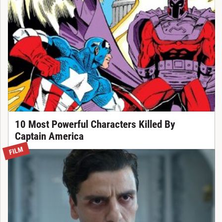
10 Most Powerful Characters Killed By
Captain America
FILM