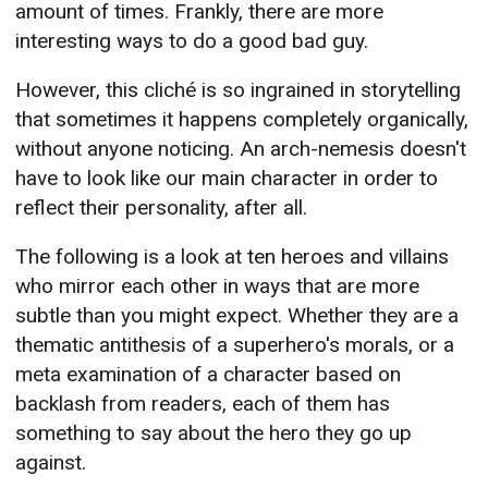
amount of times. Frankly, there are more
interesting ways to do a good bad guy.
However, this cliché is so ingrained in storytelling
that sometimes it happens completely organically,
without anyone noticing. An arch-nemesis doesn't
have to look like our main character in order to
reflect their personality, after all.
The following is a look at ten heroes and villains
who mirror each other in ways that are more
subtle than you might expect. Whether they are a
thematic antithesis of a superhero's morals, or a
meta examination of a character based on
backlash from readers, each of them has
something to say about the hero they go up
against.