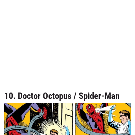
10. Doctor Octopus / Spider-Man