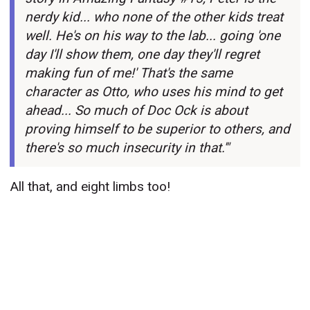
nerdy kid... who none of the other kids treat
well. He's on his way to the lab... going 'one
day I'll show them, one day they'll regret
making fun of me!' That's the same
character as Otto, who uses his mind to get
ahead... So much of Doc Ock is about
proving himself to be superior to others, and
there's so much insecurity in that.'"
All that, and eight limbs too!