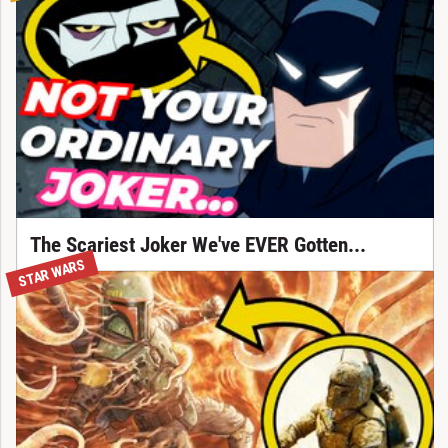
The Scariest Joker We've EVER Gotten...
STAR WARS