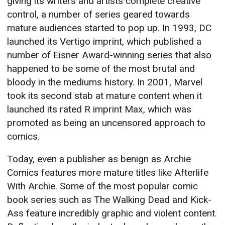
giving its writers and artists complete creative
control, a number of series geared towards
mature audiences started to pop up. In 1993, DC
launched its Vertigo imprint, which published a
number of Eisner Award-winning series that also
happened to be some of the most brutal and
bloody in the mediums history. In 2001, Marvel
took its second stab at mature content when it
launched its rated R imprint Max, which was
promoted as being an uncensored approach to
comics.
Today, even a publisher as benign as Archie
Comics features more mature titles like Afterlife
With Archie. Some of the most popular comic
book series such as The Walking Dead and Kick-
Ass feature incredibly graphic and violent content.