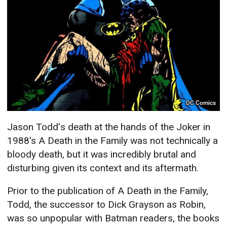
DC Comics
Jason Todd's death at the hands of the Joker in
1988's A Death in the Family was not technically a
bloody death, but it was incredibly brutal and
disturbing given its context and its aftermath.
Prior to the publication of A Death in the Family,
Todd, the successor to Dick Grayson as Robin,
was so unpopular with Batman readers, the books