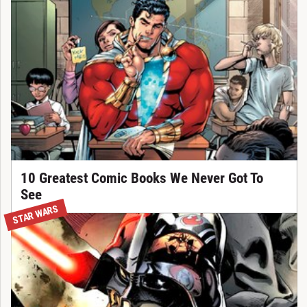
10 Greatest Comic Books We Never Got To
See
STAR WARS