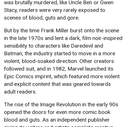
was brutally murdered, like Uncle Ben or Gwen
Stacy, readers were very rarely exposed to
scenes of blood, guts and gore.
But by the time Frank Miller burst onto the scene
in the late 1970s and lent a dark, film noir-inspired
sensibility to characters like Daredevil and
Batman, the industry started to move in a more
violent, blood-soaked direction. Other creators
followed suit, and in 1982, Marvel launched its
Epic Comics imprint, which featured more violent
and explicit content that was geared towards
adult readers.
The rise of the Image Revolution in the early 90s
opened the doors for even more comic book
blood and guts. As an independent publisher