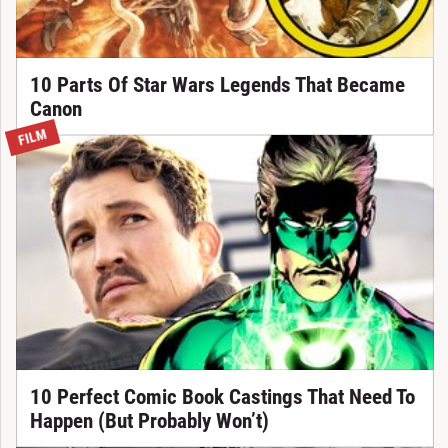
10 Parts Of Star Wars Legends That Became
Canon
FILM
10 Perfect Comic Book Castings That Need To
Happen (But Probably Won’t)