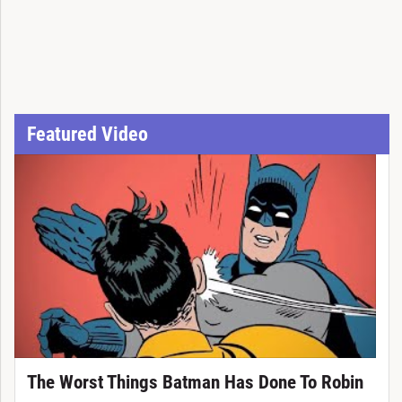
Featured Video
The Worst Things Batman Has Done To Robin