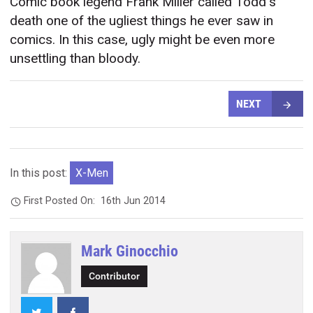
Comic book legend Frank Miller called Todd's
death one of the ugliest things he ever saw in
comics. In this case, ugly might be even more
unsettling than bloody.
NEXT
In this post:
X-Men
First Posted On:
16th Jun 2014
Mark Ginocchio
Contributor
Twitter
Facebook