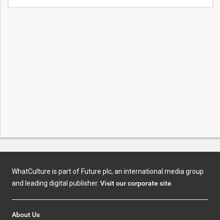
WhatCulture is part of Future plc, an international media group
and leading digital publisher.
Visit our corporate site
.
About Us