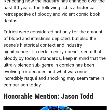
Reflecting how the industry has changed over the
past 30 years, the following list is a historical
retrospective of bloody and violent comic book
deaths.
Entries were considered not only for the amount
of blood and intestines depicted, but also the
scene's historical context and industry
significance. If a certain entry doesn't seem that
bloody by todays standards, keep in mind that the
ultra-violence sub-genre in comics has been
evolving for decades and what was once
incredibly risqué and shocking may seem tame in
comparison today.
Honorable Mention: Jason Todd