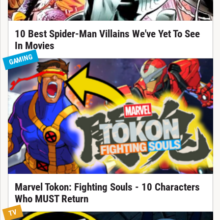
10 Best Spider-Man Villains We've Yet To See
In Movies
GAMING
Marvel Tokon: Fighting Souls - 10 Characters
Who MUST Return
TV