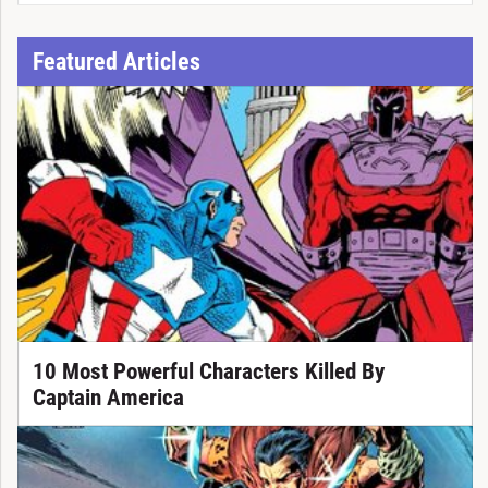
Featured Articles
10 Most Powerful Characters Killed By
Captain America