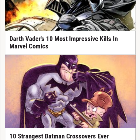
Darth Vader's 10 Most Impressive Kills In
Marvel Comics
10 Strangest Batman Crossovers Ever