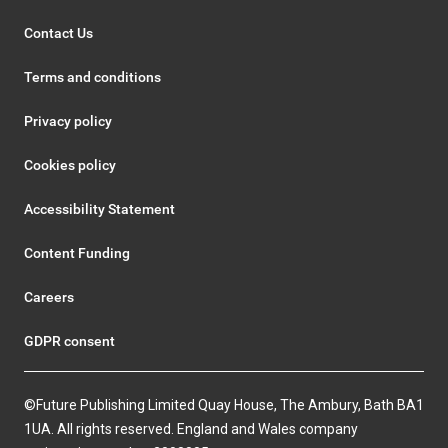
Contact Us
Terms and conditions
Privacy policy
Cookies policy
Accessibility Statement
Content Funding
Careers
GDPR consent
©Future Publishing Limited Quay House, The Ambury, Bath BA1
1UA. All rights reserved. England and Wales company