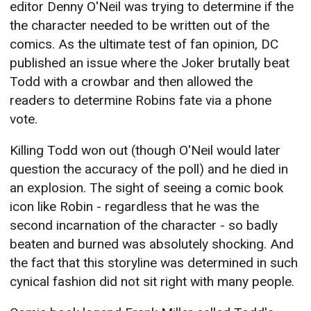
editor Denny O'Neil was trying to determine if the
the character needed to be written out of the
comics. As the ultimate test of fan opinion, DC
published an issue where the Joker brutally beat
Todd with a crowbar and then allowed the
readers to determine Robins fate via a phone
vote.
Killing Todd won out (though O'Neil would later
question the accuracy of the poll) and he died in
an explosion. The sight of seeing a comic book
icon like Robin - regardless that he was the
second incarnation of the character - so badly
beaten and burned was absolutely shocking. And
the fact that this storyline was determined in such
cynical fashion did not sit right with many people.