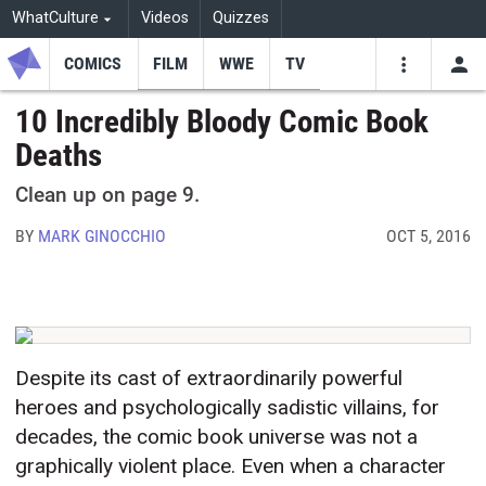
WhatCulture
Videos
Quizzes
COMICS
FILM
WWE
TV
USE
VIDEOS
SEARCH
10 Incredibly Bloody Comic Book
Deaths
Youtube
Facebo
Tw
Clean up on page 9.
BY
MARK GINOCCHIO
OCT 5, 2016
Despite its cast of extraordinarily powerful
heroes and psychologically sadistic villains, for
decades, the comic book universe was not a
graphically violent place. Even when a character