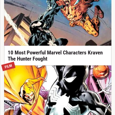
10 Most Powerful Marvel Characters Kraven
The Hunter Fought
FILM