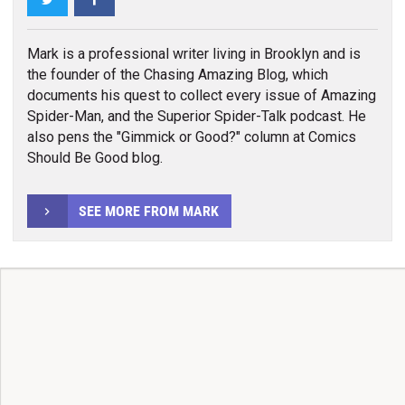
Mark is a professional writer living in Brooklyn and is
the founder of the Chasing Amazing Blog, which
documents his quest to collect every issue of Amazing
Spider-Man, and the Superior Spider-Talk podcast. He
also pens the "Gimmick or Good?" column at Comics
Should Be Good blog.
SEE MORE FROM MARK