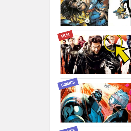
FILM
COMICS