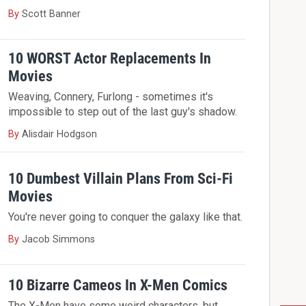
By
Scott Banner
10 WORST Actor Replacements In
Movies
Weaving, Connery, Furlong - sometimes it's
impossible to step out of the last guy's shadow.
By
Alisdair Hodgson
10 Dumbest Villain Plans From Sci-Fi
Movies
You're never going to conquer the galaxy like that.
By
Jacob Simmons
10 Bizarre Cameos In X-Men Comics
The X-Men have some weird characters, but