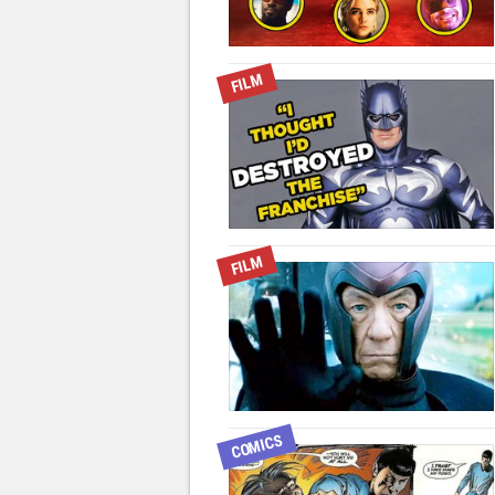
FILM
FILM
COMICS