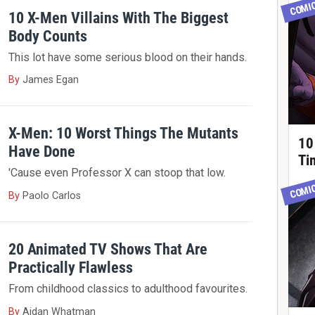
COMI
10 X-Men Villains With The Biggest
Body Counts
This lot have some serious blood on their hands.
By
James Egan
X-Men: 10 Worst Things The Mutants
10
Have Done
Ti
'Cause even Professor X can stoop that low.
COMI
By
Paolo Carlos
20 Animated TV Shows That Are
Practically Flawless
From childhood classics to adulthood favourites.
By
Aidan Whatman