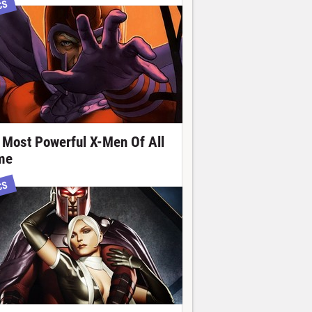
CS
 Most Powerful X-Men Of All
me
CS