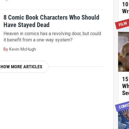
10
Wr
8 Comic Book Characters Who Should
FILM
Have Stayed Dead
Heaven in comics has a revolving door, but could
it benefit from a one-way system?
By
Kevin McHugh
SHOW MORE ARTICLES
15
Wh
Se
COMI