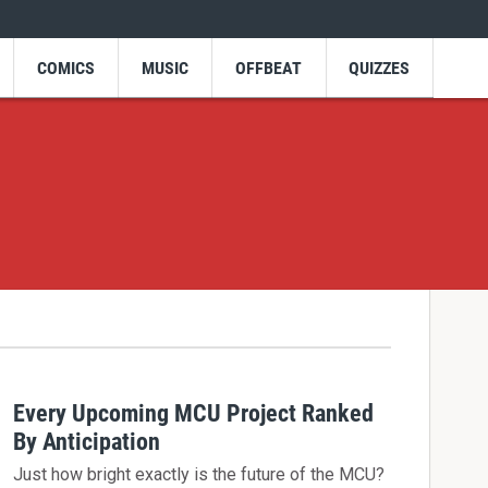
COMICS
MUSIC
OFFBEAT
QUIZZES
Every Upcoming MCU Project Ranked
By Anticipation
Just how bright exactly is the future of the MCU?