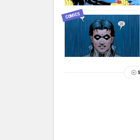
COMICS
NEXT