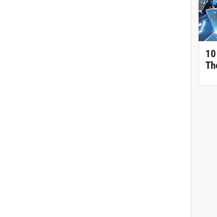
10
Th