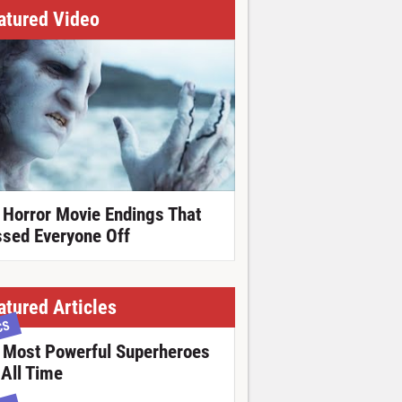
atured Video
 Horror Movie Endings That
ssed Everyone Off
atured Articles
CS
 Most Powerful Superheroes
 All Time