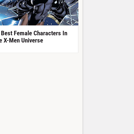
 Best Female Characters In
e X-Men Universe