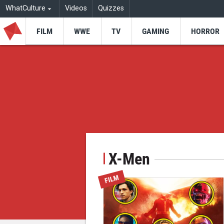
WhatCulture
Videos
Quizzes
FILM
WWE
TV
GAMING
HORROR
X-Men
FILM