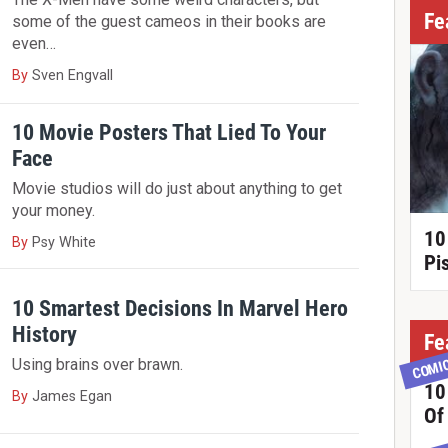
Fe
some of the guest cameos in their books are
even…
By
Sven Engvall
10 Movie Posters That Lied To Your
Face
Movie studios will do just about anything to get
your money.
10
By
Psy White
Pi
10 Smartest Decisions In Marvel Hero
History
Fe
COMI
Using brains over brawn.
10
By
James Egan
Of