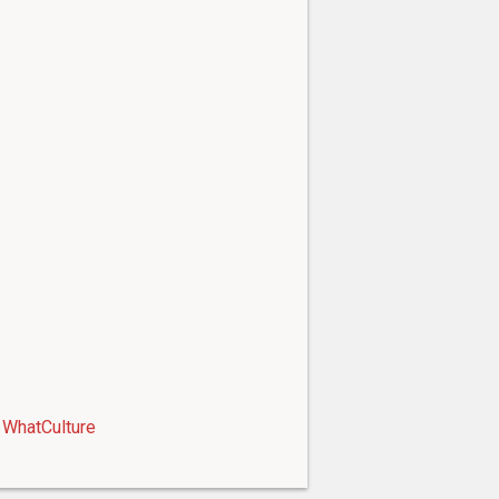
WhatCulture