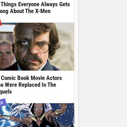
 Things Everyone Always Gets
ong About The X-Men
 Comic Book Movie Actors
o Were Replaced In The
quels
CS