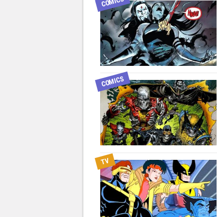
COMICS
COMICS
TV