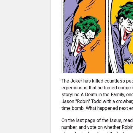
The Joker has killed countless peo
egregious is that he turned comic
storyline A Death in the Family, on
Jason "Robin" Todd with a crowbar,
time bomb. What happened next ens
On the last page of the issue, rea
number, and vote on whether Robin 