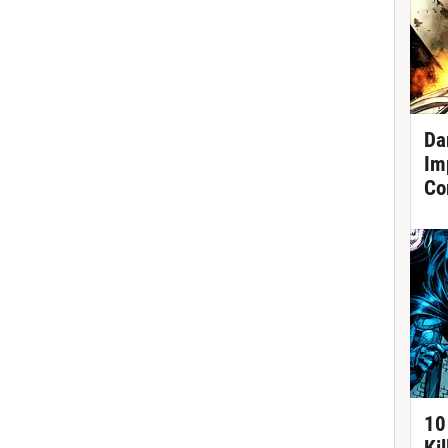
Da
Im
Co
10