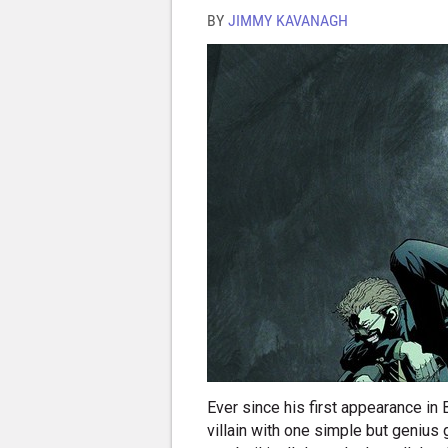
BY
JIMMY KAVANAGH
Ever since his first appearance in
villain with one simple but genius