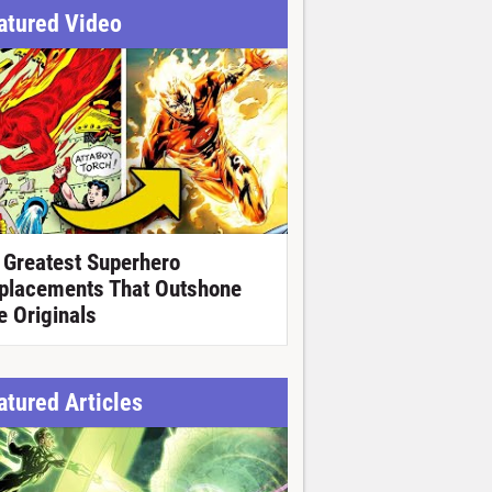
atured Video
 Greatest Superhero
placements That Outshone
e Originals
atured Articles