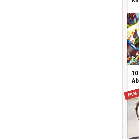
Ki
10
Ab
FILM