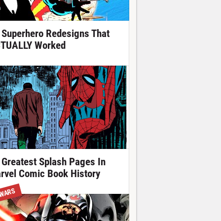
 Superhero Redesigns That
TUALLY Worked
 Greatest Splash Pages In
rvel Comic Book History
 WARS