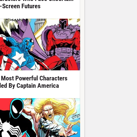
-Screen Futures
 Most Powerful Characters
lled By Captain America