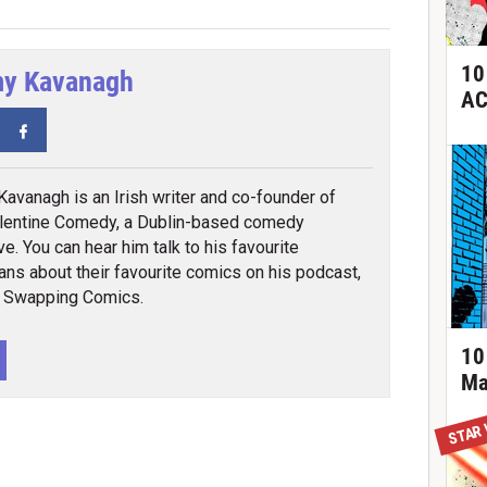
10
y Kavanagh
AC
tter
Facebook
avanagh is an Irish writer and co-founder of
lentine Comedy, a Dublin-based comedy
ve. You can hear him talk to his favourite
ns about their favourite comics on his podcast,
 Swapping Comics.
10
Ma
STAR