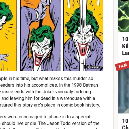
10
Ki
La
FILM
DC Comics
ple in his time, but what makes this murder so
 readers into his accomplices. In the 1998 Batman
e issue ends with the Joker viciously torturing
 and leaving him for dead in a warehouse with a
ured this story arc's place in comic book history.
ders were encouraged to phone in to a special
10
should live or die. The Jason Todd version of the
Ch