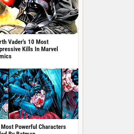
rth Vader's 10 Most
pressive Kills In Marvel
mics
 Most Powerful Characters