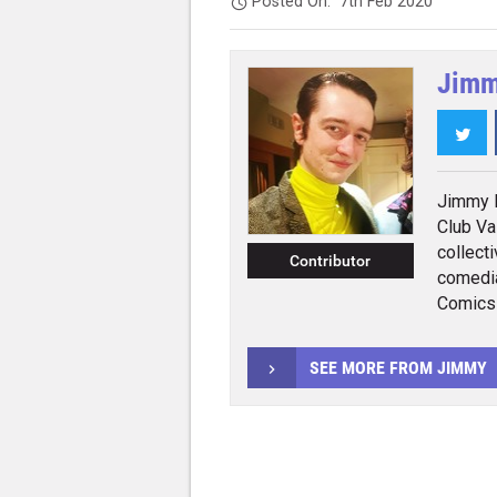
Posted On:
7th Feb 2020
Jimm
Twi
Jimmy K
Club Va
collecti
Contributor
comedia
Comics
SEE MORE FROM JIMMY