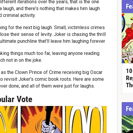
 different iterations over the years, that is the one
Fe
a laugh, and there's nothing that makes him laugh
criminal activity.
ing for the next big laugh. Small, victimless crimes
e their sense of levity. Joker is chasing the thrill
ultimate punchline that'll leave him laughing forever.
aking things much too far, leaving anyone reading
h not in on the joke.
10
 as the Clown Prince of Crime receiving big Oscar
Re
to revisit Joker's comic book roots. Here are some
Th
ver done, and all of them were just for laughs.
ular Vote
Fe