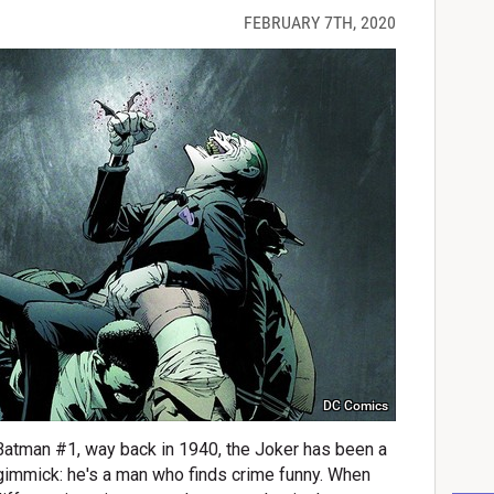
FEBRUARY 7TH, 2020
DC Comics
 Batman #1, way back in 1940, the Joker has been a
 gimmick: he's a man who finds crime funny. When