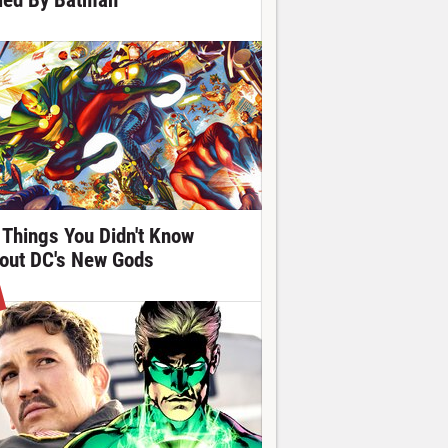
lled By Batman
 Things You Didn't Know
out DC's New Gods