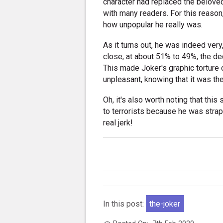
character had replaced the belove
with many readers. For this reason,
how unpopular he really was.
As it turns out, he was indeed ver
close, at about 51% to 49%, the d
This made Joker's graphic torture
unpleasant, knowing that it was th
Oh, it's also worth noting that thi
to terrorists because he was stra
real jerk!
In this post:
the-joker