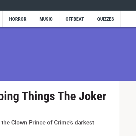
HORROR
MUSIC
OFFBEAT
QUIZZES
bing Things The Joker
 the Clown Prince of Crime's darkest