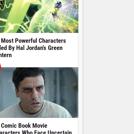
 Most Powerful Characters
lled By Hal Jordan's Green
ntern
 Comic Book Movie
aracters Who Face Uncertain