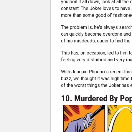
you boil it all down, look at all the
constant. The Joker loves to have 
more than some good ol' fashioned 
The problem is, he's always search
can quickly become overdone and los
of his misdeeds, eager to find the 
This has, on occasion, led to him t
feeling very disturbed and very muc
With Joaquin Phoenix's recent turn
buzz, we thought it was high time 
of the worst things the Joker has e
10. Murdered By Pop