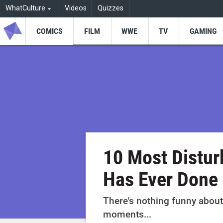
WhatCulture
Videos
Quizzes
COMICS
FILM
WWE
TV
GAMING
10 Most Distur
Has Ever Done
There's nothing funny about
moments...