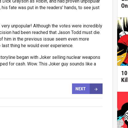
d Dick Grayson as Robin, and had proven unpopular
On
 his fate was put in the readers' hands, to see just
y, very unpopular! Although the votes were incredibly
ecision had been reached that Jason Todd must die.
 of him in the previous issue seem even more
e last thing he would ever experience.
s storyline began with Joker selling nuclear weapons
pped for cash. Wow. This Joker guy sounds like a
10
Ki
NEXT