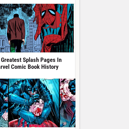
 Greatest Splash Pages In
rvel Comic Book History