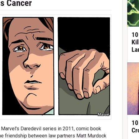
as Cancer
10
Ki
La
Marvel
10
 Marvel's Daredevil series in 2011, comic book
Cr
e friendship between law partners Matt Murdock