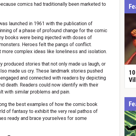
ecause comics had traditionally been marketed to
Fe
 was launched in 1961 with the publication of
inning of a phase of profound change for the comic
nny books were being injected with doses of
onsters. Heroes felt the pangs of conflict.
 more complex ideas like loneliness and isolation.
y produced stories that not only made us laugh, or
 also made us cry. These landmark stories pushed
10
 engaged and connected with readers by depicting
Vil
d death. Readers could now identify with their
t with similar problems and pain.
Fe
ong the best examples of how the comic book
d of fantasy to exhibit the very real pathos of
sues ready and brace yourselves for some