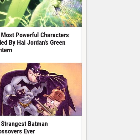
 Most Powerful Characters
lled By Hal Jordan's Green
ntern
 Strangest Batman
ossovers Ever