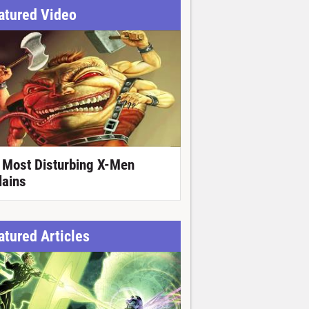
atured Video
 Most Disturbing X-Men
lains
atured Articles