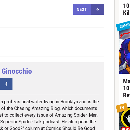
10
NEXT
Ki
GAMI
 Ginocchio
Ma
tter
Facebook
10
Re
a professional writer living in Brooklyn and is the
TV
 of the Chasing Amazing Blog, which documents
st to collect every issue of Amazing Spider-Man,
 Superior Spider-Talk podcast. He also pens the
k or Good?" column at Comics Should Be Good