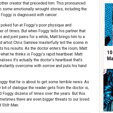
other creator that preceded him. This pronounced
o some emotionally wrought stories, including the
 Foggy is diagnosed with cancer.
d poked fun at Foggy's poor physique and
er of times. But when Foggy tells his partner that
 and joint pains for a while, Matt brings him to a
d artist Chris Samnee masterfully tell the scene in
ts his results. As the doctor enters the room, Matt
10
hat he thinks is Foggy's rapid heartbeat. Matt
Ma
ses it's actually the doctor's heartbeat that's
s instantly overcome with sorrow and puts his hand
Foggy that he is about to get some terrible news. As
ly bit of dialogue the reader gets from the doctor is,
aved Foggy dozens of times over the years. But this
ometimes there are even bigger threats to our loved
 Stilt-Man.