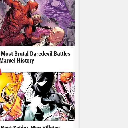
 Most Brutal Daredevil Battles
 Marvel History