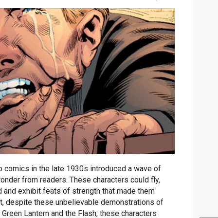
o comics in the late 1930s introduced a wave of
onder from readers. These characters could fly,
nd and exhibit feats of strength that made them
t, despite these unbelievable demonstrations of
 Green Lantern and the Flash, these characters