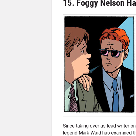
15. Foggy Nelson H
Since taking over as lead writer on
legend Mark Waid has examined th