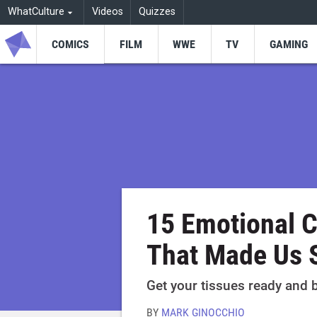
WhatCulture
Videos
Quizzes
COMICS
FILM
WWE
TV
GAMING
15 Emotional 
That Made Us 
Get your tissues ready and 
BY
MARK GINOCCHIO