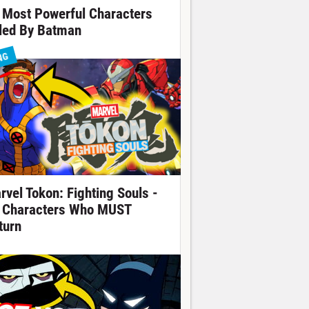
 Most Powerful Characters
lled By Batman
NG
rvel Tokon: Fighting Souls -
 Characters Who MUST
turn