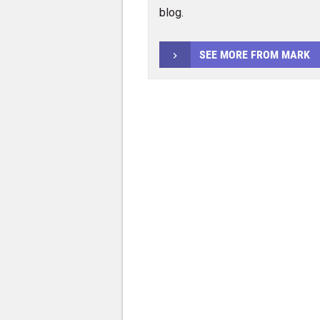
blog.
SEE MORE FROM MARK