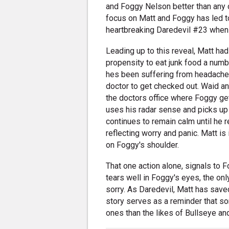
and Foggy Nelson better than any 
focus on Matt and Foggy has led t
heartbreaking Daredevil #23 when
Leading up to this reveal, Matt ha
propensity to eat junk food a numb
hes been suffering from headaches
doctor to get checked out. Waid an
the doctors office where Foggy ge
uses his radar sense and picks up w
continues to remain calm until he reali
reflecting worry and panic. Matt i
on Foggy's shoulder.
That one action alone, signals to 
tears well in Foggy's eyes, the on
sorry. As Daredevil, Matt has s
story serves as a reminder that s
ones than the likes of Bullseye and