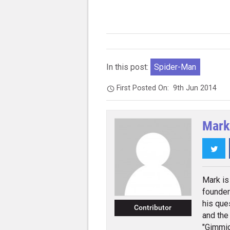
In this post:
Spider-Man
First Posted On:
9th Jun 2014
Mark
Twi
Mark is 
founder
his que
Contributor
and the
"Gimmic