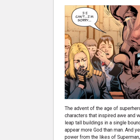
The advent of the age of superher
characters that inspired awe and w
leap tall buildings in a single bou
appear more God than man. And ye
power from the likes of Superman,