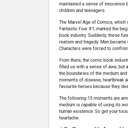
maintained a sense of innocence b
children and teenagers.
The Marvel Age of Comics, which
Fantastic Four #1, marked the beg
book industry. Suddenly, these fu
realism and tragedy. Men became m
Characters were forced to confront
From there, the comic book industr
filled us with a sense of awe, but
the boundaries of the medium and
moments of disease, heartbreak an
favourite heroes because they deal
The following 15 moments are am
medium is capable of using its worl
human existence. So get your tis
heartache.