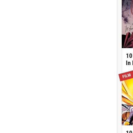
10
In
FILM