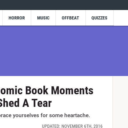
HORROR
MUSIC
OFFBEAT
QUIZZES
Comic Book Moments
Shed A Tear
brace yourselves for some heartache.
UPDATED: NOVEMBER 6TH, 2016