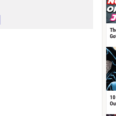
Th
Got
10
Ou