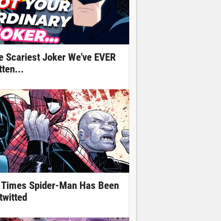
e Scariest Joker We've EVER
ten...
 Times Spider-Man Has Been
twitted