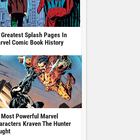
 Greatest Splash Pages In
rvel Comic Book History
 Most Powerful Marvel
aracters Kraven The Hunter
ught