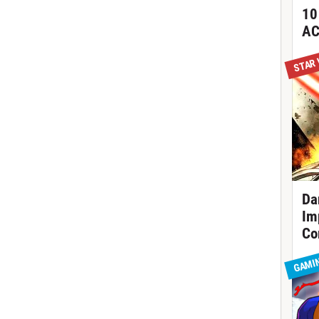
10
AC
STAR
Da
Im
Co
GAMI