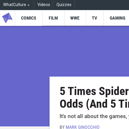
WhatCulture
Videos
Quizzes
COMICS
FILM
WWE
TV
GAMING
5 Times Spide
Odds (And 5 Ti
It's not all about the games,
BY
MARK GINOCCHIO