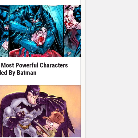
 Most Powerful Characters
lled By Batman