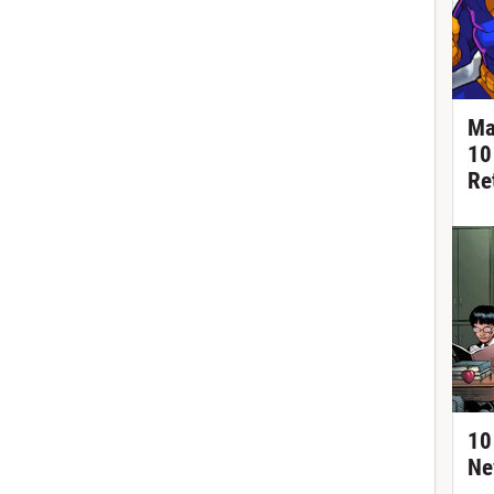
Ma
10
Re
10
Ne