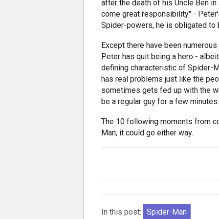
after the death of his Uncle Ben i
come great responsibility" - Peter
Spider-powers, he is obligated to 
Except there have been numerous 
Peter has quit being a hero - albe
defining characteristic of Spider-
has real problems just like the pe
sometimes gets fed up with the wh
be a regular guy for a few minutes
The 10 following moments from co
Man, it could go either way.
In this post:
Spider-Man