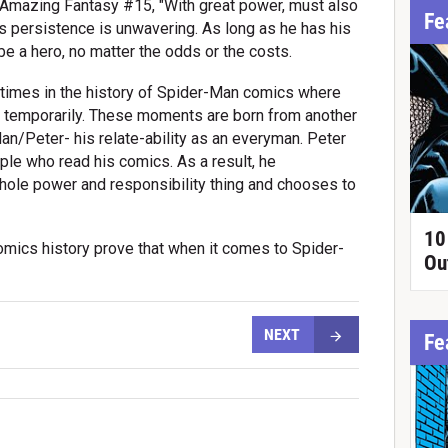
n Amazing Fantasy #15, "With great power, must also
Fe
's persistence is unwavering. As long as he has his
be a hero, no matter the odds or the costs.
times in the history of Spider-Man comics where
it temporarily. These moments are born from another
Man/Peter- his relate-ability as an everyman. Peter
ople who read his comics. As a result, he
ole power and responsibility thing and chooses to
.
10
mics history prove that when it comes to Spider-
Ou
NEXT
Fe