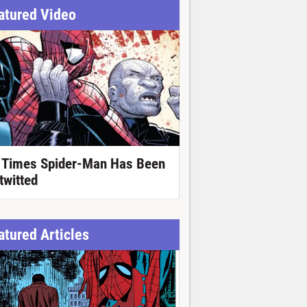
atured Video
 Times Spider-Man Has Been
twitted
atured Articles