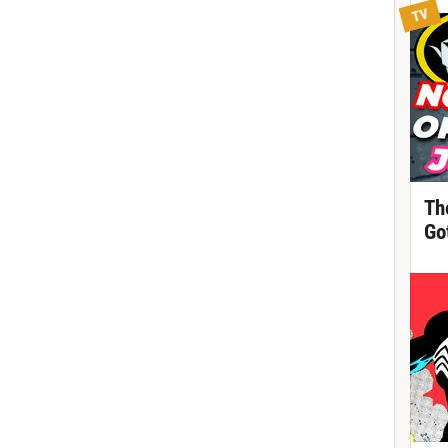
TV
Th
Got