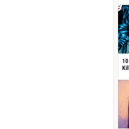
10
Ki