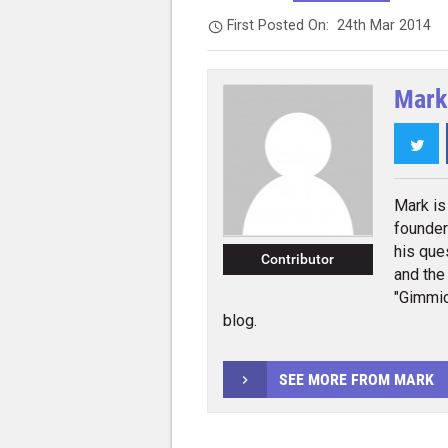
First Posted On:
24th Mar 2014
Mark
Twi
Mark is 
founder
his que
Contributor
and the
"Gimmic
blog.
SEE MORE FROM MARK