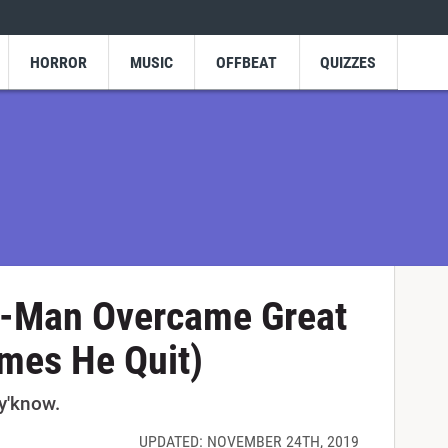
HORROR
MUSIC
OFFBEAT
QUIZZES
r-Man Overcame Great
mes He Quit)
 y'know.
UPDATED: NOVEMBER 24TH, 2019