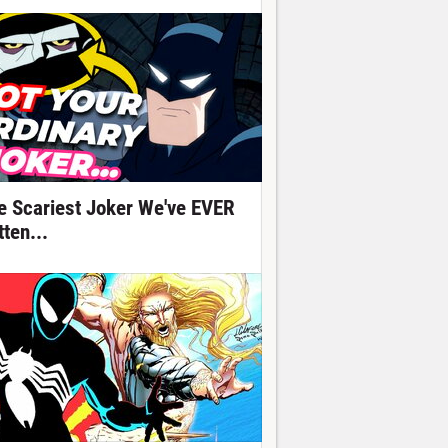
e Scariest Joker We've EVER
ten...