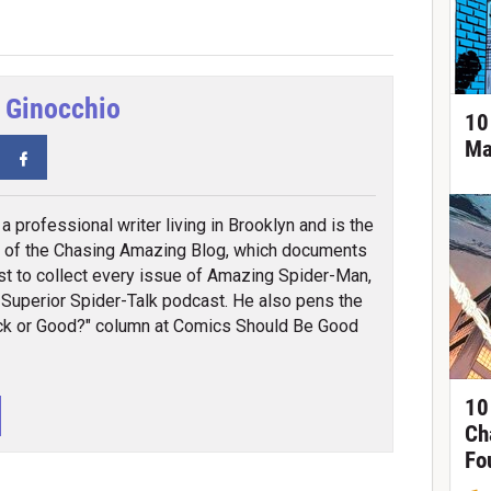
 Ginocchio
10
Ma
tter
Facebook
a professional writer living in Brooklyn and is the
 of the Chasing Amazing Blog, which documents
st to collect every issue of Amazing Spider-Man,
 Superior Spider-Talk podcast. He also pens the
k or Good?" column at Comics Should Be Good
10
Ch
Fo