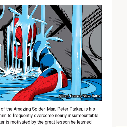
Marvel Comics/Steve Ditko
s of the Amazing Spider-Man, Peter Parker, is his
s him to frequently overcome nearly insurmountable
er is motivated by the great lesson he learned