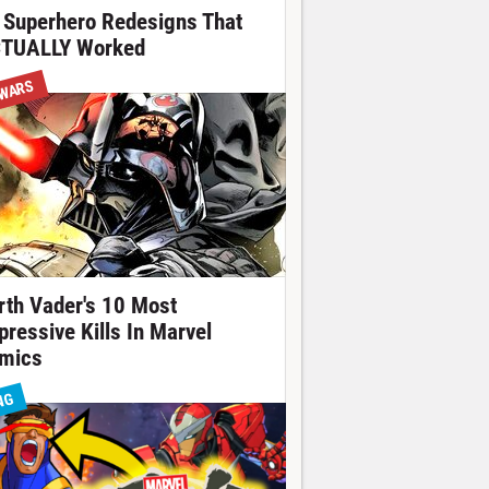
 Superhero Redesigns That
TUALLY Worked
 WARS
rth Vader's 10 Most
pressive Kills In Marvel
mics
NG