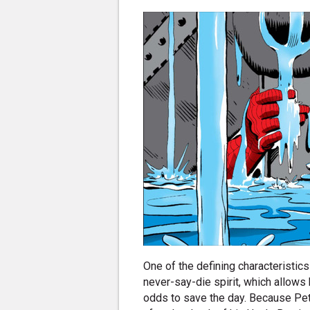
One of the defining characteristic
never-say-die spirit, which allow
odds to save the day. Because Pet