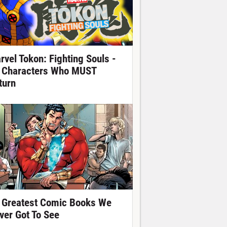
rvel Tokon: Fighting Souls -
 Characters Who MUST
turn
 Greatest Comic Books We
ver Got To See