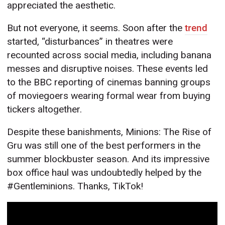
appreciated the aesthetic.
But not everyone, it seems. Soon after the
trend
started, “disturbances” in theatres were
recounted across social media, including banana
messes and disruptive noises. These events led
to the BBC reporting of cinemas banning groups
of moviegoers wearing formal wear from buying
tickers altogether.
Despite these banishments, Minions: The Rise of
Gru was still one of the best performers in the
summer blockbuster season. And its impressive
box office haul was undoubtedly helped by the
#Gentleminions. Thanks, TikTok!