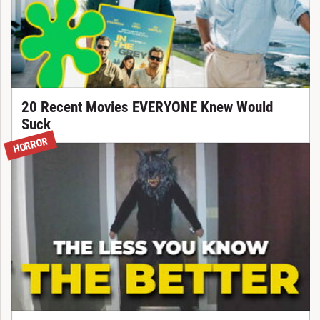
20 Recent Movies EVERYONE Knew Would
Suck
HORROR