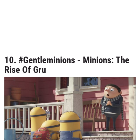
10. #Gentleminions - Minions: The
Rise Of Gru