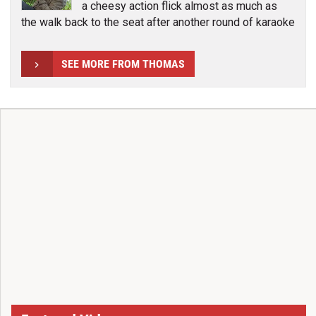
a cheesy action flick almost as much as
the walk back to the seat after another round of karaoke
SEE MORE FROM THOMAS