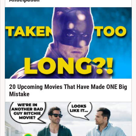
20 Upcoming Movies That Have Made ONE Big
Mistake