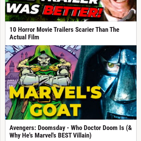
10 Horror Movie Trailers Scarier Than The
Actual Film
Avengers: Doomsday - Who Doctor Doom Is (&
Why He's Marvel's BEST Villain)