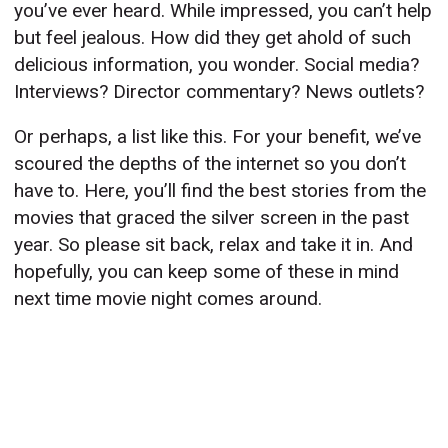
you’ve ever heard. While impressed, you can’t help
but feel jealous. How did they get ahold of such
delicious information, you wonder. Social media?
Interviews? Director commentary? News outlets?
Or perhaps, a list like this. For your benefit, we’ve
scoured the depths of the internet so you don’t
have to. Here, you’ll find the best stories from the
movies that graced the silver screen in the past
year. So please sit back, relax and take it in. And
hopefully, you can keep some of these in mind
next time movie night comes around.