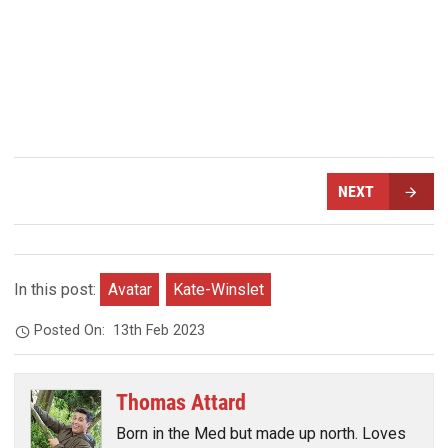
NEXT
In this post:
Avatar
Kate-Winslet
Posted On:
13th Feb 2023
Thomas Attard
Born in the Med but made up north. Loves