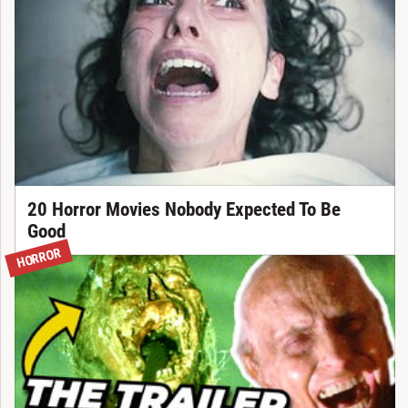
20 Horror Movies Nobody Expected To Be
Good
HORROR