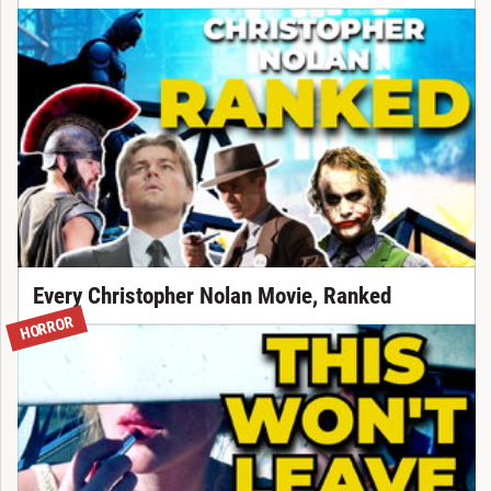
Every Christopher Nolan Movie, Ranked
HORROR