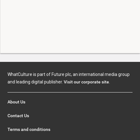
WhatCulture is part of Future plc, an international media group
and leading digital publisher.
Visit our corporate site
.
About Us
Contact Us
Terms and conditions