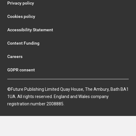
Privacy policy
Cookies policy
Accessibility Statement
Content Funding
Careers
GDPR consent
©Future Publishing Limited Quay House, The Ambury, Bath BA1
1UA. All rights reserved. England and Wales company
registration number 2008885.