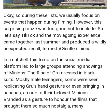
Universal
Okay, so during these lists, we usually focus on
events that happen during filming. However, this
surprising craze was too good not to include. So
let’s say TikTok and the moviegoing experience
came together last summer and produced a wildly
unexpected result, termed #Gentleminions.
In a nutshell, this trend on the social media
platform led to large groups attending showings
of Minions: The Rise of Gru dressed in black
suits. Mostly male teenagers, some were seen
replicating Gru’s hand gesture or even bringing in
bananas, an ode to their beloved Minions.
Branded as a gesture to honour the films that
brought them so much nostalgia, many