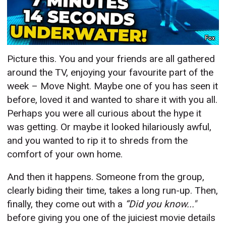
Fox
Picture this. You and your friends are all gathered
around the TV, enjoying your favourite part of the
week – Move Night. Maybe one of you has seen it
before, loved it and wanted to share it with you all.
Perhaps you were all curious about the hype it
was getting. Or maybe it looked hilariously awful,
and you wanted to rip it to shreds from the
comfort of your own home.
And then it happens. Someone from the group,
clearly biding their time, takes a long run-up. Then,
finally, they come out with a
“Did you know..."
before giving you one of the juiciest movie details