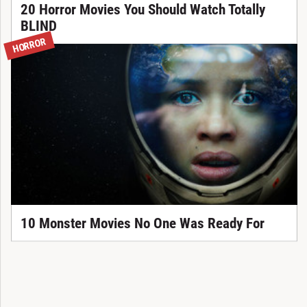
20 Horror Movies You Should Watch Totally
BLIND
HORROR
10 Monster Movies No One Was Ready For