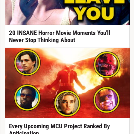
20 INSANE Horror Movie Moments You'll
Never Stop Thinking About
Every Upcoming MCU Project Ranked By
Anticipation