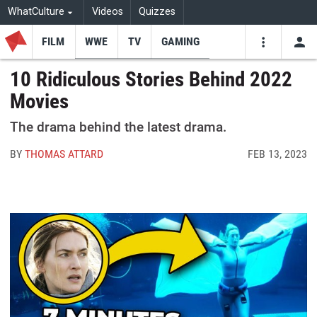
WhatCulture
Videos
Quizzes
FILM
WWE
TV
GAMING
USE
VIDEOS
SEARCH
10 Ridiculous Stories Behind 2022
Movies
Youtube
Facebo
Tw
The drama behind the latest drama.
BY
THOMAS ATTARD
FEB 13, 2023