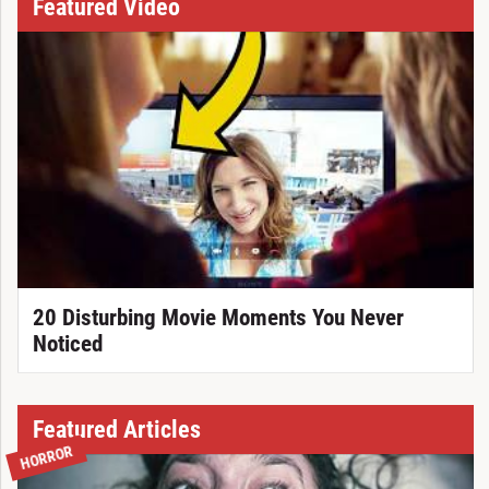
Featured Video
20 Disturbing Movie Moments You Never
Noticed
Featured Articles
HORROR