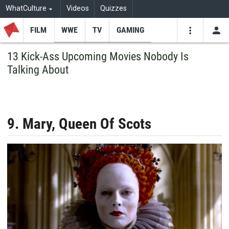
WhatCulture
Videos
Quizzes
FILM
WWE
TV
GAMING
USE
VIDEOS
SEARCH
13 Kick-Ass Upcoming Movies Nobody Is
Talking About
Youtube
Facebo
Tw
9. Mary, Queen Of Scots