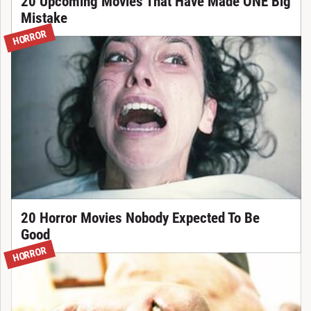
20 Upcoming Movies That Have Made ONE Big
Mistake
HORROR
20 Horror Movies Nobody Expected To Be
Good
HORROR