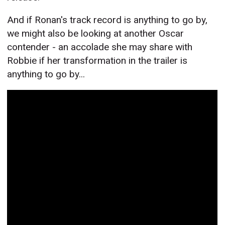
And if Ronan's track record is anything to go by,
we might also be looking at another Oscar
contender - an accolade she may share with
Robbie if her transformation in the trailer is
anything to go by...