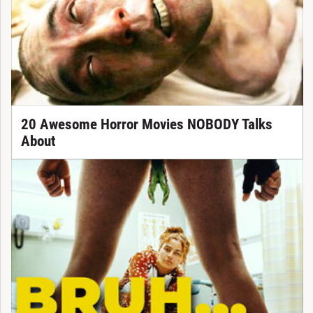
20 Awesome Horror Movies NOBODY Talks
About