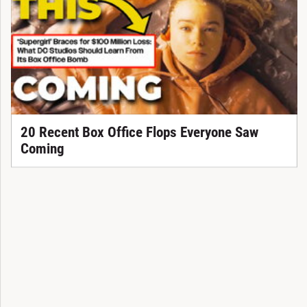
20 Recent Box Office Flops Everyone Saw
Coming