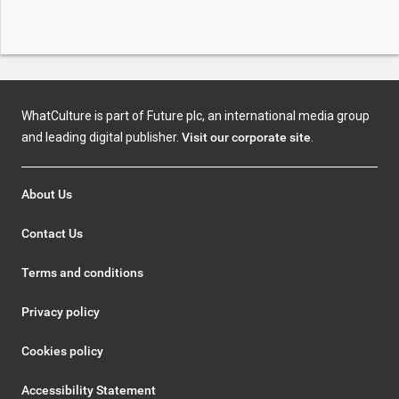
WhatCulture is part of Future plc, an international media group
and leading digital publisher.
Visit our corporate site
.
About Us
Contact Us
Terms and conditions
Privacy policy
Cookies policy
Accessibility Statement