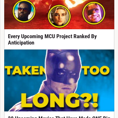
Every Upcoming MCU Project Ranked By
Anticipation