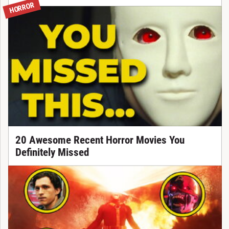
HORROR
20 Awesome Recent Horror Movies You
Definitely Missed