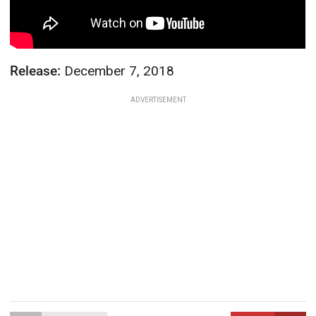
Release:
December 7, 2018
ADVERTISEMENT