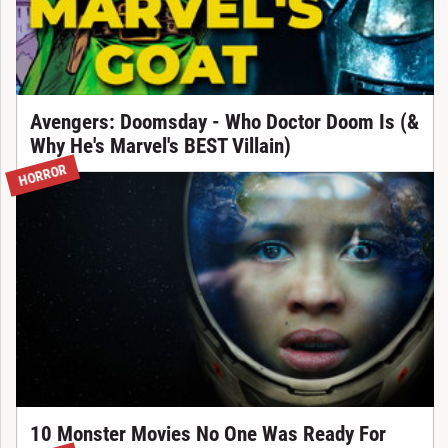
Avengers: Doomsday - Who Doctor Doom Is (&
Why He's Marvel's BEST Villain)
HORROR
10 Monster Movies No One Was Ready For