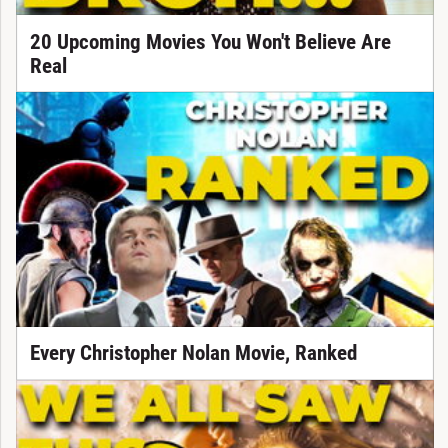
20 Upcoming Movies You Won't Believe Are
Real
Every Christopher Nolan Movie, Ranked