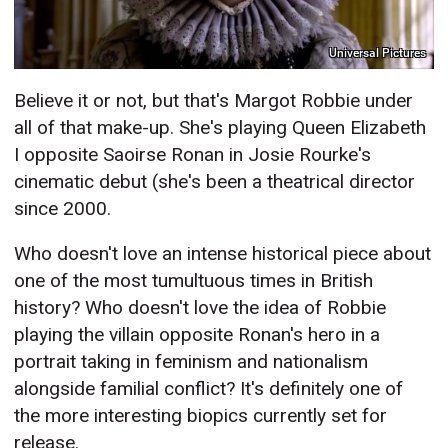
Universal Pictures
Believe it or not, but that's Margot Robbie under
all of that make-up. She's playing Queen Elizabeth
I opposite Saoirse Ronan in Josie Rourke's
cinematic debut (she's been a theatrical director
since 2000.
Who doesn't love an intense historical piece about
one of the most tumultuous times in British
history? Who doesn't love the idea of Robbie
playing the villain opposite Ronan's hero in a
portrait taking in feminism and nationalism
alongside familial conflict? It's definitely one of
the more interesting biopics currently set for
release.