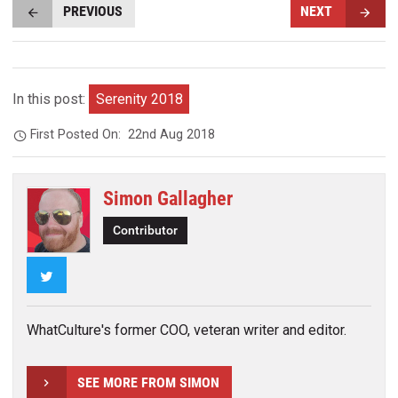
PREVIOUS
NEXT
In this post:
Serenity 2018
First Posted On:
22nd Aug 2018
Simon Gallagher
Contributor
Twitter
WhatCulture's former COO, veteran writer and editor.
SEE MORE FROM SIMON