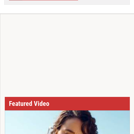
Featured Video