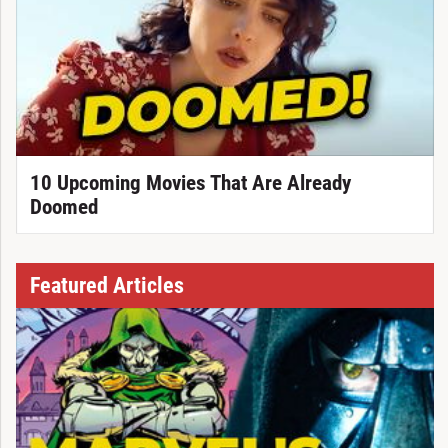
10 Upcoming Movies That Are Already
Doomed
Featured Articles