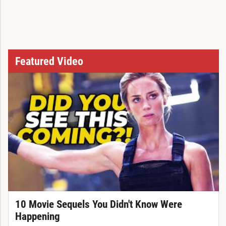
Featured Video
10 Movie Sequels You Didn't Know Were
Happening