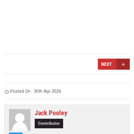
NEXT
Posted On:
30th Apr 2026
Jack Pooley
Contributor