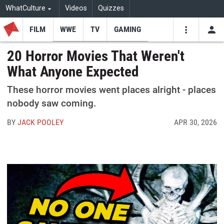
WhatCulture
Videos
Quizzes
FILM
WWE
TV
GAMING
USE
VIDEOS
SEARCH
20 Horror Movies That Weren't
What Anyone Expected
Youtube
Facebo
Tw
These horror movies went places alright - places
nobody saw coming.
BY
JACK POOLEY
APR 30, 2026