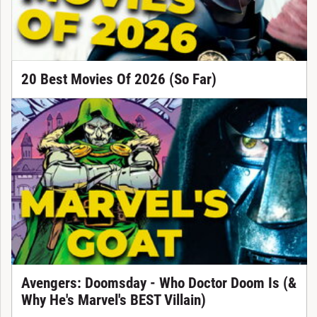
20 Best Movies Of 2026 (So Far)
Avengers: Doomsday - Who Doctor Doom Is (&
Why He's Marvel's BEST Villain)