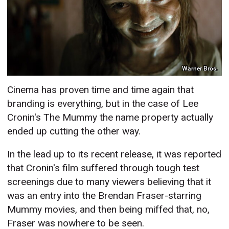
Warner Bros.
Cinema has proven time and time again that
branding is everything, but in the case of Lee
Cronin's The Mummy the name property actually
ended up cutting the other way.
In the lead up to its recent release, it was reported
that Cronin's film suffered through tough test
screenings due to many viewers believing that it
was an entry into the Brendan Fraser-starring
Mummy movies, and then being miffed that, no,
Fraser was nowhere to be seen.