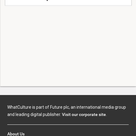
WhatCulture is part of Future plc, an international media group
and leading digital publisher.
Visit our corporate site
.
About Us