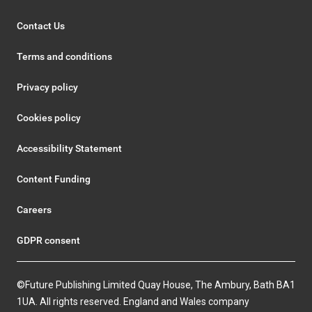
Contact Us
Terms and conditions
Privacy policy
Cookies policy
Accessibility Statement
Content Funding
Careers
GDPR consent
©Future Publishing Limited Quay House, The Ambury, Bath BA1
1UA. All rights reserved. England and Wales company