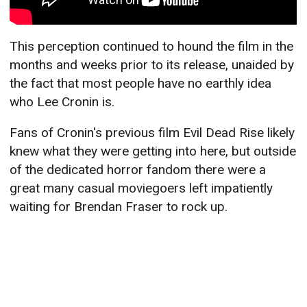
This perception continued to hound the film in the
months and weeks prior to its release, unaided by
the fact that most people have no earthly idea
who Lee Cronin is.
Fans of Cronin's previous film Evil Dead Rise likely
knew what they were getting into here, but outside
of the dedicated horror fandom there were a
great many casual moviegoers left impatiently
waiting for Brendan Fraser to rock up.