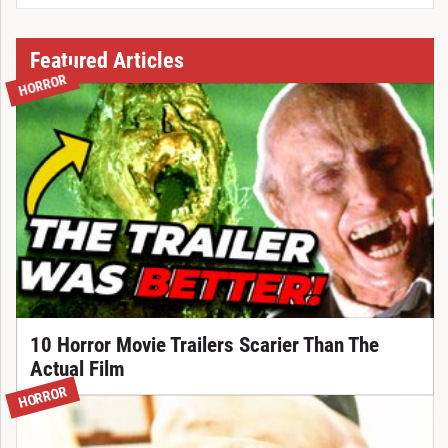
Featured Articles
HORROR
10 Horror Movie Trailers Scarier Than The
Actual Film
HORROR