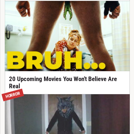
20 Upcoming Movies You Won't Believe Are
Real
HORROR