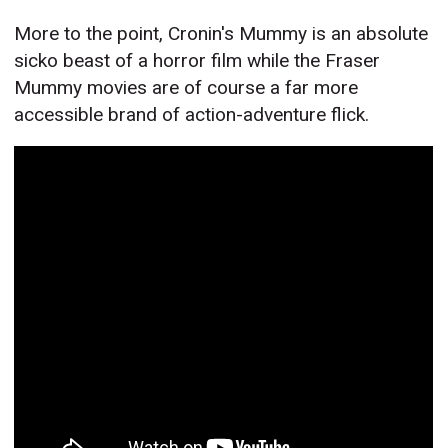
More to the point, Cronin's Mummy is an absolute
sicko beast of a horror film while the Fraser
Mummy movies are of course a far more
accessible brand of action-adventure flick.