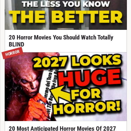
20 Horror Movies You Should Watch Totally
BLIND
HORROR
20 Most Anticipated Horror Movies Of 2027