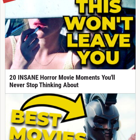
20 INSANE Horror Movie Moments You'll
Never Stop Thinking About