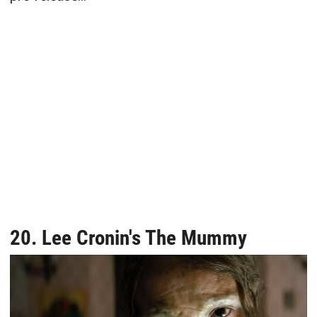
20. Lee Cronin's The Mummy