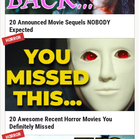
20 Announced Movie Sequels NOBODY
Expected
HORROR
20 Awesome Recent Horror Movies You
Definitely Missed
HORROR