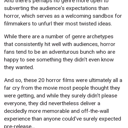
And there's perhaps no genre more open to
subverting the audience's expectations than
horror, which serves as a welcoming sandbox for
filmmakers to unfurl their most twisted ideas.
While there are a number of genre archetypes
that consistently hit well with audiences, horror
fans tend to be an adventurous bunch who are
happy to see something they didn't even know
they wanted.
And so, these 20 horror films were ultimately all a
far cry from the movie most people thought they
were getting, and while they surely didn't please
everyone, they did nevertheless deliver a
decidedly more memorable and off-the-wall
experience than anyone could've surely expected
pre-release...