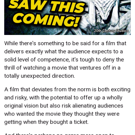
20th Century Studios
While there's something to be said for a film that
delivers exactly what the audience expects to a
solid level of competence, it's tough to deny the
thrill of watching a movie that ventures off in a
totally unexpected direction.
A film that deviates from the norm is both exciting
and risky, with the potential to offer up a wholly
original vision but also risk alienating audiences
who wanted the movie they thought they were
getting when they bought a ticket.