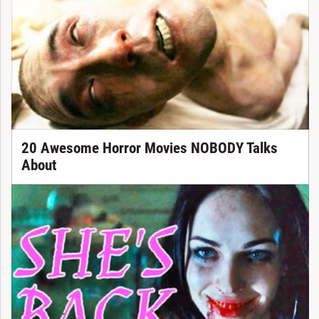
20 Awesome Horror Movies NOBODY Talks
About