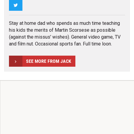
Twitter
Stay at home dad who spends as much time teaching
his kids the merits of Martin Scorsese as possible
(against the missus' wishes). General video game, TV
and film nut. Occasional sports fan. Full time loon.
SEE MORE FROM JACK