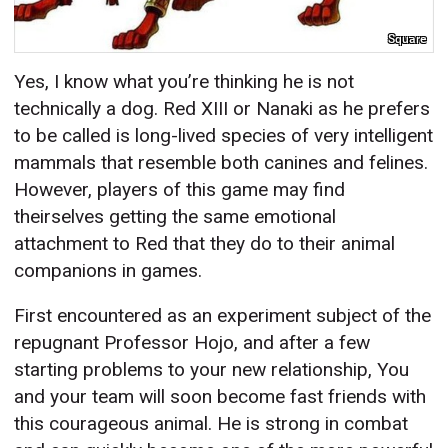
Square
Yes, I know what you’re thinking he is not
technically a dog. Red XIII or Nanaki as he prefers
to be called is long-lived species of very intelligent
mammals that resemble both canines and felines.
However, players of this game may find
theirselves getting the same emotional
attachment to Red that they do to their animal
companions in games.
First encountered as an experiment subject of the
repugnant Professor Hojo, and after a few
starting problems to your new relationship, You
and your team will soon become fast friends with
this courageous animal. He is strong in combat