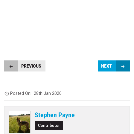
PREVIOUS
NEXT
Posted On:
28th Jan 2020
Stephen Payne
Contributor