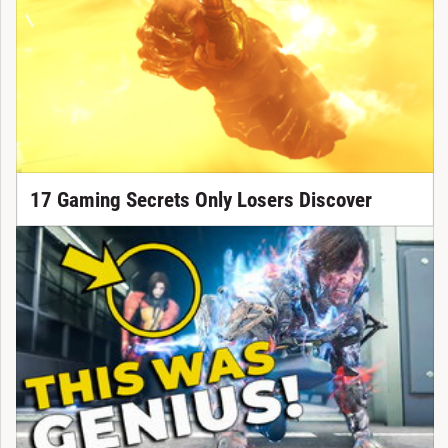
17 Gaming Secrets Only Losers Discover