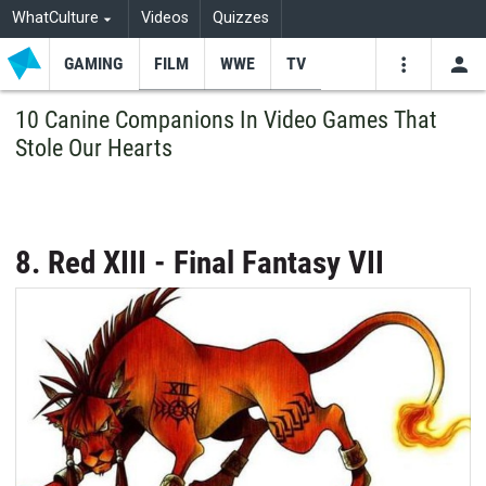
WhatCulture
Videos
Quizzes
GAMING
FILM
WWE
TV
USE
VIDEOS
SEARCH
10 Canine Companions In Video Games That
Stole Our Hearts
Youtube
Facebo
Tw
8. Red XIII - Final Fantasy VII