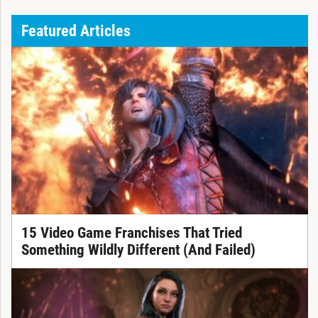
Featured Articles
15 Video Game Franchises That Tried
Something Wildly Different (And Failed)