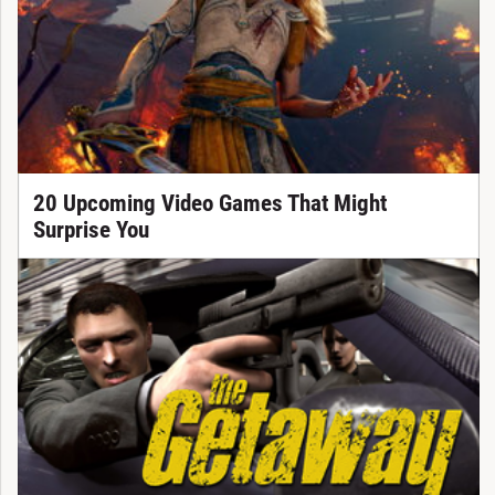
20 Upcoming Video Games That Might
Surprise You