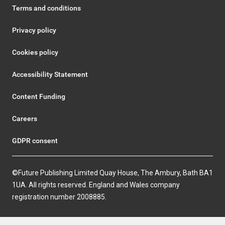
Terms and conditions
Privacy policy
Cookies policy
Accessibility Statement
Content Funding
Careers
GDPR consent
©Future Publishing Limited Quay House, The Ambury, Bath BA1
1UA. All rights reserved. England and Wales company
registration number 2008885.