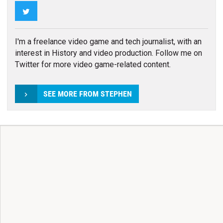
Twitter
I'm a freelance video game and tech journalist, with an
interest in History and video production. Follow me on
Twitter for more video game-related content.
SEE MORE FROM STEPHEN