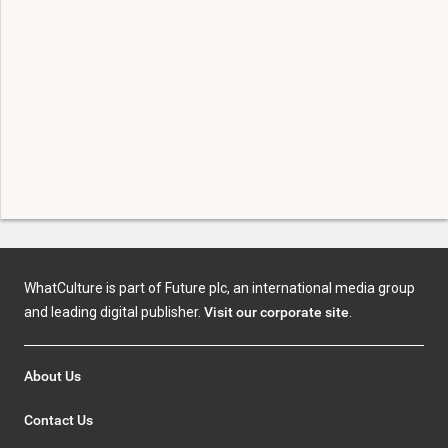
WhatCulture is part of Future plc, an international media group
and leading digital publisher.
Visit our corporate site
.
About Us
Contact Us