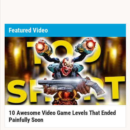
Featured Video
10 Awesome Video Game Levels That Ended
Painfully Soon