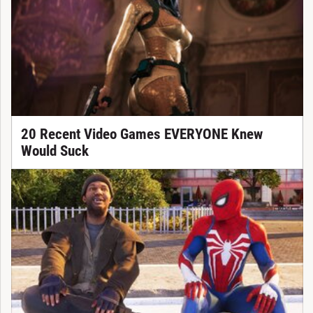
20 Recent Video Games EVERYONE Knew
Would Suck