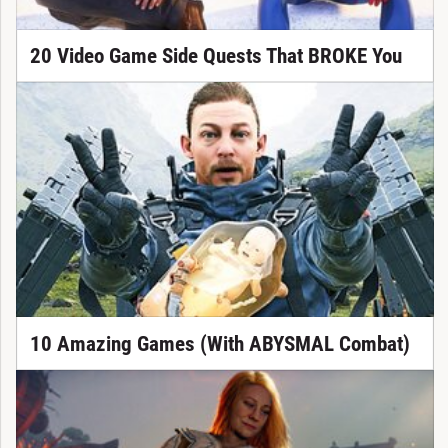
20 Video Game Side Quests That BROKE You
10 Amazing Games (With ABYSMAL Combat)