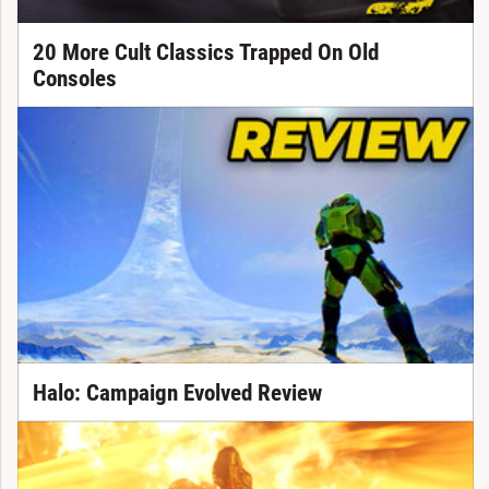
20 More Cult Classics Trapped On Old
Consoles
Halo: Campaign Evolved Review