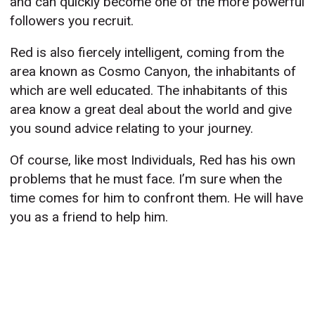
and can quickly become one of the more powerful
followers you recruit.
Red is also fiercely intelligent, coming from the
area known as Cosmo Canyon, the inhabitants of
which are well educated. The inhabitants of this
area know a great deal about the world and give
you sound advice relating to your journey.
Of course, like most Individuals, Red has his own
problems that he must face. I’m sure when the
time comes for him to confront them. He will have
you as a friend to help him.