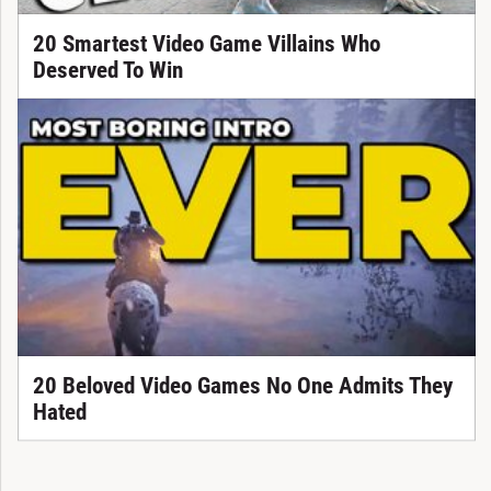
20 Smartest Video Game Villains Who
Deserved To Win
20 Beloved Video Games No One Admits They
Hated