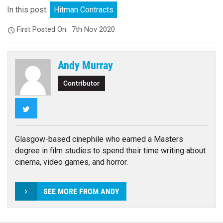
In this post:
Hitman Contracts
First Posted On:
7th Nov 2020
Andy Murray
Contributor
Twitter
Glasgow-based cinephile who earned a Masters
degree in film studies to spend their time writing about
cinema, video games, and horror.
SEE MORE FROM ANDY