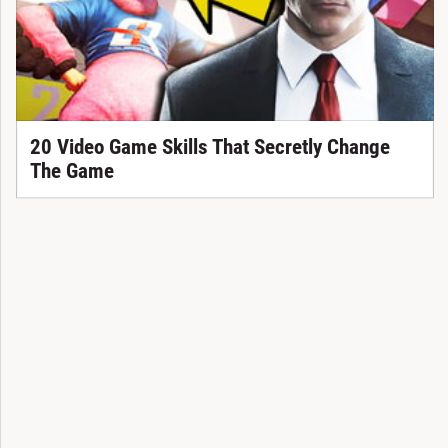
20 Video Game Skills That Secretly Change
The Game