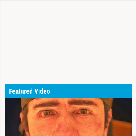
Featured Video