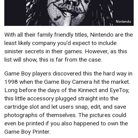
Nintendo
With all their family friendly titles, Nintendo are the
least likely company you’d expect to include
sinister secrets in their games. However, as this
list will show, this is far from the case.
Game Boy players discovered this the hard way in
1998 when the Game Boy Camera hit the market.
Long before the days of the Kinnect and EyeToy,
this little accessory plugged straight into the
cartridge slot and let users snap, edit, and save
photographs of themselves. The pictures could
even be printed if you also happened to own the
Game Boy Printer.