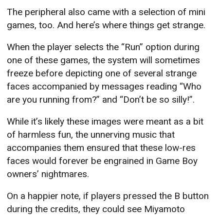
The peripheral also came with a selection of mini
games, too. And here’s where things get strange.
When the player selects the “Run” option during
one of these games, the system will sometimes
freeze before depicting one of several strange
faces accompanied by messages reading “Who
are you running from?” and “Don’t be so silly!”.
While it’s likely these images were meant as a bit
of harmless fun, the unnerving music that
accompanies them ensured that these low-res
faces would forever be engrained in Game Boy
owners’ nightmares.
On a happier note, if players pressed the B button
during the credits, they could see Miyamoto