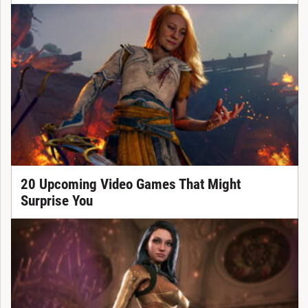
20 Upcoming Video Games That Might
Surprise You