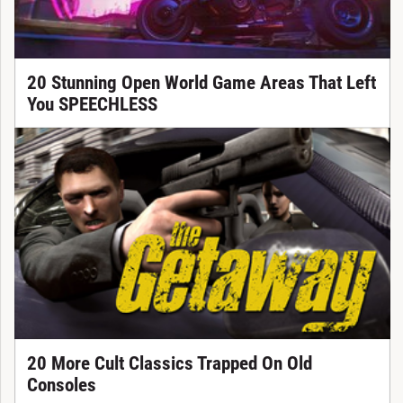
20 Stunning Open World Game Areas That Left
You SPEECHLESS
20 More Cult Classics Trapped On Old
Consoles