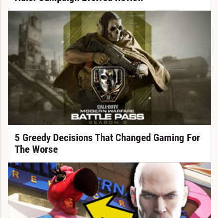
5 Greedy Decisions That Changed Gaming For
The Worse