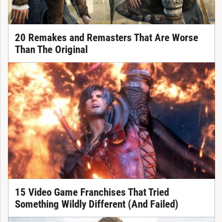
20 Remakes and Remasters That Are Worse
Than The Original
15 Video Game Franchises That Tried
Something Wildly Different (And Failed)