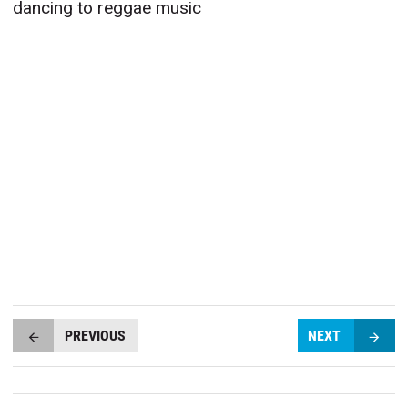
dancing to reggae music
PREVIOUS
NEXT