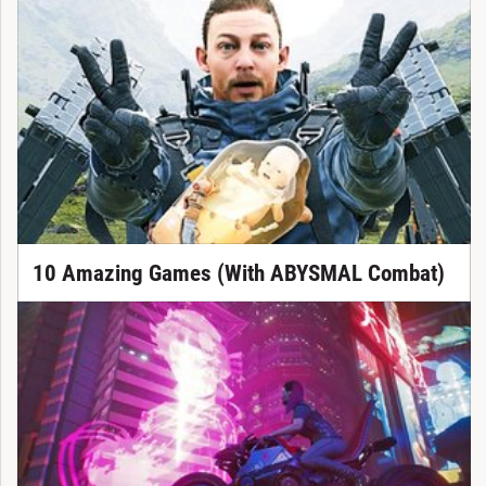
10 Amazing Games (With ABYSMAL Combat)