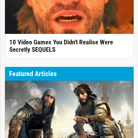
10 Video Games You Didn't Realise Were
Secretly SEQUELS
Featured Articles