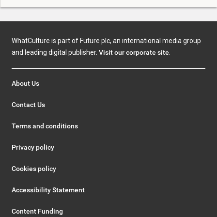
WhatCulture is part of Future plc, an international media group
and leading digital publisher.
Visit our corporate site
.
About Us
Contact Us
Terms and conditions
Privacy policy
Cookies policy
Accessibility Statement
Content Funding