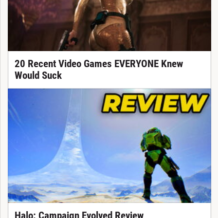
20 Recent Video Games EVERYONE Knew
Would Suck
Halo: Campaign Evolved Review