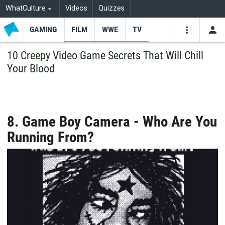
WhatCulture
Videos
Quizzes
GAMING
FILM
WWE
TV
USE
VIDEOS
SEARCH
10 Creepy Video Game Secrets That Will Chill
Your Blood
Youtube
Facebo
Tw
8. Game Boy Camera - Who Are You
Running From?