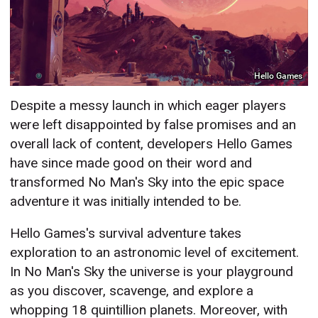
Hello Games
Despite a messy launch in which eager players
were left disappointed by false promises and an
overall lack of content, developers Hello Games
have since made good on their word and
transformed No Man's Sky into the epic space
adventure it was initially intended to be.
Hello Games's survival adventure takes
exploration to an astronomic level of excitement.
In No Man's Sky the universe is your playground
as you discover, scavenge, and explore a
whopping 18 quintillion planets. Moreover, with