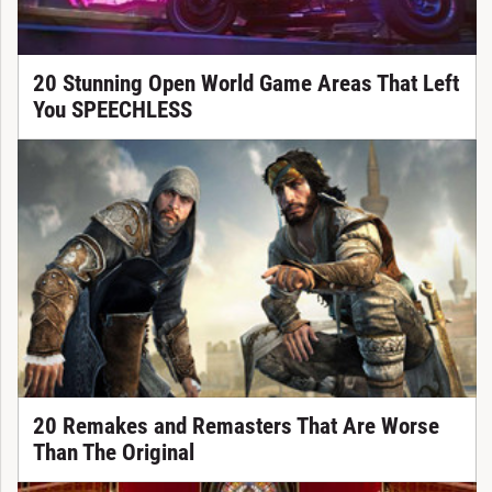
20 Stunning Open World Game Areas That Left
You SPEECHLESS
20 Remakes and Remasters That Are Worse
Than The Original