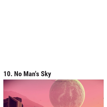
10. No Man's Sky