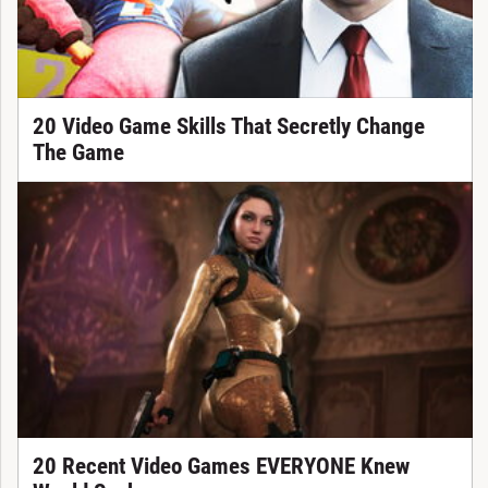
20 Video Game Skills That Secretly Change
The Game
20 Recent Video Games EVERYONE Knew