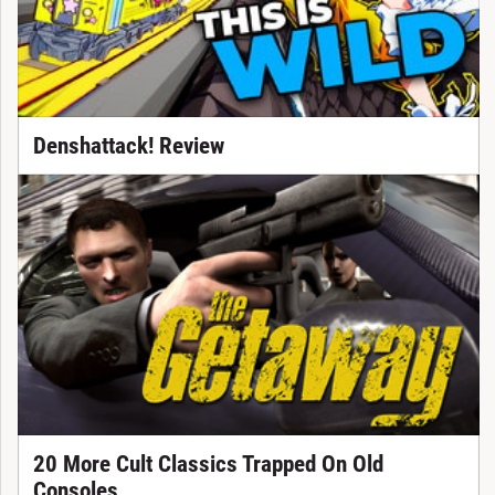
Denshattack! Review
20 More Cult Classics Trapped On Old
Consoles