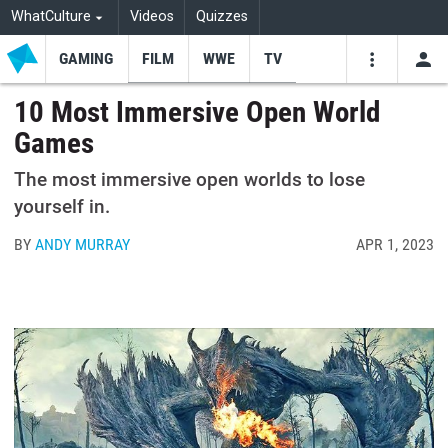
WhatCulture
Videos
Quizzes
GAMING
FILM
WWE
TV
USE
VIDEOS
SEARCH
10 Most Immersive Open World
Games
Youtube
Facebo
Tw
The most immersive open worlds to lose
yourself in.
BY
ANDY MURRAY
APR 1, 2023