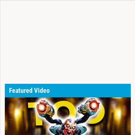
Featured Video