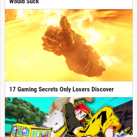
Would Suck
17 Gaming Secrets Only Losers Discover