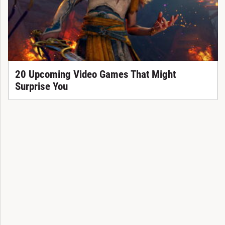
20 Upcoming Video Games That Might
Surprise You