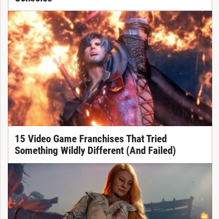
15 Video Game Franchises That Tried
Something Wildly Different (And Failed)