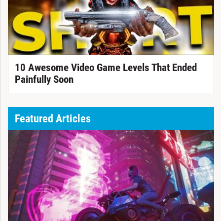
10 Awesome Video Game Levels That Ended
Painfully Soon
Featured Articles