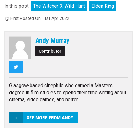
In this post:
The Witcher 3: Wild Hunt
Elden Ring
First Posted On:
1st Apr 2022
Andy Murray
Contributor
Twitter
Glasgow-based cinephile who earned a Masters
degree in film studies to spend their time writing about
cinema, video games, and horror.
SEE MORE FROM ANDY