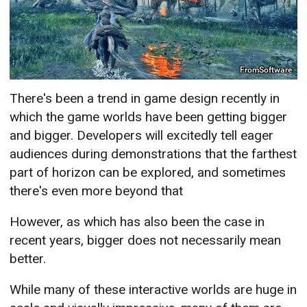
FromSoftware
There's been a trend in game design recently in
which the game worlds have been getting bigger
and bigger. Developers will excitedly tell eager
audiences during demonstrations that the farthest
part of horizon can be explored, and sometimes
there's even more beyond that
However, as which has also been the case in
recent years, bigger does not necessarily mean
better.
While many of these interactive worlds are huge in