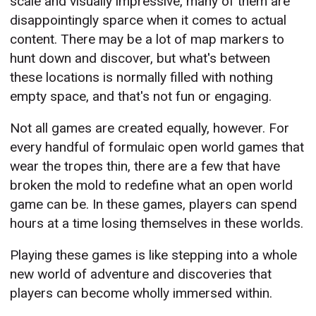
scale and visually impressive, many of them are
disappointingly sparce when it comes to actual
content. There may be a lot of map markers to
hunt down and discover, but what's between
these locations is normally filled with nothing
empty space, and that's not fun or engaging.
Not all games are created equally, however. For
every handful of formulaic open world games that
wear the tropes thin, there are a few that have
broken the mold to redefine what an open world
game can be. In these games, players can spend
hours at a time losing themselves in these worlds.
Playing these games is like stepping into a whole
new world of adventure and discoveries that
players can become wholly immersed within.