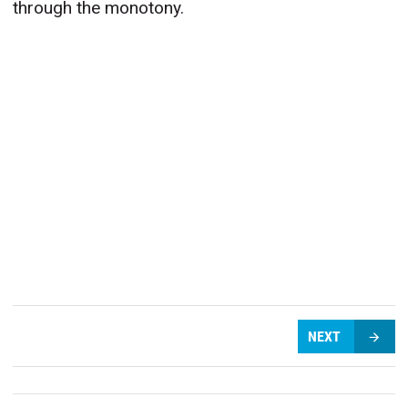
through the monotony.
NEXT