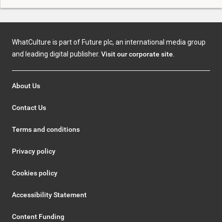
WhatCulture is part of Future plc, an international media group
and leading digital publisher.
Visit our corporate site
.
About Us
Contact Us
Terms and conditions
Privacy policy
Cookies policy
Accessibility Statement
Content Funding