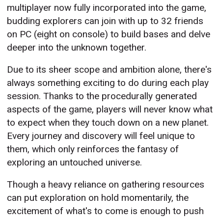
multiplayer now fully incorporated into the game,
budding explorers can join with up to 32 friends
on PC (eight on console) to build bases and delve
deeper into the unknown together.
Due to its sheer scope and ambition alone, there's
always something exciting to do during each play
session. Thanks to the procedurally generated
aspects of the game, players will never know what
to expect when they touch down on a new planet.
Every journey and discovery will feel unique to
them, which only reinforces the fantasy of
exploring an untouched universe.
Though a heavy reliance on gathering resources
can put exploration on hold momentarily, the
excitement of what's to come is enough to push