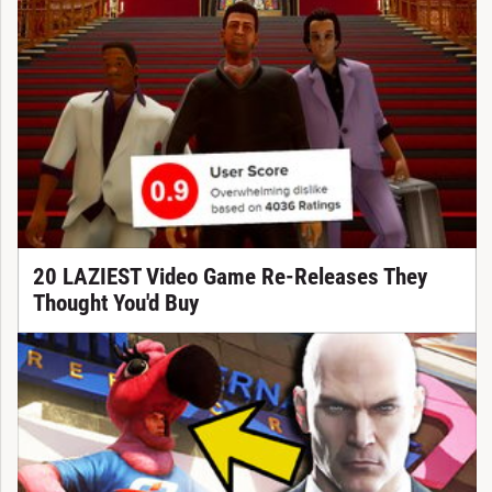
20 LAZIEST Video Game Re-Releases They
Thought You'd Buy