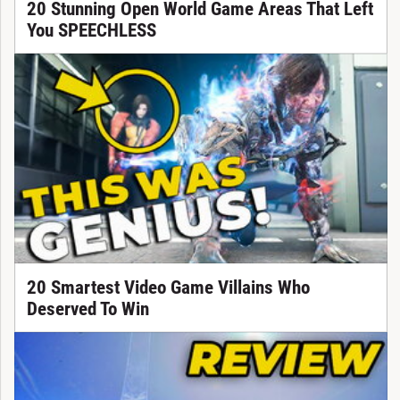
20 Stunning Open World Game Areas That Left
You SPEECHLESS
20 Smartest Video Game Villains Who
Deserved To Win