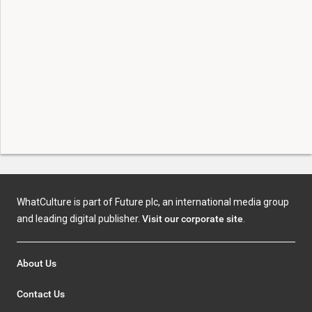
WhatCulture is part of Future plc, an international media group
and leading digital publisher.
Visit our corporate site
.
About Us
Contact Us