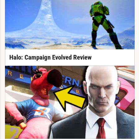
Halo: Campaign Evolved Review