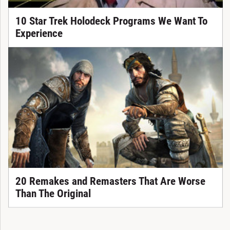
10 Star Trek Holodeck Programs We Want To
Experience
20 Remakes and Remasters That Are Worse
Than The Original