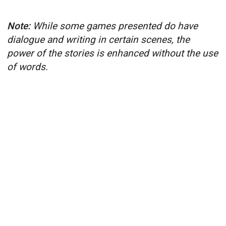
Note:
While some games presented do have
dialogue and writing in certain scenes, the
power of the stories is enhanced without the use
of words.