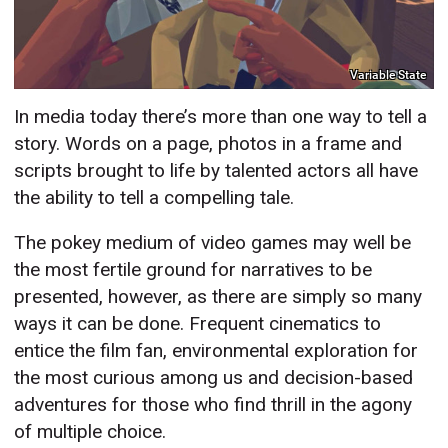
Variable State
In media today there’s more than one way to tell a
story. Words on a page, photos in a frame and
scripts brought to life by talented actors all have
the ability to tell a compelling tale.
The pokey medium of video games may well be
the most fertile ground for narratives to be
presented, however, as there are simply so many
ways it can be done. Frequent cinematics to
entice the film fan, environmental exploration for
the most curious among us and decision-based
adventures for those who find thrill in the agony
of multiple choice.