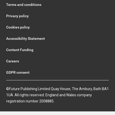
Terms and conditions
Privacy policy
Cookies policy
Accessibility Statement
Content Funding
Careers
GDPR consent
©Future Publishing Limited Quay House, The Ambury, Bath BA1
1UA. All rights reserved. England and Wales company
registration number 2008885.