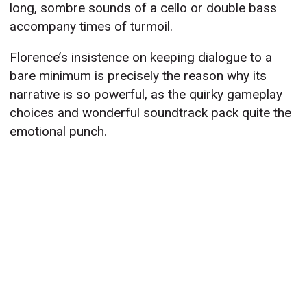
long, sombre sounds of a cello or double bass
accompany times of turmoil.
Florence’s insistence on keeping dialogue to a
bare minimum is precisely the reason why its
narrative is so powerful, as the quirky gameplay
choices and wonderful soundtrack pack quite the
emotional punch.