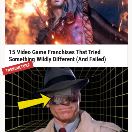
15 Video Game Franchises That Tried
Something Wildly Different (And Failed)
TREKCULTURE