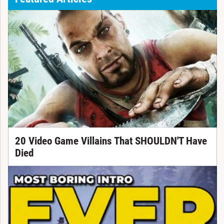
20 Video Game Villains That SHOULDN'T Have
Died