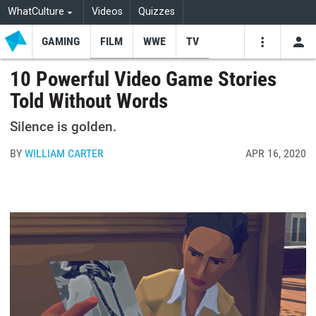
WhatCulture
Videos
Quizzes
GAMING
FILM
WWE
TV
USE
VIDEOS
SEARCH
10 Powerful Video Game Stories
Told Without Words
Youtube
Facebo
Tw
Silence is golden.
BY
WILLIAM CARTER
APR 16, 2020