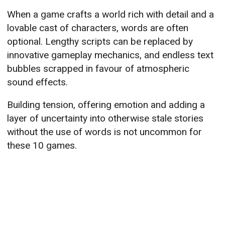
When a game crafts a world rich with detail and a
lovable cast of characters, words are often
optional. Lengthy scripts can be replaced by
innovative gameplay mechanics, and endless text
bubbles scrapped in favour of atmospheric
sound effects.
Building tension, offering emotion and adding a
layer of uncertainty into otherwise stale stories
without the use of words is not uncommon for
these 10 games.