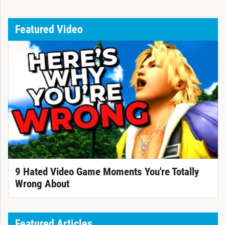
Featured Video
9 Hated Video Game Moments You're Totally
Wrong About
Featured Articles