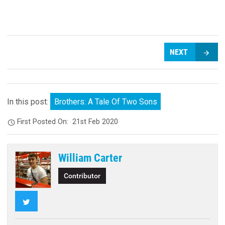
NEXT
In this post:
Brothers: A Tale Of Two Sons
First Posted On:
21st Feb 2020
William Carter
Contributor
Twitter