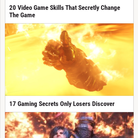
20 Video Game Skills That Secretly Change
The Game
17 Gaming Secrets Only Losers Discover