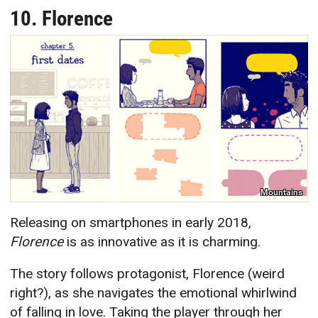
10. Florence
Mountains
Releasing on smartphones in early 2018,
Florence
is as innovative as it is charming.
The story follows protagonist, Florence (weird
right?), as she navigates the emotional whirlwind
of falling in love. Taking the player through her