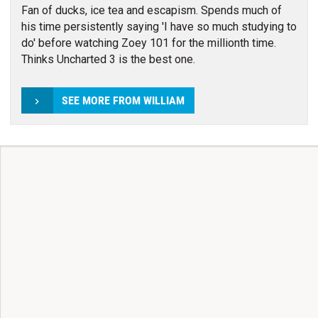
Fan of ducks, ice tea and escapism. Spends much of
his time persistently saying 'I have so much studying to
do' before watching Zoey 101 for the millionth time.
Thinks Uncharted 3 is the best one.
SEE MORE FROM WILLIAM