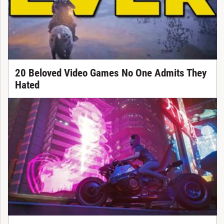
20 Beloved Video Games No One Admits They
Hated