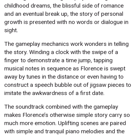
childhood dreams, the blissful side of romance
and an eventual break up, the story of personal
growth is presented with no words or dialogue in
sight.
The gameplay mechanics work wonders in telling
the story. Winding a clock with the swipe of a
finger to demonstrate a time jump, tapping
musical notes in sequence as Florence is swept
away by tunes in the distance or even having to
construct a speech bubble out of jigsaw pieces to
imitate the awkwardness of a first date.
The soundtrack combined with the gameplay
makes Florence’s otherwise simple story carry so
much more emotion. Uplifting scenes are paired
with simple and tranquil piano melodies and the