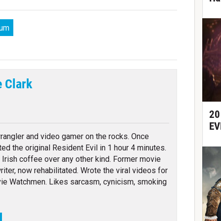
lum
e Clark
tter
20
EV
angler and video gamer on the rocks. Once
ed the original Resident Evil in 1 hour 4 minutes.
 Irish coffee over any other kind. Former movie
writer, now rehabilitated. Wrote the viral videos for
ie Watchmen. Likes sarcasm, cynicism, smoking