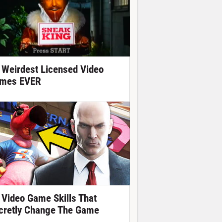
 Weirdest Licensed Video
mes EVER
 Video Game Skills That
cretly Change The Game