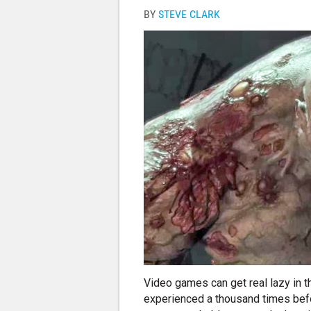
BY
STEVE CLARK
Video games can get real lazy in the
experienced a thousand times before