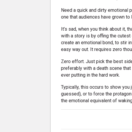
Need a quick and dirty emotional p
one that audiences have grown to 
It’s sad, when you think about it, 
with a story is by offing the cutes
create an emotional bond, to stir in
easy way out. It requires zero thou
Zero effort. Just pick the best sid
preferably with a death scene that 
ever putting in the hard work.
Typically, this occurs to show you j
guessed), or to force the protagonis
the emotional equivalent of waking