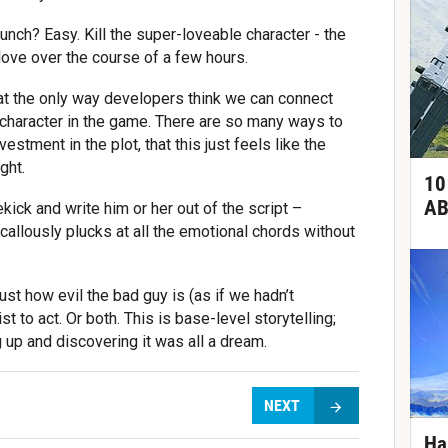
unch? Easy. Kill the super-loveable character - the
love over the course of a few hours.
that the only way developers think we can connect
t character in the game. There are so many ways to
vestment in the plot, that this just feels like the
ght.
10
AB
ekick and write him or her out of the script –
callously plucks at all the emotional chords without
ust how evil the bad guy is (as if we hadn’t
t to act. Or both. This is base-level storytelling;
 up and discovering it was all a dream.
NEXT
Ha