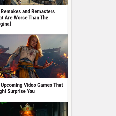
 Remakes and Remasters
at Are Worse Than The
iginal
 Upcoming Video Games That
ght Surprise You