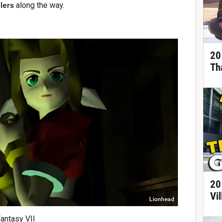
lers
along the way.
20
Th
20
Vi
Lionhead
Fantasy VII