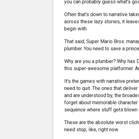
you can probably guess what’s goi
Often that’s down to narrative ta
across these lazy stories, it lea
begin with.
That said, Super Mario Bros. manage
plumber. You need to save a princ
Why are you a plumber? Why has D
this super-awesome platformer. An
It's the games with narrative pre
need to quit. The ones that delive
and are understood by, the broade
forget about memorable character a
sequence where stuff gets blown 
These are the absolute worst clich
need stop, like, right now.