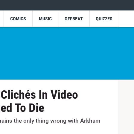
COMICS
MUSIC
OFFBEAT
QUIZZES
 Clichés In Video
ed To Die
ains the only thing wrong with Arkham