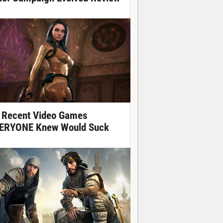
 Recent Video Games
ERYONE Knew Would Suck