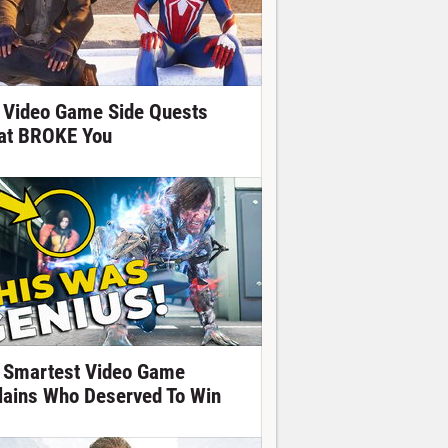
 Video Game Side Quests
at BROKE You
 Smartest Video Game
llains Who Deserved To Win