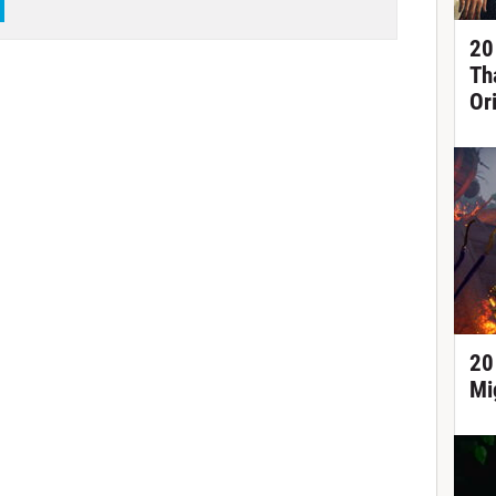
20
Th
Or
20
Mi