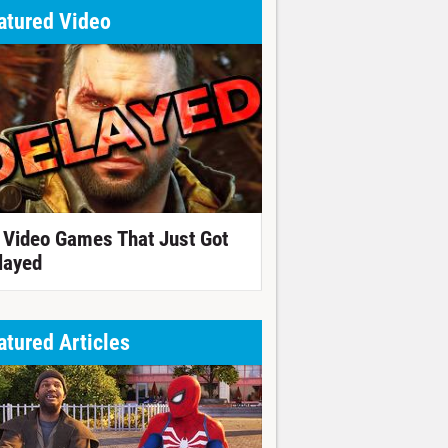
atured Video
 Video Games That Just Got
layed
atured Articles