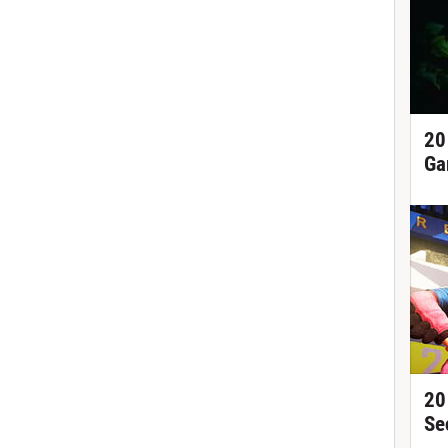
20
Ga
20
Se