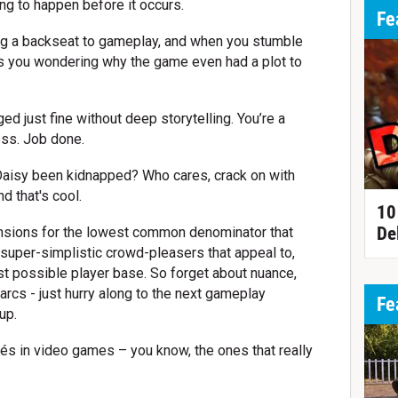
ng to happen before it occurs.
Fe
king a backseat to gameplay, and when you stumble
ves you wondering why the game even had a plot to
d just fine without deep storytelling. You’re a
ess. Job done.
aisy been kidnapped? Who cares, crack on with
d that's cool.
10
De
tensions for the lowest common denominator that
r super-simplistic crowd-pleasers that appeal to,
st possible player base. So forget about nuance,
rcs - just hurry along to the next gameplay
Fe
up.
és in video games – you know, the ones that really