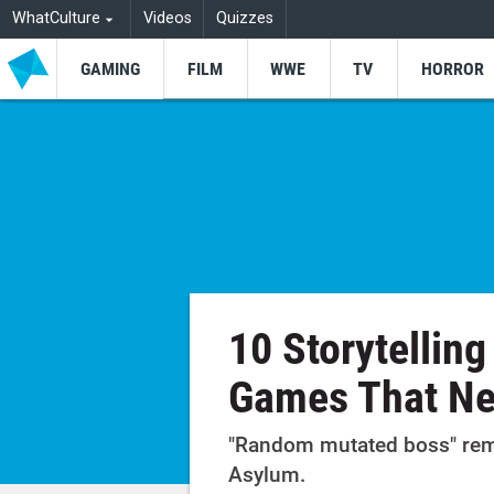
WhatCulture
Videos
Quizzes
GAMING
FILM
WWE
TV
HORROR
10 Storytelling
Games That Ne
"Random mutated boss" rem
Asylum.