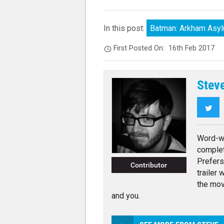
In this post:
Batman: Arkham Asy
First Posted On:
16th Feb 2017
Stev
Twi
Word-wr
complet
Prefers
Contributor
trailer 
the mov
and you.