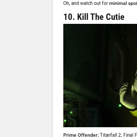
Oh, and watch out for
minimal spoi
10. Kill The Cutie
Prime Offender:
Titanfall 2, Final 