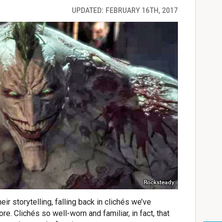
UPDATED: FEBRUARY 16TH, 2017
Rocksteady
ir storytelling, falling back in clichés we’ve
. Clichés so well-worn and familiar, in fact, that