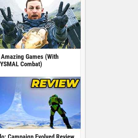
 Amazing Games (With
YSMAL Combat)
lo: Campaign Evolved Review