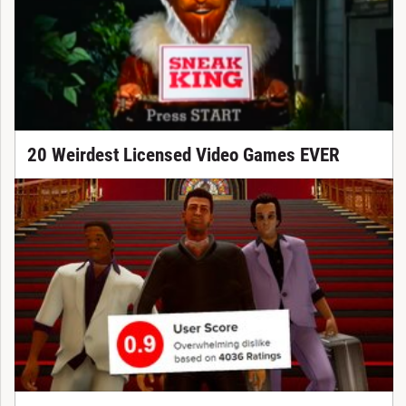
20 Weirdest Licensed Video Games EVER