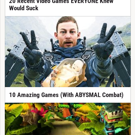
20 Recent Video Games EVERYONE Knew
Would Suck
10 Amazing Games (With ABYSMAL Combat)