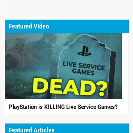
Featured Video
PlayStation is KILLING Live Service Games?
Featured Articles