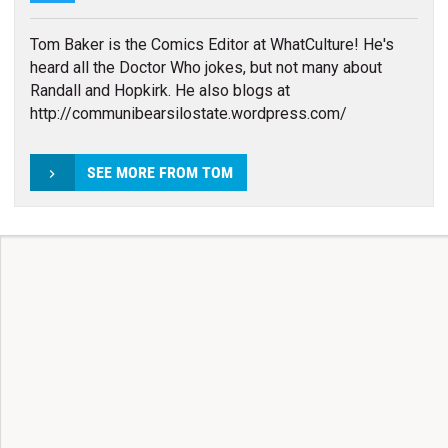
Tom Baker is the Comics Editor at WhatCulture! He's
heard all the Doctor Who jokes, but not many about
Randall and Hopkirk. He also blogs at
http://communibearsilostate.wordpress.com/
SEE MORE FROM TOM