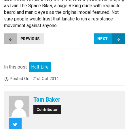
as Ivan The Space Biker, a huge Viking dude with requisite
beard and manic eyes as the original model featured. Not
sure people would trust that lunatic to run a resistance
movement against anyone.
PREVIOUS
NEXT
In this post:
Half Life
Posted On:
21st Oct 2014
Tom Baker
Contributor
Twitter