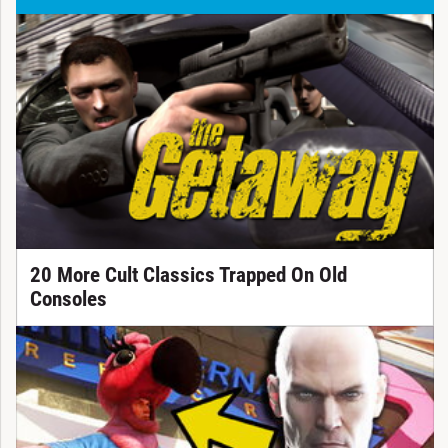
20 More Cult Classics Trapped On Old
Consoles