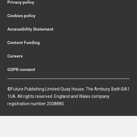
Privacy policy
Cookies policy
Accessibility Statement
Content Funding
Careers
GDPR consent
©Future Publishing Limited Quay House, The Ambury, Bath BA1
1UA. All rights reserved. England and Wales company
registration number 2008885.