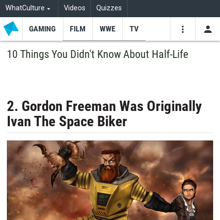
WhatCulture
Videos
Quizzes
GAMING
FILM
WWE
TV
USE
VIDEOS
SEARCH
10 Things You Didn't Know About Half-Life
Youtube
Facebo
Tw
2. Gordon Freeman Was Originally
Ivan The Space Biker