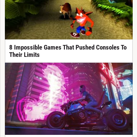
8 Impossible Games That Pushed Consoles To
Their Limits