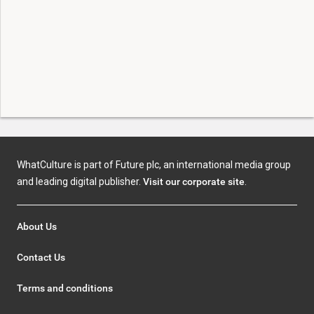
WhatCulture is part of Future plc, an international media group
and leading digital publisher.
Visit our corporate site
.
About Us
Contact Us
Terms and conditions