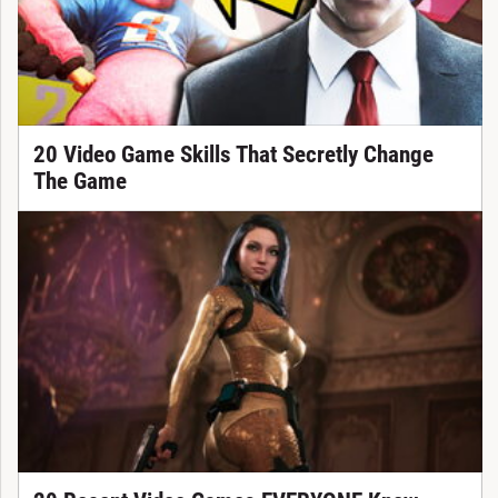
20 Video Game Skills That Secretly Change
The Game