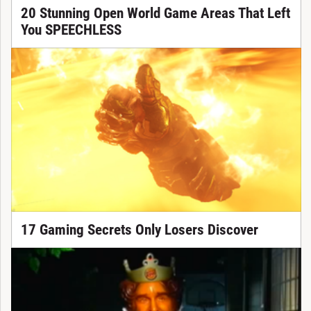
20 Stunning Open World Game Areas That Left
You SPEECHLESS
17 Gaming Secrets Only Losers Discover