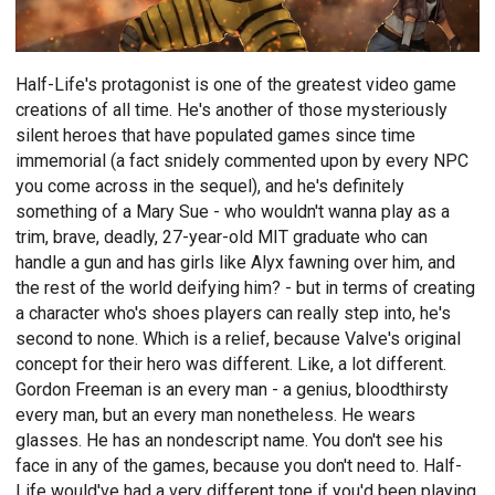
Half-Life's protagonist is one of the greatest video game
creations of all time. He's another of those mysteriously
silent heroes that have populated games since time
immemorial (a fact snidely commented upon by every NPC
you come across in the sequel), and he's definitely
something of a Mary Sue - who wouldn't wanna play as a
trim, brave, deadly, 27-year-old MIT graduate who can
handle a gun and has girls like Alyx fawning over him, and
the rest of the world deifying him? - but in terms of creating
a character who's shoes players can really step into, he's
second to none. Which is a relief, because Valve's original
concept for their hero was different. Like, a lot different.
Gordon Freeman is an every man - a genius, bloodthirsty
every man, but an every man nonetheless. He wears
glasses. He has an nondescript name. You don't see his
face in any of the games, because you don't need to. Half-
Life would've had a very different tone if you'd been playing