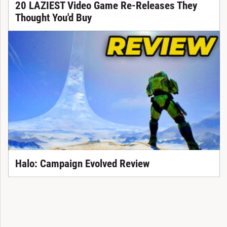
20 LAZIEST Video Game Re-Releases They
Thought You'd Buy
Halo: Campaign Evolved Review