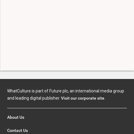
WhatCulture is part of Future plc, an international media group
and leading digital publisher.
Visit our corporate site
.
About Us
Contact Us