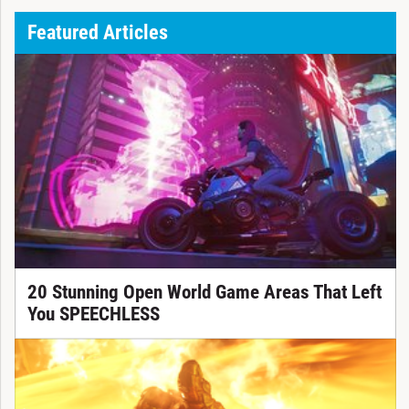
Featured Articles
20 Stunning Open World Game Areas That Left
You SPEECHLESS