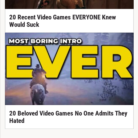
20 Recent Video Games EVERYONE Knew
Would Suck
20 Beloved Video Games No One Admits They
Hated