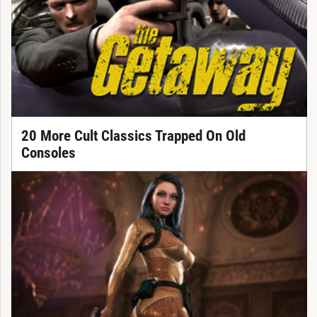
20 More Cult Classics Trapped On Old
Consoles