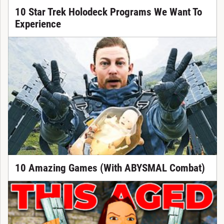
10 Star Trek Holodeck Programs We Want To
Experience
10 Amazing Games (With ABYSMAL Combat)