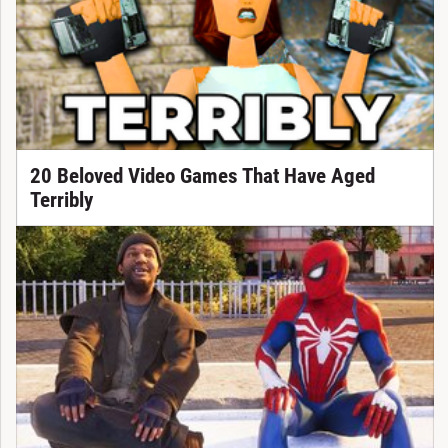
20 Beloved Video Games That Have Aged
Terribly