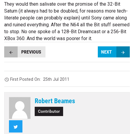
They would then salivate over the promise of the 32-Bit
Saturn (it always had to be doubled, for reasons more tech-
literate people can probably explain) until Sony came along
and ruined everything. After the N64 all the Bit stuff seemed
to stop. No one spoke of a 128-Bit Dreamcast or a 256-Bit
XBox 360. And the world was poorer for it.
PREVIOUS
NEXT
First Posted On:
25th Jul 2011
Robert Beames
Contributor
Twitter