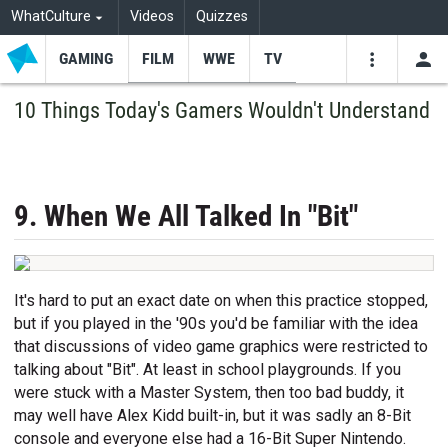
WhatCulture
Videos
Quizzes
GAMING
FILM
WWE
TV
USE
VIDEOS
SEARCH
10 Things Today's Gamers Wouldn't Understand
Youtube
Facebo
Tw
9. When We All Talked In "Bit"
It's hard to put an exact date on when this practice stopped,
but if you played in the '90s you'd be familiar with the idea
that discussions of video game graphics were restricted to
talking about "Bit". At least in school playgrounds. If you
were stuck with a Master System, then too bad buddy, it
may well have Alex Kidd built-in, but it was sadly an 8-Bit
console and everyone else had a 16-Bit Super Nintendo.