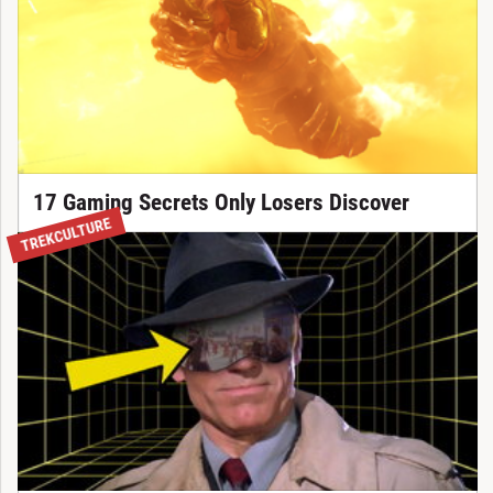
17 Gaming Secrets Only Losers Discover
TREKCULTURE