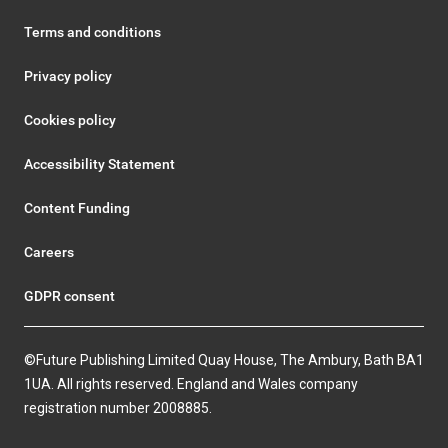
Terms and conditions
Privacy policy
Cookies policy
Accessibility Statement
Content Funding
Careers
GDPR consent
©Future Publishing Limited Quay House, The Ambury, Bath BA1
1UA. All rights reserved. England and Wales company
registration number 2008885.