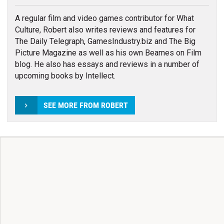
A regular film and video games contributor for What
Culture, Robert also writes reviews and features for
The Daily Telegraph, GamesIndustry.biz and The Big
Picture Magazine as well as his own Beames on Film
blog. He also has essays and reviews in a number of
upcoming books by Intellect.
SEE MORE FROM ROBERT