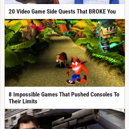
20 Video Game Side Quests That BROKE You
8 Impossible Games That Pushed Consoles To
Their Limits