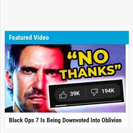
Featured Video
Black Ops 7 Is Being Downvoted Into Oblivion