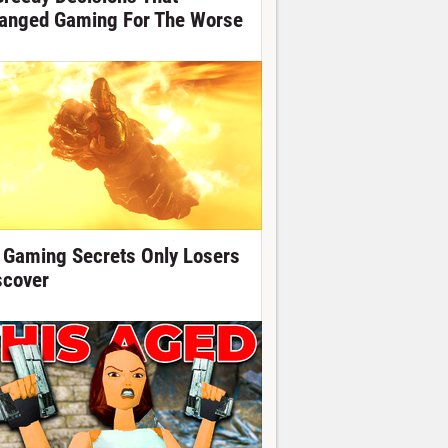
anged Gaming For The Worse
 Gaming Secrets Only Losers
scover