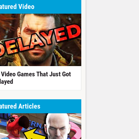
atured Video
 Video Games That Just Got
layed
atured Articles