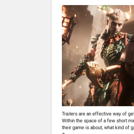
Trailers are an effective way of g
Within the space of a few short mi
their game is about, what kind of 