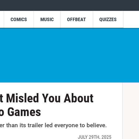
COMICS
MUSIC
OFFBEAT
QUIZZES
at Misled You About
o Games
 than its trailer led everyone to believe.
JULY 29TH, 2025