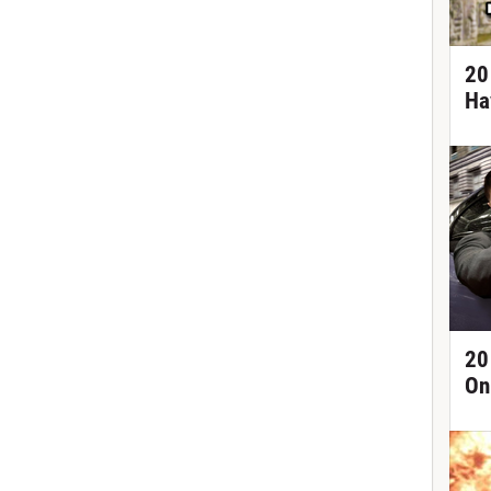
20
Ha
20
On