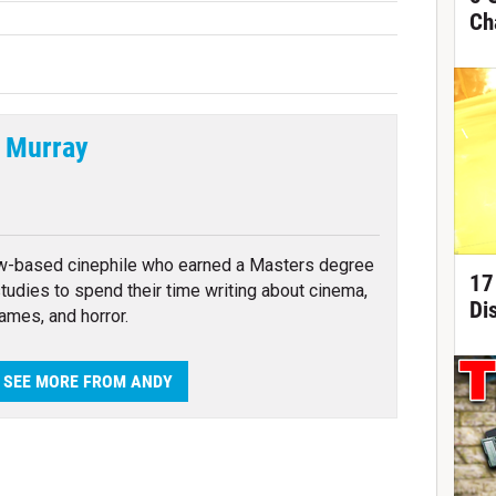
Ch
 Murray
tter
w-based cinephile who earned a Masters degree
17
 studies to spend their time writing about cinema,
Di
ames, and horror.
SEE MORE FROM ANDY