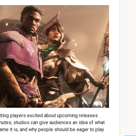
EA
etting players excited about upcoming releases.
nutes, studios can give audiences an idea of what
game it is, and why people should be eager to play