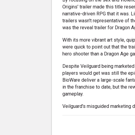
Origins' trailer made this title re
narrative-driven RPG that it was. 
trailers wasn't representative of 
was the reveal trailer for Dragon A
With its more vibrant art style, qu
were quick to point out that the tr
hero shooter than a Dragon Age g
Despite Veilguard being marketed
players would get was still the ep
BioWare deliver a large-scale fant
in the franchise to date, but the 
gameplay.
Veilguard's misguided marketing di