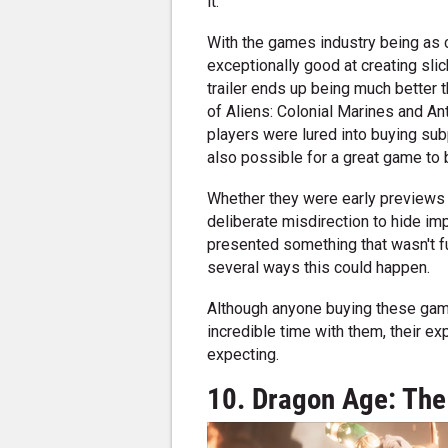
it.
With the games industry being as c
exceptionally good at creating sli
trailer ends up being much better th
of Aliens: Colonial Marines and 
players were lured into buying sub
also possible for a great game to be
Whether they were early previews t
deliberate misdirection to hide imp
presented something that wasn't fu
several ways this could happen.
Although anyone buying these games
incredible time with them, their e
expecting.
10. Dragon Age: The