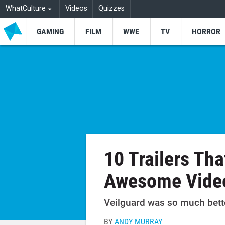
WhatCulture
Videos
Quizzes
GAMING
FILM
WWE
TV
HORROR
10 Trailers Th
Awesome Vide
Veilguard was so much better
BY
ANDY MURRAY