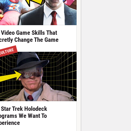
 Video Game Skills That
cretly Change The Game
CULTURE
 Star Trek Holodeck
ograms We Want To
perience