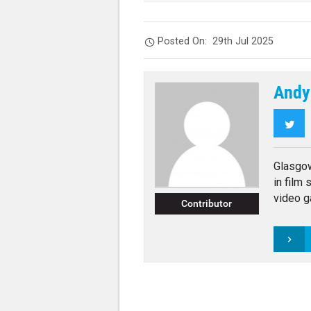
Posted On:
29th Jul 2025
Andy
Twi
Glasgo
in film
video g
Contributor