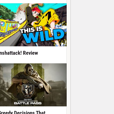
nshattack! Review
Greedy Decisions That