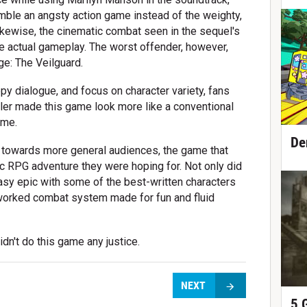
semble an angsty action game instead of the weighty,
Likewise, the cinematic combat seen in the sequel's
the actual gameplay. The worst offender, however,
ge: The Veilguard.
ippy dialogue, and focus on character variety, fans
ailer made this game look more like a conventional
ame.
De
 towards more general audiences, the game that
ic RPG adventure they were hoping for. Not only did
asy epic with some of the best-written characters
reworked combat system made for fun and fluid
dn't do this game any justice.
NEXT
5 