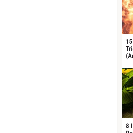
15
Tr
(A
8 