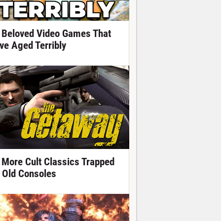
 Beloved Video Games That
ve Aged Terribly
 More Cult Classics Trapped
 Old Consoles