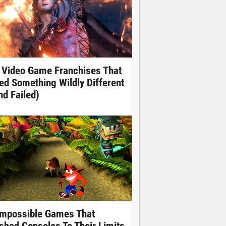
 Video Game Franchises That
ied Something Wildly Different
nd Failed)
Impossible Games That