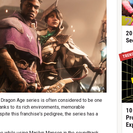
20
Se
TREK
EA
 Dragon Age series is often considered to be one
hanks to its rich environments, memorable
10
spite this franchise's pedigree, the series has a
Pr
Ex
ce while using Marilyn Manson in the soundtrack,