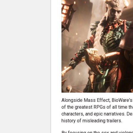
Alongside Mass Effect, BioWare's
of the greatest RPGs of all time t
characters, and epic narratives. De
history of misleading trailers.
By focusing on the sex and violen