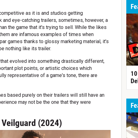
Fe
ompetitive as it is and studios getting
ck and eye-catching trailers, sometimes, however, a
an the game that it's trying to sell. While the likes
Anthem are infamous examples of times when
par games thanks to glossy marketing material, it's
 nothing like its trailer.
hat evolved into something drastically different,
ortant plot points, or artistic choices which
10
lly representative of a game's tone, there are
De
 based purely on their trailers will still have an
xperience may not be the one that they were
Fe
 Veilguard (2024)