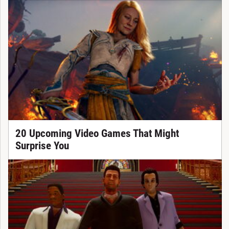
20 Upcoming Video Games That Might
Surprise You