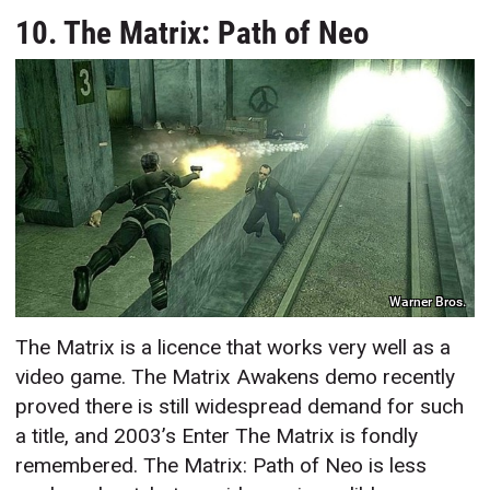
10. The Matrix: Path of Neo
Warner Bros.
The Matrix is a licence that works very well as a
video game. The Matrix Awakens demo recently
proved there is still widespread demand for such
a title, and 2003’s Enter The Matrix is fondly
remembered. The Matrix: Path of Neo is less