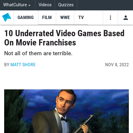
WhatCulture
Videos
Quizzes
GAMING
FILM
WWE
TV
USE
VIDEOS
SEARCH
10 Underrated Video Games Based
On Movie Franchises
Youtube
Facebo
Tw
Not all of them are terrible.
BY
MATT SHORE
NOV 8, 2022