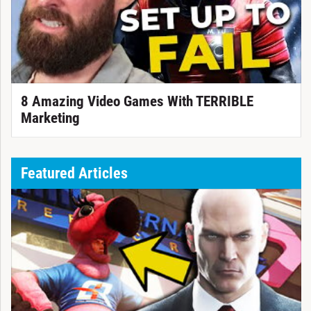
8 Amazing Video Games With TERRIBLE
Marketing
Featured Articles