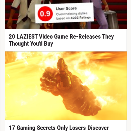
20 LAZIEST Video Game Re-Releases They
Thought You'd Buy
17 Gaming Secrets Only Losers Discover