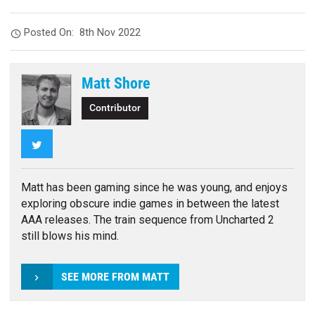
Posted On:
8th Nov 2022
Matt Shore
Contributor
Twitter
Matt has been gaming since he was young, and enjoys
exploring obscure indie games in between the latest
AAA releases. The train sequence from Uncharted 2
still blows his mind.
SEE MORE FROM MATT