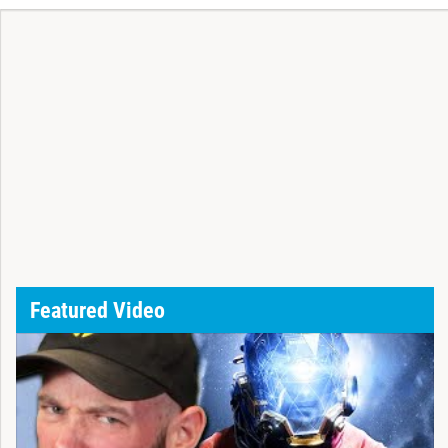
Featured Video