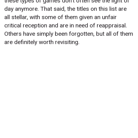
these types of games don’t often see the light of
day anymore. That said, the titles on this list are
all stellar, with some of them given an unfair
critical reception and are in need of reappraisal.
Others have simply been forgotten, but all of them
are definitely worth revisiting.