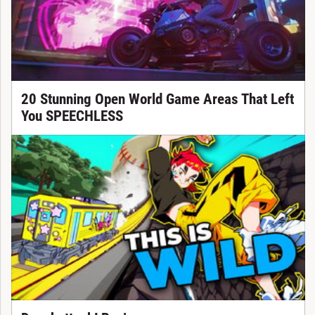
20 Stunning Open World Game Areas That Left
You SPEECHLESS