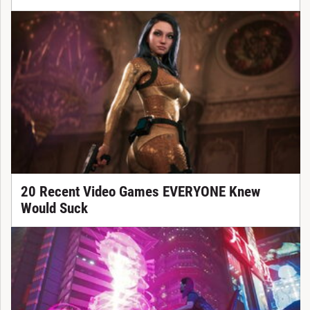
20 Recent Video Games EVERYONE Knew
Would Suck