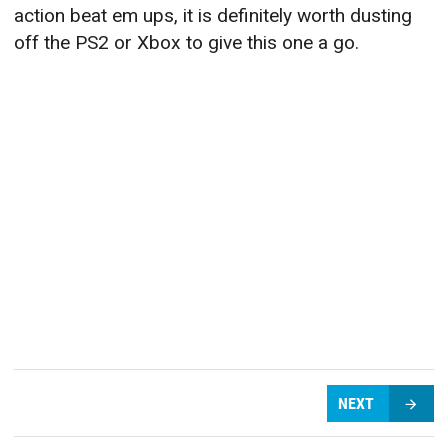
action beat em ups, it is definitely worth dusting
off the PS2 or Xbox to give this one a go.
NEXT