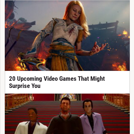
20 Upcoming Video Games That Might
Surprise You