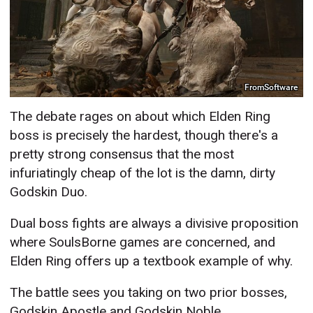
FromSoftware
The debate rages on about which Elden Ring
boss is precisely the hardest, though there's a
pretty strong consensus that the most
infuriatingly cheap of the lot is the damn, dirty
Godskin Duo.
Dual boss fights are always a divisive proposition
where SoulsBorne games are concerned, and
Elden Ring offers up a textbook example of why.
The battle sees you taking on two prior bosses,
Godskin Apostle and Godskin Noble,