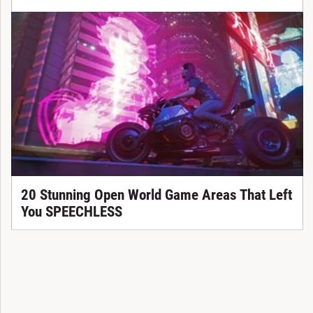
20 Stunning Open World Game Areas That Left
You SPEECHLESS