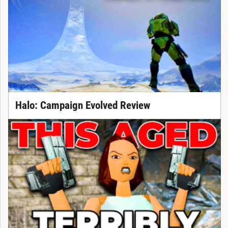
Halo: Campaign Evolved Review