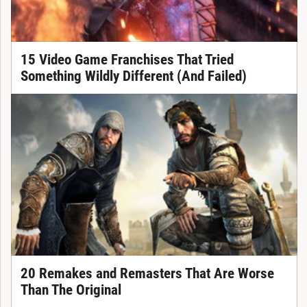
15 Video Game Franchises That Tried
Something Wildly Different (And Failed)
20 Remakes and Remasters That Are Worse
Than The Original