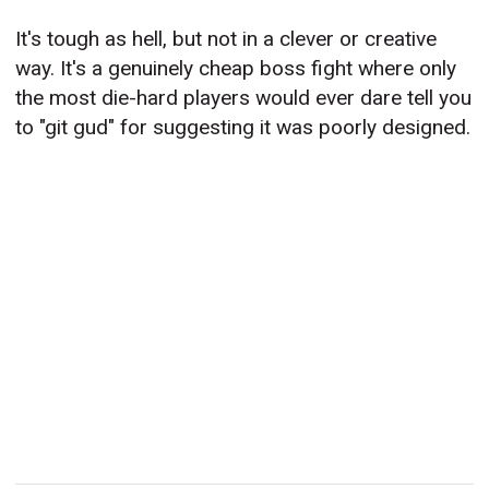
It's tough as hell, but not in a clever or creative
way. It's a genuinely cheap boss fight where only
the most die-hard players would ever dare tell you
to "git gud" for suggesting it was poorly designed.