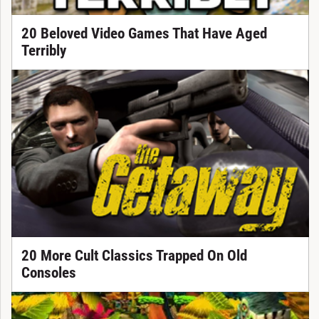
20 Beloved Video Games That Have Aged
Terribly
20 More Cult Classics Trapped On Old
Consoles