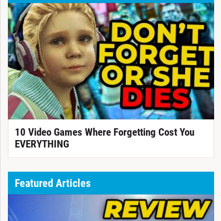
10 Video Games Where Forgetting Cost You
EVERYTHING
Featured Articles