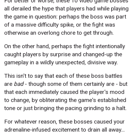
For better or worse, these 10 video game bosses
all derailed the hype that players had while playing
the game in question: perhaps the boss was part
of a massive difficulty spike, or the fight was
otherwise an overlong chore to get through.
On the other hand, perhaps the fight intentionally
caught players by surprise and changed-up the
gameplay in a wildly unexpected, divisive way.
This isn't to say that each of these boss battles
are
bad
- though some of them certainly are - but
that each immediately caused the player's mood
to change, by obliterating the game's established
tone or just bringing the pacing grinding to a halt.
For whatever reason, these bosses caused your
adrenaline-infused excitement to drain all away...