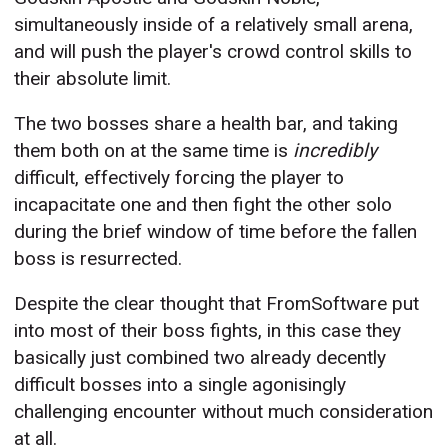
simultaneously inside of a relatively small arena,
and will push the player's crowd control skills to
their absolute limit.
The two bosses share a health bar, and taking
them both on at the same time is
incredibly
difficult, effectively forcing the player to
incapacitate one and then fight the other solo
during the brief window of time before the fallen
boss is resurrected.
Despite the clear thought that FromSoftware put
into most of their boss fights, in this case they
basically just combined two already decently
difficult bosses into a single agonisingly
challenging encounter without much consideration
at all.