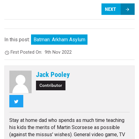
NEXT
In this post:
Batman: Arkham Asylum
First Posted On:
9th Nov 2022
Jack Pooley
Contributor
Twitter
Stay at home dad who spends as much time teaching
his kids the merits of Martin Scorsese as possible
(against the missus' wishes). General video game, TV