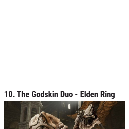
10. The Godskin Duo - Elden Ring