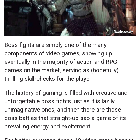
Rocksteady
Boss fights are simply one of the many
components of video games, showing up
eventually in the majority of action and RPG
games on the market, serving as (hopefully)
thrilling skill-checks for the player.
The history of gaming is filled with creative and
unforgettable boss fights just as it is lazily
unimaginative ones, and then there are those
boss battles that straight-up sap a game of its
prevailing energy and excitement.