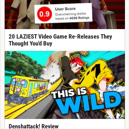
20 LAZIEST Video Game Re-Releases They
Thought You'd Buy
Denshattack! Review