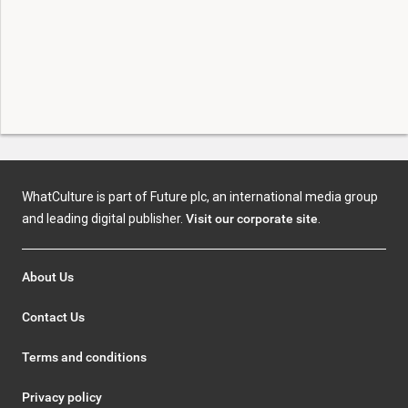
WhatCulture is part of Future plc, an international media group
and leading digital publisher.
Visit our corporate site
.
About Us
Contact Us
Terms and conditions
Privacy policy