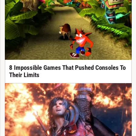
8 Impossible Games That Pushed Consoles To
Their Limits