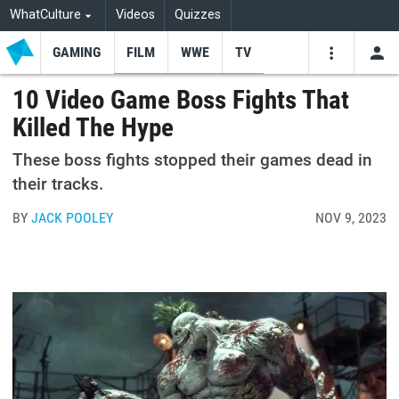
WhatCulture
Videos
Quizzes
GAMING
FILM
WWE
TV
USE
VIDEOS
SEARCH
10 Video Game Boss Fights That
Killed The Hype
Youtube
Facebo
Tw
These boss fights stopped their games dead in
their tracks.
BY
JACK POOLEY
NOV 9, 2023