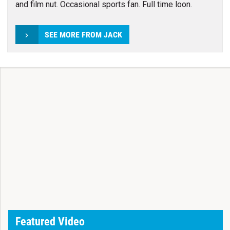
and film nut. Occasional sports fan. Full time loon.
SEE MORE FROM JACK
Featured Video