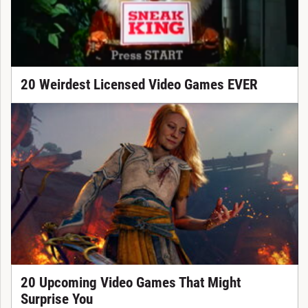
20 Weirdest Licensed Video Games EVER
20 Upcoming Video Games That Might
Surprise You