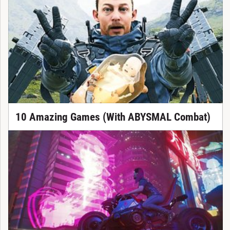
10 Amazing Games (With ABYSMAL Combat)