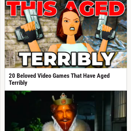
20 Beloved Video Games That Have Aged
Terribly