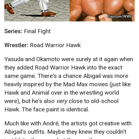
Capcom/WWE
Series:
Final Fight
Wrestler:
Road Warrior Hawk
Yasuda and Okamoto were surely at it again when
they added Road Warrior Hawk into the exact
same game. There's a chance Abigail was more
heavily inspired by the Mad Max movies (just like
Hawk and Animal over in the wrestling world
were), but he's also
very
close to old-school
Hawk. The face paint is identical.
Much like with André, the artists got creative with
Abigail's outfits. Maybe they knew they couldn't