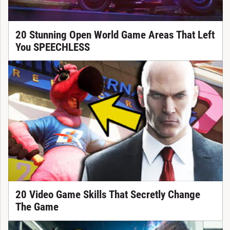
20 Stunning Open World Game Areas That Left
You SPEECHLESS
20 Video Game Skills That Secretly Change
The Game