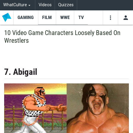
WhatCulture
Videos
Quizzes
GAMING
FILM
WWE
TV
USE
VIDEOS
SEARCH
10 Video Game Characters Loosely Based On
Wrestlers
Youtube
Facebo
Tw
7. Abigail