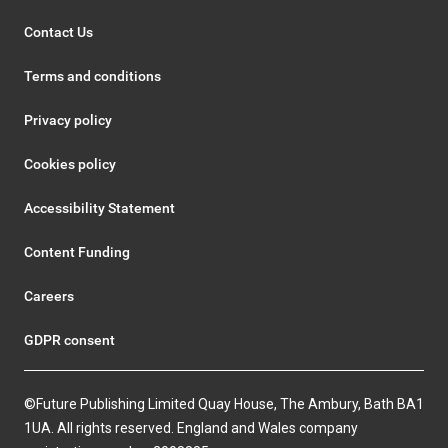
Contact Us
Terms and conditions
Privacy policy
Cookies policy
Accessibility Statement
Content Funding
Careers
GDPR consent
©Future Publishing Limited Quay House, The Ambury, Bath BA1
1UA. All rights reserved. England and Wales company