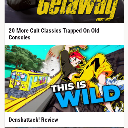
20 More Cult Classics Trapped On Old
Consoles
Denshattack! Review