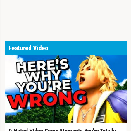
Featured Video