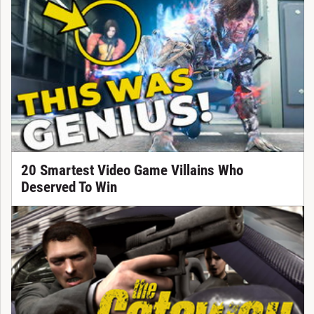
20 Smartest Video Game Villains Who
Deserved To Win