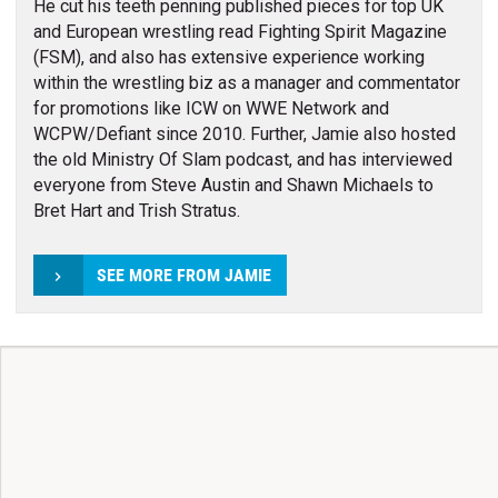
He cut his teeth penning published pieces for top UK
and European wrestling read Fighting Spirit Magazine
(FSM), and also has extensive experience working
within the wrestling biz as a manager and commentator
for promotions like ICW on WWE Network and
WCPW/Defiant since 2010. Further, Jamie also hosted
the old Ministry Of Slam podcast, and has interviewed
everyone from Steve Austin and Shawn Michaels to
Bret Hart and Trish Stratus.
SEE MORE FROM JAMIE