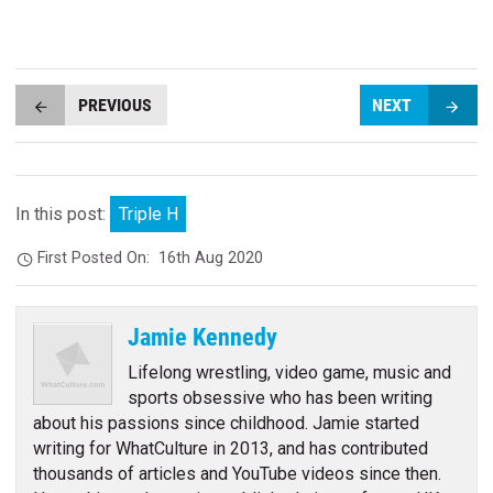
PREVIOUS
NEXT
In this post:
Triple H
First Posted On:
16th Aug 2020
Jamie Kennedy
Lifelong wrestling, video game, music and
sports obsessive who has been writing
about his passions since childhood. Jamie started
writing for WhatCulture in 2013, and has contributed
thousands of articles and YouTube videos since then.