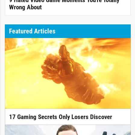
9 Hated Video Game Moments You're Totally
Wrong About
Featured Articles
17 Gaming Secrets Only Losers Discover