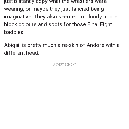
just blatantly copy what the wrestlers were
wearing, or maybe they just fancied being
imaginative. They also seemed to bloody adore
block colours and spots for those Final Fight
baddies.
Abigail is pretty much a re-skin of Andore with a
different head.
ADVERTISEMENT