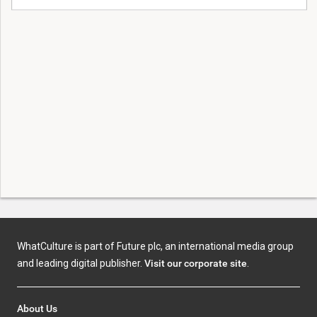
WhatCulture is part of Future plc, an international media group
and leading digital publisher.
Visit our corporate site
.
About Us