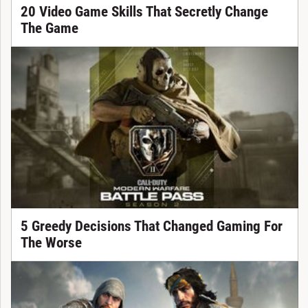
20 Video Game Skills That Secretly Change
The Game
5 Greedy Decisions That Changed Gaming For
The Worse