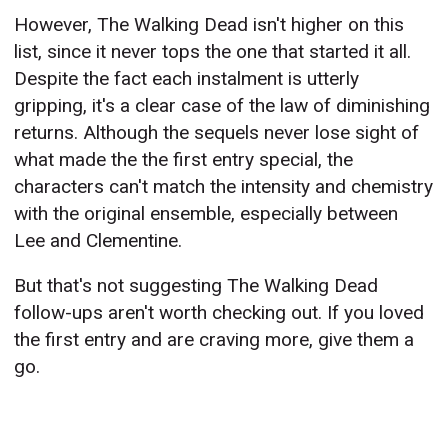
However, The Walking Dead isn't higher on this
list, since it never tops the one that started it all.
Despite the fact each instalment is utterly
gripping, it's a clear case of the law of diminishing
returns. Although the sequels never lose sight of
what made the the first entry special, the
characters can't match the intensity and chemistry
with the original ensemble, especially between
Lee and Clementine.
But that's not suggesting The Walking Dead
follow-ups aren't worth checking out. If you loved
the first entry and are craving more, give them a
go.