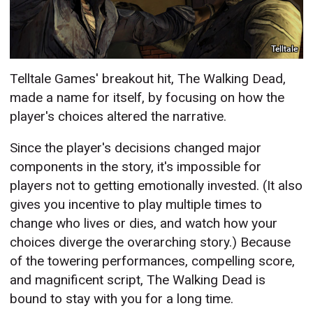
Telltale
Telltale Games' breakout hit, The Walking Dead,
made a name for itself, by focusing on how the
player's choices altered the narrative.
Since the player's decisions changed major
components in the story, it's impossible for
players not to getting emotionally invested. (It also
gives you incentive to play multiple times to
change who lives or dies, and watch how your
choices diverge the overarching story.) Because
of the towering performances, compelling score,
and magnificent script, The Walking Dead is
bound to stay with you for a long time.