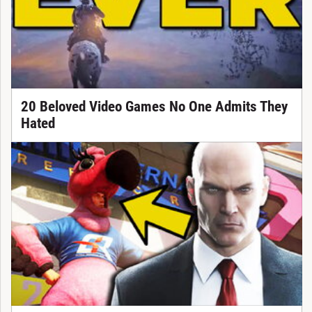
20 Beloved Video Games No One Admits They
Hated