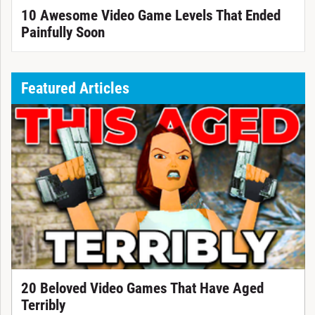
10 Awesome Video Game Levels That Ended
Painfully Soon
Featured Articles
20 Beloved Video Games That Have Aged
Terribly