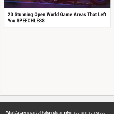
20 Stunning Open World Game Areas That Left
You SPEECHLESS
WhatCulture is part of Future plc, an international media group