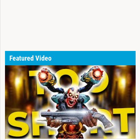
Featured Video