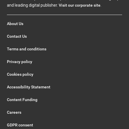
and leading digital publisher.
Visit our corporate site
.
About Us
Contact Us
Terms and conditions
Privacy policy
Cookies policy
Accessibility Statement
Content Funding
Careers
GDPR consent