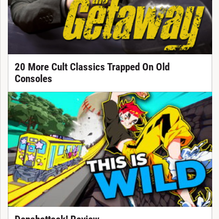
20 More Cult Classics Trapped On Old
Consoles