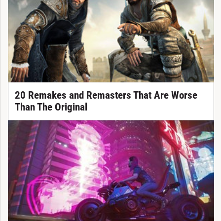
20 Remakes and Remasters That Are Worse
Than The Original