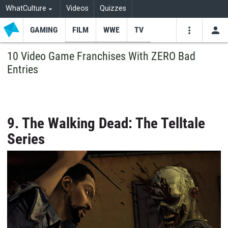
WhatCulture
Videos
Quizzes
GAMING
FILM
WWE
TV
USE
VIDEOS
SEARCH
10 Video Game Franchises With ZERO Bad
Entries
Youtube
Facebo
Tw
9. The Walking Dead: The Telltale
Series