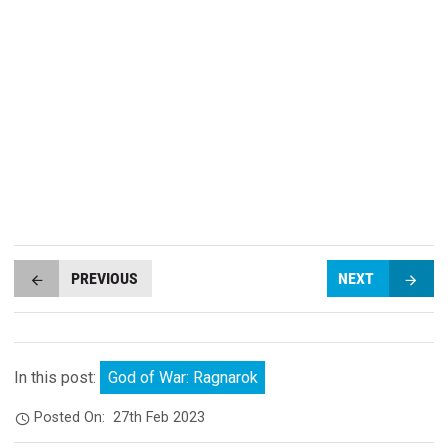
PREVIOUS
NEXT
In this post:
God of War: Ragnarok
Posted On:
27th Feb 2023