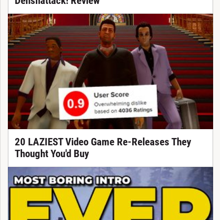
Denshattack! Review
20 LAZIEST Video Game Re-Releases They
Thought You'd Buy