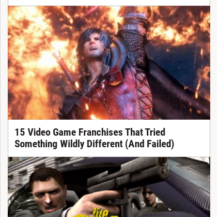
15 Video Game Franchises That Tried
Something Wildly Different (And Failed)