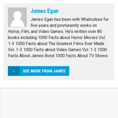
James Egan
James Egan has been with Whatculture for
five years and prominently works on
Horror, Film, and Video Games. He's written over 80
books including 1000 Facts about Horror Movies Vol.
1-3 1000 Facts about The Greatest Films Ever Made
Vol. 1-3 1000 Facts about Video Games Vol. 1-3 1000
Facts About James Bond 1000 Facts About TV Shows
SEE MORE FROM JAMES