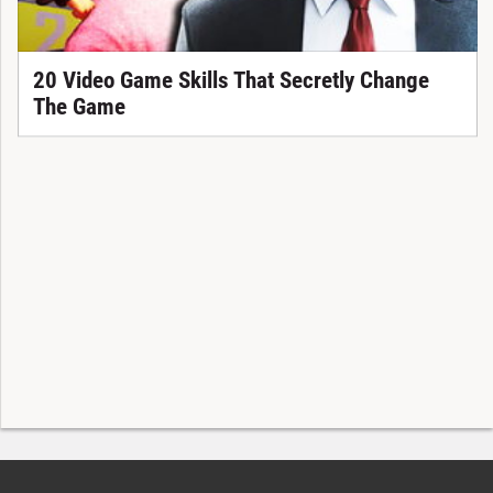
20 Video Game Skills That Secretly Change
The Game