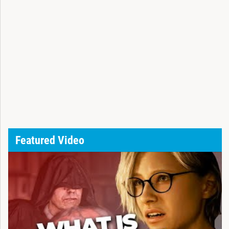
Featured Video