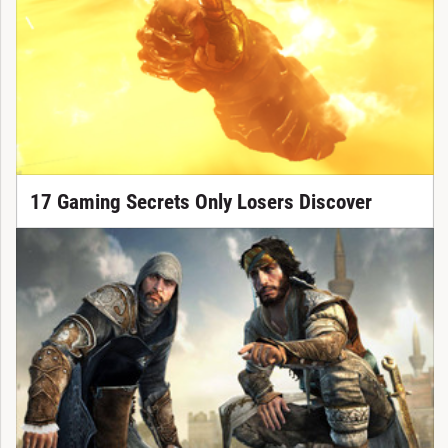
17 Gaming Secrets Only Losers Discover