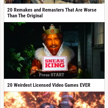
20 Remakes and Remasters That Are Worse
Than The Original
20 Weirdest Licensed Video Games EVER