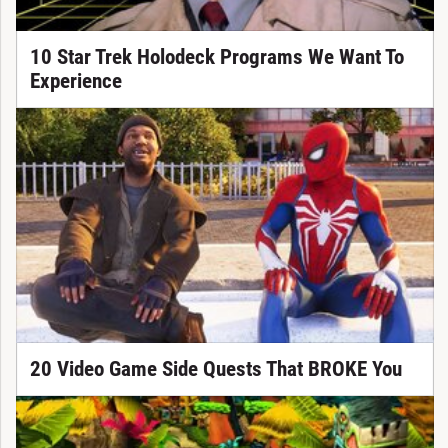
10 Star Trek Holodeck Programs We Want To
Experience
20 Video Game Side Quests That BROKE You