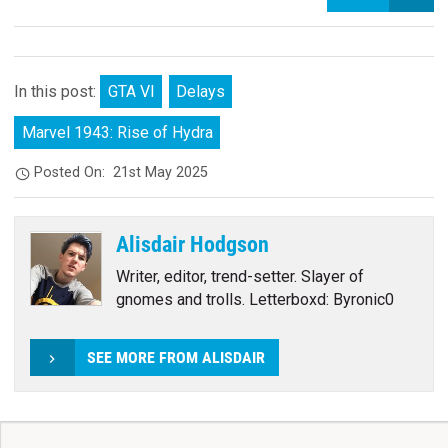
In this post:
GTA VI
Delays
Marvel 1943: Rise of Hydra
Posted On:
21st May 2025
Alisdair Hodgson
Writer, editor, trend-setter. Slayer of
gnomes and trolls. Letterboxd: Byronic0
SEE MORE FROM ALISDAIR