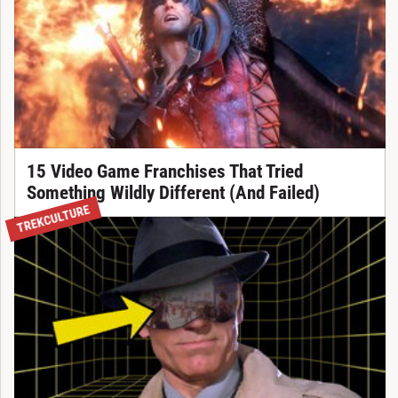
15 Video Game Franchises That Tried
Something Wildly Different (And Failed)
TREKCULTURE