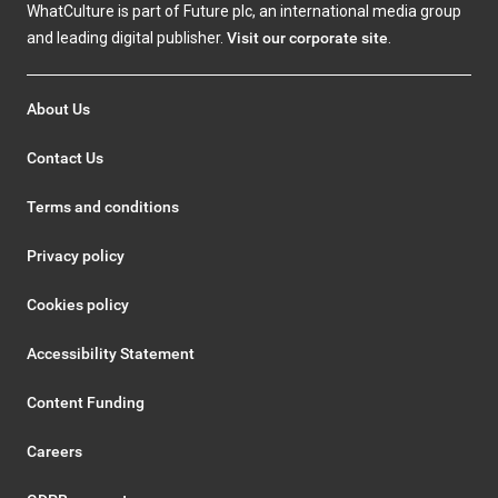
WhatCulture is part of Future plc, an international media group
and leading digital publisher.
Visit our corporate site
.
About Us
Contact Us
Terms and conditions
Privacy policy
Cookies policy
Accessibility Statement
Content Funding
Careers