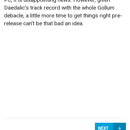
Daedalic’s track record with the whole Gollum
debacle, a little more time to get things right pre-
release can’t be that bad an idea.
NEXT