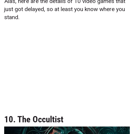
Alas, here are the details of 10 video games that
just got delayed, so at least you know where you
stand.
10. The Occultist