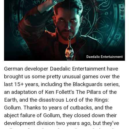
Daedalic Entertainment
German developer Daedalic Entertainment have
brought us some pretty unusual games over the
last 15+ years, including the Blackguards series,
an adaptation of Ken Follett's The Pillars of the
Earth, and the disastrous Lord of the Rings:
Gollum. Thanks to years of cutbacks, and the
abject failure of Gollum, they closed down their
development division two years ago, but they’ve