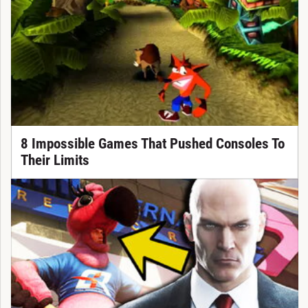
8 Impossible Games That Pushed Consoles To
Their Limits