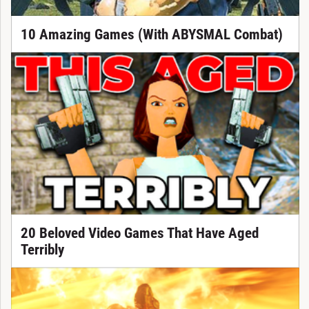
10 Amazing Games (With ABYSMAL Combat)
20 Beloved Video Games That Have Aged
Terribly