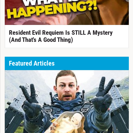
Resident Evil Requiem Is STILL A Mystery
(And That's A Good Thing)
Featured Articles