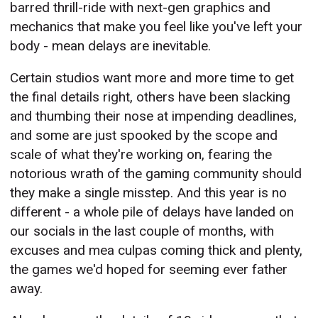
barred thrill-ride with next-gen graphics and
mechanics that make you feel like you've left your
body - mean delays are inevitable.
Certain studios want more and more time to get
the final details right, others have been slacking
and thumbing their nose at impending deadlines,
and some are just spooked by the scope and
scale of what they're working on, fearing the
notorious wrath of the gaming community should
they make a single misstep. And this year is no
different - a whole pile of delays have landed on
our socials in the last couple of months, with
excuses and mea culpas coming thick and plenty,
the games we'd hoped for seeming ever father
away.