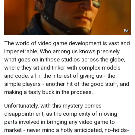
EA
The world of video game development is vast and
impenetrable. Who among us knows precisely
what goes on in those studios across the globe,
where they sit and tinker with complex models
and code, all in the interest of giving us - the
simple players - another hit of the good stuff, and
making a tasty buck in the process.
Unfortunately, with this mystery comes
disappointment, as the complexity of moving
parts involved in bringing any video game to
market - never mind a hotly anticipated, no-holds-