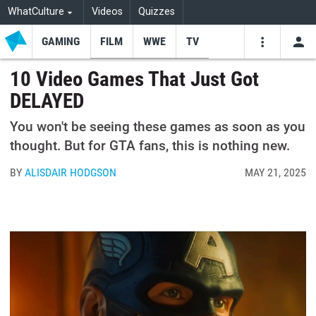
WhatCulture
Videos
Quizzes
GAMING
FILM
WWE
TV
USE
VIDEOS
SEARCH
10 Video Games That Just Got
DELAYED
Youtube
Facebo
Tw
You won't be seeing these games as soon as you
thought. But for GTA fans, this is nothing new.
BY
ALISDAIR HODGSON
MAY 21, 2025