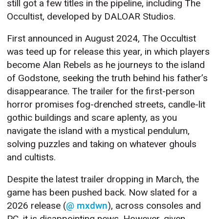
still got a few titles in the pipeline, including The
Occultist, developed by DALOAR Studios.
First announced in August 2024, The Occultist
was teed up for release this year, in which players
become Alan Rebels as he journeys to the island
of Godstone, seeking the truth behind his father’s
disappearance. The trailer for the first-person
horror promises fog-drenched streets, candle-lit
gothic buildings and scare aplenty, as you
navigate the island with a mystical pendulum,
solving puzzles and taking on whatever ghouls
and cultists.
Despite the latest trailer dropping in March, the
game has been pushed back. Now slated for a
2026 release (
@ mxdwn
), across consoles and
PC, it is disappointing news. However, given