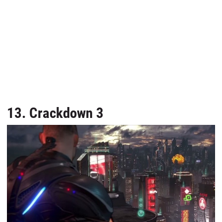
13. Crackdown 3