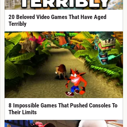
20 Beloved Video Games That Have Aged
Terribly
8 Impossible Games That Pushed Consoles To
Their Limits