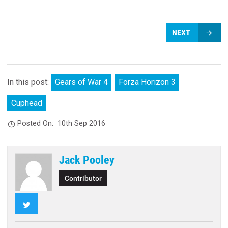
NEXT
In this post:
Gears of War 4
Forza Horizon 3
Cuphead
Posted On:
10th Sep 2016
Jack Pooley
Contributor
Twitter