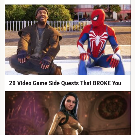
20 Video Game Side Quests That BROKE You