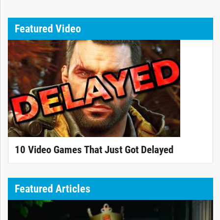
Featured Video
10 Video Games That Just Got Delayed
Featured Articles