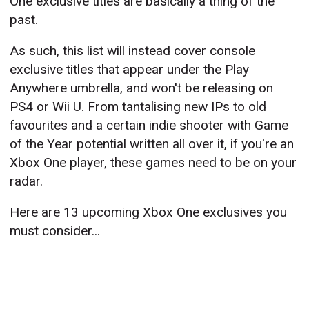
One exclusive titles are basically a thing of the
past.
As such, this list will instead cover console
exclusive titles that appear under the Play
Anywhere umbrella, and won't be releasing on
PS4 or Wii U. From tantalising new IPs to old
favourites and a certain indie shooter with Game
of the Year potential written all over it, if you're an
Xbox One player, these games need to be on your
radar.
Here are 13 upcoming Xbox One exclusives you
must consider...