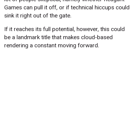
Games can pull it off, or if technical hiccups could
sink it right out of the gate.
If it reaches its full potential, however, this could
be a landmark title that makes cloud-based
rendering a constant moving forward.