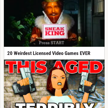
20 Weirdest Licensed Video Games EVER