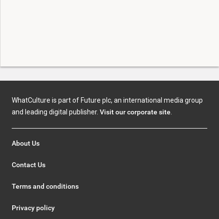
WhatCulture is part of Future plc, an international media group
and leading digital publisher.
Visit our corporate site
.
About Us
Contact Us
Terms and conditions
Privacy policy