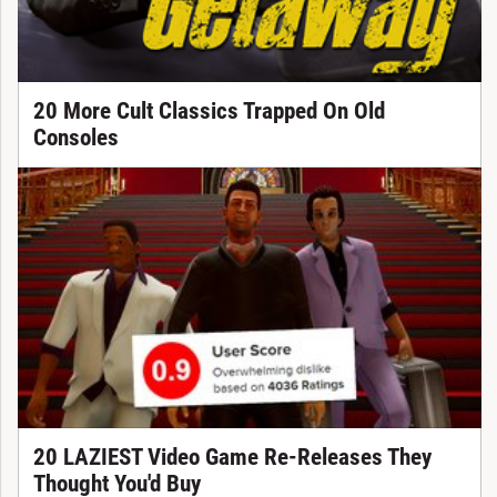
20 More Cult Classics Trapped On Old
Consoles
20 LAZIEST Video Game Re-Releases They
Thought You'd Buy