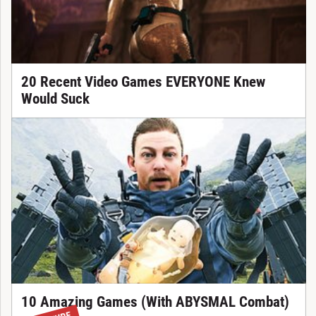
20 Recent Video Games EVERYONE Knew
Would Suck
10 Amazing Games (With ABYSMAL Combat)