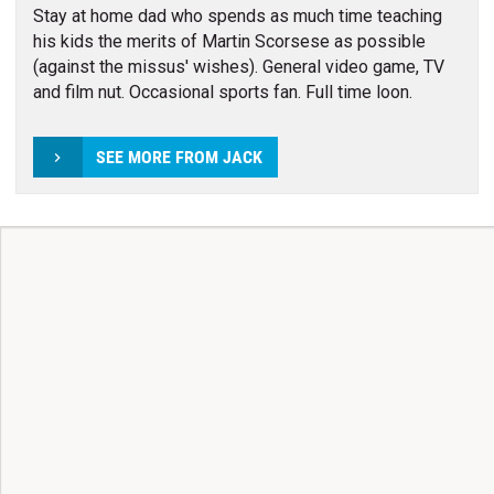
Stay at home dad who spends as much time teaching
his kids the merits of Martin Scorsese as possible
(against the missus' wishes). General video game, TV
and film nut. Occasional sports fan. Full time loon.
SEE MORE FROM JACK