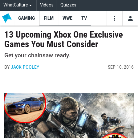
WhatCulture
Videos
Quizzes
GAMING
FILM
WWE
TV
USE
VIDEOS
SEARCH
13 Upcoming Xbox One Exclusive
Games You Must Consider
Youtube
Facebo
Tw
Get your chainsaw ready.
BY
JACK POOLEY
SEP 10, 2016