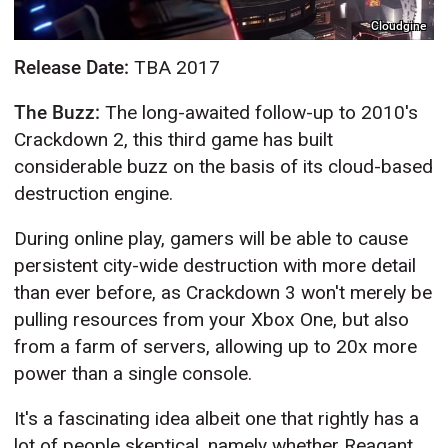
Cloudgine
Release Date:
TBA 2017
The Buzz:
The long-awaited follow-up to 2010's
Crackdown 2, this third game has built
considerable buzz on the basis of its cloud-based
destruction engine.
During online play, gamers will be able to cause
persistent city-wide destruction with more detail
than ever before, as Crackdown 3 won't merely be
pulling resources from your Xbox One, but also
from a farm of servers, allowing up to 20x more
power than a single console.
It's a fascinating idea albeit one that rightly has a
lot of people skeptical, namely whether Reagant