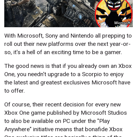
Microsoft
With Microsoft, Sony and Nintendo all prepping to
roll out their new platforms over the next year-or-
so, it's a hell of an exciting time to be a gamer.
The good news is that if you already own an Xbox
One, you needn't upgrade to a Scorpio to enjoy
the latest and greatest exclusives Microsoft have
to offer.
Of course, their recent decision for every new
Xbox One game published by Microsoft Studios
to also be available on PC under the "Play
Anywhere" initiative means that bonafide Xbox