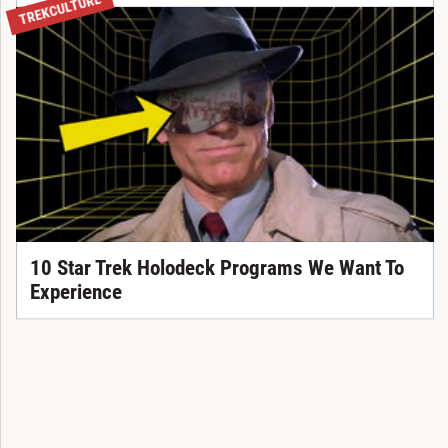
TREKCULTURE
10 Star Trek Holodeck Programs We Want To
Experience