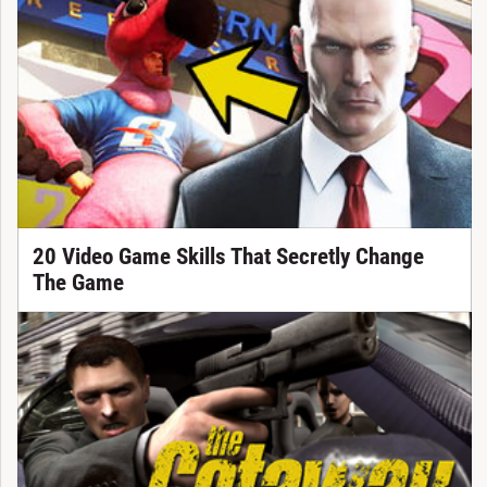
20 Video Game Skills That Secretly Change
The Game