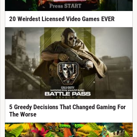
20 Weirdest Licensed Video Games EVER
5 Greedy Decisions That Changed Gaming For
The Worse