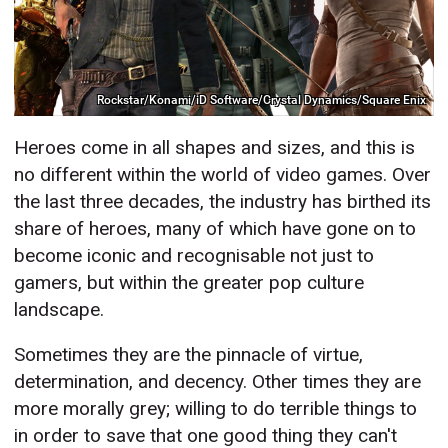
Rockstar/Konami/iD Software/Crystal Dynamics/Square Enix
Heroes come in all shapes and sizes, and this is
no different within the world of video games. Over
the last three decades, the industry has birthed its
share of heroes, many of which have gone on to
become iconic and recognisable not just to
gamers, but within the greater pop culture
landscape.
Sometimes they are the pinnacle of virtue,
determination, and decency. Other times they are
more morally grey; willing to do terrible things to
in order to save that one good thing they can't