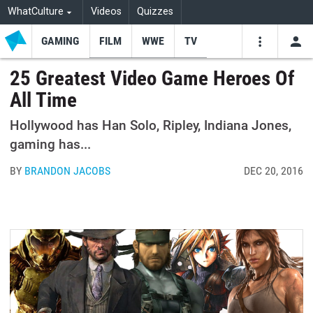
WhatCulture
Videos
Quizzes
GAMING
FILM
WWE
TV
USE
VIDEOS
SEARCH
25 Greatest Video Game Heroes Of
All Time
Youtube
Facebo
Tw
Hollywood has Han Solo, Ripley, Indiana Jones,
gaming has...
BY
BRANDON JACOBS
DEC 20, 2016