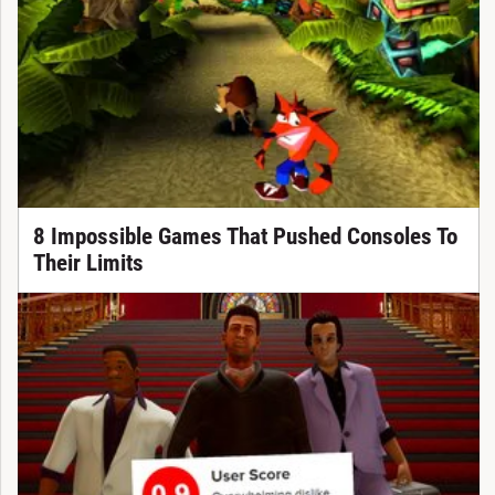
8 Impossible Games That Pushed Consoles To
Their Limits