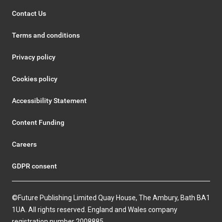
Contact Us
Terms and conditions
Privacy policy
Cookies policy
Accessibility Statement
Content Funding
Careers
GDPR consent
©Future Publishing Limited Quay House, The Ambury, Bath BA1
1UA. All rights reserved. England and Wales company
registration number 2008885.