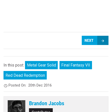
NEXT
In this post:
Metal Gear Solid
Final Fantasy VII
Red Dead Redemption
Posted On:
20th Dec 2016
Brandon Jacobs