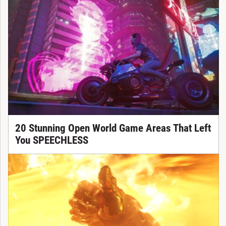
20 Stunning Open World Game Areas That Left
You SPEECHLESS