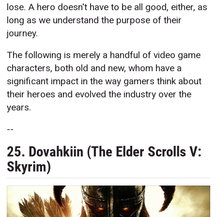
lose. A hero doesn't have to be all good, either, as
long as we understand the purpose of their
journey.
The following is merely a handful of video game
characters, both old and new, whom have a
significant impact in the way gamers think about
their heroes and evolved the industry over the
years.
--
25. Dovahkiin (The Elder Scrolls V:
Skyrim)