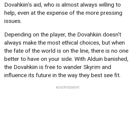
Dovahkiin's aid, who is almost always willing to
help, even at the expense of the more pressing
issues.
Depending on the player, the Dovahkiin doesn't
always make the most ethical choices, but when
the fate of the world is on the line, there is no one
better to have on your side. With Alduin banished,
the Dovahkiin is free to wander Skyrim and
influence its future in the way they best see fit.
ADVERTISEMENT