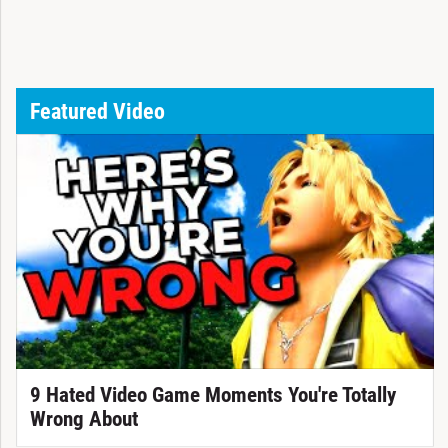
Featured Video
9 Hated Video Game Moments You're Totally
Wrong About