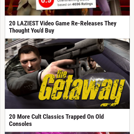
20 LAZIEST Video Game Re-Releases They
Thought You'd Buy
20 More Cult Classics Trapped On Old
Consoles