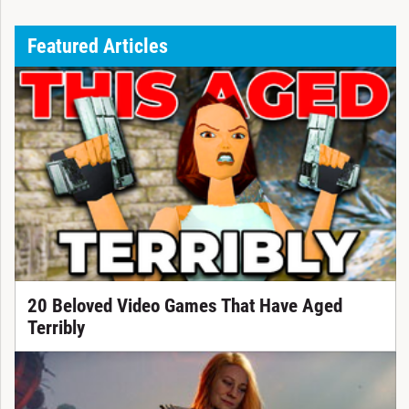
Featured Articles
20 Beloved Video Games That Have Aged
Terribly