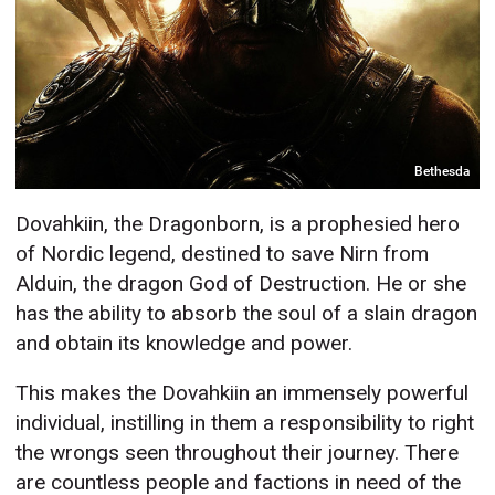
Bethesda
Dovahkiin, the Dragonborn, is a prophesied hero
of Nordic legend, destined to save Nirn from
Alduin, the dragon God of Destruction. He or she
has the ability to absorb the soul of a slain dragon
and obtain its knowledge and power.
This makes the Dovahkiin an immensely powerful
individual, instilling in them a responsibility to right
the wrongs seen throughout their journey. There
are countless people and factions in need of the