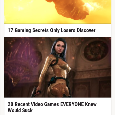
17 Gaming Secrets Only Losers Discover
20 Recent Video Games EVERYONE Knew
Would Suck