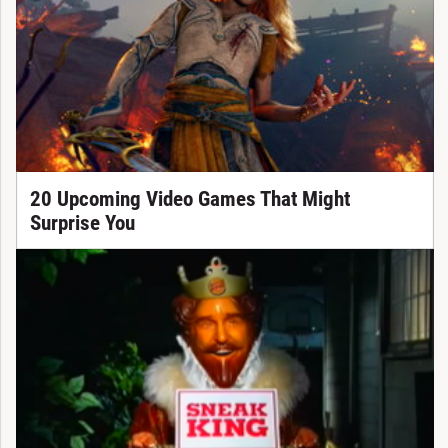
20 Upcoming Video Games That Might
Surprise You