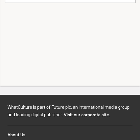
WhatCulture is part of Future plc, an international media group
and leading digital publisher.
Visit our corporate site
.
About Us