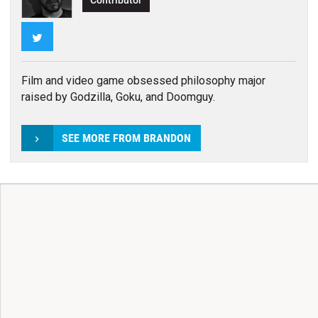
Contributor
Twitter
Film and video game obsessed philosophy major
raised by Godzilla, Goku, and Doomguy.
SEE MORE FROM BRANDON