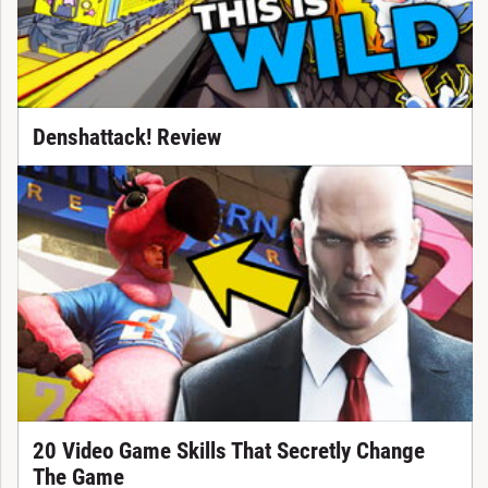
Denshattack! Review
20 Video Game Skills That Secretly Change
The Game