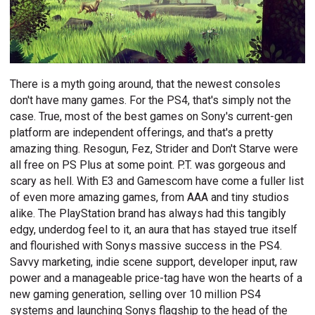
There is a myth going around, that the newest consoles
don't have many games. For the PS4, that's simply not the
case. True, most of the best games on Sony's current-gen
platform are independent offerings, and that's a pretty
amazing thing. Resogun, Fez, Strider and Don't Starve were
all free on PS Plus at some point. P.T. was gorgeous and
scary as hell. With E3 and Gamescom have come a fuller list
of even more amazing games, from AAA and tiny studios
alike. The PlayStation brand has always had this tangibly
edgy, underdog feel to it, an aura that has stayed true itself
and flourished with Sonys massive success in the PS4.
Savvy marketing, indie scene support, developer input, raw
power and a manageable price-tag have won the hearts of a
new gaming generation, selling over 10 million PS4
systems and launching Sonys flagship to the head of the