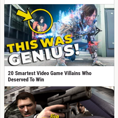
20 Smartest Video Game Villains Who
Deserved To Win