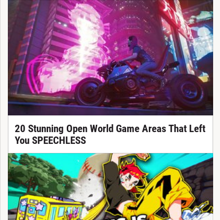
20 Stunning Open World Game Areas That Left
You SPEECHLESS