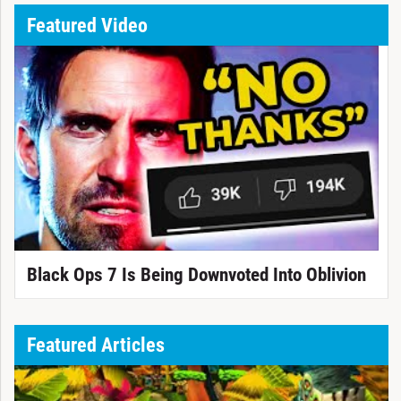
Featured Video
Black Ops 7 Is Being Downvoted Into Oblivion
Featured Articles