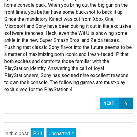
home console pack. When you bring out the big gun on the
front lines, you better have some buckshot to back it up.
Since the mandatory Kinect was cut from Xbox One,
Microsoft and Sony have been duking it out in the exclusive
software trenches. Heck, even the Wii U is showing some
ankle in the new Super Smash Bros. and Zelda teases.
Pushing that classic Sony flavor into the future seems to be
a matter of maximizing both iconic and fresh-faced IP that
both excites and comforts those familiar with the
PlayStation identity. Answering the call of loyal
PlayStationeers, Sony has secured nine excellent reasons
to own their console. The following games are must-play
exclusives for the PlayStation 4
NEXT
In this post:
PS4
Uncharted 4