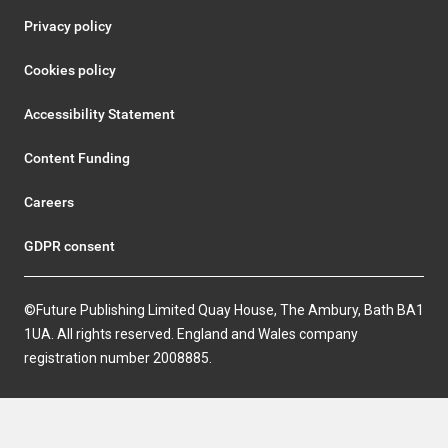
Privacy policy
Cookies policy
Accessibility Statement
Content Funding
Careers
GDPR consent
©Future Publishing Limited Quay House, The Ambury, Bath BA1
1UA. All rights reserved. England and Wales company
registration number 2008885.