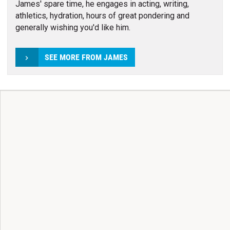
James' spare time, he engages in acting, writing,
athletics, hydration, hours of great pondering and
generally wishing you'd like him.
SEE MORE FROM JAMES