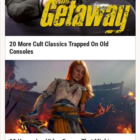
20 More Cult Classics Trapped On Old
Consoles