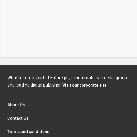
WhatCulture is part of Future plc, an international media group
and leading digital publisher.
Visit our corporate site
.
About Us
Contact Us
Terms and conditions