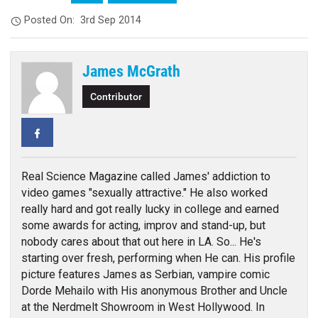
Posted On:
3rd Sep 2014
James McGrath
Contributor
Facebook
Real Science Magazine called James' addiction to
video games "sexually attractive." He also worked
really hard and got really lucky in college and earned
some awards for acting, improv and stand-up, but
nobody cares about that out here in LA. So... He's
starting over fresh, performing when He can. His profile
picture features James as Serbian, vampire comic
Dorde Mehailo with His anonymous Brother and Uncle
at the Nerdmelt Showroom in West Hollywood. In