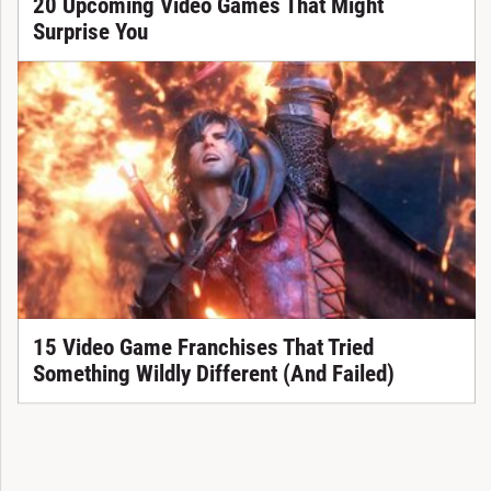
20 Upcoming Video Games That Might
Surprise You
15 Video Game Franchises That Tried
Something Wildly Different (And Failed)