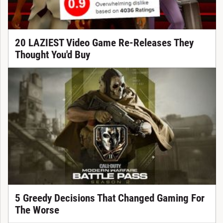
20 LAZIEST Video Game Re-Releases They
Thought You'd Buy
5 Greedy Decisions That Changed Gaming For
The Worse