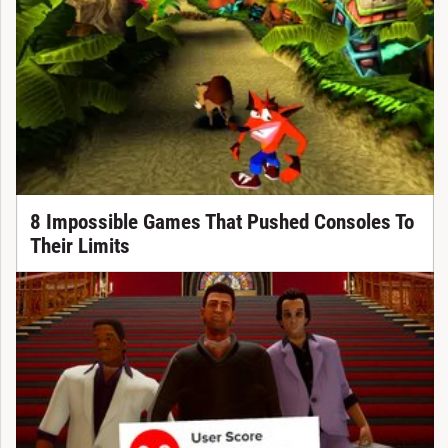
8 Impossible Games That Pushed Consoles To
Their Limits