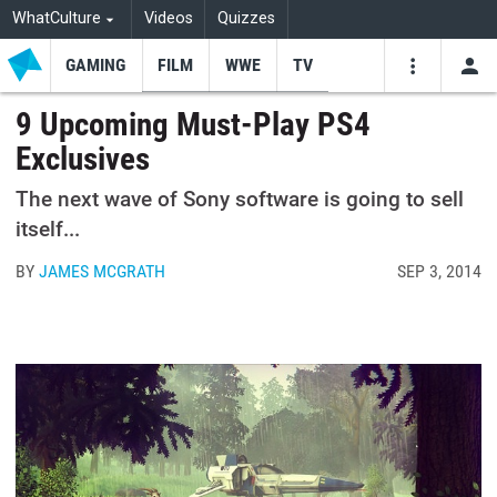
WhatCulture
Videos
Quizzes
GAMING
FILM
WWE
TV
USE
VIDEOS
SEARCH
9 Upcoming Must-Play PS4
Exclusives
Youtube
Facebo
Tw
The next wave of Sony software is going to sell
itself...
BY
JAMES MCGRATH
SEP 3, 2014