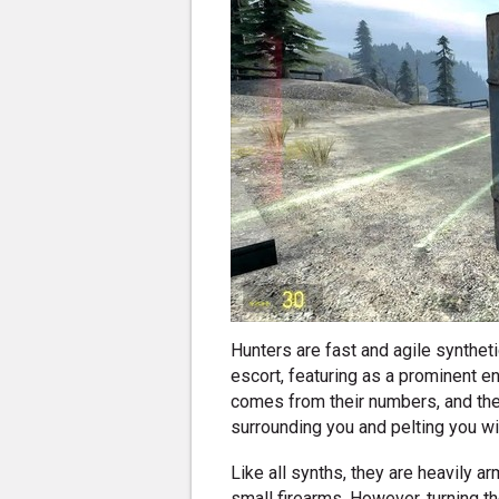
Hunters are fast and agile synthe
escort, featuring as a prominent en
comes from their numbers, and the
surrounding you and pelting you wit
Like all synths, they are heavily a
small firearms. However, turning t