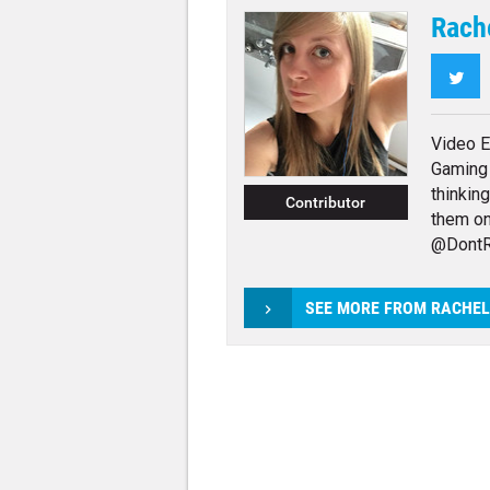
Rach
Twi
Video E
Gaming 
thinkin
Contributor
them on
@DontR
SEE MORE FROM RACHE