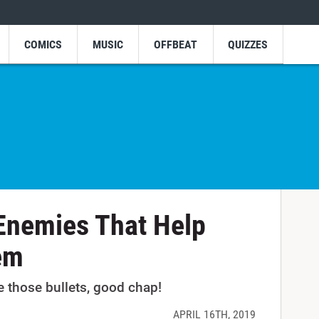
COMICS
MUSIC
OFFBEAT
QUIZZES
Enemies That Help
em
e those bullets, good chap!
APRIL 16TH, 2019