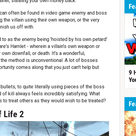
rainer, stealing your own money back.
Fe
y can often be found in video game enemy and boss
 the villain using their own weapon, or the very
inish us off with.
ed to as the enemy being 'hoisted by his own petard'
re's Hamlet - wherein a villain's own weapon or
 own downfall, or death. It's a wonderful,
n the method is unconventional. A lot of bosses
ortunity comes along that you just can't help but
9 
Yo
bullets, to quite literally using pieces of the boss
nd of kill always feels incredibly satisfying. What
s to treat others as they would wish to be treated?
Fe
 Life 2