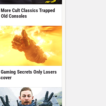
 More Cult Classics Trapped
 Old Consoles
 Gaming Secrets Only Losers
scover