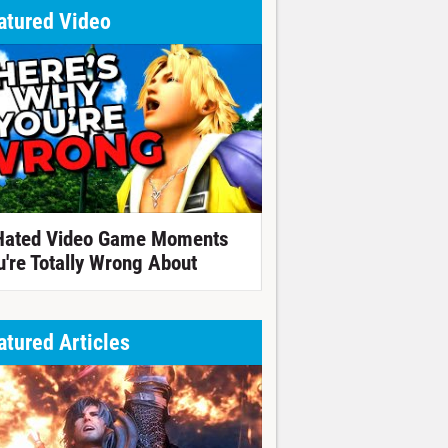
atured Video
Hated Video Game Moments
u're Totally Wrong About
atured Articles