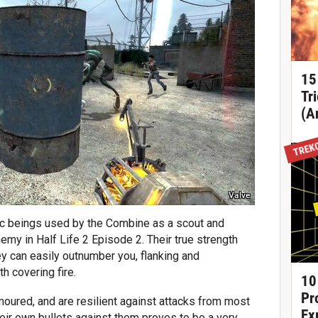
15
Tr
(A
TREK
Valve
tic beings used by the Combine as a scout and
emy in Half Life 2 Episode 2. Their true strength
y can easily outnumber you, flanking and
h covering fire.
10
Pr
rmoured, and are resilient against attacks from most
Ex
heir own bullets against them proves to be a very