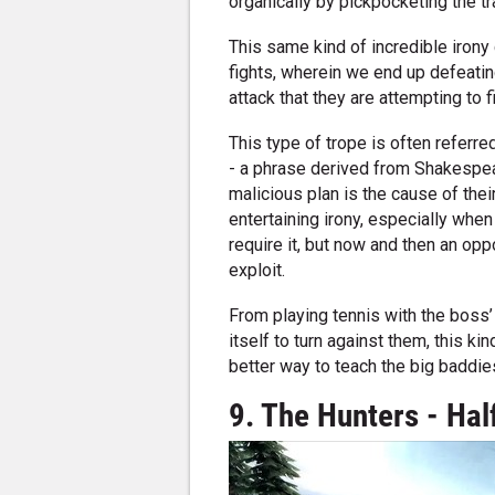
organically by pickpocketing the t
This same kind of incredible iron
fights, wherein we end up defeating
attack that they are attempting to f
This type of trope is often referr
- a phrase derived from Shakespea
malicious plan is the cause of their
entertaining irony, especially whe
require it, but now and then an opp
exploit.
From playing tennis with the boss’ 
itself to turn against them, this ki
better way to teach the big baddie
9. The Hunters - Half