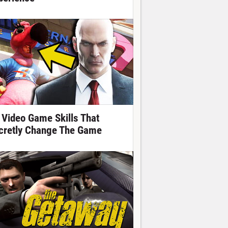
 Video Game Skills That
cretly Change The Game