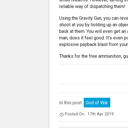
reliable way of dispatching them!
Using the Gravity Gun, you can reve
shoot at you by holding up an object
back at them. You will even get an
man, does it feel good. It’s even p
explosive payback blast from your 
Thanks for the free ammunition, g
In this post:
God of War
Posted On:
17th Apr 2019