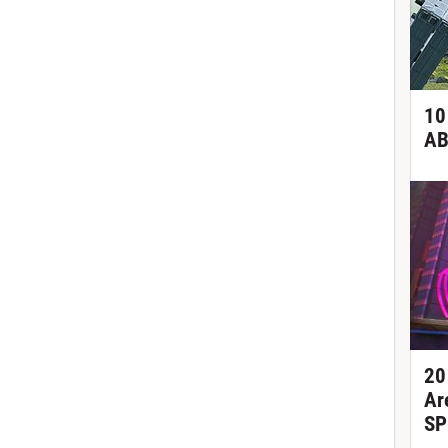
10
AB
20
Ar
SP