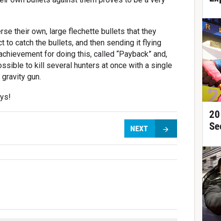
rse their own, large flechette bullets that they
 to catch the bullets, and then sending it flying
 achievement for doing this, called “Payback” and,
ossible to kill several hunters at once with a single
gravity gun.
uys!
20
Se
NEXT