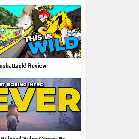
nshattack! Review