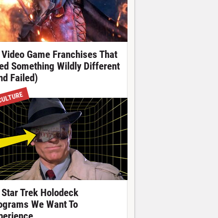
 Video Game Franchises That
ied Something Wildly Different
nd Failed)
CULTURE
 Star Trek Holodeck
ograms We Want To
perience