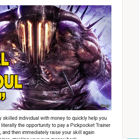
Sony
ly skilled individual with money to quickly help you
s literally the opportunity to pay a Pickpocket Trainer
l, and then immediately raise your skill again