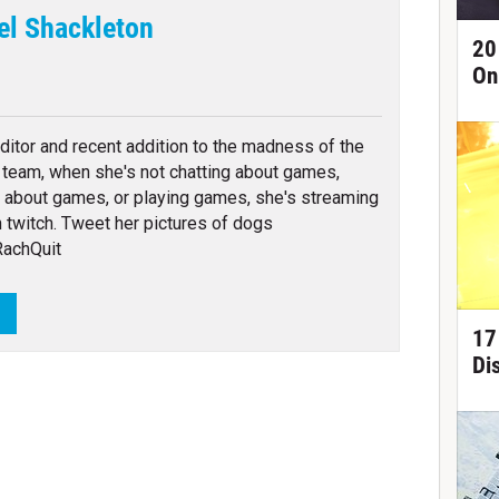
el Shackleton
20
On
tter
ditor and recent addition to the madness of the
team, when she's not chatting about games,
g about games, or playing games, she's streaming
 twitch. Tweet her pictures of dogs
achQuit
L
17
Di