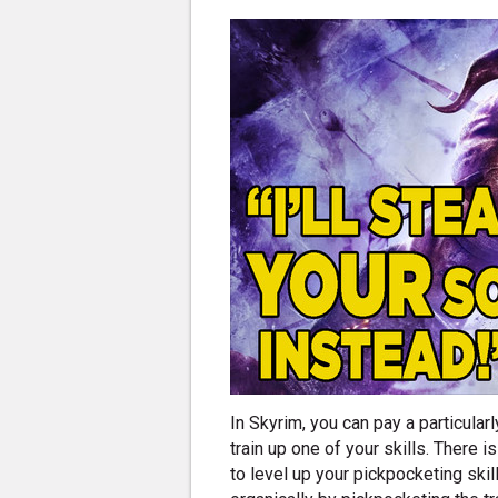
In Skyrim, you can pay a particular
train up one of your skills. There i
to level up your pickpocketing skil