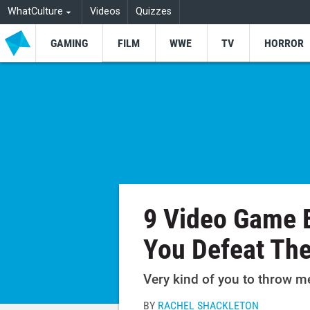
WhatCulture
Videos
Quizzes
GAMING
FILM
WWE
TV
HORROR
9 Video Game 
You Defeat Th
Very kind of you to throw m
BY
RACHEL SHACKLETON