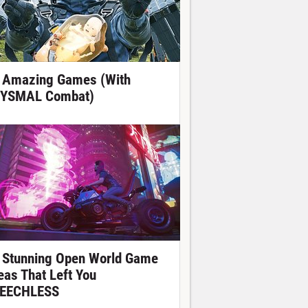
 Amazing Games (With
YSMAL Combat)
 Stunning Open World Game
eas That Left You
EECHLESS