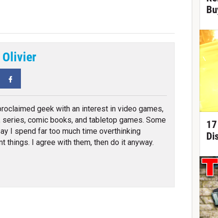
Bu
 Olivier
tter
Facebook
proclaimed geek with an interest in video games,
 series, comic books, and tabletop games. Some
17
ay I spend far too much time overthinking
Di
nt things. I agree with them, then do it anyway.