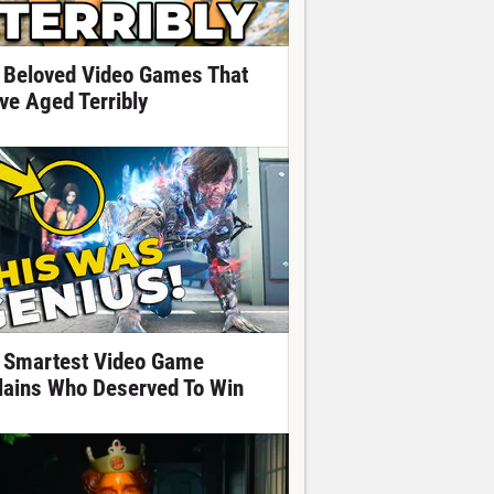
 Beloved Video Games That
ve Aged Terribly
 Smartest Video Game
llains Who Deserved To Win