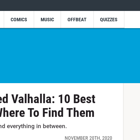
COMICS
MUSIC
OFFBEAT
QUIZZES
ed Valhalla: 10 Best
Where To Find Them
nd everything in between.
NOVEMBER 20TH, 2020