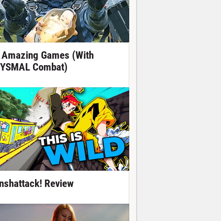
 Amazing Games (With
YSMAL Combat)
nshattack! Review