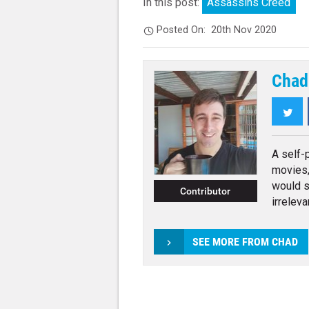
In this post:
Assassins Creed
Posted On:
20th Nov 2020
Chad
Twi
A self-
movies,
would s
Contributor
irreleva
SEE MORE FROM CHAD