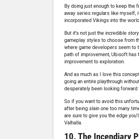
By doing just enough to keep the f
away series regulars like myself, i
incorporated Vikings into the wor
But it's not just the incredible st
gameplay styles to choose from tha
where game developers seem to tak
path of improvement, Ubisoft has ta
improvement to exploration.
And as much as I love this concept 
going an entire playthrough without
desperately been looking forward 
So if you want to avoid this unfort
after being slain one too many time
are sure to give you the edge you'
Valhalla.
10. The Incendiary P