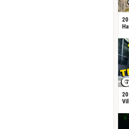
20
Ha
20
Vi