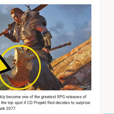
Ubisoft
ckly become one of the greatest RPG releases of
p the top spot if CD Projekt Red decides to surprise
unk 2077.