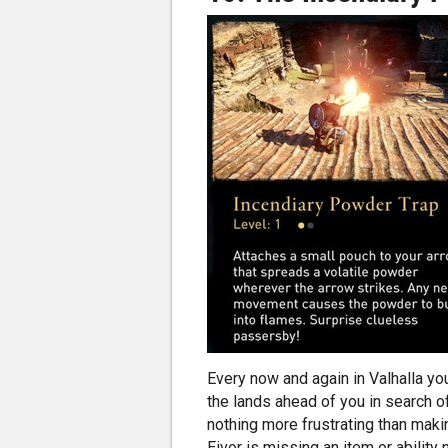
Every now and again in Valhalla you
the lands ahead of you in search of
nothing more frustrating than making
Eivor is missing an item or ability