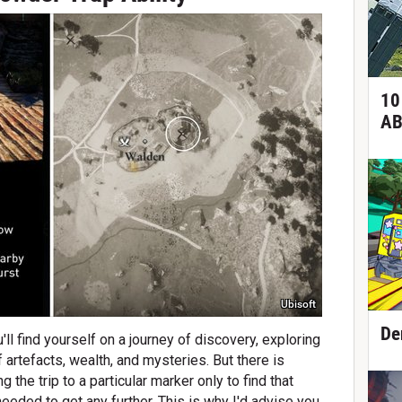
10
AB
Ubisoft
De
'll find yourself on a journey of discovery, exploring
 artefacts, wealth, and mysteries. But there is
 the trip to a particular marker only to find that
 needed to get any further. This is why I'd advise you