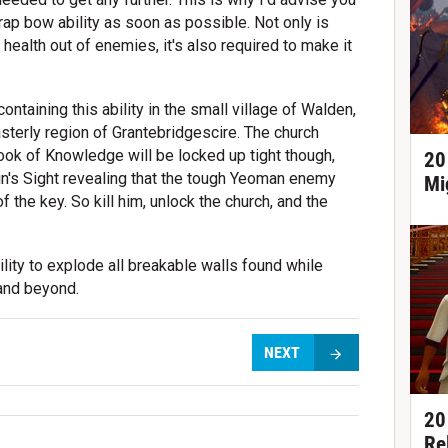
ap bow ability as soon as possible. Not only is
f health out of enemies, it's also required to make it
ontaining this ability in the small village of Walden,
sterly region of Grantebridgescire. The church
ook of Knowledge will be locked up tight though,
20
in's Sight revealing that the tough Yeoman enemy
Mi
of the key. So kill him, unlock the church, and the
ility to explode all breakable walls found while
 and beyond.
NEXT
20
Re