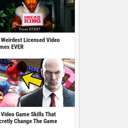
 Weirdest Licensed Video
mes EVER
 Video Game Skills That
cretly Change The Game