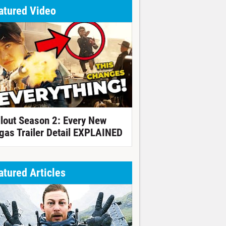
atured Video
llout Season 2: Every New
gas Trailer Detail EXPLAINED
atured Articles