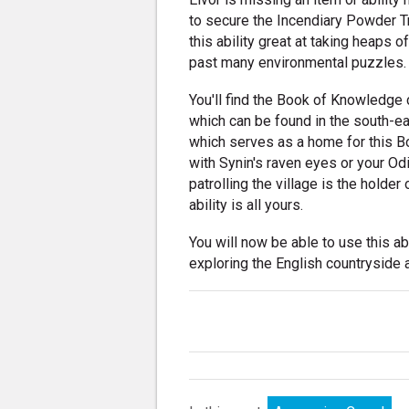
to secure the Incendiary Powder Tr
this ability great at taking heaps o
past many environmental puzzles.
You'll find the Book of Knowledge c
which can be found in the south-ea
which serves as a home for this B
with Synin's raven eyes or your Od
patrolling the village is the holder 
ability is all yours.
You will now be able to use this ab
exploring the English countryside