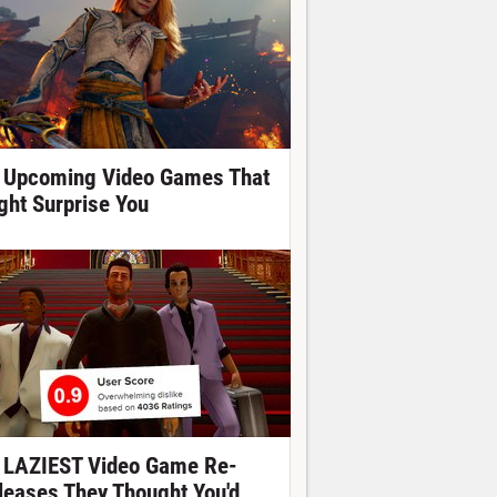
 Upcoming Video Games That
ght Surprise You
 LAZIEST Video Game Re-
leases They Thought You'd