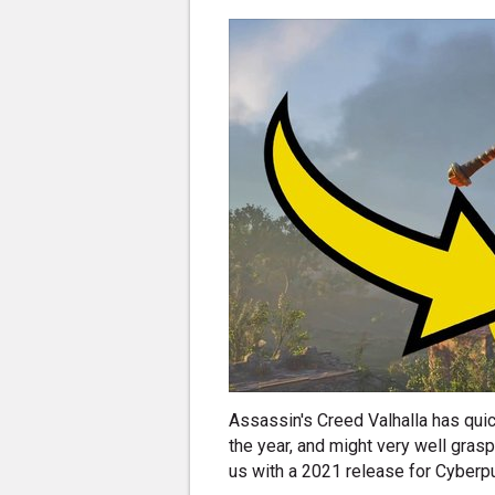
Assassin's Creed Valhalla has qui
the year, and might very well gras
us with a 2021 release for Cyberp