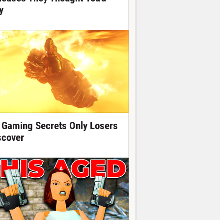
y
 Gaming Secrets Only Losers
scover