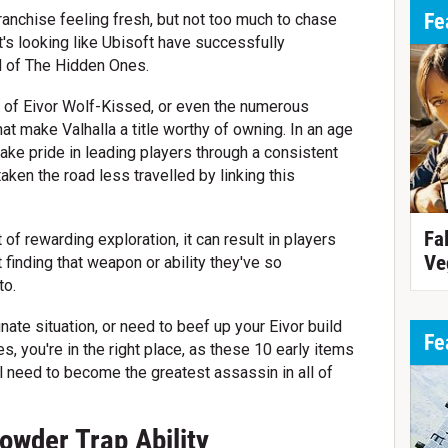
Fe
ranchise feeling fresh, but not too much to chase
t's looking like Ubisoft have successfully
ld of The Hidden Ones.
ory of Eivor Wolf-Kissed, or even the numerous
t make Valhalla a title worthy of owning. In an age
e pride in leading players through a consistent
ken the road less travelled by linking this
Fa
of rewarding exploration, it can result in players
Ve
 finding that weapon or ability they've so
to.
unate situation, or need to beef up your Eivor build
Fe
s, you're in the right place, as these 10 early items
ll need to become the greatest assassin in all of
owder Trap Ability