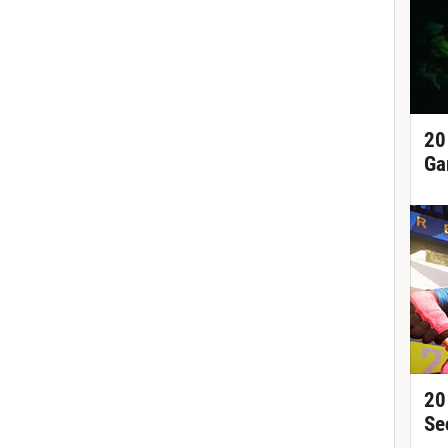
20
Ga
20
Se