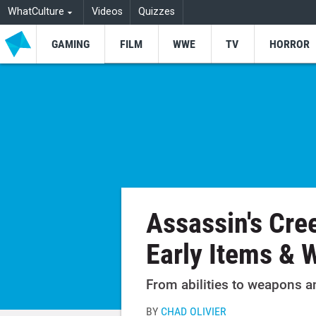
WhatCulture
Videos
Quizzes
GAMING
FILM
WWE
TV
HORROR
Assassin's Cre
Early Items & 
From abilities to weapons a
BY
CHAD OLIVIER