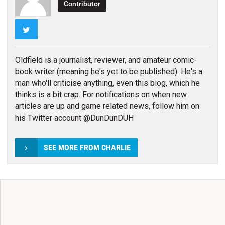
Contributor
Twitter
Oldfield is a journalist, reviewer, and amateur comic-
book writer (meaning he's yet to be published). He's a
man who'll criticise anything, even this biog, which he
thinks is a bit crap. For notifications on when new
articles are up and game related news, follow him on
his Twitter account @DunDunDUH
SEE MORE FROM CHARLIE