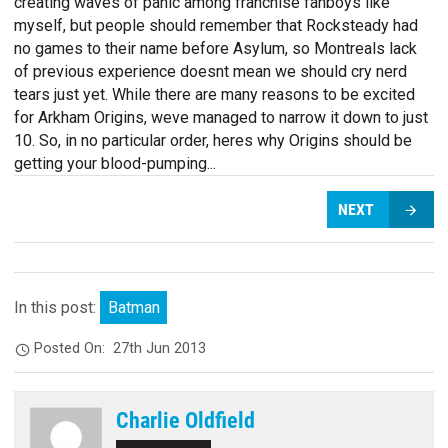
creating waves of panic among franchise fanboys like
myself, but people should remember that Rocksteady had
no games to their name before Asylum, so Montreals lack
of previous experience doesnt mean we should cry nerd
tears just yet. While there are many reasons to be excited
for Arkham Origins, weve managed to narrow it down to just
10. So, in no particular order, heres why Origins should be
getting your blood-pumping...
NEXT
In this post:
Batman
Posted On:
27th Jun 2013
Charlie Oldfield