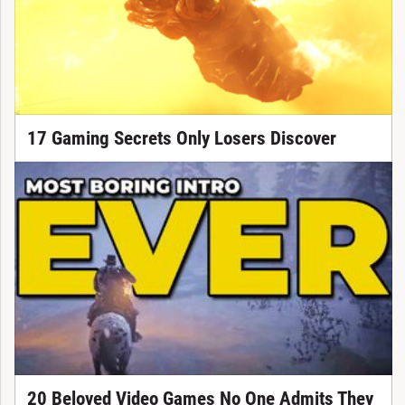
17 Gaming Secrets Only Losers Discover
20 Beloved Video Games No One Admits They