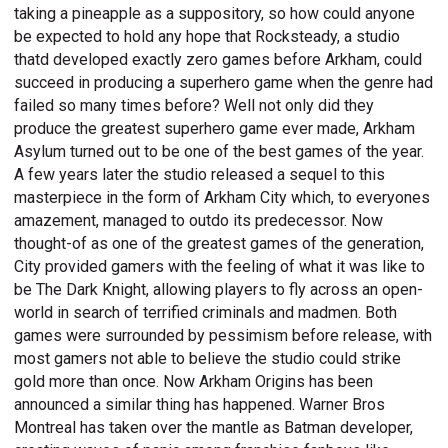
taking a pineapple as a suppository, so how could anyone
be expected to hold any hope that Rocksteady, a studio
thatd developed exactly zero games before Arkham, could
succeed in producing a superhero game when the genre had
failed so many times before? Well not only did they
produce the greatest superhero game ever made, Arkham
Asylum turned out to be one of the best games of the year.
A few years later the studio released a sequel to this
masterpiece in the form of Arkham City which, to everyones
amazement, managed to outdo its predecessor. Now
thought-of as one of the greatest games of the generation,
City provided gamers with the feeling of what it was like to
be The Dark Knight, allowing players to fly across an open-
world in search of terrified criminals and madmen. Both
games were surrounded by pessimism before release, with
most gamers not able to believe the studio could strike
gold more than once. Now Arkham Origins has been
announced a similar thing has happened. Warner Bros
Montreal has taken over the mantle as Batman developer,