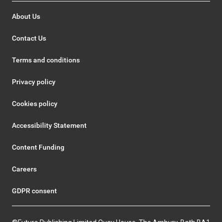
About Us
Contact Us
Terms and conditions
Privacy policy
Cookies policy
Accessibility Statement
Content Funding
Careers
GDPR consent