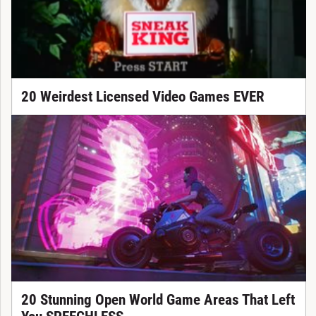
20 Weirdest Licensed Video Games EVER
20 Stunning Open World Game Areas That Left