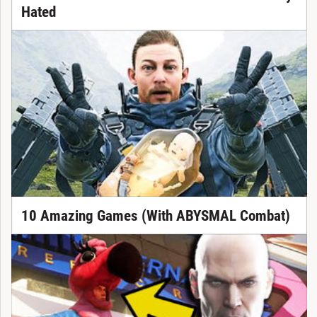
Hated
10 Amazing Games (With ABYSMAL Combat)