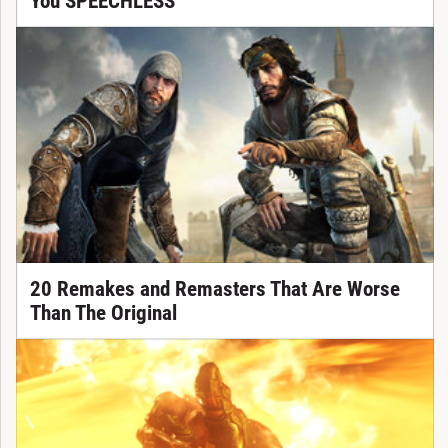
You SPEECHLESS
20 Remakes and Remasters That Are Worse
Than The Original