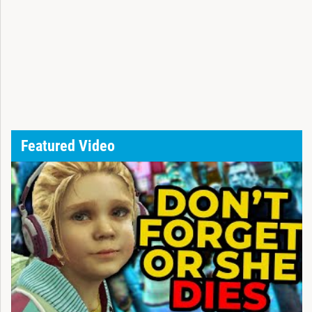
Featured Video