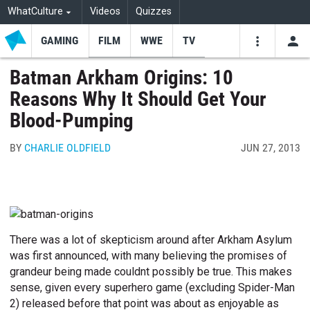
WhatCulture
Videos
Quizzes
GAMING
FILM
WWE
TV
USE
VIDEOS
SEARCH
Batman Arkham Origins: 10
Reasons Why It Should Get Your
Youtube
Facebo
Tw
Blood-Pumping
BY
CHARLIE OLDFIELD
JUN 27, 2013
There was a lot of skepticism around after Arkham Asylum
was first announced, with many believing the promises of
grandeur being made couldnt possibly be true. This makes
sense, given every superhero game (excluding Spider-Man
2) released before that point was about as enjoyable as