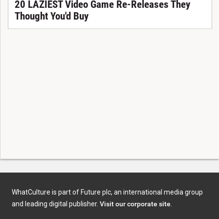
20 LAZIEST Video Game Re-Releases They
Thought You'd Buy
WhatCulture is part of Future plc, an international media group
and leading digital publisher.
Visit our corporate site
.