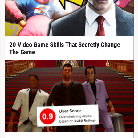
20 Video Game Skills That Secretly Change
The Game