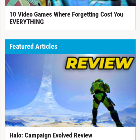
10 Video Games Where Forgetting Cost You
EVERYTHING
Featured Articles
Halo: Campaign Evolved Review