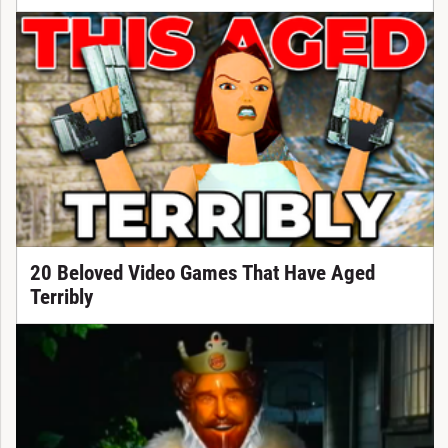
20 Beloved Video Games That Have Aged
Terribly